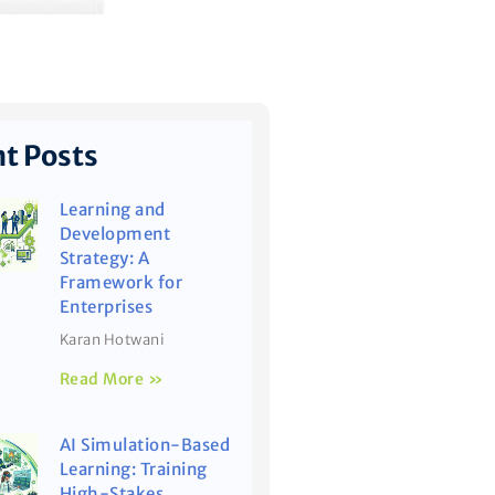
t Posts
Learning and
Development
Strategy: A
Framework for
Enterprises
Karan Hotwani
Read More »
AI Simulation-Based
Learning: Training
High-Stakes