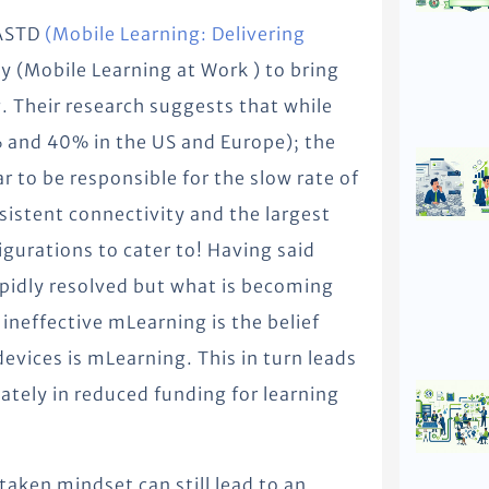
 ASTD
(Mobile Learning: Delivering
 (Mobile Learning at Work ) to bring
. Their research suggests that while
 and 40% in the US and Europe); the
r to be responsible for the slow rate of
nsistent connectivity and the largest
igurations to cater to! Having said
rapidly resolved but what is becoming
 ineffective mLearning is the belief
evices is mLearning. This in turn leads
ately in reduced funding for learning
taken mindset can still lead to an