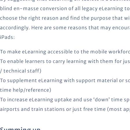
blind en-masse conversion of all legacy eLearning t
choose the right reason and find the purpose that w
accordingly. Here are some reasons that may encour
iPads:
To make eLearning accessible to the mobile workforc
To enable learners to carry learning with them for j
/ technical staff)
To supplement eLearning with support material or so
time help/reference)
To increase eLearning uptake and use ‘down’ time spe
airports and train stations or just free time (most ap