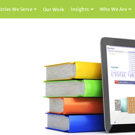
stries We Serve
Insights
Who We Are
Our Work