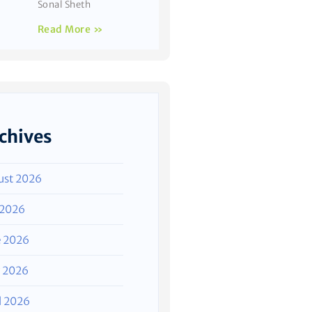
Sonal Sheth
Read More »
chives
ust 2026
 2026
e 2026
 2026
l 2026