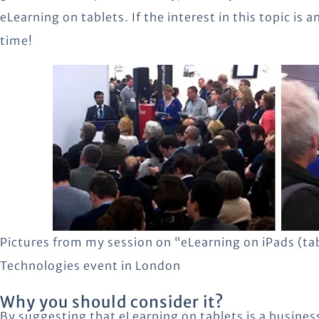
eLearning on tablets. If the interest in this topic is a
time!
Pictures from my session on “eLearning on iPads (tab
Technologies event in London
Why you should consider it?
By suggesting that eLearning on tablets is a busines