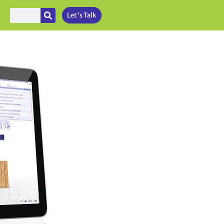
Let's Talk