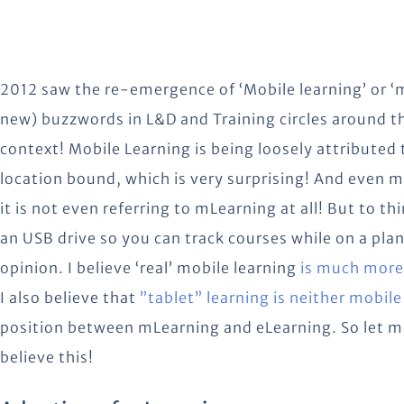
2012 saw the re-emergence of ‘Mobile learning’ or ‘m
new) buzzwords in L&D and Training circles around th
context! Mobile Learning is being loosely attributed t
location bound, which is very surprising! And even m
it is not even referring to mLearning at all! But to t
an USB drive so you can track courses while on a plan
opinion.
I believe ‘real’ mobile learning
is much more 
I also believe that
”tablet” learning is neither mobile
position between mLearning and eLearning. So let m
believe this!