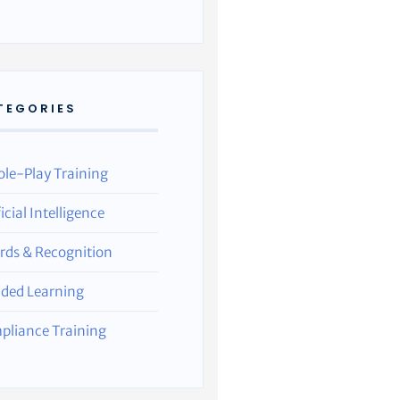
TEGORIES
ole-Play Training
ficial Intelligence
rds & Recognition
nded Learning
pliance Training