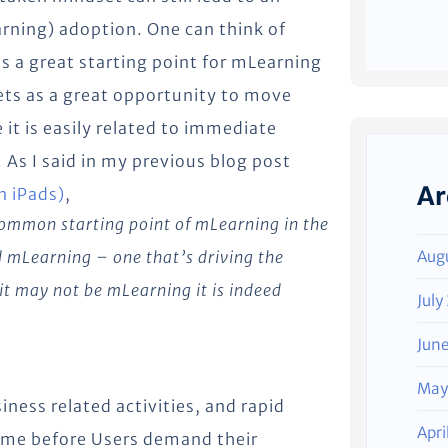
arning) adoption. One can think of
as a great starting point for mLearning
lets as a great opportunity to move
it is easily related to immediate
 As I said in my previous blog post
Ar
n iPads)
,
 common starting point of mLearning in the
d mLearning – one that’s driving the
Aug
it may not be mLearning it is indeed
July
Jun
May
iness related activities, and rapid
Apri
 time before Users demand their