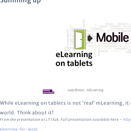
Summing up
While eLearning on tablets is not ‘real’ mLearning, 
world. Think about it!
From the presentation at LT13uk. Full presentation available here –
htt
elearning-for-ipads