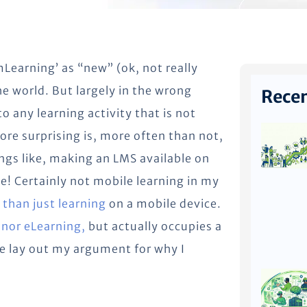
Learning’ as “new” (ok, not really
e world. But largely in the wrong
Recen
o any learning activity that is not
ore surprising is, more often than not,
hings like, making an LMS available on
e! Certainly not mobile learning in my
than just learning
on a mobile device.
 nor eLearning,
but actually occupies a
e lay out my argument for why I