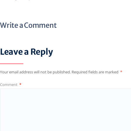
Write a Comment
Leave a Reply
Your email address will not be published.
Required fields are marked
*
Comment
*