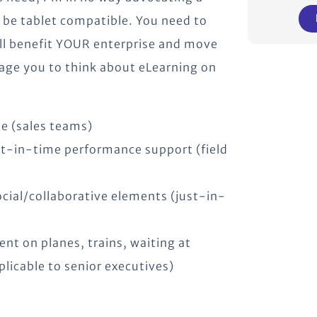
o be tablet compatible. You need to
ill benefit YOUR enterprise and move
age you to think about eLearning on
e (sales teams)
ust-in-time performance support (field
cial/collaborative elements (just-in-
nt on planes, trains, waiting at
plicable to senior executives)