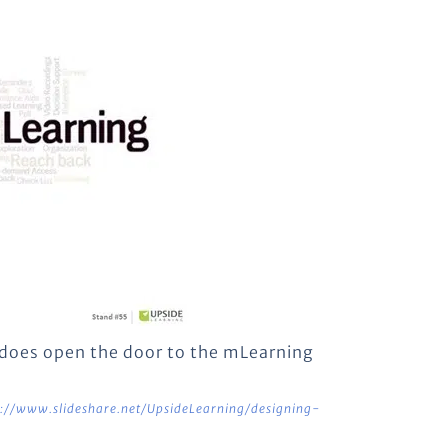
it does open the door to the mLearning
p://www.slideshare.net/UpsideLearning/designing-