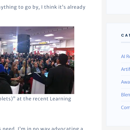
nything to go by, I think it’s already
CA
AI R
Arti
Awa
Ble
lets)” at the recent Learning
Com
s need, I’m in no way advocating a