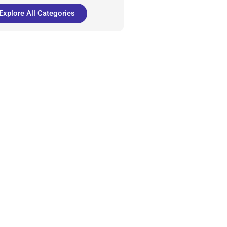
Explore All Categories