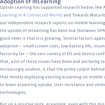
Adoption of mLearning
Upside Learning has supported research bodies like
Learning In A Connected World)
and Towards Maturity
out independent research reports on mobile learning
the uptake of mLearning has been low (between 30%
good news is that it is growing. Several factors appea
adoption – small screen sizes, low battery life, inco
factor by far – the vast variety of OS and device conf
that, a lot of these issues have been and are being 
increasingly evident, is that the prime culprit behind
that merely deploying existing eLearning on mobile d
to lower eLearning uptake, User resistance and ultim
technologies.
But on a positive note, eLearning, even with this mis