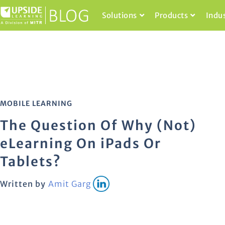
Solutions
Products
Indu
MOBILE LEARNING
The Question Of Why (Not)
eLearning On iPads Or
Tablets?
Written by
Amit Garg