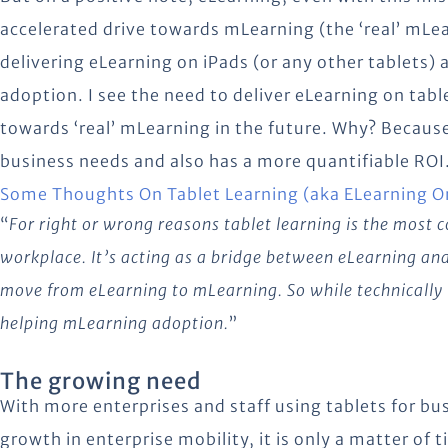
accelerated drive towards mLearning (the ‘real’ mLe
delivering eLearning on iPads (or any other tablets) 
adoption. I see the need to deliver eLearning on tab
towards ‘real’ mLearning in the future. Why? Because 
business needs and also has a more quantifiable ROI.
Some Thoughts On Tablet Learning (aka ELearning O
“
For right or wrong reasons tablet learning is the most
workplace. It’s acting as a bridge between eLearning an
move from eLearning to mLearning. So while technically 
helping mLearning adoption.
”
The growing need
With more enterprises and staff using tablets for bus
growth in enterprise mobility, it is only a matter of