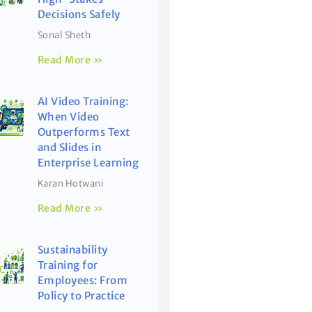
Decisions Safely
Sonal Sheth
Read More »
AI Video Training:
When Video
Outperforms Text
and Slides in
Enterprise Learning
Karan Hotwani
Read More »
Sustainability
Training for
Employees: From
Policy to Practice