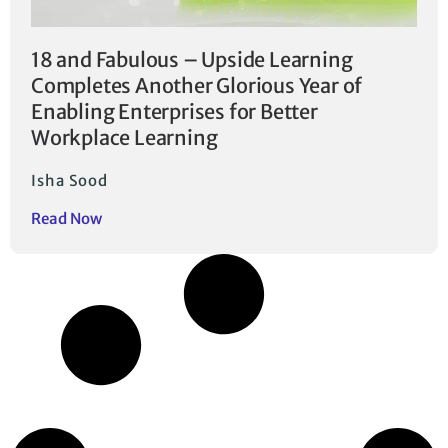
18 and Fabulous – Upside Learning
Completes Another Glorious Year of
Enabling Enterprises for Better
Workplace Learning
Isha Sood
Read Now