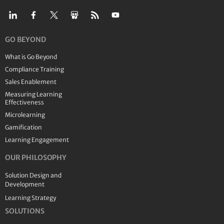
GO BEYOND
What is Go Beyond
Compliance Training
Sales Enablement
Measuring Learning
Effectiveness
Microlearning
Gamification
Learning Engagement
OUR PHILOSOPHY
Solution Design and
Development
Learning Strategy
SOLUTIONS