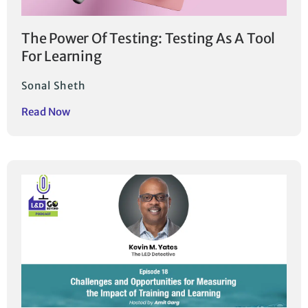
The Power Of Testing: Testing As A Tool
For Learning
Sonal Sheth
Read Now