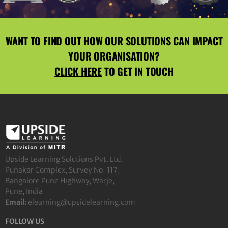
WANT TO FIND OUT HOW OUR SOLUTIONS CAN IMPACT
YOUR ORGANISATION?
CLICK HERE
TO GET IN TOUCH
Upside Learning Solutions Pvt. Ltd.
Punakar Complex, Survey No-117,
Bangalore Pune Highway, Warje,
Pune, India
Email:
elearning@upsidelearning.com
FOLLOW US