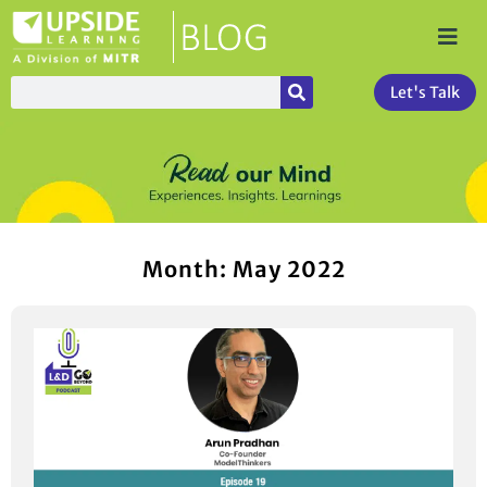
Let's Talk
Month: May 2022