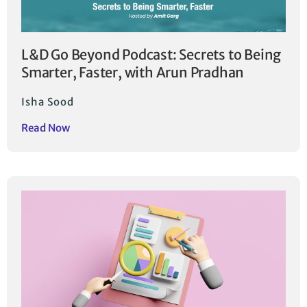
L&D Go Beyond Podcast: Secrets to Being
Smarter, Faster, with Arun Pradhan
Isha Sood
Read Now