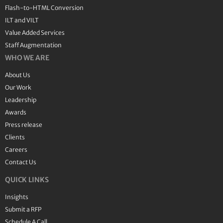
Flash-to-HTML Conversion
ILT and VILT
Value Added Services
Staff Augmentation
WHO WE ARE
About Us
Our Work
Leadership
Awards
Press release
Clients
Careers
Contact Us
QUICK LINKS
Insights
Submit a RFP
Schedule A Call