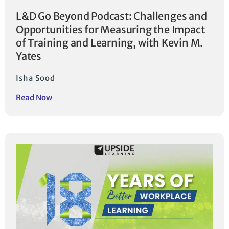
L&D Go Beyond Podcast: Challenges and
Opportunities for Measuring the Impact
of Training and Learning, with Kevin M.
Yates
Isha Sood
Read Now