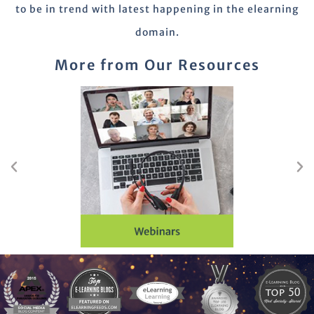
to be in trend with latest happening in the elearning
domain.
More from Our Resources