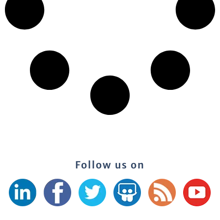
Follow us on