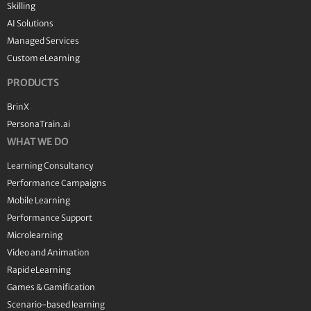
Skilling
AI Solutions
Managed Services
Custom eLearning
PRODUCTS
BrinX
PersonaTrain.ai
WHAT WE DO
Learning Consultancy
Performance Campaigns
Mobile Learning
Performance Support
Microlearning
Video and Animation
Rapid eLearning
Games & Gamification
Scenario-based learning