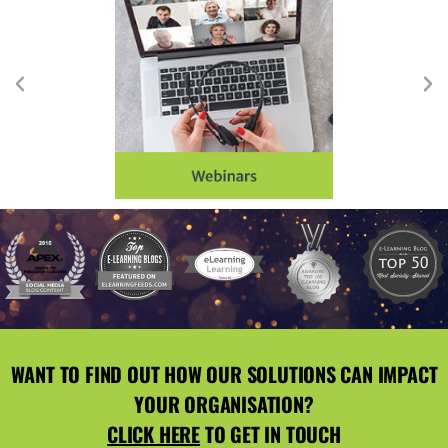
WANT TO FIND OUT HOW OUR SOLUTIONS CAN IMPACT
YOUR ORGANISATION?
CLICK HERE
TO GET IN TOUCH