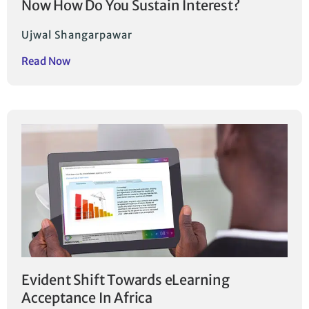
Now How Do You Sustain Interest?
Ujwal Shangarpawar
Read Now
Evident Shift Towards eLearning
Acceptance In Africa