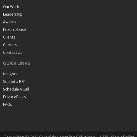
Our Work
Leadership
Awards
Press release
Clients
Careers
Contact Us
QUICK LINKS
Insights
Submit a RFP
Schedule A Call
Privacy Policy
FAQs