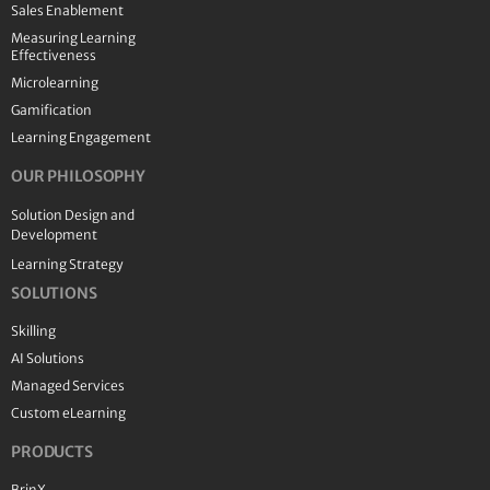
Sales Enablement
Measuring Learning
Effectiveness
Microlearning
Gamification
Learning Engagement
OUR PHILOSOPHY
Solution Design and
Development
Learning Strategy
SOLUTIONS
Skilling
AI Solutions
Managed Services
Custom eLearning
PRODUCTS
BrinX