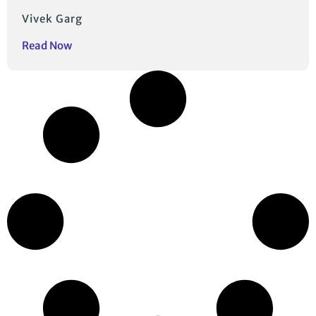
Vivek Garg
Read Now