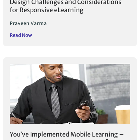
Design Challenges and Considerations
for Responsive eLearning
Praveen Varma
Read Now
You’ve Implemented Mobile Learning –