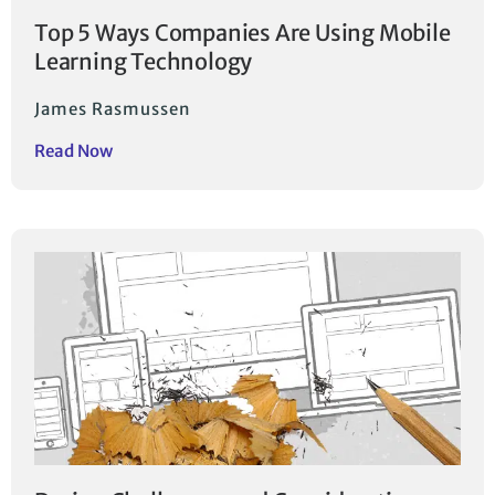
Top 5 Ways Companies Are Using Mobile
Learning Technology
James Rasmussen
Read Now