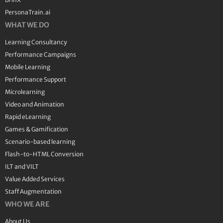
PersonaTrain.ai
WHAT WE DO
Learning Consultancy
Performance Campaigns
Mobile Learning
Performance Support
Microlearning
Video and Animation
Rapid eLearning
Games & Gamification
Scenario-based learning
Flash-to-HTML Conversion
ILT and VILT
Value Added Services
Staff Augmentation
WHO WE ARE
About Us