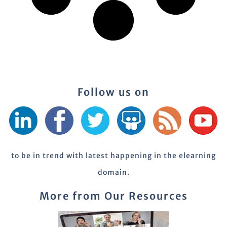
Follow us on
to be in trend with latest happening in the elearning
domain.
More from Our Resources