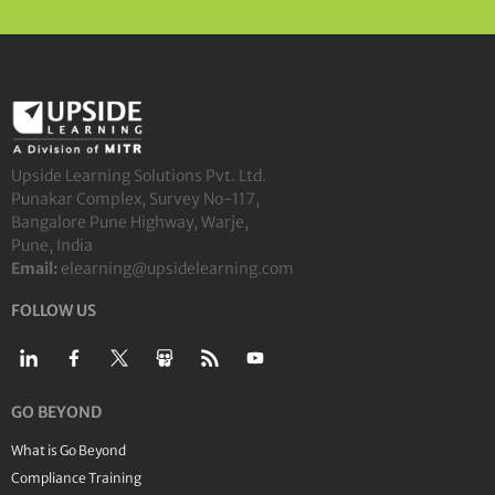
Upside Learning Solutions Pvt. Ltd.
Punakar Complex, Survey No-117,
Bangalore Pune Highway, Warje,
Pune, India
Email:
elearning@upsidelearning.com
FOLLOW US
GO BEYOND
What is Go Beyond
Compliance Training