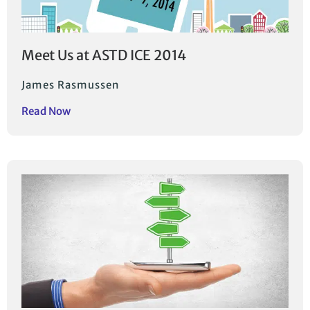
Meet Us at ASTD ICE 2014
James Rasmussen
Read Now