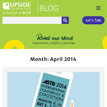
Let's Talk
Month: April 2014