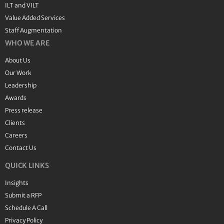
ILT and VILT
Value Added Services
Staff Augmentation
WHO WE ARE
About Us
Our Work
Leadership
Awards
Press release
Clients
Careers
Contact Us
QUICK LINKS
Insights
Submit a RFP
Schedule A Call
Privacy Policy