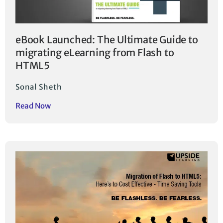
eBook Launched: The Ultimate Guide to
migrating eLearning from Flash to
HTML5
Sonal Sheth
Read Now