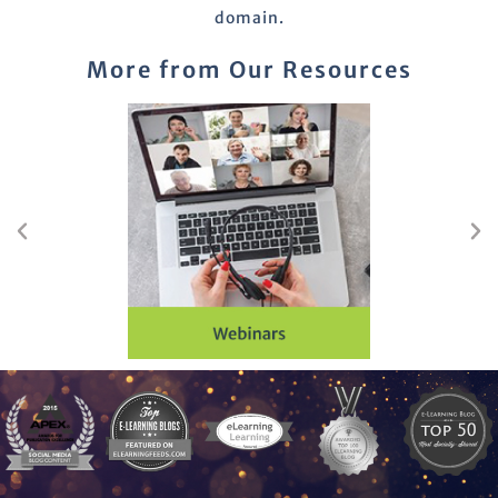
domain.
More from Our Resources