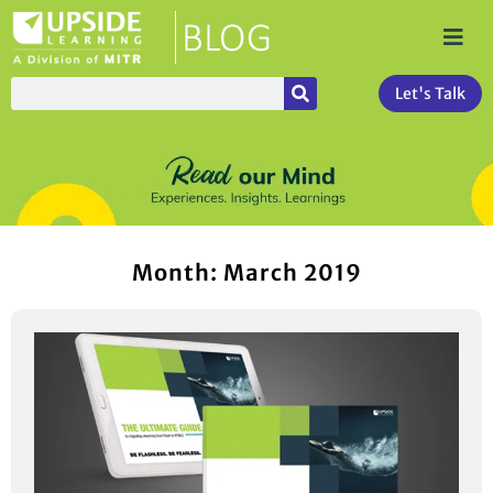
Let's Talk
Month: March 2019