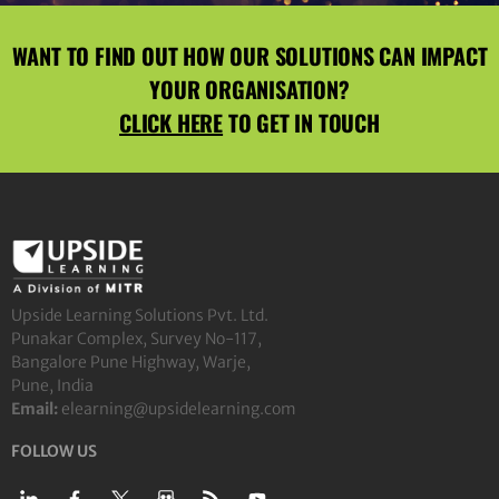
WANT TO FIND OUT HOW OUR SOLUTIONS CAN IMPACT
YOUR ORGANISATION?
CLICK HERE
TO GET IN TOUCH
Upside Learning Solutions Pvt. Ltd.
Punakar Complex, Survey No-117,
Bangalore Pune Highway, Warje,
Pune, India
Email:
elearning@upsidelearning.com
FOLLOW US