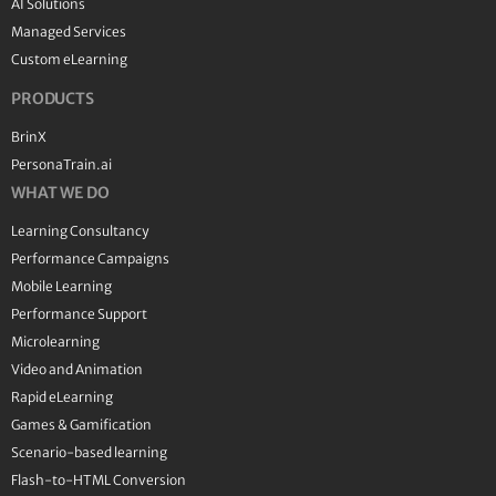
AI Solutions
Managed Services
Custom eLearning
PRODUCTS
BrinX
PersonaTrain.ai
WHAT WE DO
Learning Consultancy
Performance Campaigns
Mobile Learning
Performance Support
Microlearning
Video and Animation
Rapid eLearning
Games & Gamification
Scenario-based learning
Flash-to-HTML Conversion