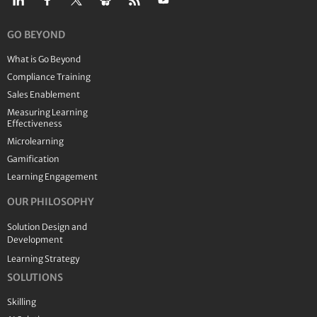
GO BEYOND
What is Go Beyond
Compliance Training
Sales Enablement
Measuring Learning
Effectiveness
Microlearning
Gamification
Learning Engagement
OUR PHILOSOPHY
Solution Design and
Development
Learning Strategy
SOLUTIONS
Skilling