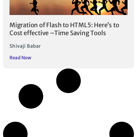
Migration of Flash to HTML5: Here’s to
Cost effective –Time Saving Tools
Shivaji Babar
Read Now