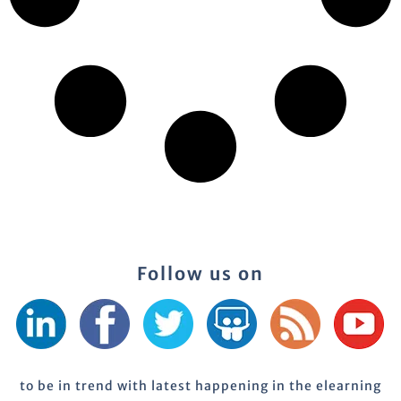
Follow us on
to be in trend with latest happening in the elearning