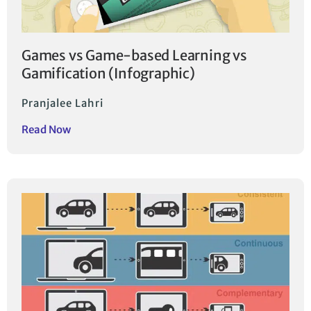
Games vs Game-based Learning vs
Gamification (Infographic)
Pranjalee Lahri
Read Now