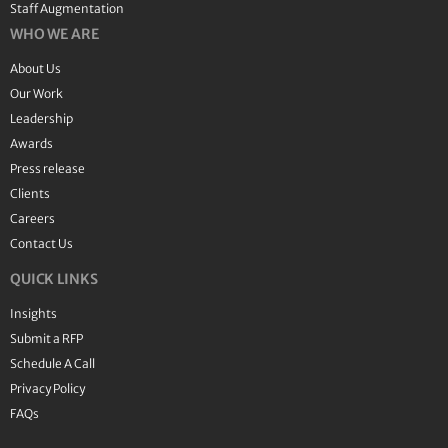
Staff Augmentation
WHO WE ARE
About Us
Our Work
Leadership
Awards
Press release
Clients
Careers
Contact Us
QUICK LINKS
Insights
Submit a RFP
Schedule A Call
Privacy Policy
FAQs