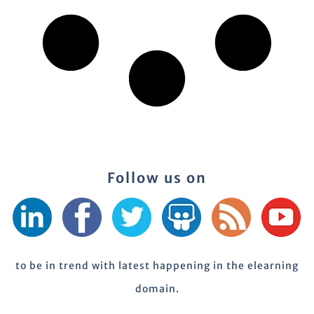
Follow us on
to be in trend with latest happening in the elearning
domain.