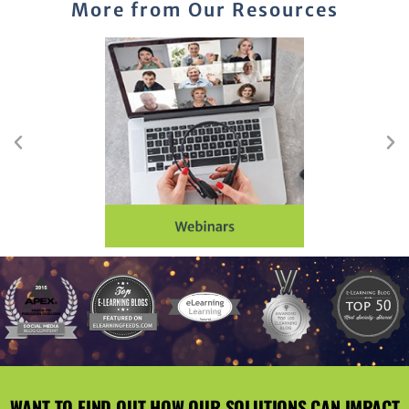
More from Our Resources
WANT TO FIND OUT HOW OUR SOLUTIONS CAN IMPACT