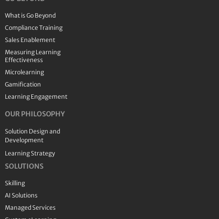
What is Go Beyond
Compliance Training
Sales Enablement
Measuring Learning
Effectiveness
Microlearning
Gamification
Learning Engagement
OUR PHILOSOPHY
Solution Design and
Development
Learning Strategy
SOLUTIONS
Skilling
AI Solutions
Managed Services