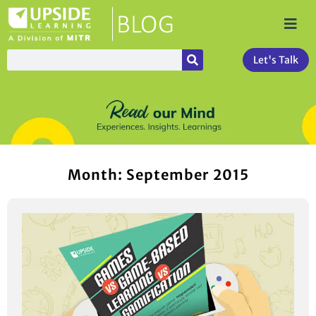
Let's Talk
Month: September 2015