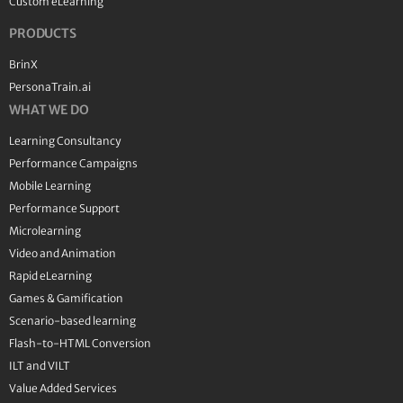
Custom eLearning
PRODUCTS
BrinX
PersonaTrain.ai
WHAT WE DO
Learning Consultancy
Performance Campaigns
Mobile Learning
Performance Support
Microlearning
Video and Animation
Rapid eLearning
Games & Gamification
Scenario-based learning
Flash-to-HTML Conversion
ILT and VILT
Value Added Services