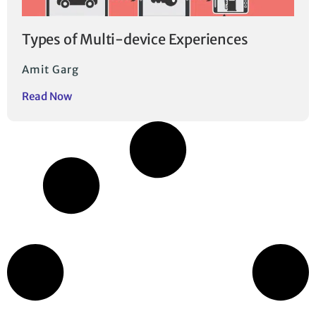
Types of Multi-device Experiences
Amit Garg
Read Now