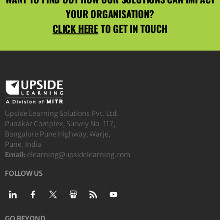
YOUR ORGANISATION?
CLICK HERE
TO GET IN TOUCH
Upside Learning Solutions Pvt. Ltd.
Punakar Complex, Survey No-117,
Bangalore Pune Highway, Warje,
Pune, India
Email:
elearning@upsidelearning.com
FOLLOW US
GO BEYOND