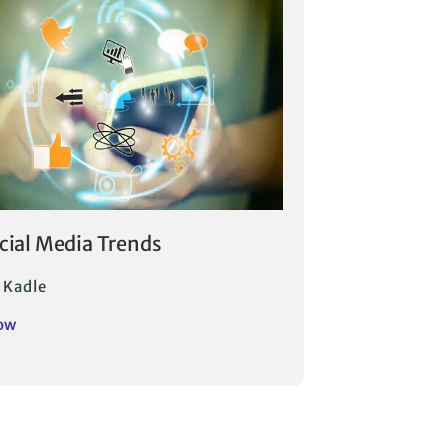
ocial Media Trends
 Kadle
ow