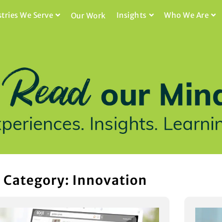
stries We Serve
Insights
Who We Are
Our Work
Category: Innovation