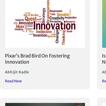
Pixar’s Brad Bird On Fostering
I
Innovation
N
Abhijit Kadle
Ab
Read Now
R