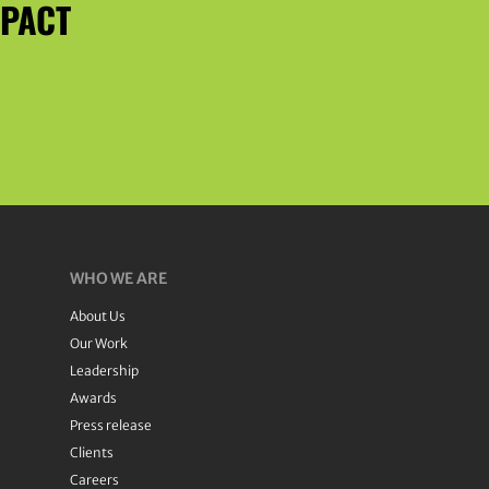
MPACT
WHO WE ARE
About Us
Our Work
Leadership
Awards
Press release
Clients
Careers