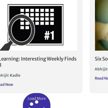
Learning: Interesting Weekly Finds
Six S
1
Abhijit
hijit Kadle
Read N
ead Now
Load More