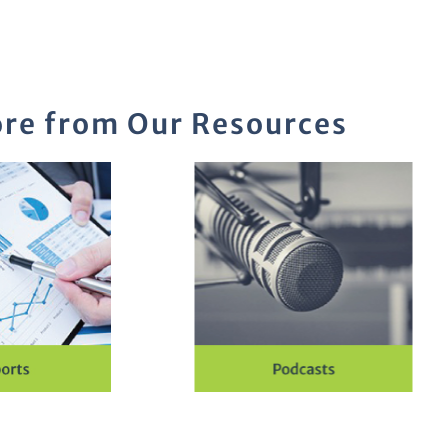
re from Our Resources