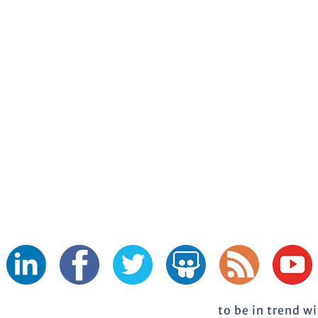
to be in trend w