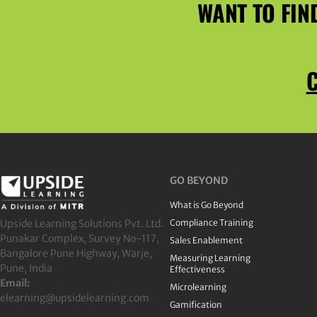
WANT TO FIN
C
GO BEYOND
What is Go Beyond
Upside Learning Solutions Pvt. Ltd.
Compliance Training
Punakar Complex, Survey No-117,
Sales Enablement
Bangalore Pune Highway, Warje,
Measuring Learning
Pune, India
Effectiveness
Email:
Microlearning
elearning@upsidelearning.com
Gamification