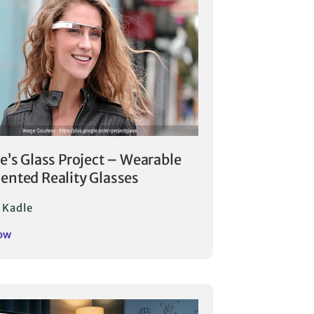
e’s Glass Project – Wearable
nted Reality Glasses
 Kadle
ow