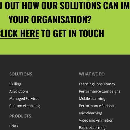
D OUT HOW OUR SOLUTIONS CAN I
YOUR ORGANISATION?
LICK HERE
TO GET IN TOUCH
SOLUTIONS
WHAT WE DO
Skilling
Learning Consultancy
AI Solutions
Performance Campaigns
Managed Services
Mobile Learning
Custom eLearning
Performance Support
Microlearning
PRODUCTS
Video and Animation
BrinX
Rapid eLearning