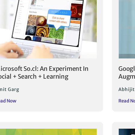
icrosoft So.cl: An Experiment In
Googl
ocial + Search + Learning
Augme
mit Garg
Abhijit
ead Now
Read N