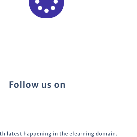
Follow us on
ith latest happening in the elearning domain.