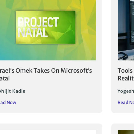
srael’s Omek Takes On Microsoft’s
Tools
atal
Reali
hijit Kadle
Yogesh
ead Now
Read N