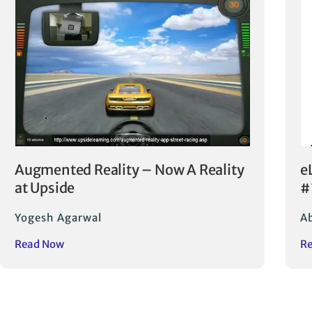
Augmented Reality – Now A Reality
e
at Upside
#
Yogesh Agarwal
Ab
Read Now
R