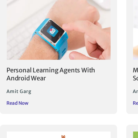
Personal Learning Agents With
M
Android Wear
S
Amit Garg
A
Read Now
R