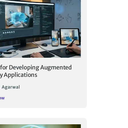
 for Developing Augmented
ty Applications
 Agarwal
ow