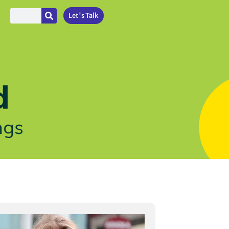
Let's Talk