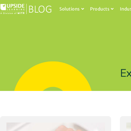
Solutions
Products
Indu