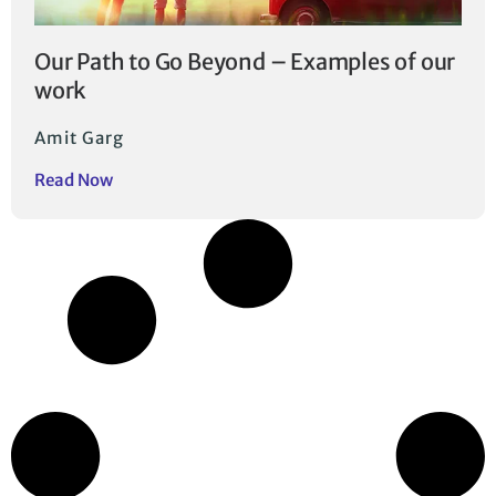
Our Path to Go Beyond – Examples of our
work
Amit Garg
Read Now