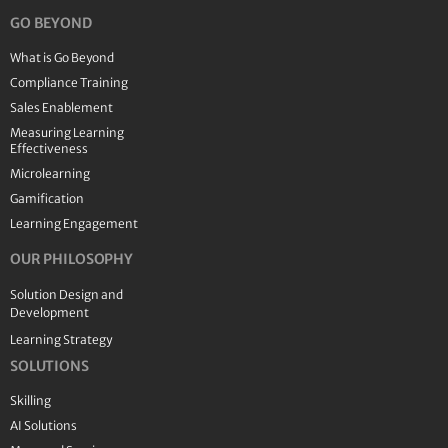
GO BEYOND
What is Go Beyond
Compliance Training
Sales Enablement
Measuring Learning
Effectiveness
Microlearning
Gamification
Learning Engagement
OUR PHILOSOPHY
Solution Design and
Development
Learning Strategy
SOLUTIONS
Skilling
AI Solutions