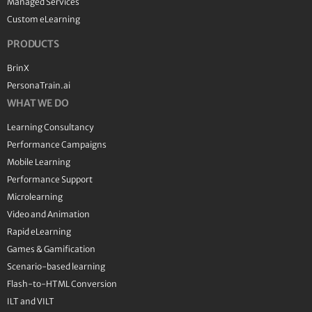
Managed Services
Custom eLearning
PRODUCTS
BrinX
PersonaTrain.ai
WHAT WE DO
Learning Consultancy
Performance Campaigns
Mobile Learning
Performance Support
Microlearning
Video and Animation
Rapid eLearning
Games & Gamification
Scenario-based learning
Flash-to-HTML Conversion
ILT and VILT