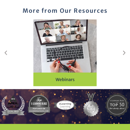
More from Our Resources