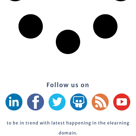
Follow us on
to be in trend with latest happening in the elearning
domain.