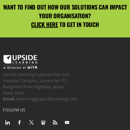
WANT TO FIND OUT HOW OUR SOLUTIONS CAN IMPACT
YOUR ORGANISATION?
CLICK HERE
TO GET IN TOUCH
Upside Learning Solutions Pvt. Ltd.
Punakar Complex, Survey No-117,
Bangalore Pune Highway, Warje,
Pune, India
Email:
elearning@upsidelearning.com
FOLLOW US