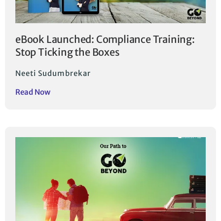
eBook Launched: Compliance Training:
Stop Ticking the Boxes
Neeti Sudumbrekar
Read Now