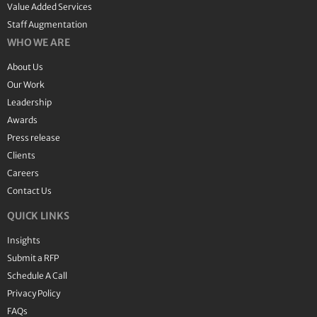
Value Added Services
Staff Augmentation
WHO WE ARE
About Us
Our Work
Leadership
Awards
Press release
Clients
Careers
Contact Us
QUICK LINKS
Insights
Submit a RFP
Schedule A Call
Privacy Policy
FAQs