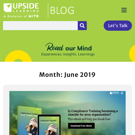
Let's Talk
Month: June 2019