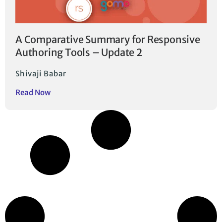
A Comparative Summary for Responsive
Authoring Tools – Update 2
Shivaji Babar
Read Now