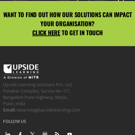
WANT TO FIND OUT HOW OUR SOLUTIONS CAN IMPACT
YOUR ORGANISATION?
CLICK HERE
TO GET IN TOUCH
Upside Learning Solutions Pvt. Ltd.
Punakar Complex, Survey No-117,
Bangalore Pune Highway, Warje,
Pune, India
Email:
elearning@upsidelearning.com
FOLLOW US