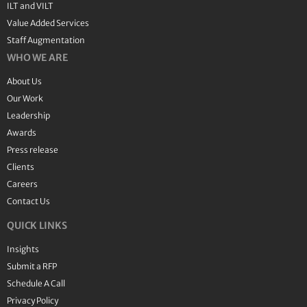
ILT and VILT
Value Added Services
Staff Augmentation
WHO WE ARE
About Us
Our Work
Leadership
Awards
Press release
Clients
Careers
Contact Us
QUICK LINKS
Insights
Submit a RFP
Schedule A Call
Privacy Policy