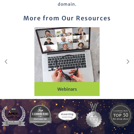
domain.
More from Our Resources