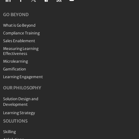
GO BEYOND
What is Go Beyond
Compliance Training
Sales Enablement
Measuring Learning
Effectiveness
Microlearning
Gamification
Learning Engagement
OUR PHILOSOPHY
Solution Design and
Development
Learning Strategy
SOLUTIONS
Skilling