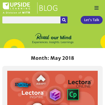
Let's Talk
Month: May 2018