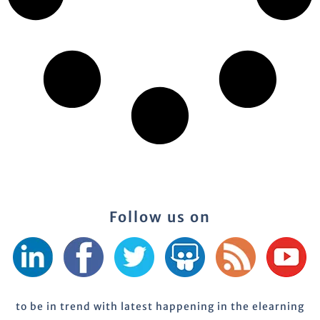
Follow us on
to be in trend with latest happening in the elearning