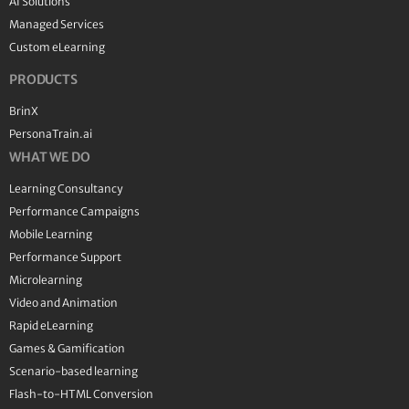
AI Solutions
Managed Services
Custom eLearning
PRODUCTS
BrinX
PersonaTrain.ai
WHAT WE DO
Learning Consultancy
Performance Campaigns
Mobile Learning
Performance Support
Microlearning
Video and Animation
Rapid eLearning
Games & Gamification
Scenario-based learning
Flash-to-HTML Conversion