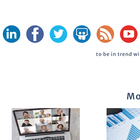
to be in trend w
Mo