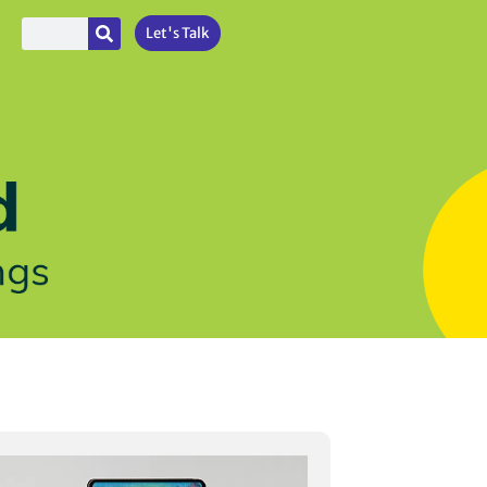
Let's Talk