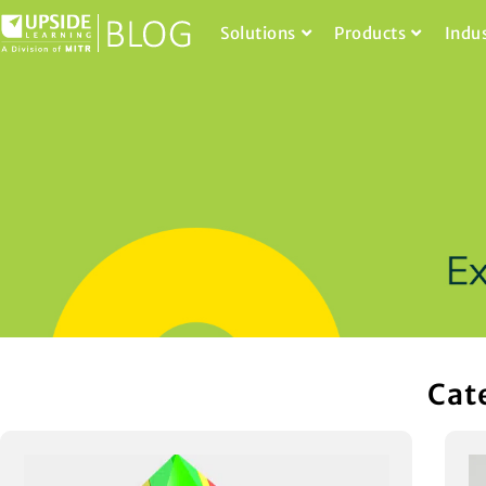
Solutions
Products
Indu
Cat