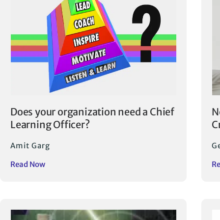
Does your organization need a Chief
N
Learning Officer?
C
Amit Garg
Ge
Read Now
R