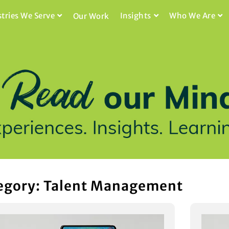
stries We Serve
Insights
Who We Are
Our Work
egory: Talent Management