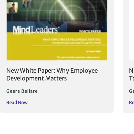
New White Paper: Why Employee
N
Development Matters
T
Geera Bellare
Ge
Read Now
R