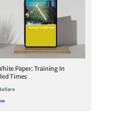
hite Paper: Training In
led Times
Bellare
ow