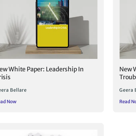
ew White Paper: Leadership In
New W
risis
Troub
era Bellare
Geera 
ead Now
Read N