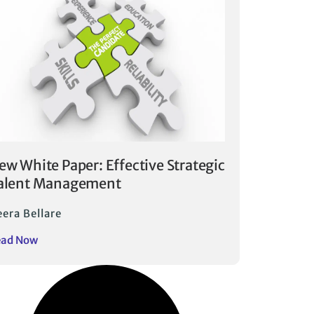
ew White Paper: Effective Strategic
alent Management
era Bellare
ead Now