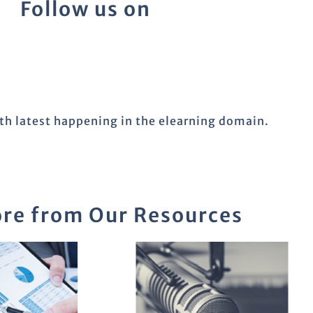
Follow us on
ith latest happening in the elearning domain.
re from Our Resources