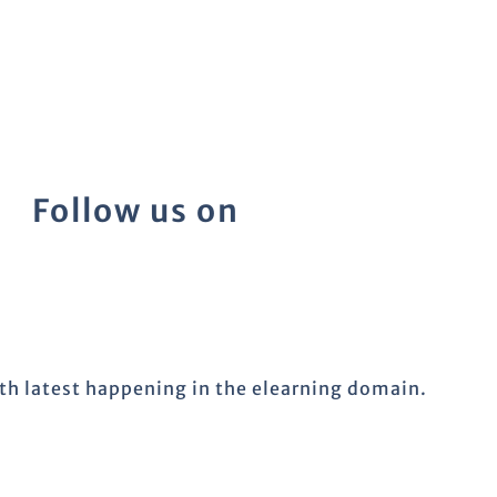
Follow us on
ith latest happening in the elearning domain.