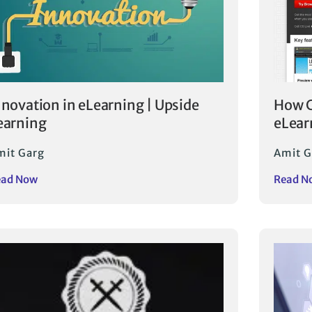
nnovation in eLearning | Upside
How C
earning
eLear
mit Garg
Amit G
ead Now
Read N