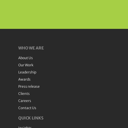
WHO WE ARE
About Us
Our Work
Leadership
Awards
Press release
Clients
Careers
Contact Us
QUICK LINKS
Insights