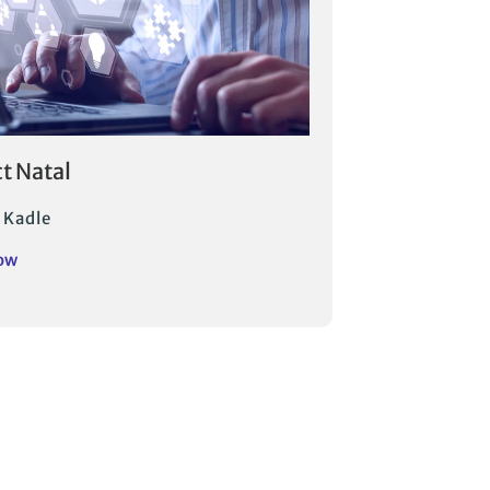
ct Natal
 Kadle
ow