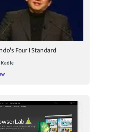
ndo’s Four I Standard
 Kadle
ow