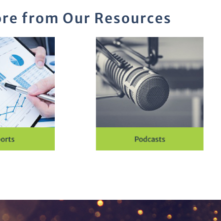
re from Our Resources