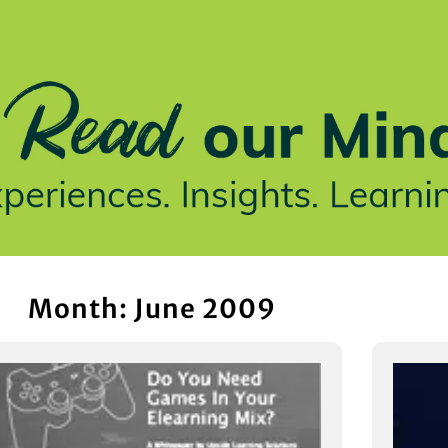
stries We Serve
Insights
Who We Are
Our Work
Month: June 2009