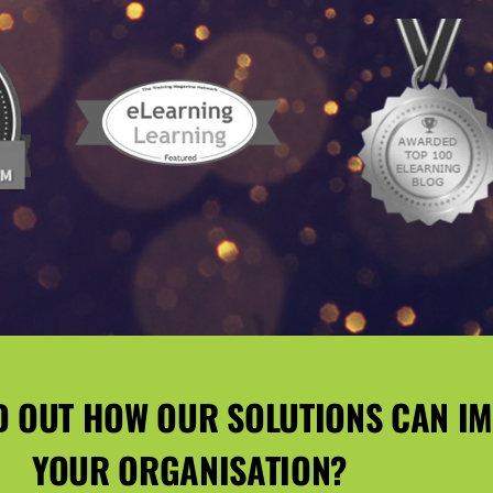
D OUT HOW OUR SOLUTIONS CAN I
YOUR ORGANISATION?