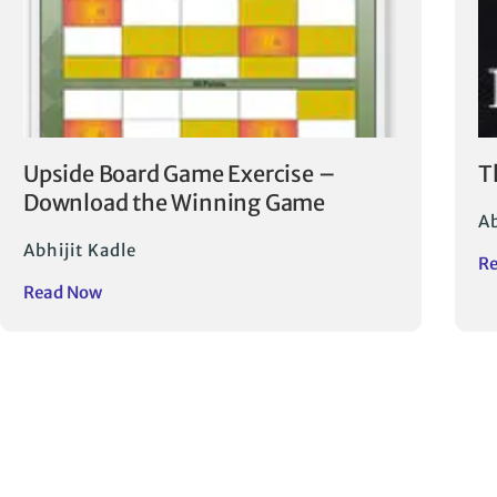
Upside Board Game Exercise –
T
Download the Winning Game
Ab
Abhijit Kadle
R
Read Now