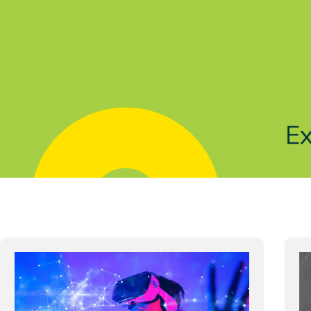
Solutions
Products
Indu