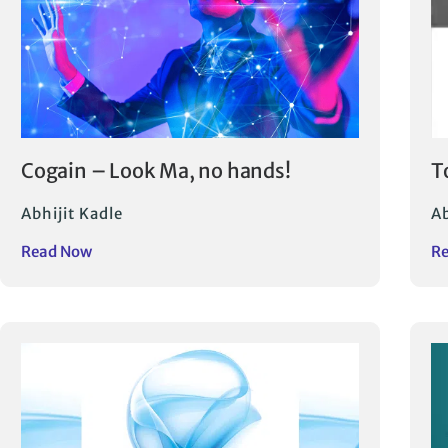
Cogain – Look Ma, no hands!
T
Abhijit Kadle
Ab
Read Now
R