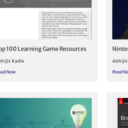
op 100 Learning Game Resources
Ninte
hijit Kadle
Abhijit
ead Now
Read N