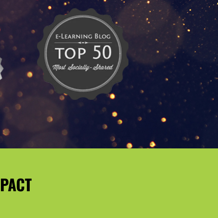
MPACT