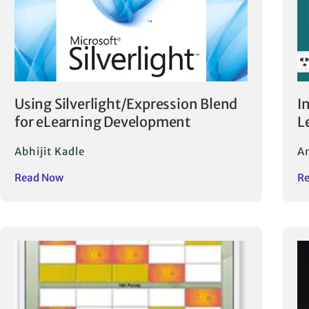
Using Silverlight/Expression Blend
I
for eLearning Development
L
Abhijit Kadle
A
Read Now
R