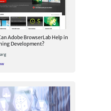
an Adobe BrowserLab Help in
ning Development?
arg
ow