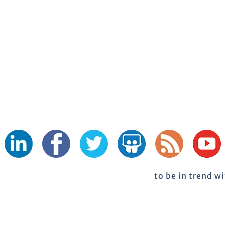
to be in trend w