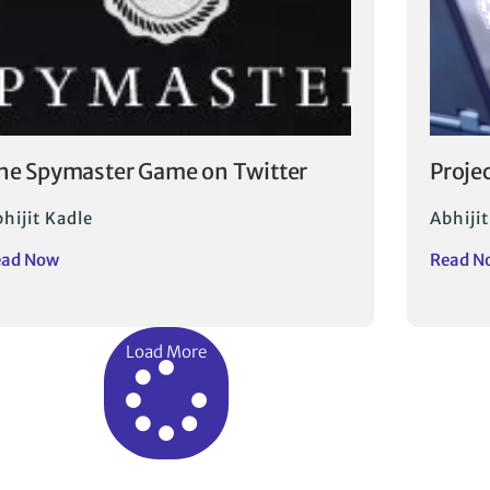
he Spymaster Game on Twitter
Proje
hijit Kadle
Abhijit
ead Now
Read N
Load More