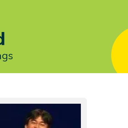
Let's Talk