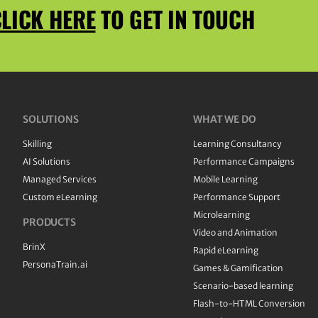
LICK HERE
TO GET IN TOUCH
SOLUTIONS
WHAT WE DO
Skilling
Learning Consultancy
AI Solutions
Performance Campaigns
Managed Services
Mobile Learning
Custom eLearning
Performance Support
Microlearning
PRODUCTS
Video and Animation
BrinX
Rapid eLearning
PersonaTrain.ai
Games & Gamification
Scenario-based learning
Flash-to-HTML Conversion