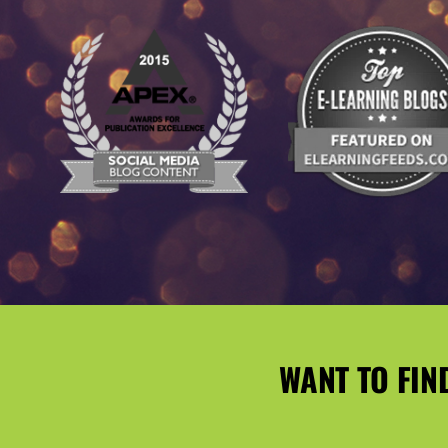
WANT TO FIN