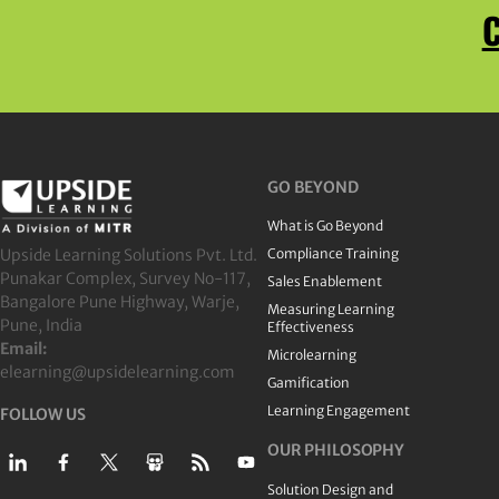
C
GO BEYOND
What is Go Beyond
Upside Learning Solutions Pvt. Ltd.
Compliance Training
Punakar Complex, Survey No-117,
Sales Enablement
Bangalore Pune Highway, Warje,
Measuring Learning
Pune, India
Effectiveness
Email:
Microlearning
elearning@upsidelearning.com
Gamification
Learning Engagement
FOLLOW US
OUR PHILOSOPHY
Solution Design and