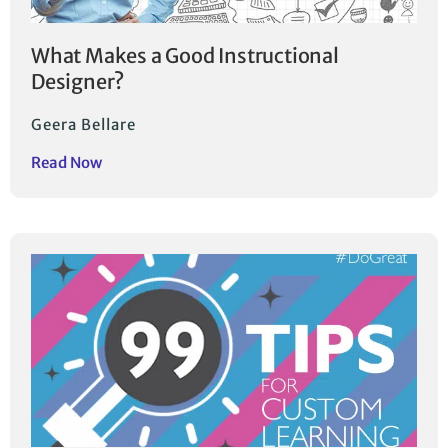
What Makes a Good Instructional
Designer?
Geera Bellare
Read Now