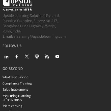
Upside Learning Solutions Pvt. Ltd.
Punakar Complex, Survey No-117,
Bangalore Pune Highway, Warje,
Pune, India
Email:
elearning@upsidelearning.com
FOLLOW US
GO BEYOND
What is Go Beyond
Compliance Training
Sales Enablement
Measuring Learning
Effectiveness
Microlearning