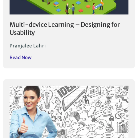
Multi-device Learning – Designing for
Usability
Pranjalee Lahri
Read Now