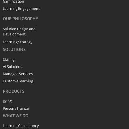
Gamification
Learning Engagement
OUR PHILOSOPHY
Solution Design and
Development
Learning Strategy
SOLUTIONS
Skilling
AI Solutions
Managed Services
Custom eLearning
PRODUCTS
BrinX
PersonaTrain.ai
WHAT WE DO
Learning Consultancy