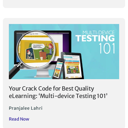
Your Crack Code for Best Quality
eLearning: ‘Multi-device Testing 101’
Pranjalee Lahri
Read Now