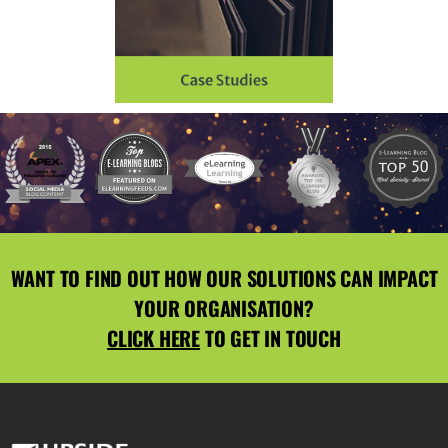
WANT TO FIND OUT HOW OUR SOLUTIONS CAN IMPACT
YOUR ORGANISATION?
CLICK HERE
TO GET IN TOUCH