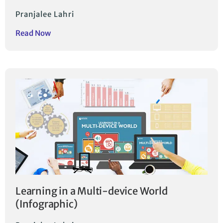
Pranjalee Lahri
Read Now
Learning in a Multi-device World
(Infographic)