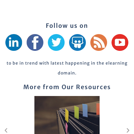
Follow us on
to be in trend with latest happening in the elearning
domain.
More from Our Resources