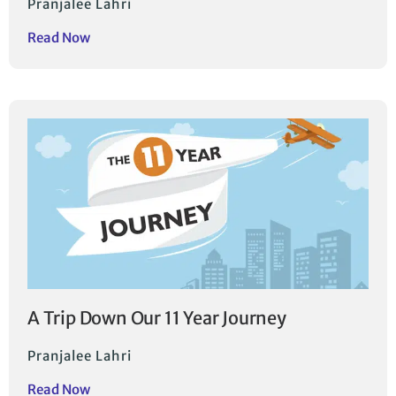
Pranjalee Lahri
Read Now
A Trip Down Our 11 Year Journey
Pranjalee Lahri
Read Now