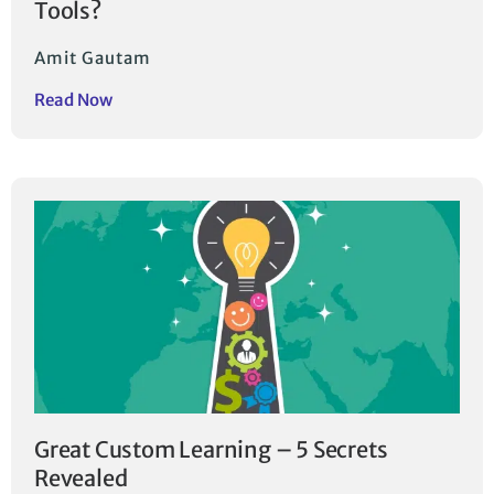
Tools?
Amit Gautam
Read Now
Great Custom Learning – 5 Secrets
Revealed