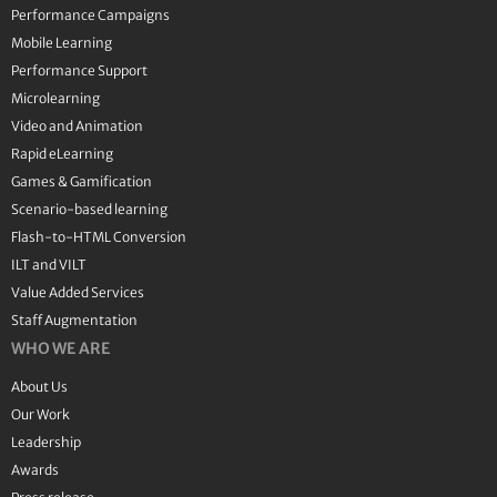
Performance Campaigns
Mobile Learning
Performance Support
Microlearning
Video and Animation
Rapid eLearning
Games & Gamification
Scenario-based learning
Flash-to-HTML Conversion
ILT and VILT
Value Added Services
Staff Augmentation
WHO WE ARE
About Us
Our Work
Leadership
Awards