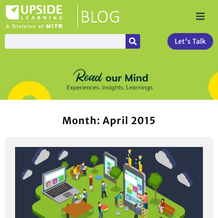
Let's Talk
Month: April 2015