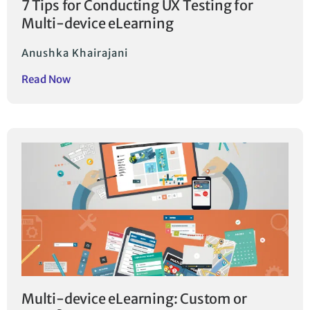
7 Tips for Conducting UX Testing for
Multi-device eLearning
Anushka Khairajani
Read Now
Multi-device eLearning: Custom or