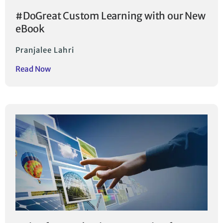
#DoGreat Custom Learning with our New
eBook
Pranjalee Lahri
Read Now