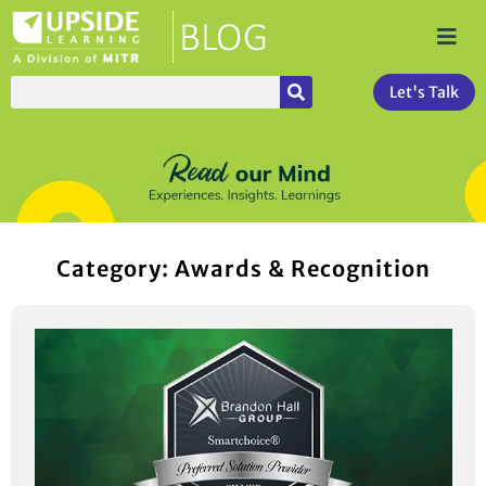
Let's Talk
Category: Awards & Recognition