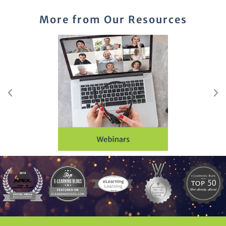
More from Our Resources