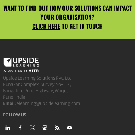
WANT TO FIND OUT HOW OUR SOLUTIONS CAN IMPACT
YOUR ORGANISATION?
CLICK HERE
TO GET IN TOUCH
Upside Learning Solutions Pvt. Ltd.
Punakar Complex, Survey No-117,
Bangalore Pune Highway, Warje,
Pune, India
Email:
elearning@upsidelearning.com
FOLLOW US