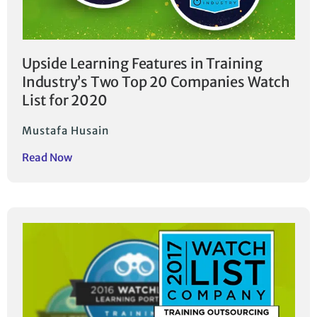
Upside Learning Features in Training
Industry’s Two Top 20 Companies Watch
List for 2020
Mustafa Husain
Read Now