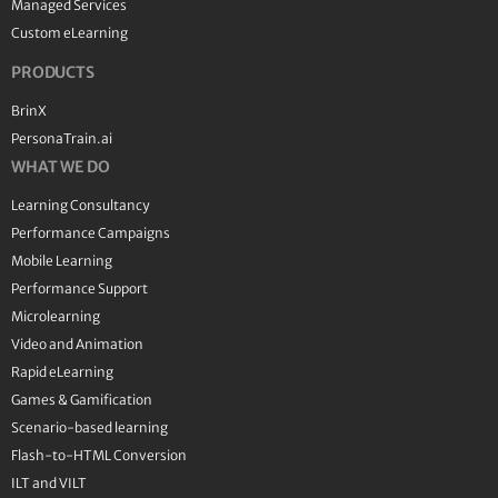
Managed Services
Custom eLearning
PRODUCTS
BrinX
PersonaTrain.ai
WHAT WE DO
Learning Consultancy
Performance Campaigns
Mobile Learning
Performance Support
Microlearning
Video and Animation
Rapid eLearning
Games & Gamification
Scenario-based learning
Flash-to-HTML Conversion
ILT and VILT