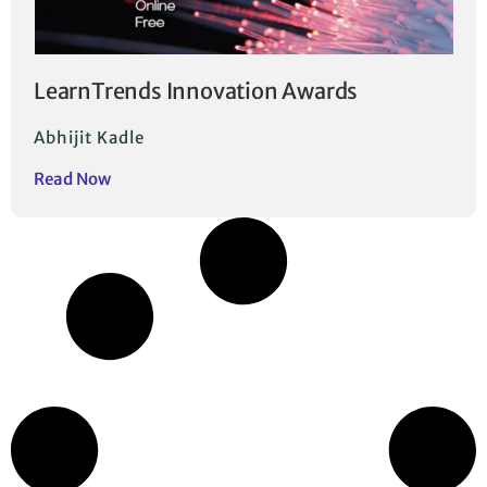
LearnTrends Innovation Awards
Abhijit Kadle
Read Now