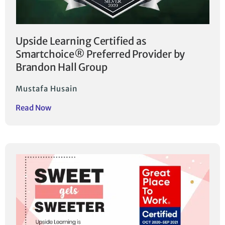
Upside Learning Certified as
Smartchoice® Preferred Provider by
Brandon Hall Group
Mustafa Husain
Read Now