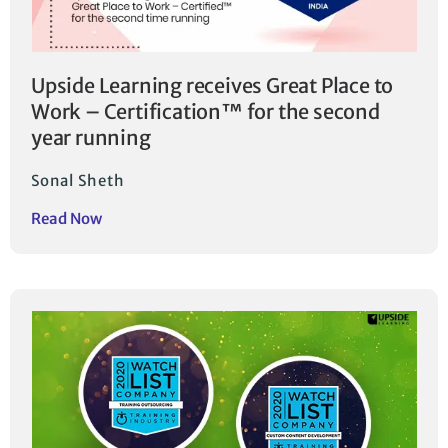
Upside Learning receives Great Place to
Work – Certification™ for the second
year running
Sonal Sheth
Read Now