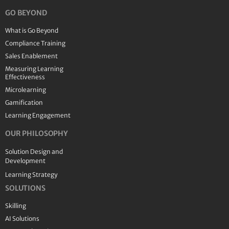
GO BEYOND
What is Go Beyond
Compliance Training
Sales Enablement
Measuring Learning
Effectiveness
Microlearning
Gamification
Learning Engagement
OUR PHILOSOPHY
Solution Design and
Development
Learning Strategy
SOLUTIONS
Skilling
AI Solutions