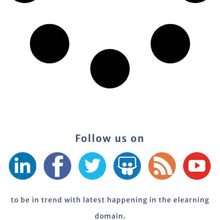
Follow us on
to be in trend with latest happening in the elearning
domain.