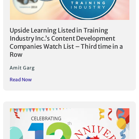
Upside Learning Listed in Training
Industry Inc.’s Content Development
Companies Watch List – Third time in a
Row
Amit Garg
Read Now