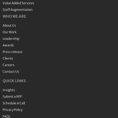
Value Added Services
Staff Augmentation
WHO WE ARE
About Us
Our Work
Leadership
Awards
Press release
Clients
Careers
Contact Us
QUICK LINKS
Insights
Submit a RFP
Schedule A Call
Privacy Policy
FAQs