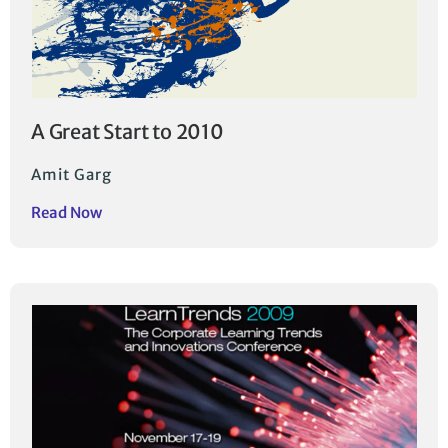
A Great Start to 2010
Amit Garg
Read Now