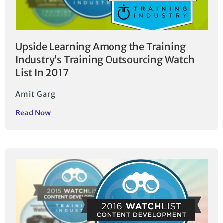
Upside Learning Among the Training
Industry’s Training Outsourcing Watch
List In 2017
Amit Garg
Read Now