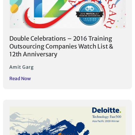
Double Celebrations – 2016 Training
Outsourcing Companies Watch List &
12th Anniversary
Amit Garg
Read Now