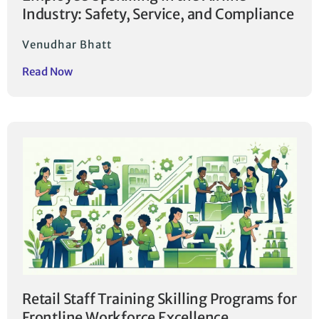
Industry: Safety, Service, and Compliance
Venudhar Bhatt
Read Now
Retail Staff Training Skilling Programs for
Frontline Workforce Excellence