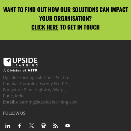
WANT TO FIND OUT HOW OUR SOLUTIONS CAN IMPACT
YOUR ORGANISATION?
CLICK HERE
TO GET IN TOUCH
Upside Learning Solutions Pvt. Ltd.
Punakar Complex, Survey No-117,
Bangalore Pune Highway, Warje,
Pune, India
Email:
elearning@upsidelearning.com
FOLLOW US