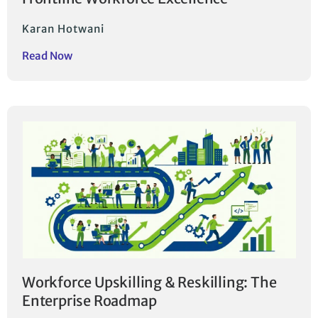
Karan Hotwani
Read Now
Workforce Upskilling & Reskilling: The
Enterprise Roadmap