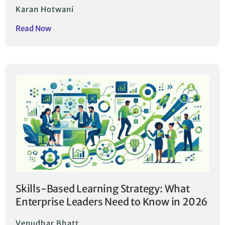
Karan Hotwani
Read Now
Skills-Based Learning Strategy: What
Enterprise Leaders Need to Know in 2026
Venudhar Bhatt