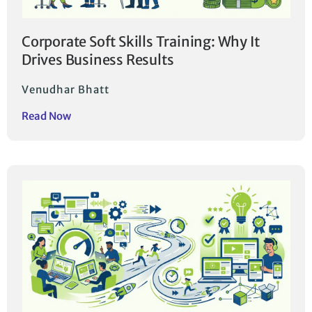
Corporate Soft Skills Training: Why It
Drives Business Results
Venudhar Bhatt
Read Now