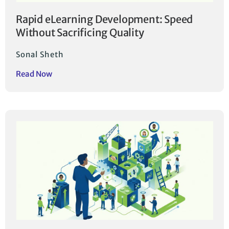
Rapid eLearning Development: Speed
Without Sacrificing Quality
Sonal Sheth
Read Now