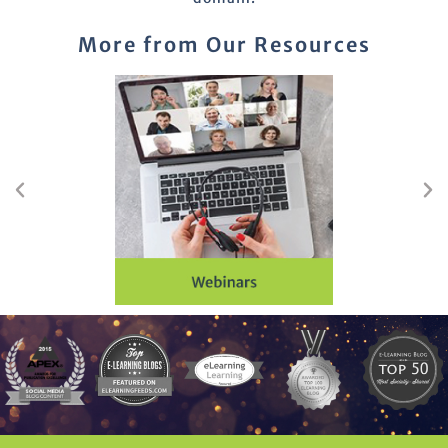
More from Our Resources