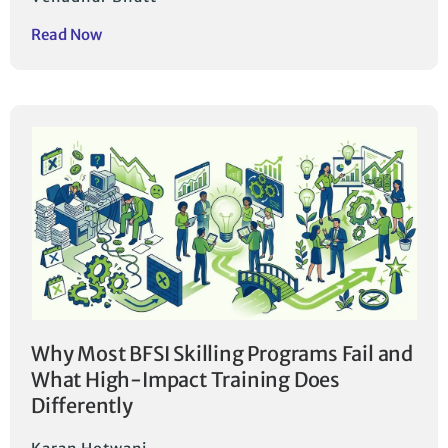
Read Now
Why Most BFSI Skilling Programs Fail and
What High-Impact Training Does
Differently