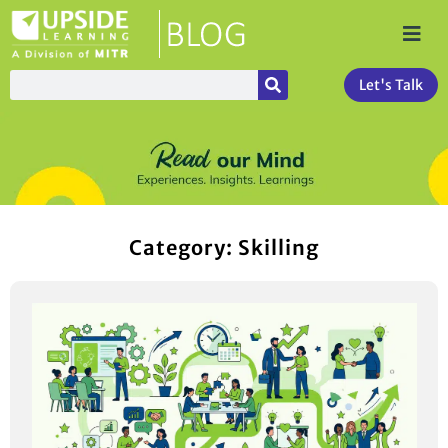
Let's Talk
Category: Skilling