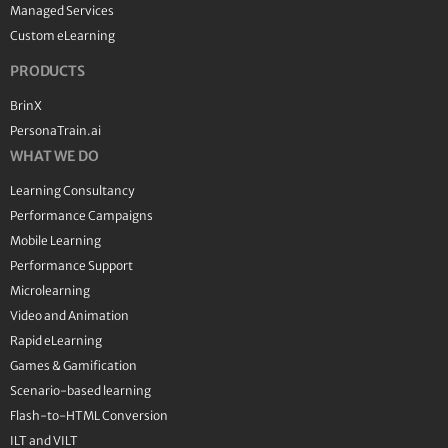
Managed Services
Custom eLearning
PRODUCTS
BrinX
PersonaTrain.ai
WHAT WE DO
Learning Consultancy
Performance Campaigns
Mobile Learning
Performance Support
Microlearning
Video and Animation
Rapid eLearning
Games & Gamification
Scenario-based learning
Flash-to-HTML Conversion
ILT and VILT