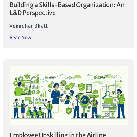
Building a Skills-Based Organization: An
L&D Perspective
Venudhar Bhatt
Read Now
Employee Upskilling in the Airline