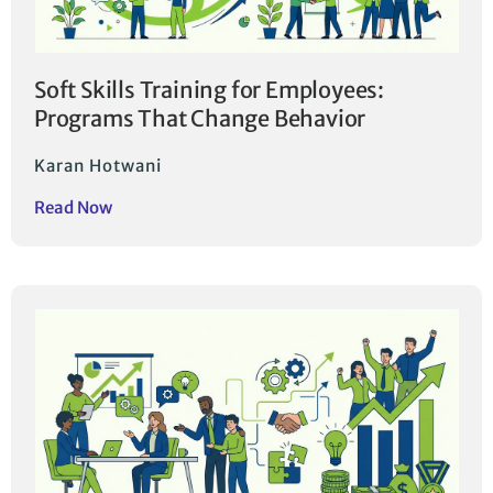
Soft Skills Training for Employees:
Programs That Change Behavior
Karan Hotwani
Read Now