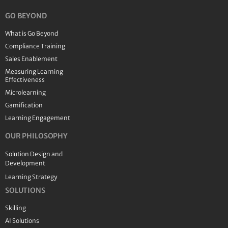
GO BEYOND
What is Go Beyond
Compliance Training
Sales Enablement
Measuring Learning
Effectiveness
Microlearning
Gamification
Learning Engagement
OUR PHILOSOPHY
Solution Design and
Development
Learning Strategy
SOLUTIONS
Skilling
AI Solutions