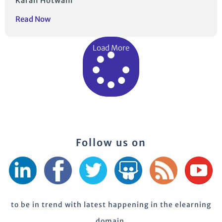
Karan Hotwani
Read Now
Load More
Follow us on
to be in trend with latest happening in the elearning
domain.