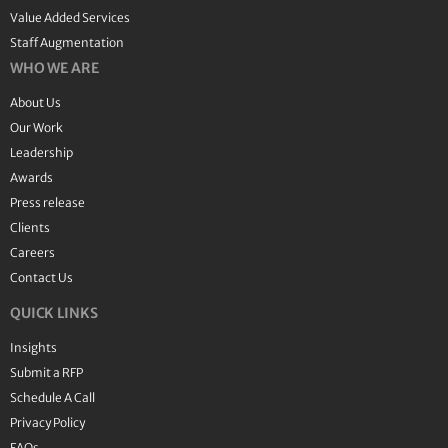
Value Added Services
Staff Augmentation
WHO WE ARE
About Us
Our Work
Leadership
Awards
Press release
Clients
Careers
Contact Us
QUICK LINKS
Insights
Submit a RFP
Schedule A Call
Privacy Policy
FAQs