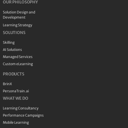
OUR PHILOSOPHY
Solution Design and
Development
Learning Strategy
SOLUTIONS
Skilling
AI Solutions
Managed Services
Custom eLearning
PRODUCTS
BrinX
PersonaTrain.ai
WHAT WE DO
Learning Consultancy
Performance Campaigns
Mobile Learning