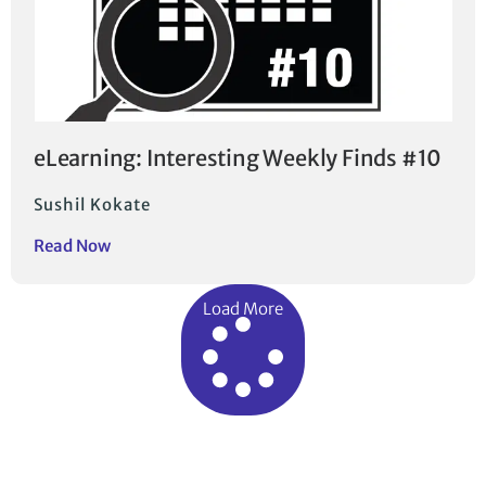
eLearning: Interesting Weekly Finds #10
Sushil Kokate
Read Now
Load More