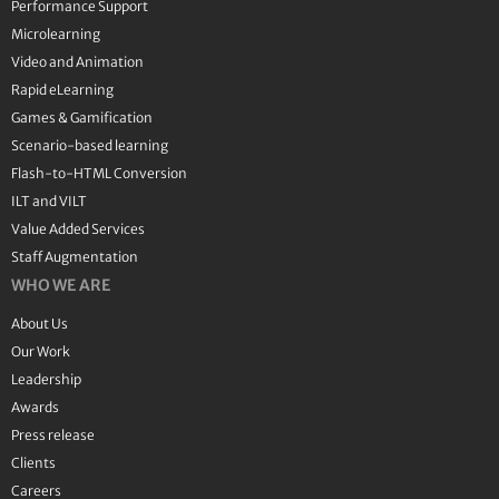
Performance Support
Microlearning
Video and Animation
Rapid eLearning
Games & Gamification
Scenario-based learning
Flash-to-HTML Conversion
ILT and VILT
Value Added Services
Staff Augmentation
WHO WE ARE
About Us
Our Work
Leadership
Awards
Press release
Clients
Careers