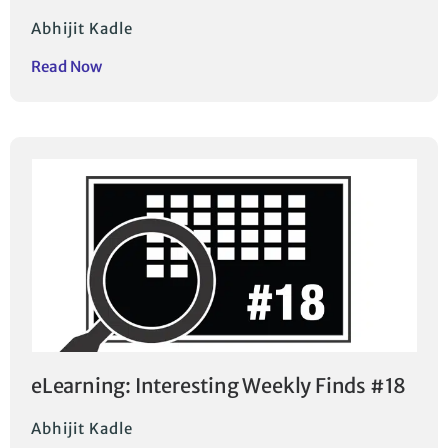
Abhijit Kadle
Read Now
eLearning: Interesting Weekly Finds #18
Abhijit Kadle