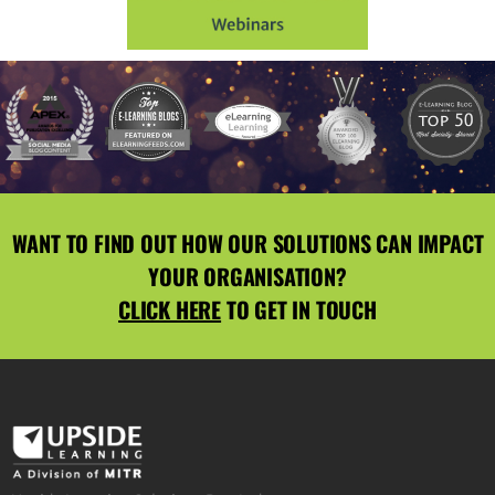
WANT TO FIND OUT HOW OUR SOLUTIONS CAN IMPACT
YOUR ORGANISATION?
CLICK HERE
TO GET IN TOUCH