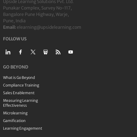
Upside Learning Solutions Pvt. Ltd.
Punakar Complex, Survey No-117,
Bangalore Pune Highway, Warje,
Pune, India
Email:
elearning@upsidelearning.com
FOLLOW US
GO BEYOND
What is Go Beyond
Compliance Training
Sales Enablement
Measuring Learning
Effectiveness
Microlearning
Gamification
Learning Engagement