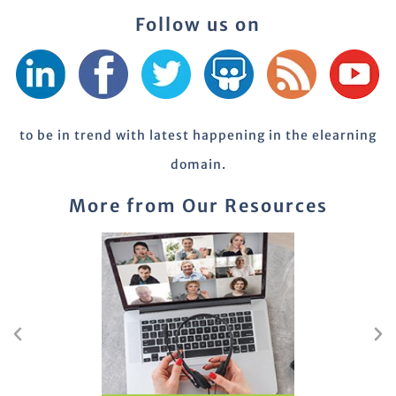
Follow us on
to be in trend with latest happening in the elearning
domain.
More from Our Resources