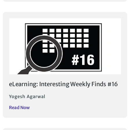
eLearning: Interesting Weekly Finds #16
Yogesh Agarwal
Read Now