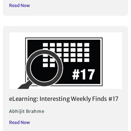
Read Now
eLearning: Interesting Weekly Finds #17
Abhijit Brahme
Read Now