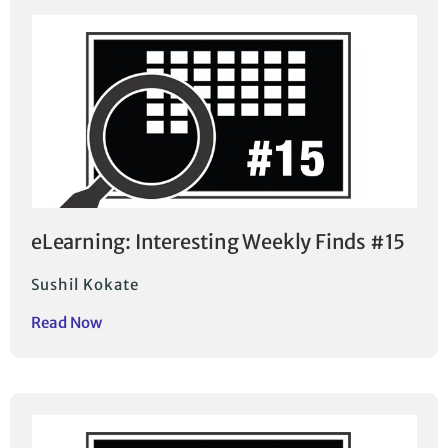
eLearning: Interesting Weekly Finds #15
Sushil Kokate
Read Now