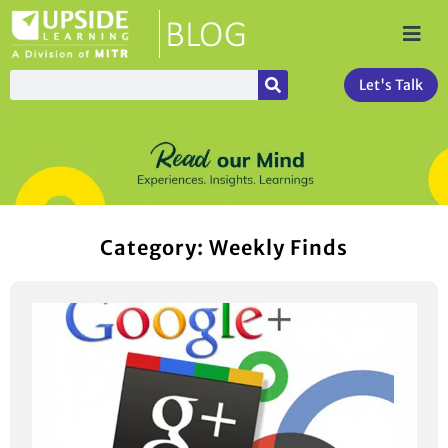
Let's Talk
Category: Weekly Finds