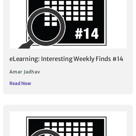
eLearning: Interesting Weekly Finds #14
Amar Jadhav
Read Now