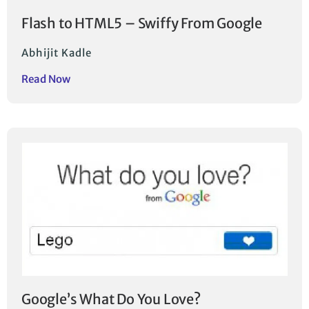
Flash to HTML5 – Swiffy From Google
Abhijit Kadle
Read Now
Google’s What Do You Love?