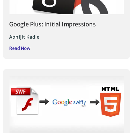
Google Plus: Initial Impressions
Abhijit Kadle
Read Now