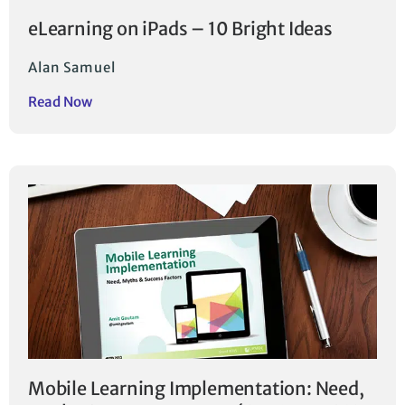
eLearning on iPads – 10 Bright Ideas
Alan Samuel
Read Now
Mobile Learning Implementation: Need,