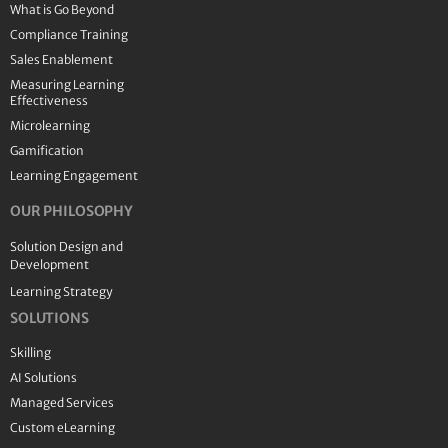
What is Go Beyond
Compliance Training
Sales Enablement
Measuring Learning
Effectiveness
Microlearning
Gamification
Learning Engagement
OUR PHILOSOPHY
Solution Design and
Development
Learning Strategy
SOLUTIONS
Skilling
AI Solutions
Managed Services
Custom eLearning