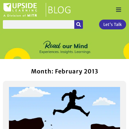
Let's Talk
Month: February 2013