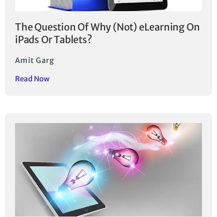
The Question Of Why (Not) eLearning On
iPads Or Tablets?
Amit Garg
Read Now