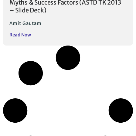
Myths & Success Factors (ASTD TK 2013
– Slide Deck)
Amit Gautam
Read Now