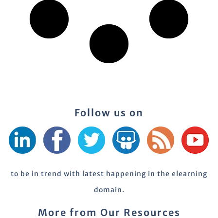
Follow us on
to be in trend with latest happening in the elearning
domain.
More from Our Resources