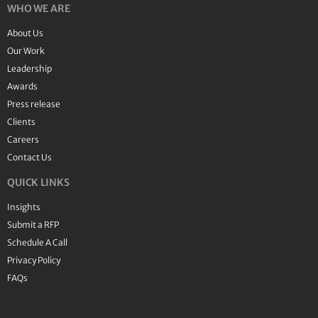
WHO WE ARE
About Us
Our Work
Leadership
Awards
Press release
Clients
Careers
Contact Us
QUICK LINKS
Insights
Submit a RFP
Schedule A Call
Privacy Policy
FAQs