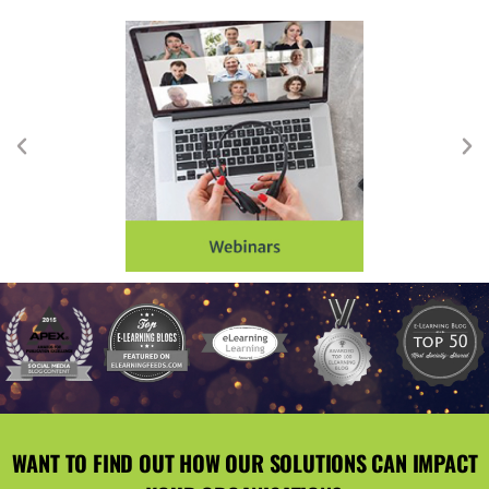
WANT TO FIND OUT HOW OUR SOLUTIONS CAN IMPACT