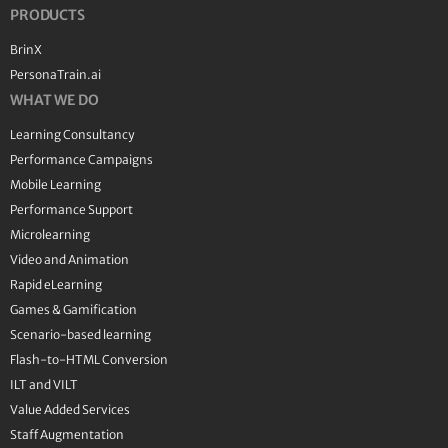
PRODUCTS
BrinX
PersonaTrain.ai
WHAT WE DO
Learning Consultancy
Performance Campaigns
Mobile Learning
Performance Support
Microlearning
Video and Animation
Rapid eLearning
Games & Gamification
Scenario-based learning
Flash-to-HTML Conversion
ILT and VILT
Value Added Services
Staff Augmentation