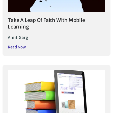
Take A Leap Of Faith With Mobile
Learning
Amit Garg
Read Now