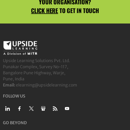
YOUR ORGANISATION?
CLICK HERE
TO GET IN TOUCH
Upside Learning Solutions Pvt. Ltd.
Punakar Complex, Survey No-117,
Bangalore Pune Highway, Warje,
Pune, India
Email:
elearning@upsidelearning.com
FOLLOW US
GO BEYOND