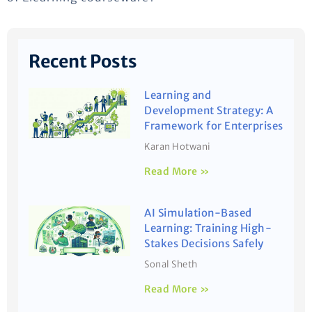
Recent Posts
Learning and
Development Strategy: A
Framework for Enterprises
Karan Hotwani
Read More »
AI Simulation-Based
Learning: Training High-
Stakes Decisions Safely
Sonal Sheth
Read More »