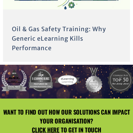
Oil & Gas Safety Training: Why
Generic eLearning Kills
Performance
WANT TO FIND OUT HOW OUR SOLUTIONS CAN IMPACT
YOUR ORGANISATION?
CLICK HERE
TO GET IN TOUCH