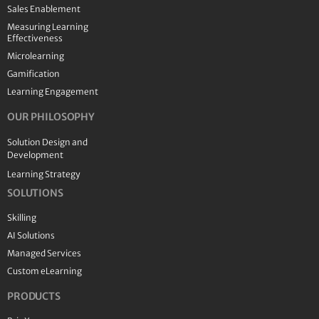
Sales Enablement
Measuring Learning
Effectiveness
Microlearning
Gamification
Learning Engagement
OUR PHILOSOPHY
Solution Design and
Development
Learning Strategy
SOLUTIONS
Skilling
AI Solutions
Managed Services
Custom eLearning
PRODUCTS