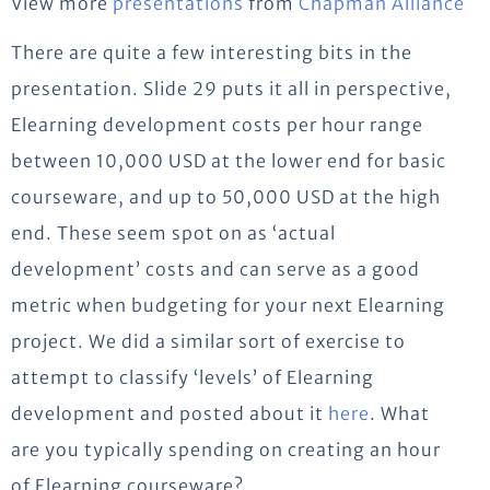
View more
presentations
from
Chapman Alliance
There are quite a few interesting bits in the
presentation. Slide 29 puts it all in perspective,
Elearning development costs per hour range
between 10,000 USD at the lower end for basic
courseware, and up to 50,000 USD at the high
end. These seem spot on as ‘actual
development’ costs and can serve as a good
metric when budgeting for your next Elearning
project. We did a similar sort of exercise to
attempt to classify ‘levels’ of Elearning
development and posted about it
here
. What
are you typically spending on creating an hour
of Elearning courseware?