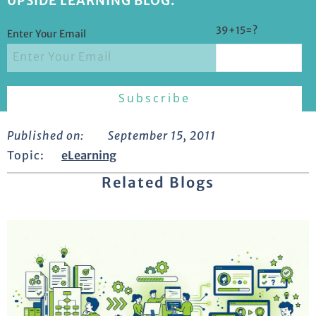
UPSIDE LEARNING BLOG.
39+15=?
Enter Your Email
Published on:
September 15, 2011
Topic:
eLearning
Related Blogs