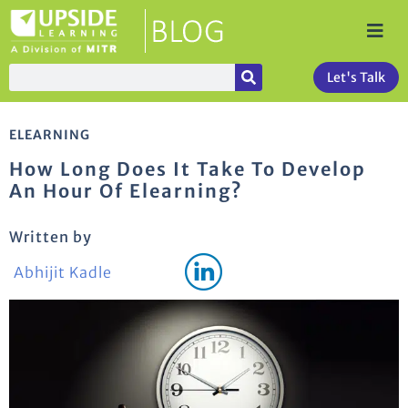
Let's Talk
ELEARNING
How Long Does It Take To Develop
An Hour Of Elearning?
Written by
Abhijit Kadle