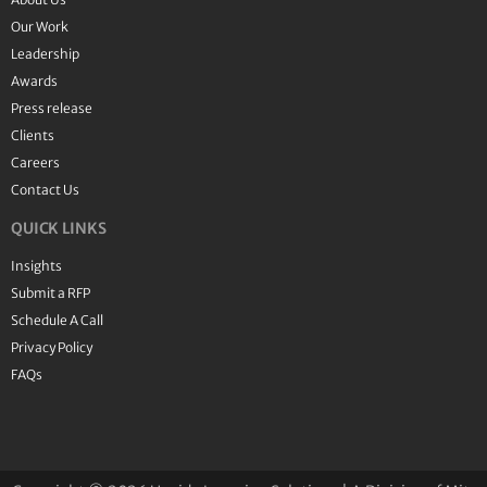
Our Work
Leadership
Awards
Press release
Clients
Careers
Contact Us
QUICK LINKS
Insights
Submit a RFP
Schedule A Call
Privacy Policy
FAQs