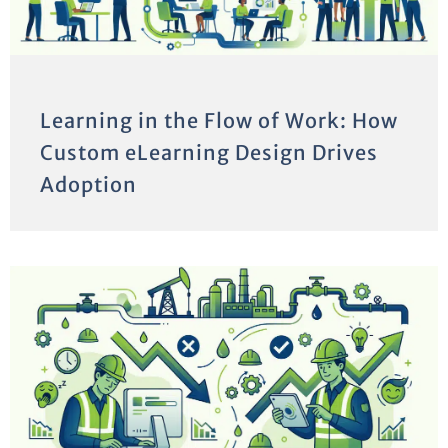
Learning in the Flow of Work: How
Custom eLearning Design Drives
Adoption