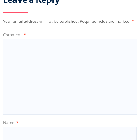
Your email address will not be published.
Required fields are marked
*
Comment
*
Name
*