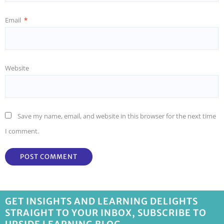
Email
*
Website
Save my name, email, and website in this browser for the next time
I comment.
GET INSIGHTS AND LEARNING DELIGHTS
STRAIGHT TO YOUR INBOX, SUBSCRIBE TO