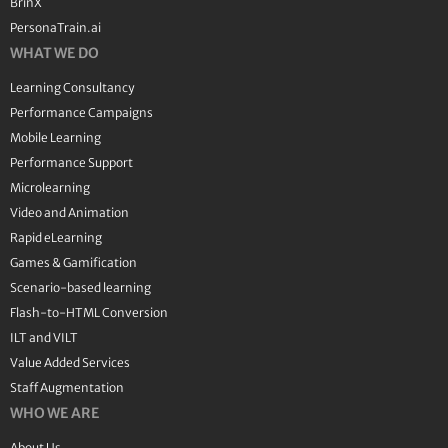
BrinX
PersonaTrain.ai
WHAT WE DO
Learning Consultancy
Performance Campaigns
Mobile Learning
Performance Support
Microlearning
Video and Animation
Rapid eLearning
Games & Gamification
Scenario-based learning
Flash-to-HTML Conversion
ILT and VILT
Value Added Services
Staff Augmentation
WHO WE ARE
About Us