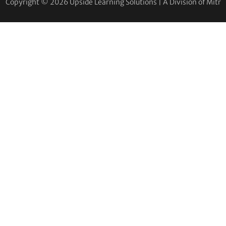
Copyright © 2026 Upside Learning Solutions | A Division of Mitr