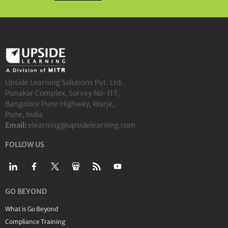
Upside Learning Solutions Pvt. Ltd.
Punakar Complex, Survey No-117,
Bangalore Pune Highway, Warje,
Pune, India
Email:
elearning@upsidelearning.com
FOLLOW US
GO BEYOND
What is Go Beyond
Compliance Training