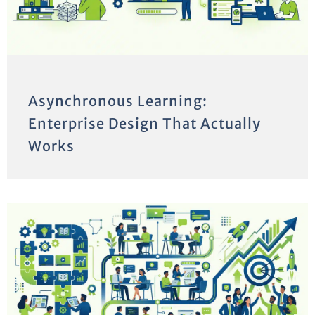
Asynchronous Learning:
Enterprise Design That Actually
Works