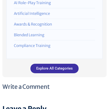
AI Role-Play Training
Artificial Intelligence
Awards & Recognition
Blended Learning
Compliance Training
Explore All Categories
Write a Comment
Leave a Reply