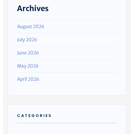
Archives
August 2026
July 2026
June 2026
May 2026
April 2026
CATEGORIES