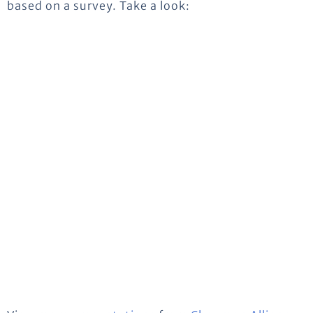
based on a survey. Take a look: