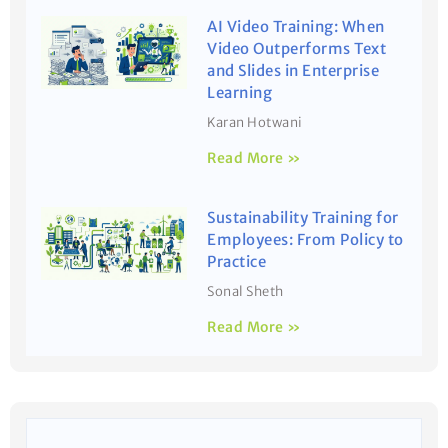
AI Video Training: When
Video Outperforms Text
and Slides in Enterprise
Learning
Karan Hotwani
Read More »
Sustainability Training for
Employees: From Policy to
Practice
Sonal Sheth
Read More »