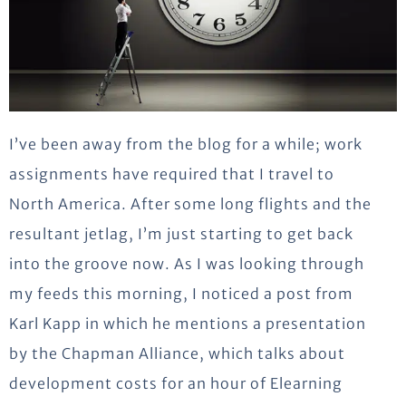
I’ve been away from the blog for a while; work
assignments have required that I travel to
North America. After some long flights and the
resultant jetlag, I’m just starting to get back
into the groove now. As I was looking through
my feeds this morning, I noticed a post from
Karl Kapp in which he mentions a presentation
by the Chapman Alliance, which talks about
development costs for an hour of Elearning