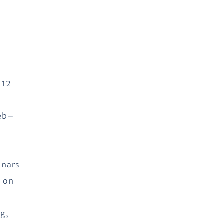
 12
web–
inars
s on
ng,