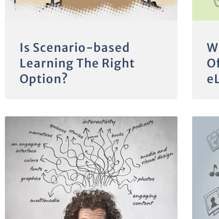
Is Scenario-based
W
Learning The Right
Of
Option?
e