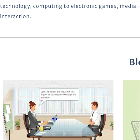
technology, computing to electronic games, media, 
interaction.
Bl