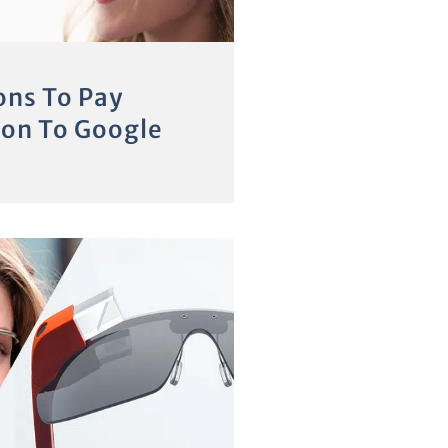
ons To Pay
ion To Google