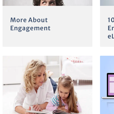
More About
1
Engagement
E
e