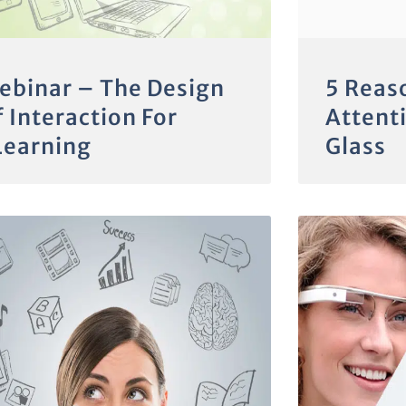
ebinar – The Design
5 Reas
 Interaction For
Attent
Learning
Glass