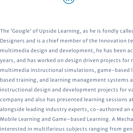
The ‘Google’ of Upside Learning, as he is fondly called
Designers and is a chief member of the Innovation te
multimedia design and development, he has been active
years, and has worked on design driven projects for
multimedia instructional simulations, game-based
based training, and learning management systems a
instructional design and development projects for 
company and also has presented learning sessions a
alongside leading industry experts, co-authored an
Mobile Learning and Game–based Learning. A Mechanic
interested in multifarious subjects ranging from gen