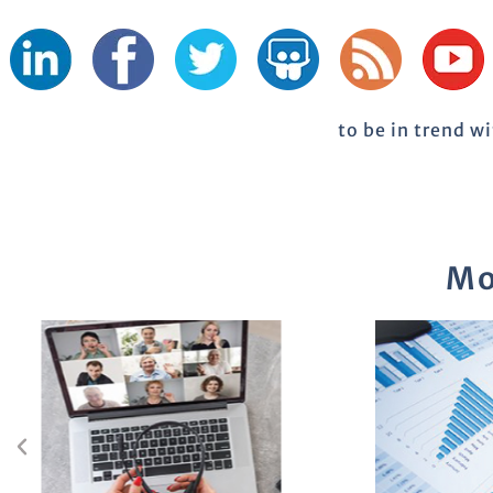
to be in trend w
Mo