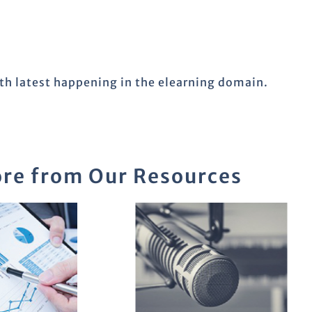
ith latest happening in the elearning domain.
re from Our Resources