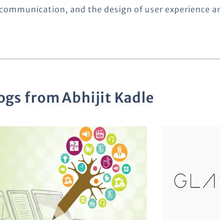
communication, and the design of user experience a
ogs from
Abhijit Kadle