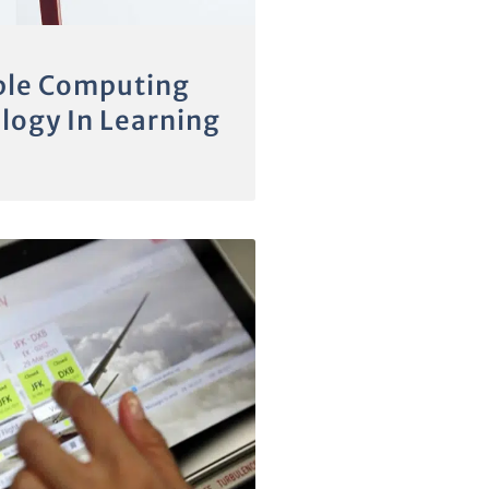
le Computing
logy In Learning