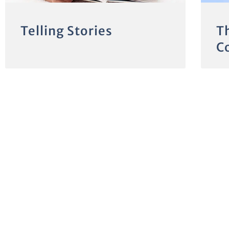
Telling Stories
T
C