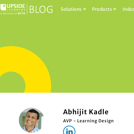
Solutions
Products
Indu
Abhijit Kadle
AVP - Learning Design