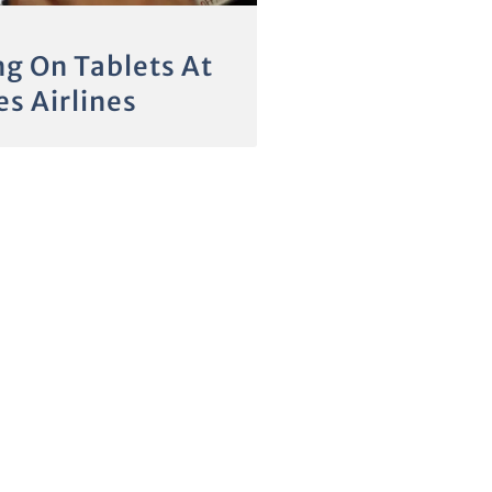
ng On Tablets At
s Airlines