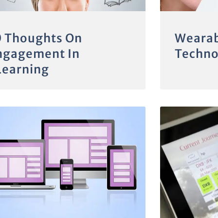
0 Thoughts On
Wearab
ngagement In
Techno
Learning