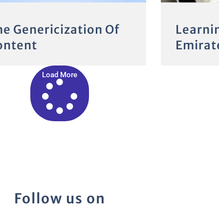
he Genericization Of
Learni
ontent
Emirate
Load More
Follow us on