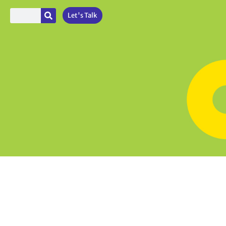
Let's Talk