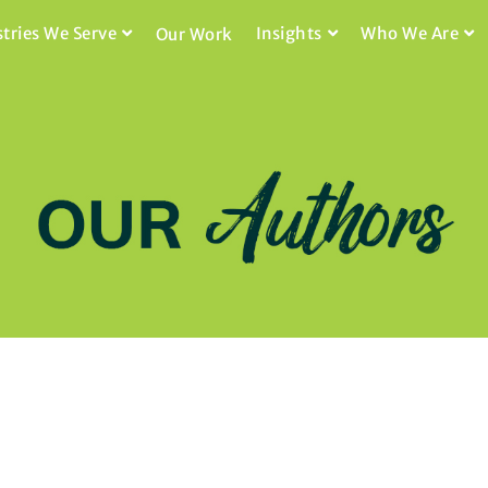
stries We Serve
Insights
Who We Are
Our Work