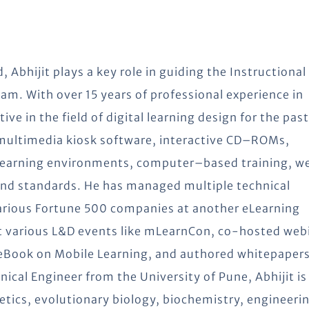
, Abhijit plays a key role in guiding the Instructional
am. With over 15 years of professional experience in
 in the field of digital learning design for the past
 multimedia kiosk software, interactive CD–ROMs,
 learning environments, computer–based training, 
nd standards. He has managed multiple technical
various Fortune 500 companies at another eLearning
t various L&D events like mLearnCon, co-hosted web
 eBook on Mobile Learning, and authored whitepaper
al Engineer from the University of Pune, Abhijit is
etics, evolutionary biology, biochemistry, engineeri