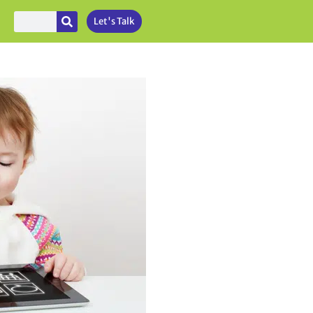
Let's Talk