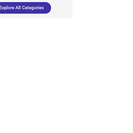
Explore All Categories