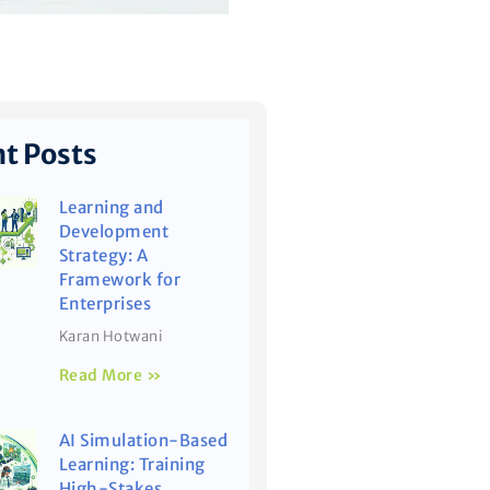
t Posts
Learning and
Development
Strategy: A
Framework for
Enterprises
Karan Hotwani
Read More »
AI Simulation-Based
Learning: Training
High-Stakes