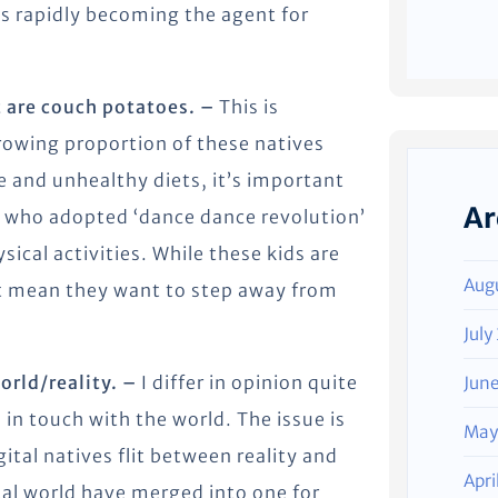
is rapidly becoming the agent for
st are couch potatoes. –
This is
growing proportion of these natives
se and unhealthy diets, it’s important
Ar
s who adopted ‘dance dance revolution’
sical activities. While these kids are
Aug
’t mean they want to step away from
July
world/reality. –
I differ in opinion quite
Jun
 in touch with the world. The issue is
May
ital natives flit between reality and
Apri
gital world have merged into one for