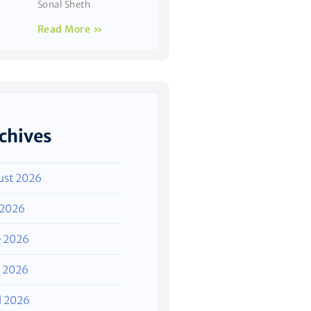
Sonal Sheth
Read More »
chives
ust 2026
 2026
e 2026
 2026
l 2026