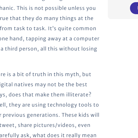
nic. This is not possible unless you
 true that they do many things at the
from task to task. It’s quite common
n one hand, tapping away at a computer
 third person, all this without losing
re is a bit of truth in this myth, but
igital natives may not be the best
ays, does that make them illiterate?
ll, they are using technology tools to
r previous generations. These kids will
 tweet, share pictures/videos, even
arefully ask, what does it really mean