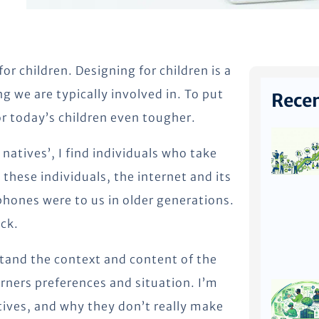
or children. Designing for children is a
g we are typically involved in. To put
Recen
for today’s children even tougher.
 natives’, I find individuals who take
 these individuals, the internet and its
phones were to us in older generations.
ck.
rstand the context and content of the
earners preferences and situation. I’m
atives, and why they don’t really make