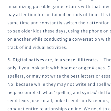
maximizing possible game returns with that mecha
pay attention for sustained periods of time. It’s
same time and constantly switch their attention 
to see older kids these days, using the phone o
on another while conducting a conversation with a
track of individual activities.
5. Digital natives are, in a sense, illiterate. –
The
only if you look at it with boomer or genX eyes. D
spellers, or may not write the best letters or ess
No, because while they may not write and spell we
help accomplish what ‘spelling and syntax’ did fo
send texts, use email, poke friends on Facebook,
conduct entire relationships online. We need to c