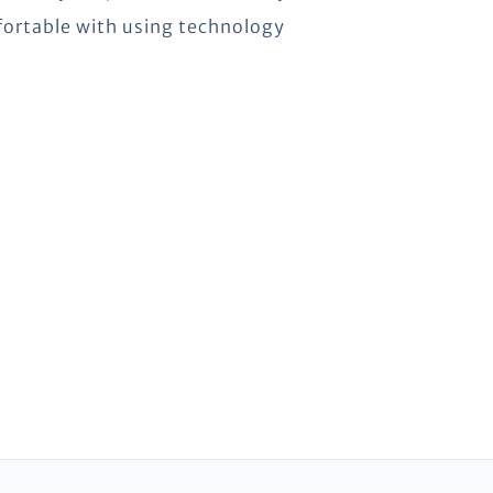
omfortable with using technology