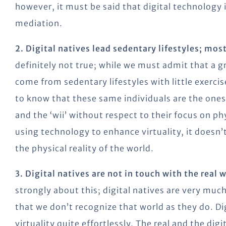
however, it must be said that digital technology 
mediation.
2. Digital natives lead sedentary lifestyles; mo
definitely not true; while we must admit that a 
come from sedentary lifestyles with little exerci
to know that these same individuals are the one
and the ‘wii’ without respect to their focus on phy
using technology to enhance virtuality, it doesn
the physical reality of the world.
3. Digital natives are not in touch with the real 
strongly about this; digital natives are very much
that we don’t recognize that world as they do. Dig
virtuality quite effortlessly. The real and the di