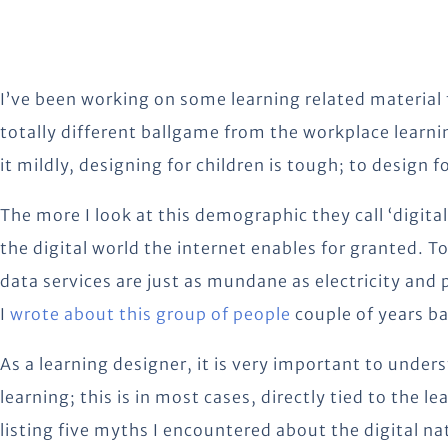
I’ve been working on some learning related material f
totally different ballgame from the workplace learnin
it mildly, designing for children is tough; to design 
The more I look at this demographic they call ‘digital
the digital world the internet enables for granted. To
data services are just as mundane as electricity and 
I
wrote about this group of people
couple of years ba
As a learning designer, it is very important to unde
learning; this is in most cases, directly tied to the l
listing five myths I encountered about the digital n