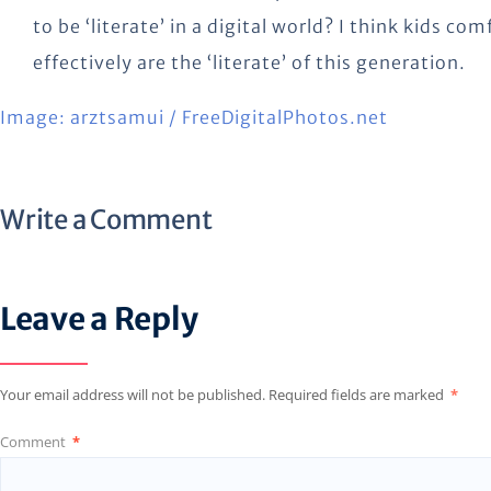
to be ‘literate’ in a digital world? I think kids c
effectively are the ‘literate’ of this generation.
Image: arztsamui / FreeDigitalPhotos.net
Write a Comment
Leave a Reply
Your email address will not be published.
Required fields are marked
*
Comment
*