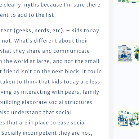
 clearly myths because I’m sure there
nt to add to the list.
etent (geeks, nerds, etc). –
Kids today
 not. What’s different about their
h, what they share and communicate
 the world at large, and not the small
friend isn’t on the next block, it could
taken to think that kids today are less
living by interacting with peers, family
 building elaborate social structures
 also understand that social
s that are in place to ease social
 Socially incompetent they are not,