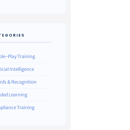
TEGORIES
ole-Play Training
ficial Intelligence
rds & Recognition
nded Learning
pliance Training