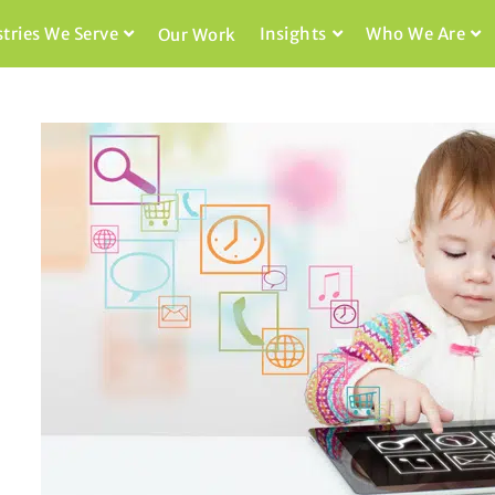
stries We Serve
Insights
Who We Are
Our Work