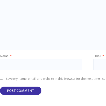
Name
*
Email
*
Save my name, email, and website in this browser for the next time I 