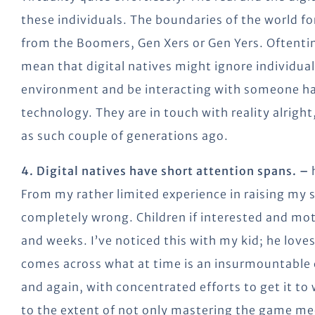
these individuals. The boundaries of the world for
from the Boomers, Gen Xers or Gen Yers. Oftenti
mean that digital natives might ignore individual
environment and be interacting with someone ha
technology. They are in touch with reality alright,
as such couple of generations ago.
4. Digital natives have short attention spans. –
h
From my rather limited experience in raising my si
completely wrong. Children if interested and moti
and weeks. I’ve noticed this with my kid; he love
comes across what at time is an insurmountable c
and again, with concentrated efforts to get it to
to the extent of not only mastering the game mec