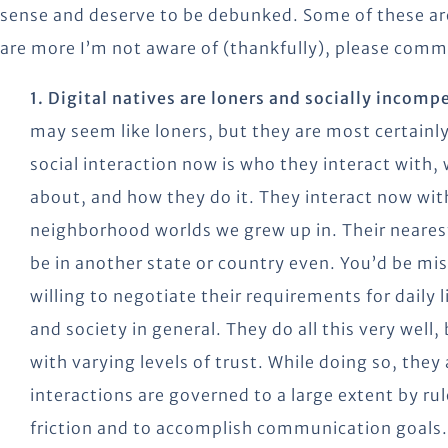
sense and deserve to be debunked. Some of these are
are more I’m not aware of (thankfully), please comme
1. Digital natives are loners and socially incomp
may seem like loners, but they are most certainly
social interaction now is who they interact wit
about, and how they do it. They interact now with
neighborhood worlds we grew up in. Their nearest 
be in another state or country even. You’d be mis
willing to negotiate their requirements for daily 
and society in general. They do all this very well,
with varying levels of trust. While doing so, they
interactions are governed to a large extent by rule
friction and to accomplish communication goals.