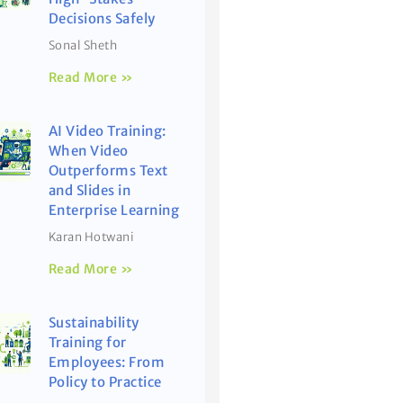
Decisions Safely
Sonal Sheth
Read More »
AI Video Training:
When Video
Outperforms Text
and Slides in
Enterprise Learning
Karan Hotwani
Read More »
Sustainability
Training for
Employees: From
Policy to Practice