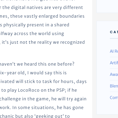
 the digital natives are very different
mes, these vastly enlarged boundaries
s physically present in a shared
CA
lfway across the world using
 it’s just not the reality we recognized
AI R
Arti
aven’t we heard this one before?
x-year old, I would say this is
Awa
vated will stick to task for hours, days
Ble
s to play LocoRoco on the PSP; if he
Com
hallenge in the game, he will try again
 work. In some situations, he has gone
hanic but also ‘geeking out’ to