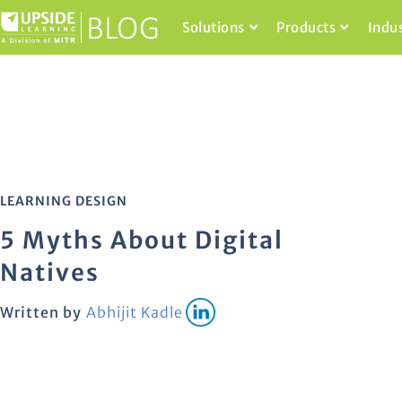
Solutions
Products
Indu
LEARNING DESIGN
5 Myths About Digital
Natives
Written by
Abhijit Kadle