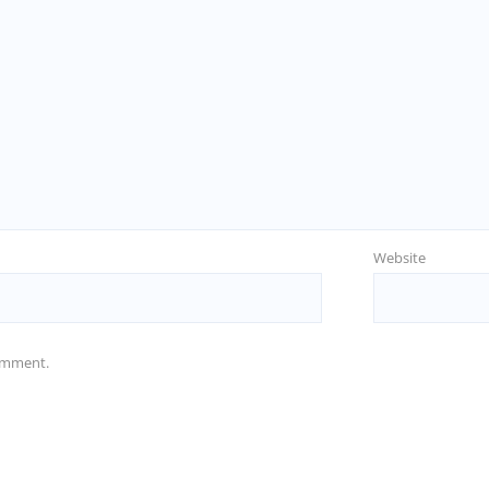
Website
comment.