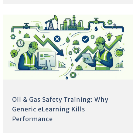
Oil & Gas Safety Training: Why
Generic eLearning Kills
Performance