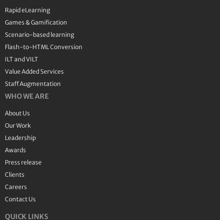
Rapid eLearning
Games & Gamification
Scenario-based learning
Flash-to-HTML Conversion
ILT and VILT
Value Added Services
Staff Augmentation
WHO WE ARE
About Us
Our Work
Leadership
Awards
Press release
Clients
Careers
Contact Us
QUICK LINKS