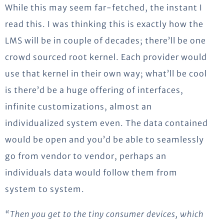
While this may seem far-fetched, the instant I
read this. I was thinking this is exactly how the
LMS will be in couple of decades; there’ll be one
crowd sourced root kernel. Each provider would
use that kernel in their own way; what’ll be cool
is there’d be a huge offering of interfaces,
infinite customizations, almost an
individualized system even. The data contained
would be open and you’d be able to seamlessly
go from vendor to vendor, perhaps an
individuals data would follow them from
system to system.
“Then you get to the tiny consumer devices, which