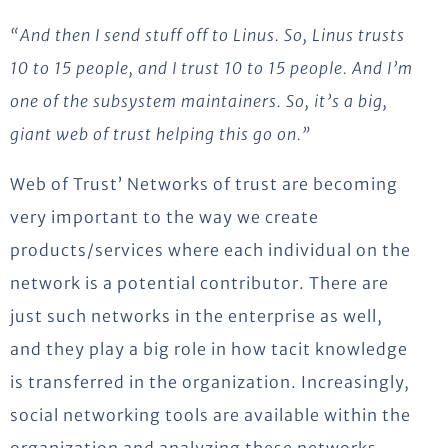
“And then I send stuff off to Linus. So, Linus trusts
10 to 15 people, and I trust 10 to 15 people. And I’m
one of the subsystem maintainers. So, it’s a big,
giant web of trust helping this go on.”
Web of Trust’ Networks of trust are becoming
very important to the way we create
products/services where each individual on the
network is a potential contributor. There are
just such networks in the enterprise as well,
and they play a big role in how tacit knowledge
is transferred in the organization. Increasingly,
social networking tools are available within the