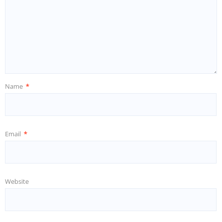
Name
*
Email
*
Website