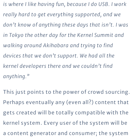
is where I like having fun, because I do USB. I work
really hard to get everything supported, and we
don’t know of anything these days that isn’t. I was
in Tokyo the other day for the Kernel Summit and
walking around Akihabara and trying to find
devices that we don’t support. We had all the
kernel developers there and we couldn’t find
anything.”
This just points to the power of crowd sourcing.
Perhaps eventually any (even all?) content that
gets created will be totally compatible with the
kernel system. Every user of the system will be
a content generator and consumer; the system