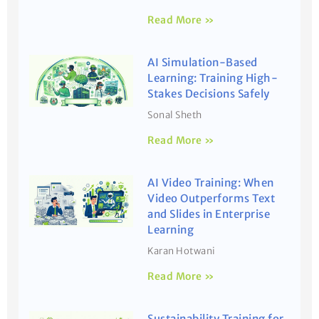
Read More »
AI Simulation-Based
Learning: Training High-
Stakes Decisions Safely
Sonal Sheth
Read More »
AI Video Training: When
Video Outperforms Text
and Slides in Enterprise
Learning
Karan Hotwani
Read More »
Sustainability Training for