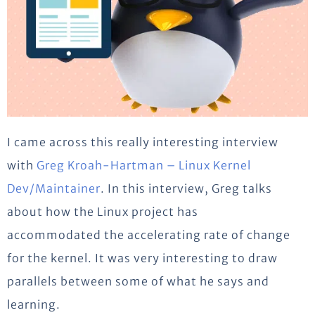
I came across this really interesting interview
with
Greg Kroah-Hartman – Linux Kernel
Dev/Maintainer
. In this interview, Greg talks
about how the Linux project has
accommodated the accelerating rate of change
for the kernel. It was very interesting to draw
parallels between some of what he says and
learning.