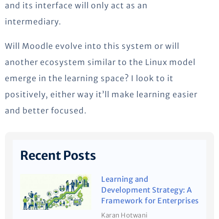
and its interface will only act as an
intermediary.
Will Moodle evolve into this system or will
another ecosystem similar to the Linux model
emerge in the learning space? I look to it
positively, either way it’ll make learning easier
and better focused.
Recent Posts
Learning and
Development Strategy: A
Framework for Enterprises
Karan Hotwani