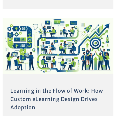
Learning in the Flow of Work: How
Custom eLearning Design Drives
Adoption