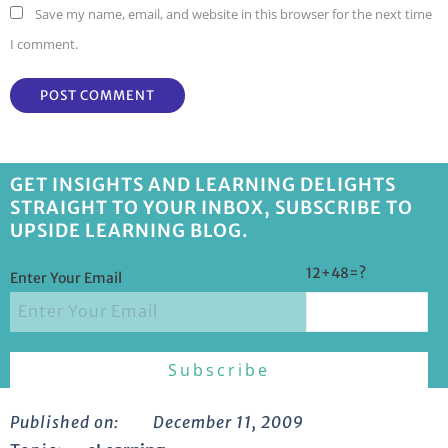
Save my name, email, and website in this browser for the next time
I comment.
GET INSIGHTS AND LEARNING DELIGHTS
STRAIGHT TO YOUR INBOX, SUBSCRIBE TO
UPSIDE LEARNING BLOG.
12+48=?
Enter Your Email
Published on:
December 11, 2009