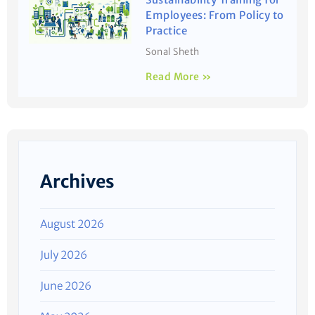
Employees: From Policy to
Practice
Sonal Sheth
Read More »
Archives
August 2026
July 2026
June 2026