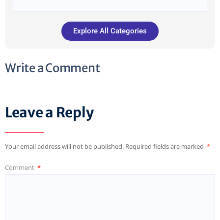
Explore All Categories
Write a Comment
Leave a Reply
Your email address will not be published.
Required fields are marked
*
Comment
*