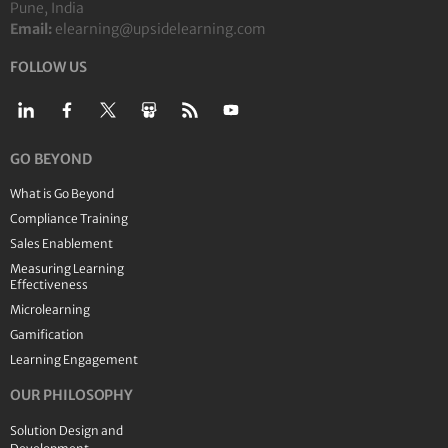
Pune, India
Email:
elearning@upsidelearning.com
FOLLOW US
GO BEYOND
What is Go Beyond
Compliance Training
Sales Enablement
Measuring Learning
Effectiveness
Microlearning
Gamification
Learning Engagement
OUR PHILOSOPHY
Solution Design and