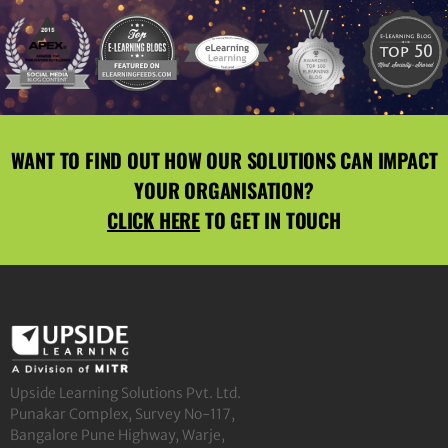
WANT TO FIND OUT HOW OUR SOLUTIONS CAN IMPACT
YOUR ORGANISATION?
CLICK HERE
TO GET IN TOUCH
Upside Learning Solutions Pvt. Ltd.
Punakar Complex, Survey No-117,
Bangalore Pune Highway, Warje,