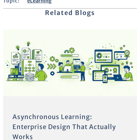
Topic:
eLearning
Related Blogs
Asynchronous Learning:
Enterprise Design That Actually
Works