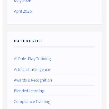
May 2026
April 2026
CATEGORIES
AI Role-Play Training
Artificial Intelligence
Awards & Recognition
Blended Learning
Compliance Training