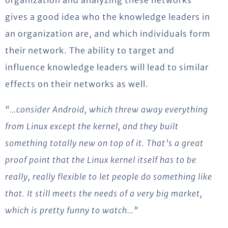
organization and analyzing these networks
gives a good idea who the knowledge leaders in
an organization are, and which individuals form
their network. The ability to target and
influence knowledge leaders will lead to similar
effects on their networks as well.
“…consider Android, which threw away everything
from Linux except the kernel, and they built
something totally new on top of it. That’s a great
proof point that the Linux kernel itself has to be
really, really flexible to let people do something like
that. It still meets the needs of a very big market,
which is pretty funny to watch…”