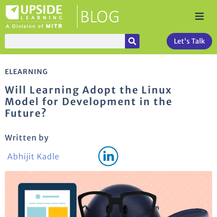
Let's Talk
ELEARNING
Will Learning Adopt the Linux
Model for Development in the
Future?
Written by
Abhijit Kadle