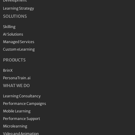
Development
Learning Strategy
SOLUTIONS
Skilling
AI Solutions
Managed Services
Custom eLearning
PRODUCTS
BrinX
PersonaTrain.ai
WHAT WE DO
Learning Consultancy
Performance Campaigns
Mobile Learning
Performance Support
Microlearning
Video and Animation