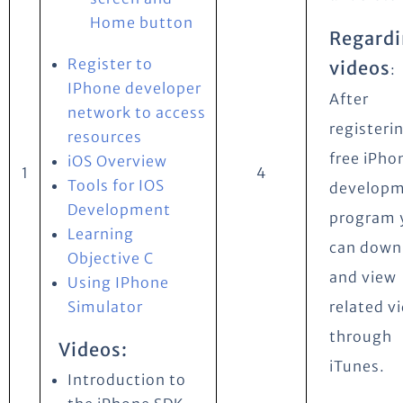
Home button
Regard
Register to
videos
:
IPhone developer
After
network to access
registeri
resources
free iPho
iOS Overview
1
4
Tools for IOS
develop
Development
program 
Learning
can down
Objective C
and view
Using IPhone
Simulator
related v
through
Videos:
iTunes.
Introduction to