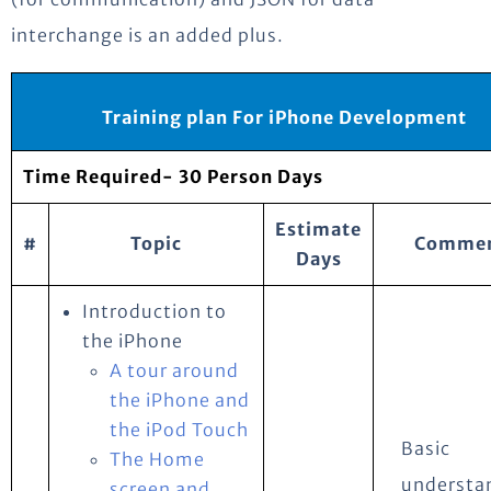
interchange is an added plus.
Training plan For iPhone Development
Time Required- 30 Person Days
Estimate
#
Topic
Commen
Days
Introduction to
the iPhone
A tour around
the iPhone and
the iPod Touch
Basic
The Home
understa
screen and