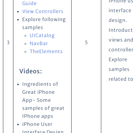
IPhone u
Guide
interface
View Controllers
Explore following
design.
samples
Introduct
UICatalog
views and
3
5
NavBar
controlle
TheElements
Explore
samples
Videos:
related to
Ingredients of
Great iPhone
App- Some
samples of great
IPhone apps
iPhone User
Interface Design