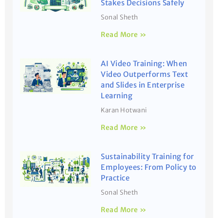
Stakes Decisions Safely
Sonal Sheth
Read More »
AI Video Training: When
Video Outperforms Text
and Slides in Enterprise
Learning
Karan Hotwani
Read More »
Sustainability Training for
Employees: From Policy to
Practice
Sonal Sheth
Read More »