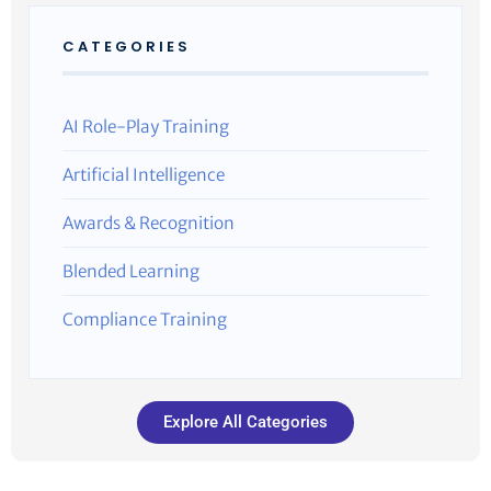
CATEGORIES
AI Role-Play Training
Artificial Intelligence
Awards & Recognition
Blended Learning
Compliance Training
Explore All Categories