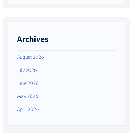
Archives
August 2026
July 2026
June 2026
May 2026
April 2026