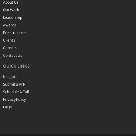
About Us
Our Work
Leadership
Awards
Press release
Clients
Careers
Contact Us
QUICK LINKS
Insights
Submit a RFP
Schedule A Call
Privacy Policy
FAQs