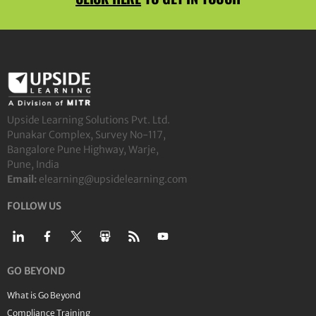
Upside Learning Solutions Pvt. Ltd.
Punakar Complex, Survey No-117,
Bangalore Pune Highway, Warje,
Pune, India
Email:
elearning@upsidelearning.com
FOLLOW US
GO BEYOND
What is Go Beyond
Compliance Training