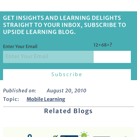
GET INSIGHTS AND LEARNING DELIGHTS
STRAIGHT TO YOUR INBOX, SUBSCRIBE TO
UPSIDE LEARNING BLOG.
12+68=?
Enter Your Email
Published on:
August 20, 2010
Topic:
Mobile Learning
Related Blogs