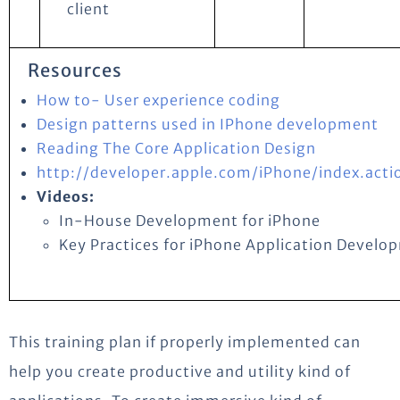
client
Resources
How to- User experience coding
Design patterns used in IPhone development
Reading The Core Application Design
http://developer.apple.com/iPhone/index.acti
Videos:
In-House Development for iPhone
Key Practices for iPhone Application Develo
This training plan if properly implemented can
help you create productive and utility kind of