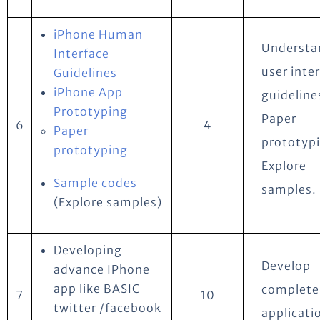
iPhone Human
Understa
Interface
user inte
Guidelines
iPhone App
guideline
Prototyping
Paper
6
4
Paper
prototyp
prototyping
Explore
Sample codes
samples.
(Explore samples)
Developing
Develop
advance IPhone
app like BASIC
complete
7
10
twitter /facebook
applicati