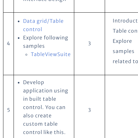
Introduct
Data grid/Table
control
Table con
Explore following
Explore
4
3
samples
samples
TableViewSuite
related to
Develop
application using
in built table
control. You can
5
3
also create
custom table
control like this.