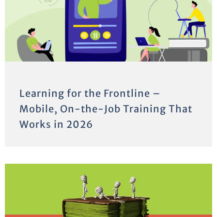
Learning for the Frontline –
Mobile, On-the-Job Training That
Works in 2026