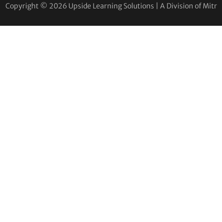
Copyright © 2026 Upside Learning Solutions | A Division of Mitr