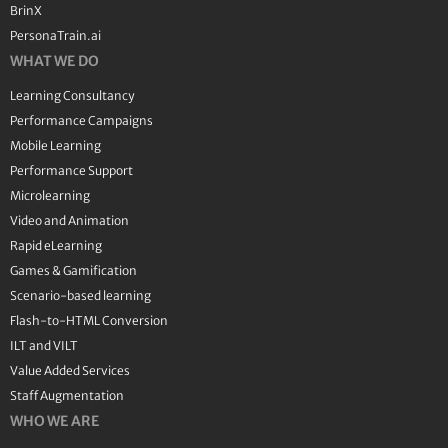
BrinX
PersonaTrain.ai
WHAT WE DO
Learning Consultancy
Performance Campaigns
Mobile Learning
Performance Support
Microlearning
Video and Animation
Rapid eLearning
Games & Gamification
Scenario-based learning
Flash-to-HTML Conversion
ILT and VILT
Value Added Services
Staff Augmentation
WHO WE ARE