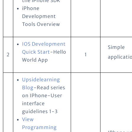
the iPhone SDK
iPhone
Development
Tools Overview
IOS Development
Simple
Quick Start
-Hello
2
1
applicati
World App
Upsidelearning
Blog
-Read series
on IPhone-User
interface
guidelines 1-3
View
Programming