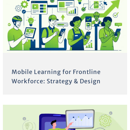
Mobile Learning for Frontline
Workforce: Strategy & Design