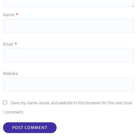
Name
*
Email
*
Website
Save my name, email, and website in this browser for the next time
I comment.