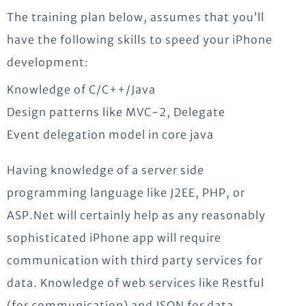
The training plan below, assumes that you’ll
have the following skills to speed your iPhone
development:
Knowledge of C/C++/Java
Design patterns like MVC-2, Delegate
Event delegation model in core java
Having knowledge of a server side
programming language like J2EE, PHP, or
ASP.Net will certainly help as any reasonably
sophisticated iPhone app will require
communication with third party services for
data. Knowledge of web services like Restful
(for communication) and JSON for data