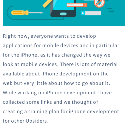
Right now, everyone wants to develop
applications for mobile devices and in particular
for the iPhone, as it has changed the way we
look at mobile devices. There is lots of material
available about iPhone development on the
web but very little about how to go about it.
While working on iPhone development I have
collected some links and we thought of
creating a training plan for iPhone development
for other Upsiders.