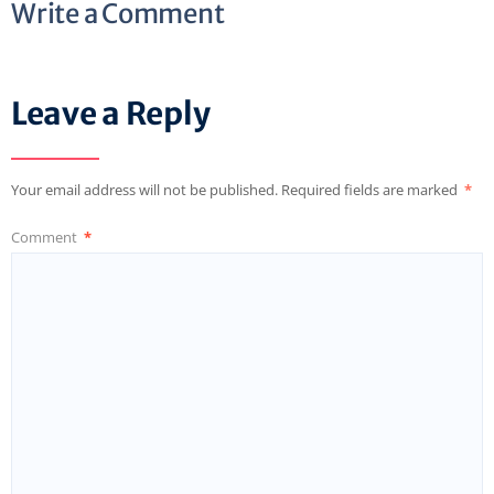
Write a Comment
Leave a Reply
Your email address will not be published.
Required fields are marked
*
Comment
*