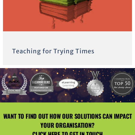
Teaching for Trying Times
WANT TO FIND OUT HOW OUR SOLUTIONS CAN IMPACT
YOUR ORGANISATION?
CLICK HERE
TO GET IN TOUCH