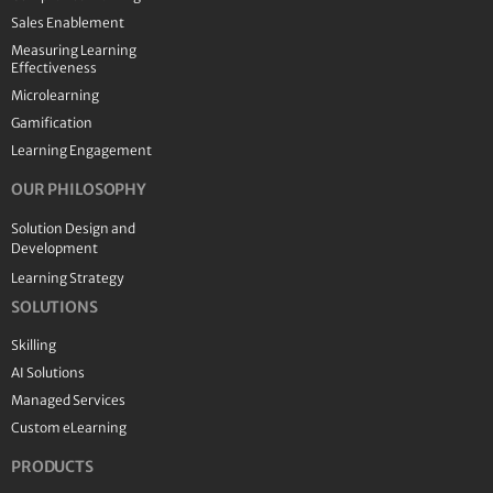
Sales Enablement
Measuring Learning
Effectiveness
Microlearning
Gamification
Learning Engagement
OUR PHILOSOPHY
Solution Design and
Development
Learning Strategy
SOLUTIONS
Skilling
AI Solutions
Managed Services
Custom eLearning
PRODUCTS