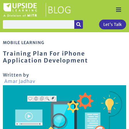
Let's Talk
MOBILE LEARNING
Training Plan For iPhone
Application Development
Written by
Amar Jadhav