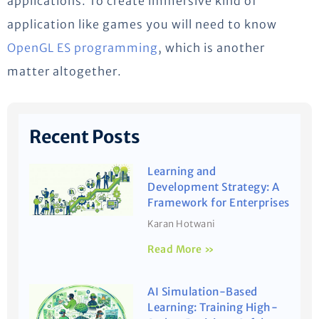
applications. To create immersive kind of
application like games you will need to know
OpenGL ES programming
, which is another
matter altogether.
Recent Posts
Learning and
Development Strategy: A
Framework for Enterprises
Karan Hotwani
Read More »
AI Simulation-Based
Learning: Training High-