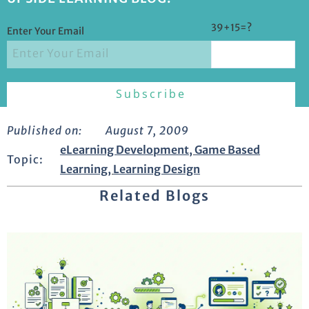
39+15=?
Enter Your Email
Published on:
August 7, 2009
eLearning Development
,
Game Based
Topic:
Learning
,
Learning Design
Related Blogs