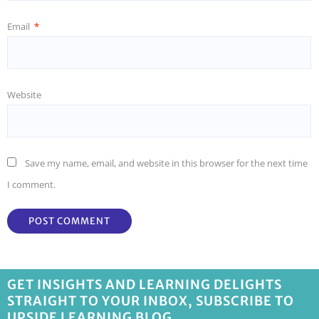
Email
*
Website
Save my name, email, and website in this browser for the next time
I comment.
GET INSIGHTS AND LEARNING DELIGHTS
STRAIGHT TO YOUR INBOX, SUBSCRIBE TO
UPSIDE LEARNING BLOG.