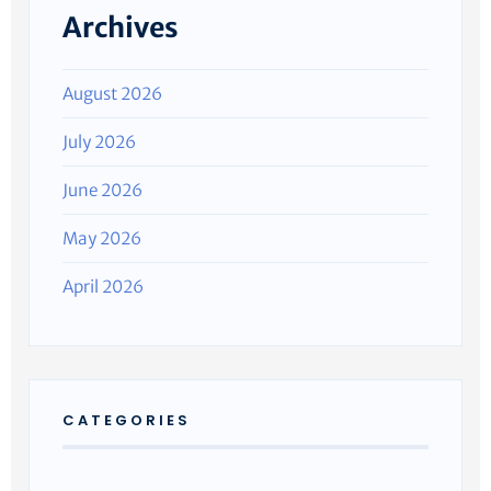
Archives
August 2026
July 2026
June 2026
May 2026
April 2026
CATEGORIES