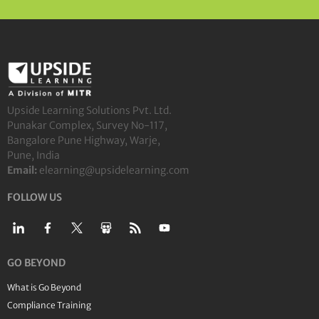
Upside Learning Solutions Pvt. Ltd.
Punakar Complex, Survey No-117,
Bangalore Pune Highway, Warje,
Pune, India
Email:
elearning@upsidelearning.com
FOLLOW US
GO BEYOND
What is Go Beyond
Compliance Training