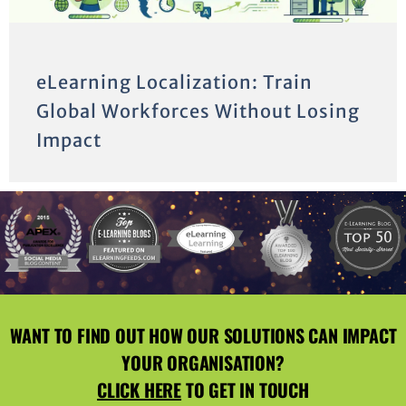
eLearning Localization: Train
Global Workforces Without Losing
Impact
WANT TO FIND OUT HOW OUR SOLUTIONS CAN IMPACT
YOUR ORGANISATION?
CLICK HERE
TO GET IN TOUCH