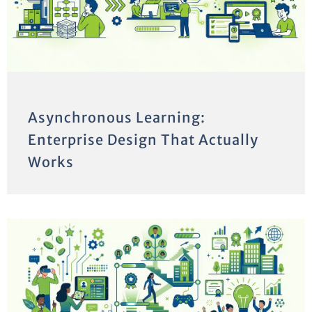
Asynchronous Learning:
Enterprise Design That Actually
Works