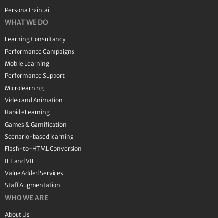
PersonaTrain.ai
WHAT WE DO
Learning Consultancy
Performance Campaigns
Mobile Learning
Performance Support
Microlearning
Video and Animation
Rapid eLearning
Games & Gamification
Scenario-based learning
Flash-to-HTML Conversion
ILT and VILT
Value Added Services
Staff Augmentation
WHO WE ARE
About Us