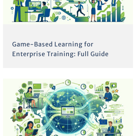
Game-Based Learning for
Enterprise Training: Full Guide