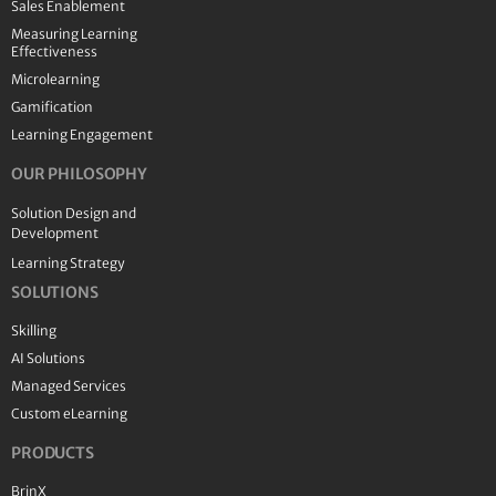
Sales Enablement
Measuring Learning
Effectiveness
Microlearning
Gamification
Learning Engagement
OUR PHILOSOPHY
Solution Design and
Development
Learning Strategy
SOLUTIONS
Skilling
AI Solutions
Managed Services
Custom eLearning
PRODUCTS
BrinX