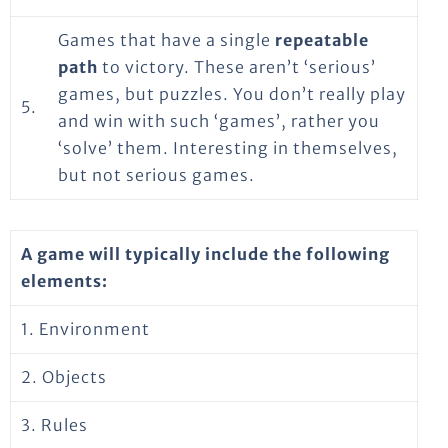
Games that have a single
repeatable
path
to victory. These aren’t ‘serious’
games, but puzzles. You don’t really play
5.
and win with such ‘games’, rather you
‘solve’ them. Interesting in themselves,
but not serious games.
A game will typically include the following
elements:
1. Environment
2. Objects
3. Rules