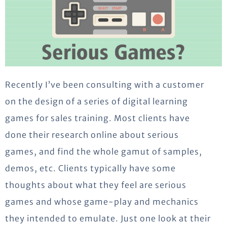
Recently I’ve been consulting with a customer
on the design of a series of digital learning
games for sales training. Most clients have
done their research online about serious
games, and find the whole gamut of samples,
demos, etc. Clients typically have some
thoughts about what they feel are serious
games and whose game-play and mechanics
they intended to emulate. Just one look at their