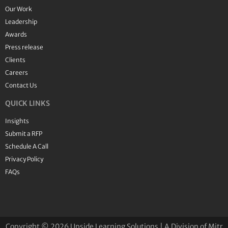
Our Work
Leadership
Awards
Press release
Clients
Careers
Contact Us
QUICK LINKS
Insights
Submit a RFP
Schedule A Call
Privacy Policy
FAQs
Copyright © 2026 Upside Learning Solutions | A Division of Mitr