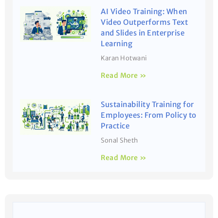
AI Video Training: When
Video Outperforms Text
and Slides in Enterprise
Learning
Karan Hotwani
Read More »
Sustainability Training for
Employees: From Policy to
Practice
Sonal Sheth
Read More »