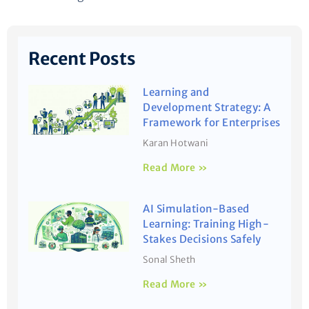
Recent Posts
Learning and
Development Strategy: A
Framework for Enterprises
Karan Hotwani
Read More »
AI Simulation-Based
Learning: Training High-
Stakes Decisions Safely
Sonal Sheth
Read More »