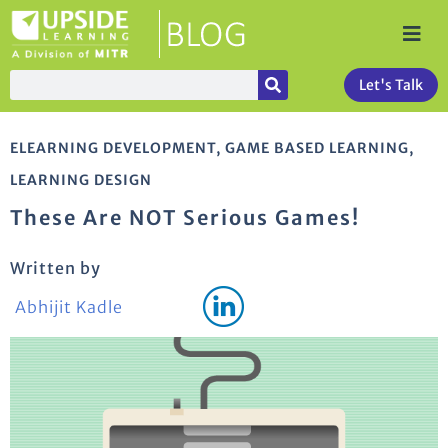
Let's Talk
ELEARNING DEVELOPMENT
,
GAME BASED LEARNING
,
LEARNING DESIGN
These Are NOT Serious Games!
Written by
Abhijit Kadle