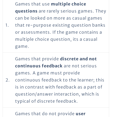
Games that use
multiple choice
questions
are rarely serious games. They
can be looked on more as casual games
1.
that re-purpose existing question banks
or assessments. If the game contains a
multiple choice question, its a casual
game.
Games that provide
discrete and not
continuous feedback
are not serious
games. A game must provide
2.
continuous feedback to the learner; this
is in contrast with feedback as a part of
question/answer interaction, which is
typical of discrete feedback.
Games that do not provide
user