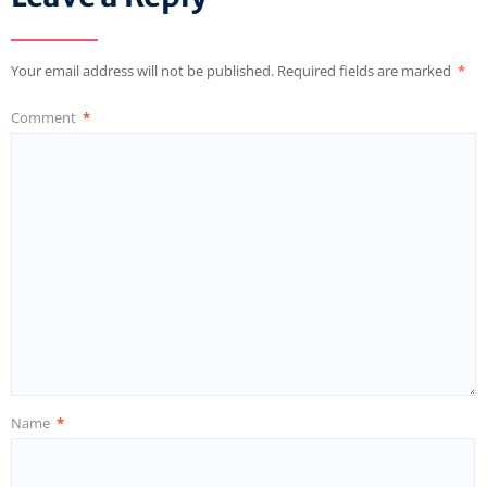
Your email address will not be published.
Required fields are marked
*
Comment
*
Name
*