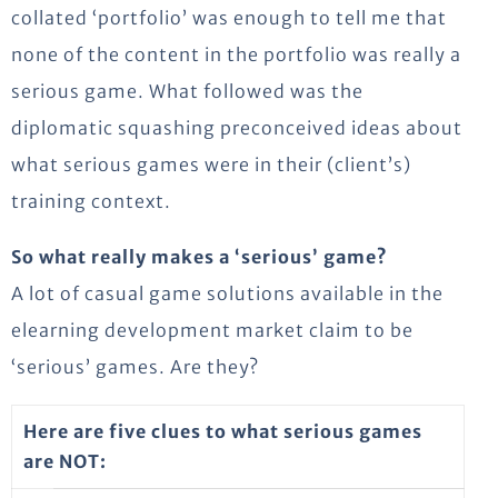
collated ‘portfolio’ was enough to tell me that
none of the content in the portfolio was really a
serious game. What followed was the
diplomatic squashing preconceived ideas about
what serious games were in their (client’s)
training context.
So what really makes a ‘serious’ game?
A lot of casual game solutions available in the
elearning development market claim to be
‘serious’ games. Are they?
Here are five clues to what serious games
are NOT: