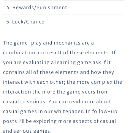
4. Rewards/Punishment
5. Luck/Chance
The game-play and mechanics are a
combination and result of these elements. If
you are evaluating a learning game ask if it
contains all of these elements and how they
interact with each other; the more complex the
interaction the more the game veers from
casual to serious. You can read more about
casual games in our whitepaper. In follow-up
posts I’ll be exploring more aspects of casual
and serious games.