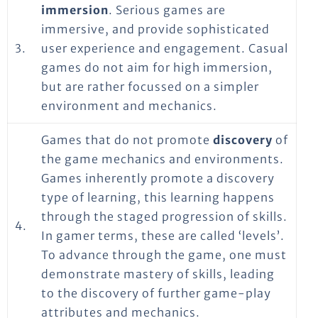
immersion
. Serious games are
immersive, and provide sophisticated
3.
user experience and engagement. Casual
games do not aim for high immersion,
but are rather focussed on a simpler
environment and mechanics.
Games that do not promote
discovery
of
the game mechanics and environments.
Games inherently promote a discovery
type of learning, this learning happens
through the staged progression of skills.
4.
In gamer terms, these are called ‘levels’.
To advance through the game, one must
demonstrate mastery of skills, leading
to the discovery of further game-play
attributes and mechanics.