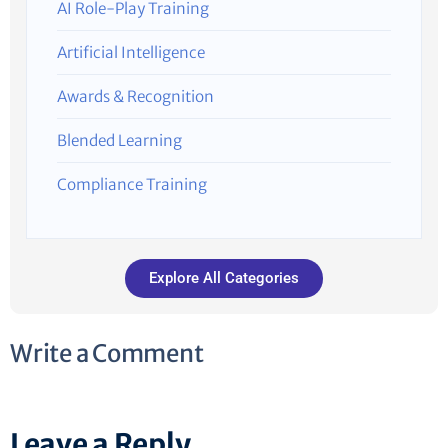
AI Role-Play Training
Artificial Intelligence
Awards & Recognition
Blended Learning
Compliance Training
Explore All Categories
Write a Comment
Leave a Reply