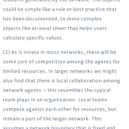
could be simple like a rule or best practice that
has been documented, to more complex
objects like an excel sheet that helps users
calculate specific values.
(2) As is innate in most networks, there will be
some sort of competition among the agents for
limited resources. In larger networks we might
also find that there is local collaboration among
network agents – this resembles the typical
team plays in an organization. Local teams
compete against each other for resources, but
remain a part of the larger network. This
assumes a network boundary that is fixed and