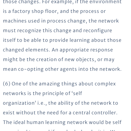
those changes. For example, if the environment
is a factory shop floor, and the process or
machines used in process change, the network
must recognize this change and reconfigure
itself to be able to provide learning about those
changed elements. An appropriate response
might be the creation of new objects, or may
mean co-opting other agents into the network.
(6) One of the amazing things about complex
networks is the principle of ‘self
organization’ i.e., the ability of the network to
exist without the need for a central controller.
The ideal human learning network would be self