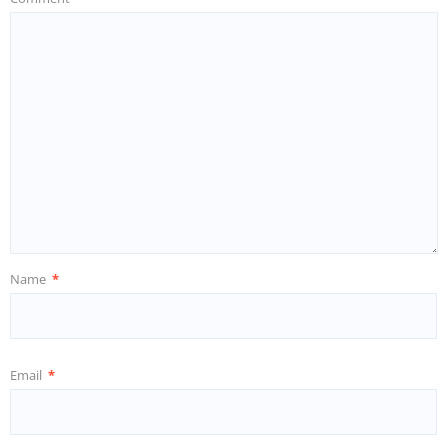
Name
*
Email
*