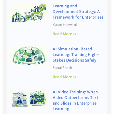
Learning and
Development Strategy: A
Framework for Enterprises
Karan Hotwani
Read More »
AI Simulation-Based
Learning: Training High-
Stakes Decisions Safely
Sonal Sheth
Read More »
AI Video Training: When
Video Outperforms Text
and Slides in Enterprise
Learning