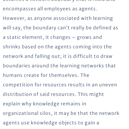
encompasses all employees as agents.
However, as anyone associated with learning
will say, the boundary can’t really be defined as
a static element, it changes – grows and
shrinks based on the agents coming into the
network and falling out; it is difficult to draw
boundaries around the learning networks that
humans create for themselves. The
competition for resources results in an uneven
distribution of said resources. This might
explain why knowledge remains in
organizational silos, it may be that the network
agents use knowledge objects to gain a