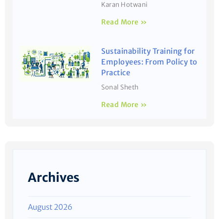
Karan Hotwani
Read More »
Sustainability Training for
Employees: From Policy to
Practice
Sonal Sheth
Read More »
Archives
August 2026