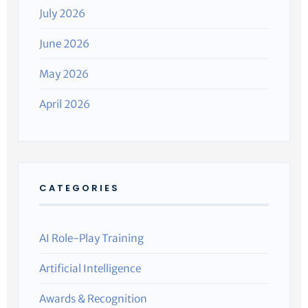
July 2026
June 2026
May 2026
April 2026
CATEGORIES
AI Role-Play Training
Artificial Intelligence
Awards & Recognition