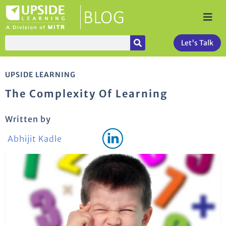
Let's Talk
UPSIDE LEARNING
The Complexity Of Learning
Written by
Abhijit Kadle