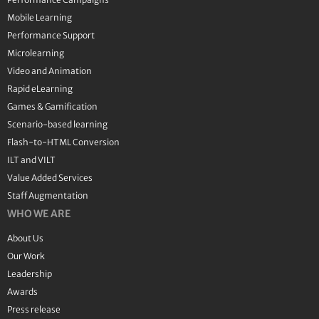
Mobile Learning
Performance Support
Microlearning
Video and Animation
Rapid eLearning
Games & Gamification
Scenario-based learning
Flash-to-HTML Conversion
ILT and VILT
Value Added Services
Staff Augmentation
WHO WE ARE
About Us
Our Work
Leadership
Awards
Press release