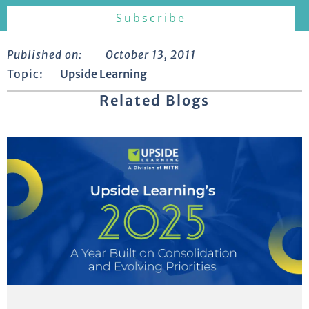
Published on:
October 13, 2011
Topic:
Upside Learning
Related Blogs