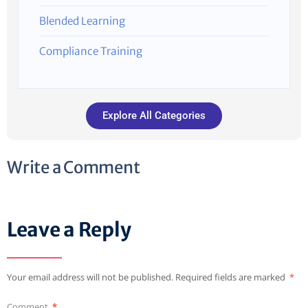
Blended Learning
Compliance Training
Explore All Categories
Write a Comment
Leave a Reply
Your email address will not be published.
Required fields are marked
*
Comment
*