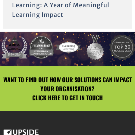
Learning: A Year of Meaningful
Learning Impact
WANT TO FIND OUT HOW OUR SOLUTIONS CAN IMPACT
YOUR ORGANISATION?
CLICK HERE
TO GET IN TOUCH