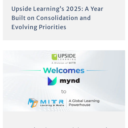
Upside Learning’s 2025: A Year
Built on Consolidation and
Evolving Priorities