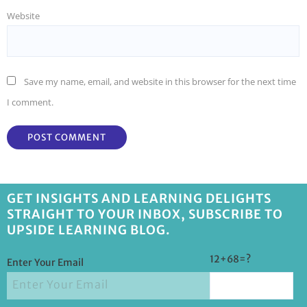
Website
Save my name, email, and website in this browser for the next time
I comment.
GET INSIGHTS AND LEARNING DELIGHTS
STRAIGHT TO YOUR INBOX, SUBSCRIBE TO
UPSIDE LEARNING BLOG.
12+68=?
Enter Your Email