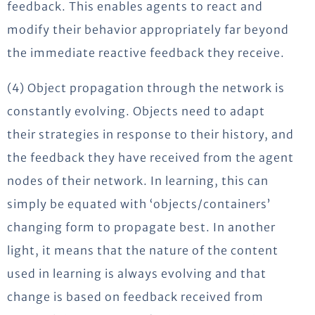
feedback. This enables agents to react and
modify their behavior appropriately far beyond
the immediate reactive feedback they receive.
(4) Object propagation through the network is
constantly evolving. Objects need to adapt
their strategies in response to their history, and
the feedback they have received from the agent
nodes of their network. In learning, this can
simply be equated with ‘objects/containers’
changing form to propagate best. In another
light, it means that the nature of the content
used in learning is always evolving and that
change is based on feedback received from