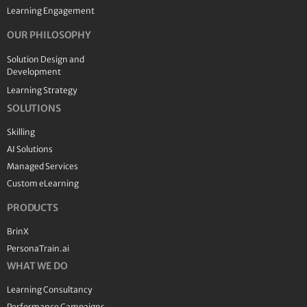
Learning Engagement
OUR PHILOSOPHY
Solution Design and
Development
Learning Strategy
SOLUTIONS
Skilling
AI Solutions
Managed Services
Custom eLearning
PRODUCTS
BrinX
PersonaTrain.ai
WHAT WE DO
Learning Consultancy
Performance Campaigns