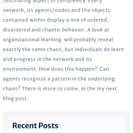
fascinating aspect of complexity. Every
network, its agents/nodes and the objects
contained within display a mix of ordered,
disordered and chaotic behavior. A look at
organizational learning will probably reveal
exactly the same chaos, but individuals do learn
and progress in the network and its
environment. How does this happen? Can
agents recognize a pattern in the underlying
chaos? There is more to come, in the my next
blog post.
Recent Posts