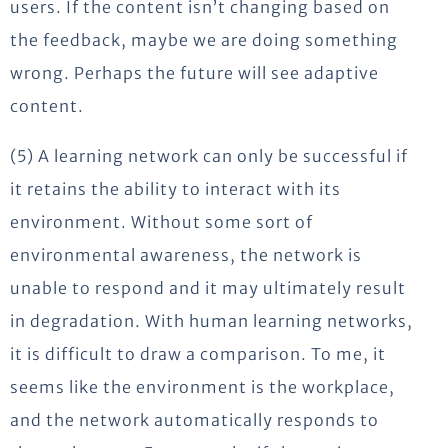
users. If the content isn’t changing based on
the feedback, maybe we are doing something
wrong. Perhaps the future will see adaptive
content.
(5) A learning network can only be successful if
it retains the ability to interact with its
environment. Without some sort of
environmental awareness, the network is
unable to respond and it may ultimately result
in degradation. With human learning networks,
it is difficult to draw a comparison. To me, it
seems like the environment is the workplace,
and the network automatically responds to