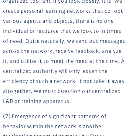
organized too; and if you look closely, it is. We
create personal learning networks that co-opt
various agents and objects, there is no one
individual or resource that we look to in times
of need. Quite naturally, we send out messages
across the network, receive feedback, analyze
it, and utilize it to meet the need at the time. A
centralized authority will only lessen the
efficiency of such a network, if not take it away
altogether. We must question our centralized
L&D or training apparatus.
(7) Emergence of significant patterns of
behavior within the network is another