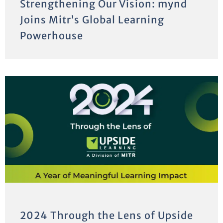
Strengthening Our Vision: mynd
Joins Mitr’s Global Learning
Powerhouse
2024 Through the Lens of Upside