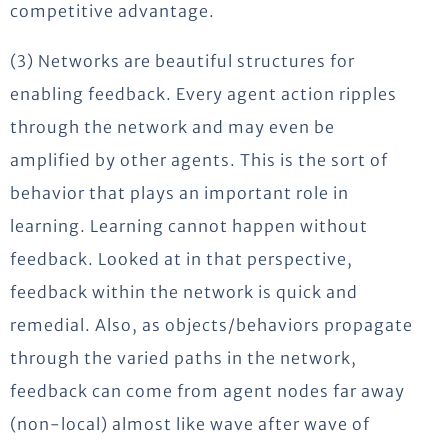
competitive advantage.
(3) Networks are beautiful structures for
enabling feedback. Every agent action ripples
through the network and may even be
amplified by other agents. This is the sort of
behavior that plays an important role in
learning. Learning cannot happen without
feedback. Looked at in that perspective,
feedback within the network is quick and
remedial. Also, as objects/behaviors propagate
through the varied paths in the network,
feedback can come from agent nodes far away
(non-local) almost like wave after wave of