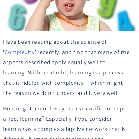
Have been reading about the science of
‘
Complexity
’ recently, and find that many of the
aspects described apply equally well to
learning. Without doubt, learning is a process
that is riddled with complexity – which might
the reason we don’t understand it very well.
How might ‘complexity’ as a scientific concept
affect learning? Especially if you consider
learning as a complex adaptive network that is