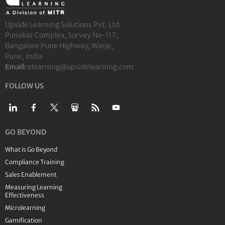
Upside Learning Solutions Pvt. Ltd.
Punakar Complex, Survey No-117,
Bangalore Pune Highway, Warje,
Pune, India
Email:
elearning@upsidelearning.com
FOLLOW US
GO BEYOND
What is Go Beyond
Compliance Training
Sales Enablement
Measuring Learning
Effectiveness
Microlearning
Gamification