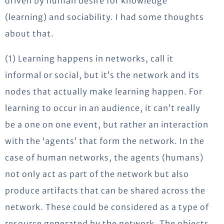
driven by human desire for knowledge
(learning) and sociability. I had some thoughts
about that.
(1) Learning happens in networks, call it
informal or social, but it’s the network and its
nodes that actually make learning happen. For
learning to occur in an audience, it can’t really
be a one on one event, but rather an interaction
with the ‘agents’ that form the network. In the
case of human networks, the agents (humans)
not only act as part of the network but also
produce artifacts that can be shared across the
network. These could be considered as a type of
resource generated by the network. The objects