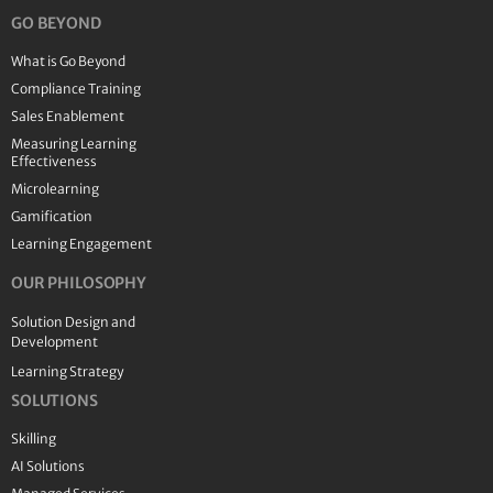
GO BEYOND
What is Go Beyond
Compliance Training
Sales Enablement
Measuring Learning
Effectiveness
Microlearning
Gamification
Learning Engagement
OUR PHILOSOPHY
Solution Design and
Development
Learning Strategy
SOLUTIONS
Skilling
AI Solutions