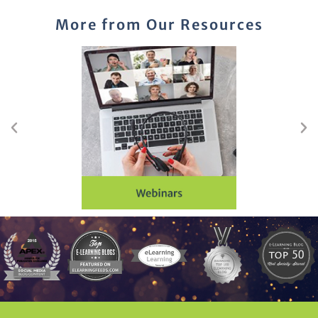
More from Our Resources