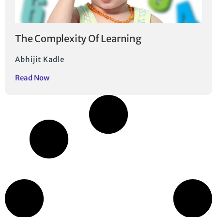
The Complexity Of Learning
Abhijit Kadle
Read Now