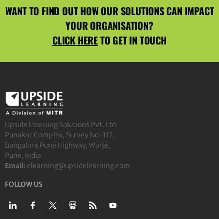
WANT TO FIND OUT HOW OUR SOLUTIONS CAN IMPACT
YOUR ORGANISATION?
CLICK HERE
TO GET IN TOUCH
Upside Learning Solutions Pvt. Ltd.
Punakar Complex, Survey No-117,
Bangalore Pune Highway, Warje,
Pune, India
Email:
elearning@upsidelearning.com
FOLLOW US