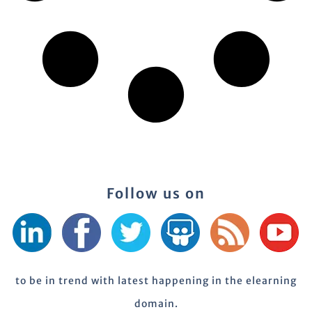
Follow us on
to be in trend with latest happening in the elearning
domain.