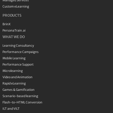
Managed Services
Custom eLearning
PRODUCTS
BrinX
PersonaTrain.ai
WHAT WE DO
Learning Consultancy
Performance Campaigns
Mobile Learning
Performance Support
Microlearning
Video and Animation
Rapid eLearning
Games & Gamification
Scenario-based learning
Flash-to-HTML Conversion
ILT and VILT