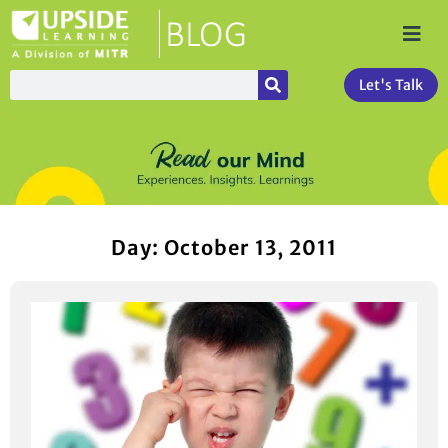
Let's Talk
Day: October 13, 2011