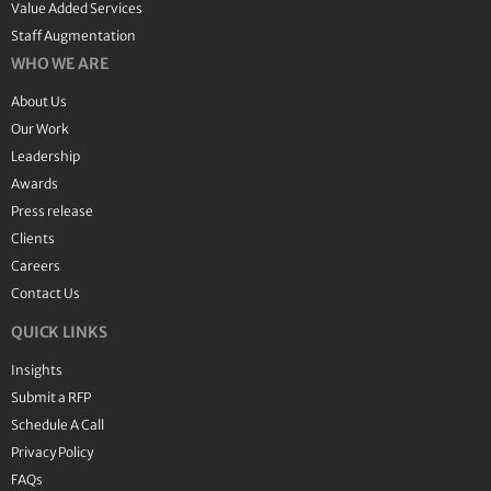
Value Added Services
Staff Augmentation
WHO WE ARE
About Us
Our Work
Leadership
Awards
Press release
Clients
Careers
Contact Us
QUICK LINKS
Insights
Submit a RFP
Schedule A Call
Privacy Policy
FAQs