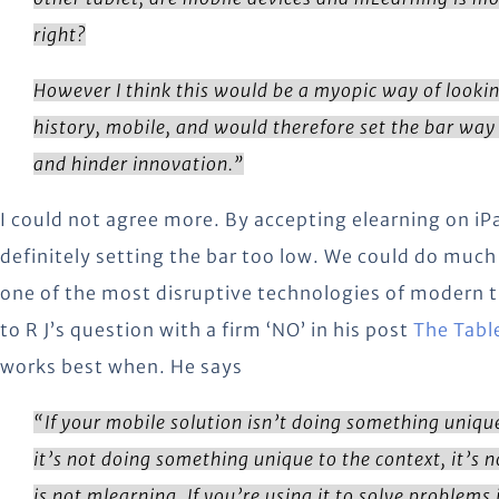
right?
However I think this would be a myopic way of lookin
history, mobile, and would therefore set the bar way 
and hinder innovation.”
I could not agree more. By accepting elearning on iP
definitely setting the bar too low. We could do much 
one of the most disruptive technologies of modern 
to R J’s question with a firm ‘NO’ in his post
The Tabl
works best when. He says
“
If your mobile solution isn’t doing something uniqu
it’s not doing something unique to the context, it’s n
is not mlearning. If you’re using it to solve problems