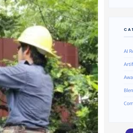
CA
AI R
Arti
Awa
Ble
Com