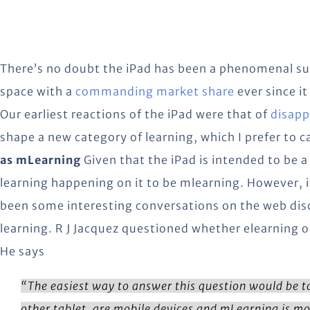
There’s no doubt the iPad has been a phenomenal suc
space with a
commanding market share
ever since it
Our earliest reactions of the iPad were that of
disap
shape a new category of learning, which I prefer to ca
as mLearning
Given that the iPad is intended to be a 
learning happening on it to be mlearning. However, it
been some interesting conversations on the web disc
learning. R J Jacquez questioned whether elearning o
He says
“The easiest way to answer this question would be to 
other tablet, are mobile devices and mLearning is mo