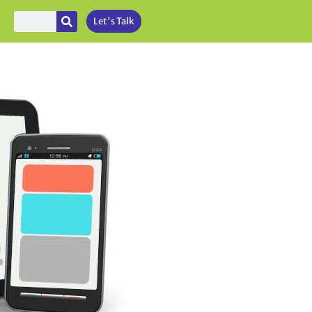
Let's Talk