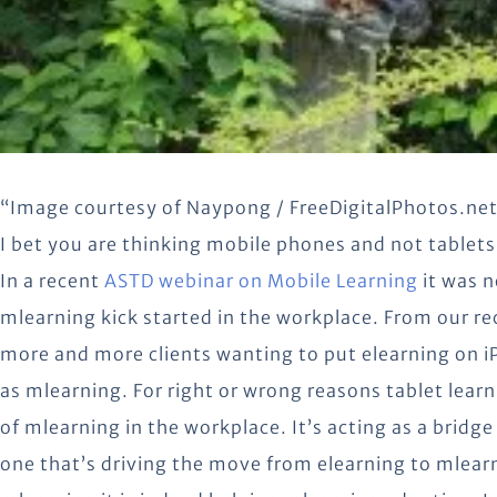
“Image courtesy of Naypong / FreeDigitalPhotos.ne
I bet you are thinking mobile phones and not tablet
In a recent
ASTD webinar on Mobile Learning
it was n
mlearning kick started in the workplace. From our re
more and more clients wanting to put elearning on iP
as mlearning. For right or wrong reasons tablet lea
of mlearning in the workplace. It’s acting as a brid
one that’s driving the move from elearning to mlearn