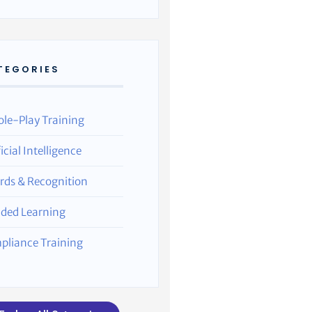
TEGORIES
ole-Play Training
ficial Intelligence
rds & Recognition
nded Learning
pliance Training