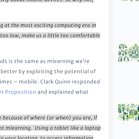
g at the most exciting computing era in
too low, make us a little too comfortable
ads is the same as mlearning we’re
better by exploiting the potential of
times – mobile. Clark Quinn responded
et Proposition
and explained what
e because of where (or when) you are, if
ot mlearning. Using a tablet like a laptop
 in your location, to access information