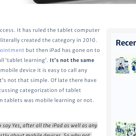
cess. It has ruled the tablet computer
 literally created the category in 2010.
Recen
pointment
but then iPad has gone on to
ll ‘tablet learning’.
It’s not the same
mobile device it is easy to call any
’s not that simple. Of late there have
ussing categorization of tablet
n tablets was mobile learning or not.
say Yes, after all the iPad as well as any
stly about mobile devices. So why not,