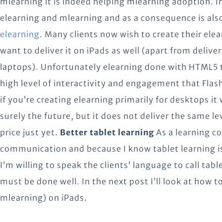
mlearning it is indeed helping mlearning adoption. I
elearning and mlearning and as a consequence is als
elearning
. Many clients now wish to create their el
want to deliver it on iPads as well (apart from deliv
laptops). Unfortunately elearning done with HTML5 t
high level of interactivity and engagement that Flas
if you’re creating elearning primarily for desktops it
surely the future, but it does not deliver the same le
price just yet.
Better tablet learning
As a learning co
communication and because I know tablet learning is
I’m willing to speak the clients’ language to call tab
must be done well. In the next post I’ll look at how 
mlearning) on iPads.