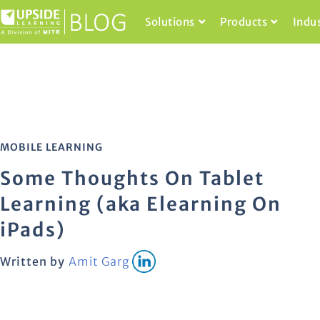
Solutions
Products
Indu
MOBILE LEARNING
Some Thoughts On Tablet
Learning (aka Elearning On
iPads)
Written by
Amit Garg