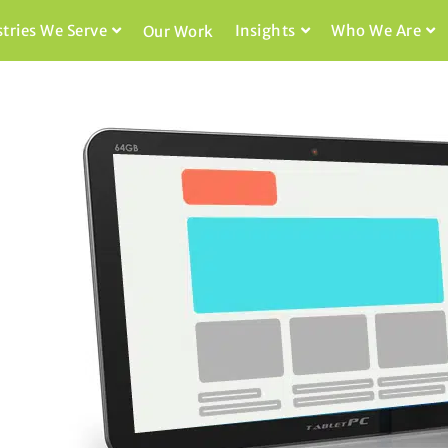
stries We Serve
Insights
Who We Are
Our Work