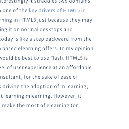
nterestingly it straddles two domains
o one of the
key drivers of HTML5 in
earning in HTML5 just because they may
ering it on normal desktops and
oday is like a step backward from the
h based elearning offers. In my opinion
 would be best to use Flash. HTML5 is
vel of user experience at an affordable
nsultant, for the sake of ease of
 driving the adoption of mLearning,
let learning mlearning. However, it
to make the most of elearning (or