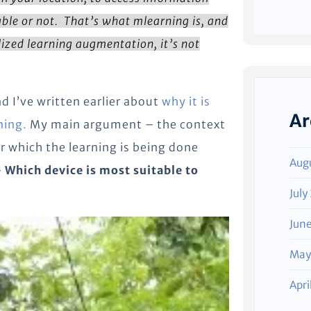
ble or not. That’s what mlearning is, and
ized learning augmentation, it’s not
d I’ve written earlier about
why it is
Ar
ning.
My main argument – the context
r which the learning is being done
Aug
–
Which device is most suitable to
?
July
Jun
May
Apri