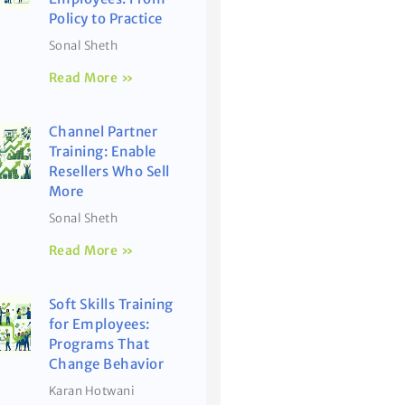
Policy to Practice
Sonal Sheth
Read More »
Channel Partner
Training: Enable
Resellers Who Sell
More
Sonal Sheth
Read More »
Soft Skills Training
for Employees:
Programs That
Change Behavior
Karan Hotwani