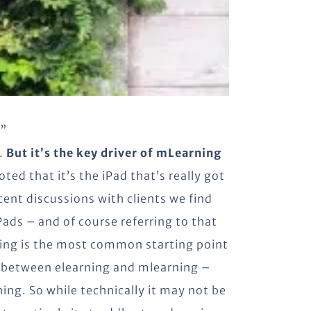
t”
s.
But it’s the key driver of mLearning
oted that it’s the iPad that’s really got
cent discussions with clients we find
ads – and of course referring to that
rning is the most common starting point
ge between elearning and mlearning –
ing. So while technically it may not be