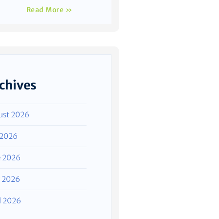
Read More »
chives
ust 2026
 2026
e 2026
 2026
l 2026