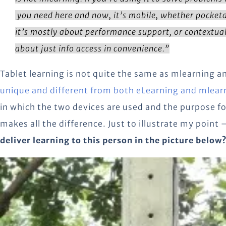
you need here and now, it’s mobile, whether pocketa
it’s mostly about performance support, or contextual
about just info access in convenience.”
Tablet learning is not quite the same as mlearning an
unique and different from both eLearning and mlear
in which the two devices are used and the purpose fo
makes all the difference. Just to illustrate my point 
deliver learning to this person in the picture below