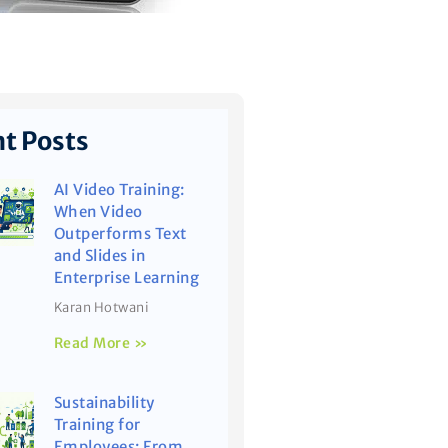
t Posts
AI Video Training:
When Video
Outperforms Text
and Slides in
Enterprise Learning
Karan Hotwani
Read More »
Sustainability
Training for
Employees: From