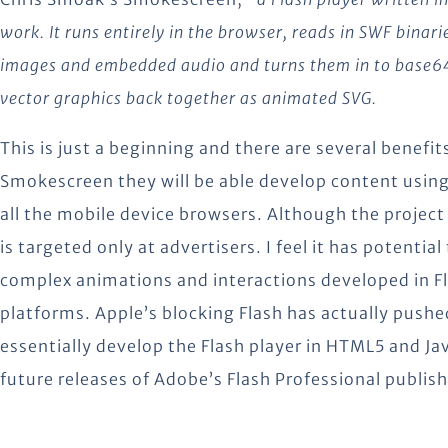
work. It runs entirely in the browser, reads in SWF binari
images and embedded audio and turns them in to base64 
vector graphics back together as animated SVG.
This is just a beginning and there are several benefi
Smokescreen they will be able develop content using e
all the mobile device browsers. Although the project is
is targeted only at advertisers. I feel it has potenti
complex animations and interactions developed in Fl
platforms. Apple’s blocking Flash has actually push
essentially develop the Flash player in HTML5 and Jav
future releases of Adobe’s Flash Professional publi