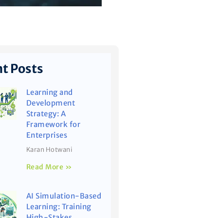
t Posts
Learning and
Development
Strategy: A
Framework for
Enterprises
Karan Hotwani
Read More »
AI Simulation-Based
Learning: Training
High-Stakes