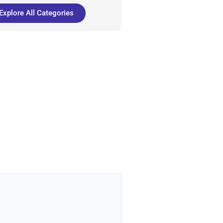
Explore All Categories