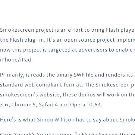
Smokescreen project is an effort to bring Flash playe
the Flash plug-in. It’s an open source project imple
now this project is targeted at advertisers to enable
iPhone/iPad.
Primarily, it reads the binary SWF file and renders i
standard web compliant format. The Smokescreen pro
smokescreen’s website, these demos will work on t
3.6, Chrome 5, Safari 4 and Opera 10.53.
Here’s is what
Simon Willison
has to say about Smok
Chris Smoak’s Smokescreen,
“a Flash player written in 