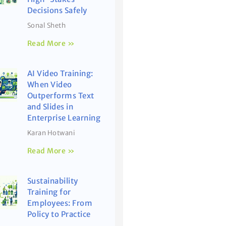
Decisions Safely
Sonal Sheth
Read More »
AI Video Training:
When Video
Outperforms Text
and Slides in
Enterprise Learning
Karan Hotwani
Read More »
Sustainability
Training for
Employees: From
Policy to Practice