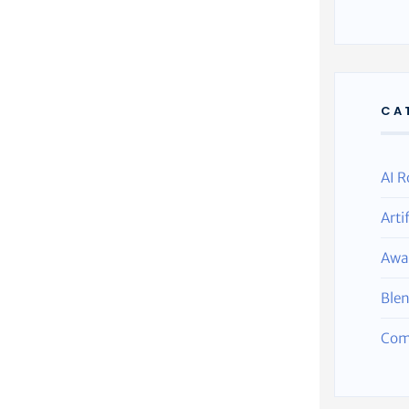
CA
AI R
Arti
Awa
Ble
Com