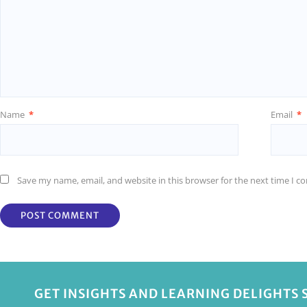
Name
*
Email
*
Save my name, email, and website in this browser for the next time I 
GET INSIGHTS AND LEARNING DELIGHTS 