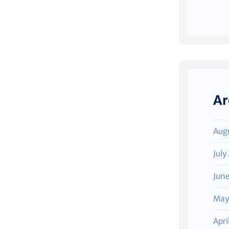
Ar
Aug
July
Jun
May
Apri