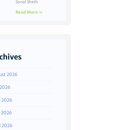
Sonal Sheth
Read More »
chives
ust 2026
 2026
e 2026
 2026
l 2026