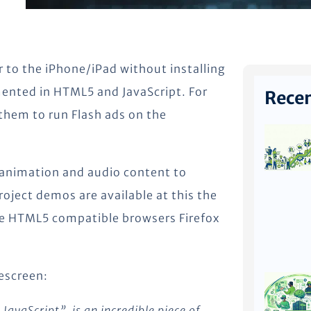
r to the iPhone/iPad without installing
mented in HTML5 and JavaScript. For
Recen
 them to run Flash ads on the
ts animation and audio content to
ject demos are available at this the
he HTML5 compatible browsers Firefox
escreen:
JavaScript”, is an incredible piece of