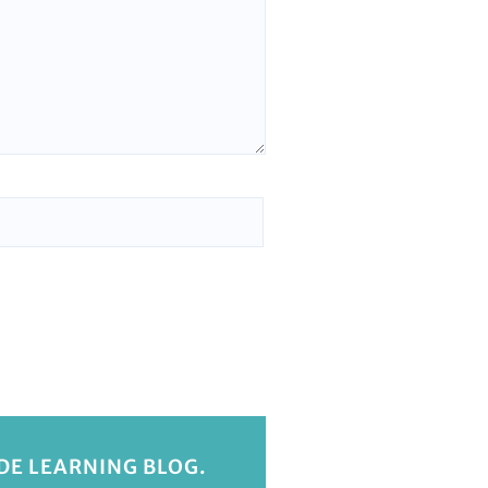
IDE LEARNING BLOG.