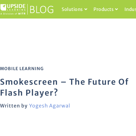
Solutions
Products
Indu
MOBILE LEARNING
Smokescreen – The Future Of
Flash Player?
Written by
Yogesh Agarwal