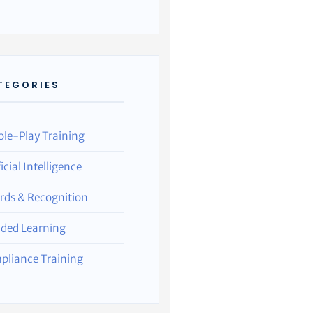
TEGORIES
ole-Play Training
ficial Intelligence
rds & Recognition
nded Learning
pliance Training