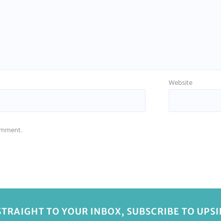
Website
comment.
STRAIGHT TO YOUR INBOX, SUBSCRIBE TO UPS