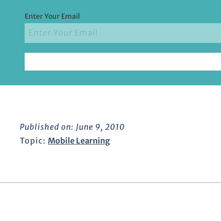
Enter Your Email
Published on:
June 9, 2010
Topic:
Mobile Learning