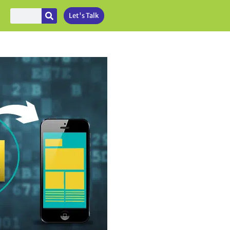
Let's Talk