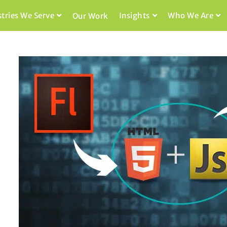
stries We Serve
Insights
Who We Are
Our Work