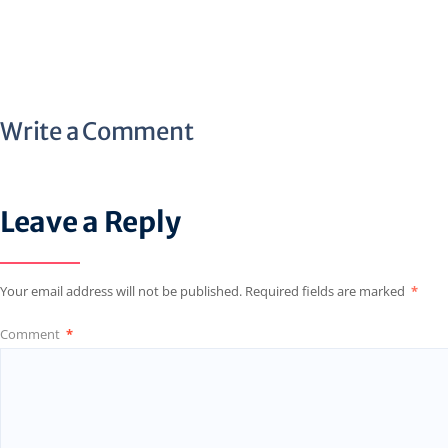
Write a Comment
Leave a Reply
Your email address will not be published.
Required fields are marked
*
Comment
*