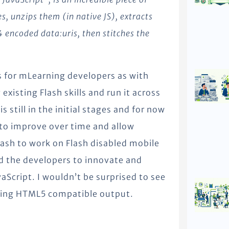
es, unzips them (in native JS), extracts
encoded data:uris, then stitches the
ts for mLearning developers as with
xisting Flash skills and run it across
 still in the initial stages and for now
al to improve over time and allow
ash to work on Flash disabled mobile
ed the developers to innovate and
aScript. I wouldn’t be surprised to see
shing HTML5 compatible output.