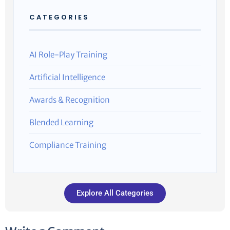
CATEGORIES
AI Role-Play Training
Artificial Intelligence
Awards & Recognition
Blended Learning
Compliance Training
Explore All Categories