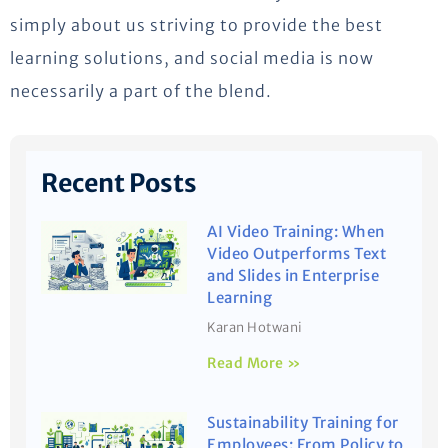
simply about us striving to provide the best
learning solutions, and social media is now
necessarily a part of the blend.
Recent Posts
AI Video Training: When
Video Outperforms Text
and Slides in Enterprise
Learning
Karan Hotwani
Read More »
Sustainability Training for
Employees: From Policy to