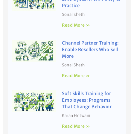
Practice
Sonal Sheth
Read More »
Channel Partner Training:
Enable Resellers Who Sell
More
Sonal Sheth
Read More »
Soft Skills Training for
Employees: Programs
That Change Behavior
Karan Hotwani
Read More »