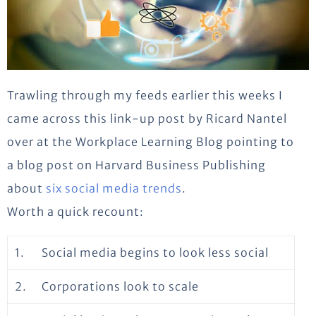
Trawling through my feeds earlier this weeks I
came across this link-up post by Ricard Nantel
over at the Workplace Learning Blog pointing to
a blog post on Harvard Business Publishing
about
six social media trends
.
Worth a quick recount:
1.
Social media begins to look less social
2.
Corporations look to scale