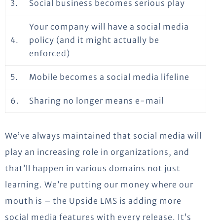
3.
Social business becomes serious play
Your company will have a social media
4.
policy (and it might actually be
enforced)
5.
Mobile becomes a social media lifeline
6.
Sharing no longer means e-mail
We’ve always maintained that social media will
play an increasing role in organizations, and
that’ll happen in various domains not just
learning. We’re putting our money where our
mouth is – the Upside LMS is adding more
social media features with every release. It’s