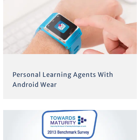
Personal Learning Agents With
Android Wear