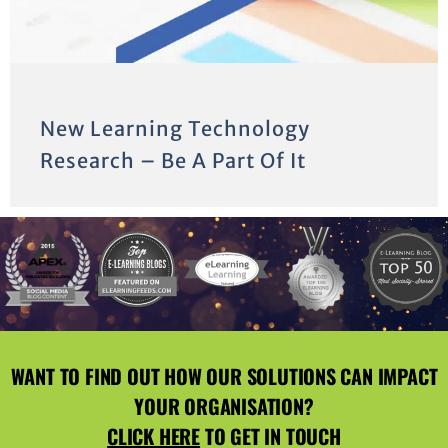
New Learning Technology
Research – Be A Part Of It
WANT TO FIND OUT HOW OUR SOLUTIONS CAN IMPACT
YOUR ORGANISATION?
CLICK HERE
TO GET IN TOUCH