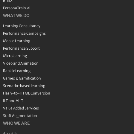
BrinX
PersonaTrain.ai
WHAT WE DO
Learning Consultancy
Performance Campaigns
Mobile Learning
Performance Support
Microlearning
Video and Animation
Rapid eLearning
Games & Gamification
Scenario-based learning
Flash-to-HTML Conversion
ILT and VILT
Value Added Services
Staff Augmentation
WHO WE ARE
About Us