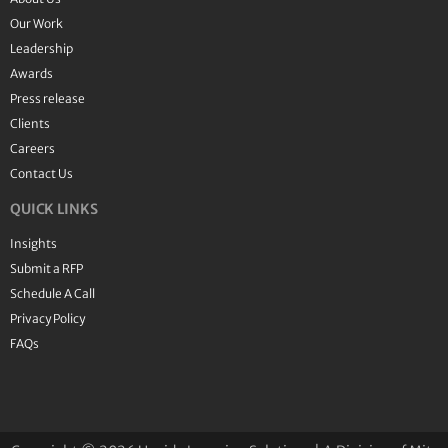
Our Work
Leadership
Awards
Press release
Clients
Careers
Contact Us
QUICK LINKS
Insights
Submit a RFP
Schedule A Call
Privacy Policy
FAQs