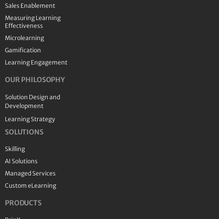
Sales Enablement
Measuring Learning
Effectiveness
Microlearning
Gamification
Learning Engagement
OUR PHILOSOPHY
Solution Design and
Development
Learning Strategy
SOLUTIONS
Skilling
AI Solutions
Managed Services
Custom eLearning
PRODUCTS