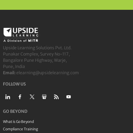
Upside Learning Solutions Pvt. Ltd.
Punakar Complex, Survey No-117,
Bangalore Pune Highway, Warje,
Pune, India
Email:
elearning@upsidelearning.com
FOLLOW US
GO BEYOND
What is Go Beyond
Compliance Training