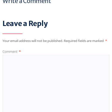
Write a Comment
Leave a Reply
Your email address will not be published.
Required fields are marked
*
Comment
*