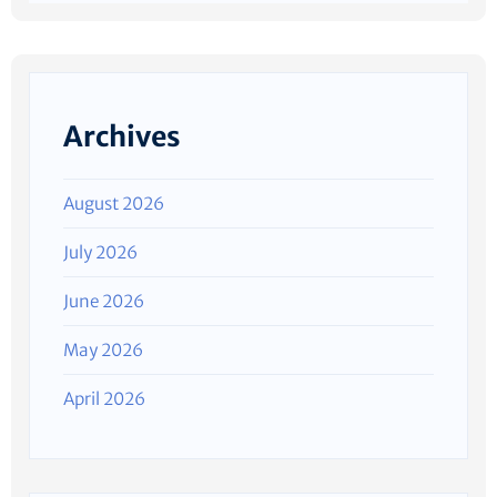
Archives
August 2026
July 2026
June 2026
May 2026
April 2026