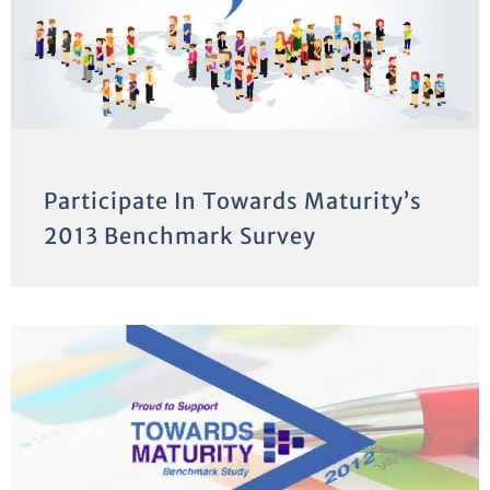
Participate In Towards Maturity’s
2013 Benchmark Survey