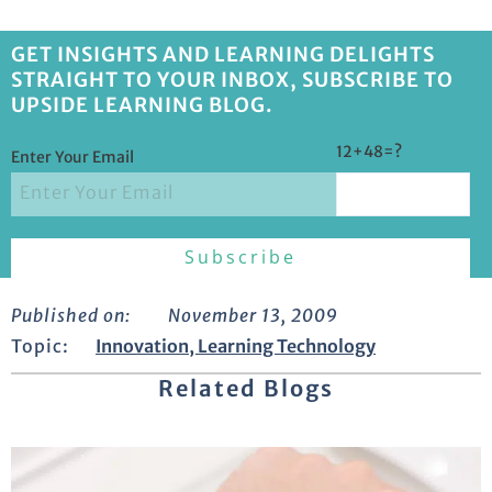
GET INSIGHTS AND LEARNING DELIGHTS
STRAIGHT TO YOUR INBOX, SUBSCRIBE TO
UPSIDE LEARNING BLOG.
12+48=?
Enter Your Email
Published on:
November 13, 2009
Topic:
Innovation
,
Learning Technology
Related Blogs