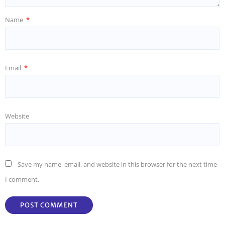
Name
*
Email
*
Website
Save my name, email, and website in this browser for the next time
I comment.