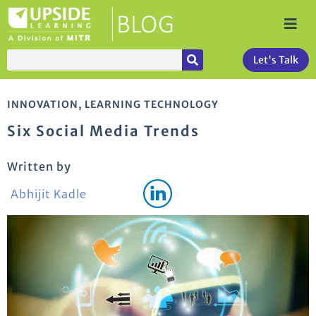
Let's Talk
INNOVATION
,
LEARNING TECHNOLOGY
Six Social Media Trends
Written by
Abhijit Kadle