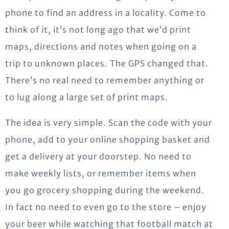
phone to find an address in a locality. Come to
think of it, it’s not long ago that we’d print
maps, directions and notes when going on a
trip to unknown places. The GPS changed that.
There’s no real need to remember anything or
to lug along a large set of print maps.
The idea is very simple. Scan the code with your
phone, add to your online shopping basket and
get a delivery at your doorstep. No need to
make weekly lists, or remember items when
you go grocery shopping during the weekend.
In fact no need to even go to the store – enjoy
your beer while watching that football match at