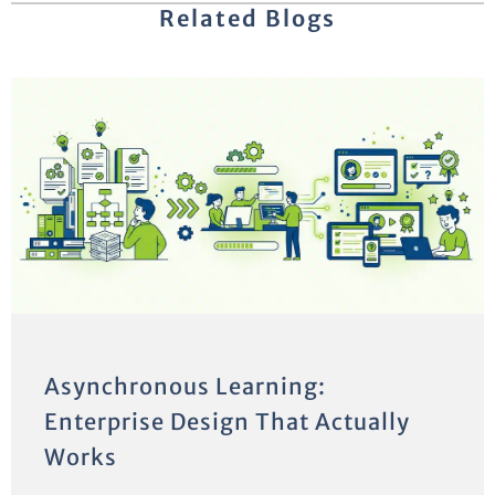
Related Blogs
Asynchronous Learning:
Enterprise Design That Actually
Works