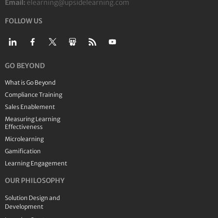
Email:
elearning@upsidelearning.com
FOLLOW US
GO BEYOND
What is Go Beyond
Compliance Training
Sales Enablement
Measuring Learning
Effectiveness
Microlearning
Gamification
Learning Engagement
OUR PHILOSOPHY
Solution Design and
Development