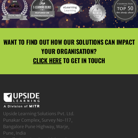
WANT TO FIND OUT HOW OUR SOLUTIONS CAN IMPACT
YOUR ORGANISATION?
CLICK HERE
TO GET IN TOUCH
Upside Learning Solutions Pvt. Ltd.
Punakar Complex, Survey No-117,
Bangalore Pune Highway, Warje,
Pune, India