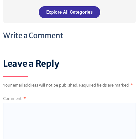
Explore All Categories
Write a Comment
Leave a Reply
Your email address will not be published.
Required fields are marked
*
Comment
*