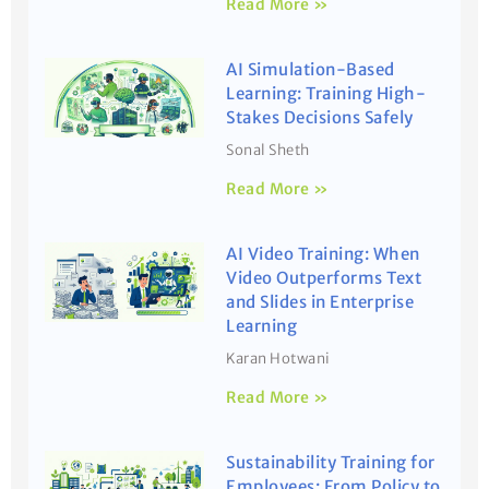
Read More »
AI Simulation-Based
Learning: Training High-
Stakes Decisions Safely
Sonal Sheth
Read More »
AI Video Training: When
Video Outperforms Text
and Slides in Enterprise
Learning
Karan Hotwani
Read More »
Sustainability Training for
Employees: From Policy to