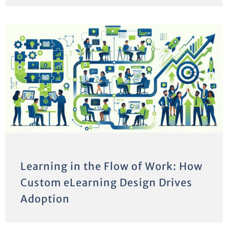
Learning in the Flow of Work: How
Custom eLearning Design Drives
Adoption