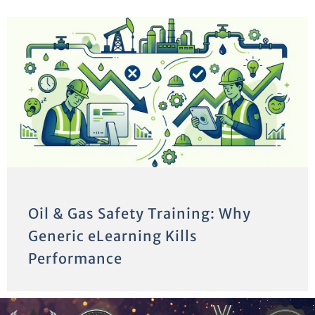
Oil & Gas Safety Training: Why
Generic eLearning Kills
Performance