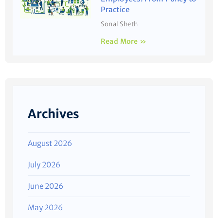
Practice
Sonal Sheth
Read More »
Archives
August 2026
July 2026
June 2026
May 2026