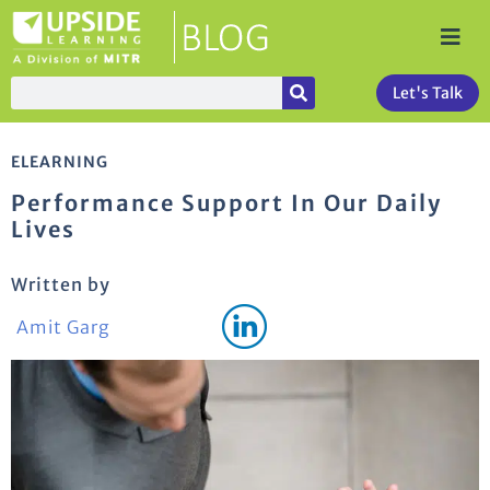
Let's Talk
ELEARNING
Performance Support In Our Daily
Lives
Written by
Amit Garg