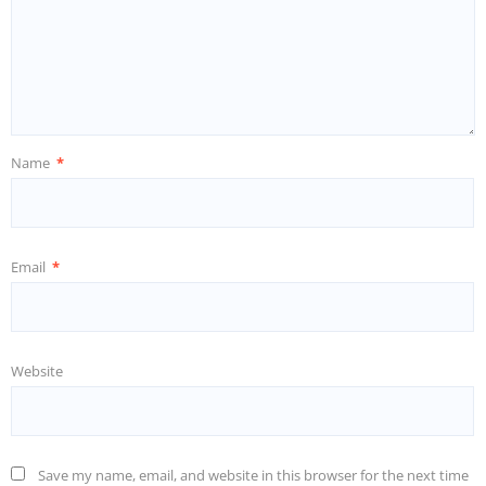
Name
*
Email
*
Website
Save my name, email, and website in this browser for the next time