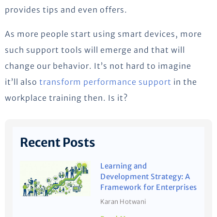
provides tips and even offers.
As more people start using smart devices, more
such support tools will emerge and that will
change our behavior. It’s not hard to imagine
it’ll also
transform performance support
in the
workplace training then. Is it?
Recent Posts
Learning and
Development Strategy: A
Framework for Enterprises
Karan Hotwani