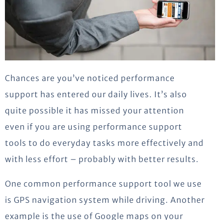
Chances are you’ve noticed performance
support has entered our daily lives. It’s also
quite possible it has missed your attention
even if you are using performance support
tools to do everyday tasks more effectively and
with less effort – probably with better results.
One common performance support tool we use
is GPS navigation system while driving. Another
example is the use of Google maps on your