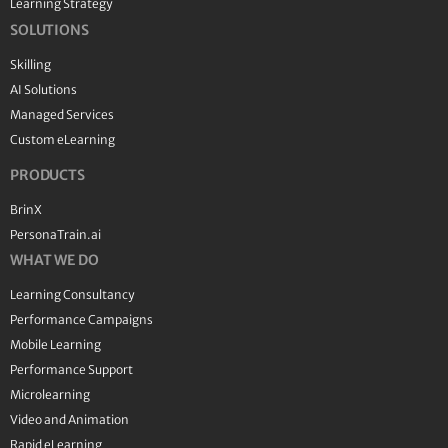
Learning Strategy
SOLUTIONS
Skilling
AI Solutions
Managed Services
Custom eLearning
PRODUCTS
BrinX
PersonaTrain.ai
WHAT WE DO
Learning Consultancy
Performance Campaigns
Mobile Learning
Performance Support
Microlearning
Video and Animation
Rapid eLearning