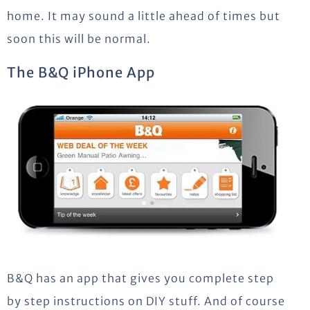
home. It may sound a little ahead of times but
soon this will be normal.
The B&Q iPhone App
B&Q has an app that gives you complete step
by step instructions on DIY stuff. And of course