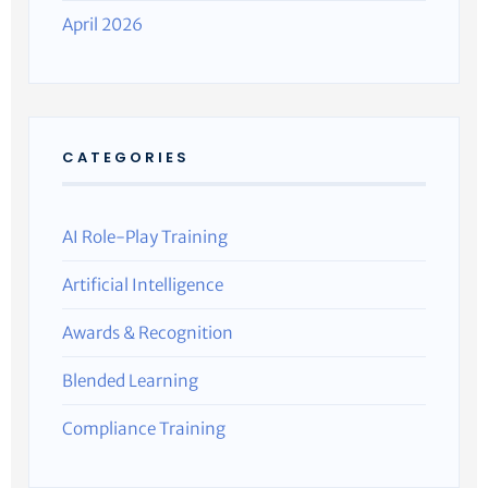
April 2026
CATEGORIES
AI Role-Play Training
Artificial Intelligence
Awards & Recognition
Blended Learning
Compliance Training