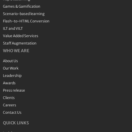
Games & Gamification
Scenario-based learning
Flash-to-HTML Conversion
ILT and VILT
Value Added Services
Staff Augmentation
WHO WE ARE
About Us
Our Work
Leadership
Awards
Press release
Clients
Careers
Contact Us
QUICK LINKS