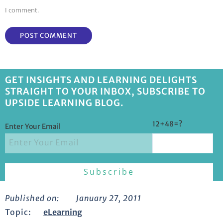
I comment.
GET INSIGHTS AND LEARNING DELIGHTS
STRAIGHT TO YOUR INBOX, SUBSCRIBE TO
UPSIDE LEARNING BLOG.
12+48=?
Enter Your Email
Published on:
January 27, 2011
Topic:
eLearning