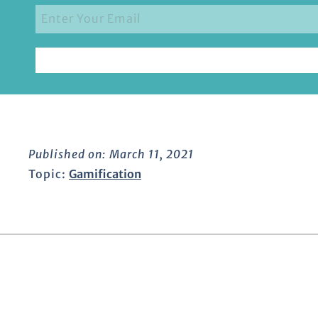
Published on:
March 11, 2021
Topic:
Gamification