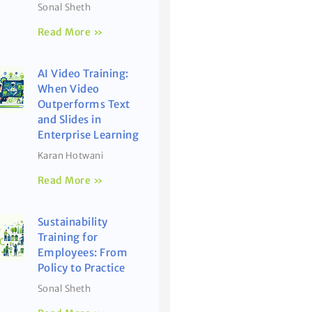
Sonal Sheth
Read More »
AI Video Training:
When Video
Outperforms Text
and Slides in
Enterprise Learning
Karan Hotwani
Read More »
Sustainability
Training for
Employees: From
Policy to Practice
Sonal Sheth