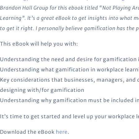
Brandon Hall Group for this ebook titled “Not Playing A
Learning”. It’s a great eBook to get insights into what
to get it right. I personally believe gamification has the
This eBook will help you with:
Understanding the need and desire for gamification 
Understanding what gamification in workplace learni
Key considerations that businesses, managers, and 
designing with/for gamification
Understanding why gamification must be included in 
It’s time to get started and level up your workplace l
Download the eBook
here
.