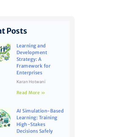
t Posts
Learning and
Development
Strategy: A
Framework for
Enterprises
Karan Hotwani
Read More »
AI Simulation-Based
Learning: Training
High-Stakes
Decisions Safely