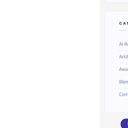
CA
AI R
Arti
Awa
Ble
Com