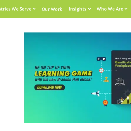
stries We Serve
Insights
Who We Are
Our Work