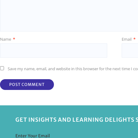
Name
*
Email
*
Save my name, email, and website in this browser for the next time I 
GET INSIGHTS AND LEARNING DELIGHTS 
Enter Your Email