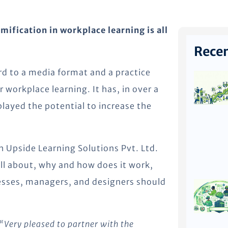
ification in workplace learning is all
Recen
rd to a media format and a practice
r workplace learning. It has, in over a
played the potential to increase the
h Upside Learning Solutions Pvt. Ltd.
all about, why and how does it work,
esses, managers, and designers should
“Very pleased to partner with the