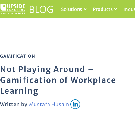
Solutions
Products
Indu
GAMIFICATION
Not Playing Around –
Gamification of Workplace
Learning
Written by
Mustafa Husain