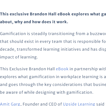
This exclusive Brandon Hall eBook explores what gam
about, why and how does it work.
Gamification is steadily transitioning from a buzzwo
that should exist in every team that is responsible fo
decade, transformed learning initiatives and has dis
impact of learning.
This Exclusive Brandon Hall
eBook
in partnership wit
explores what gamification in workplace learning is 
and goes through the key considerations that busin
be aware of while designing with gamification.
Amit Garg
, Founder and CEO of
Upside Learning
said