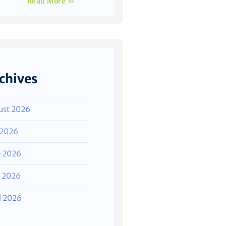
Read More »
chives
ust 2026
 2026
e 2026
 2026
l 2026