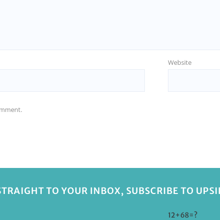
Website
comment.
STRAIGHT TO YOUR INBOX, SUBSCRIBE TO UPS
12+68=?