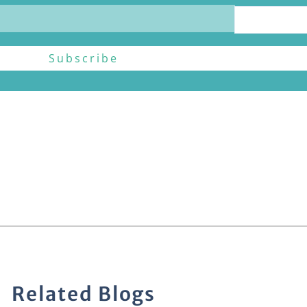
Related Blogs