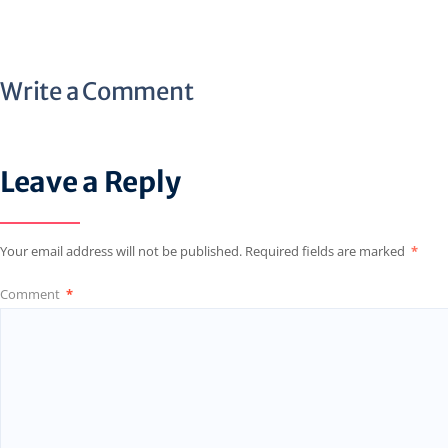
Write a Comment
Leave a Reply
Your email address will not be published.
Required fields are marked
*
Comment
*