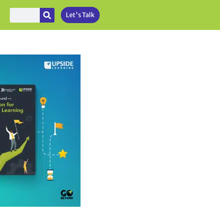
Let's Talk