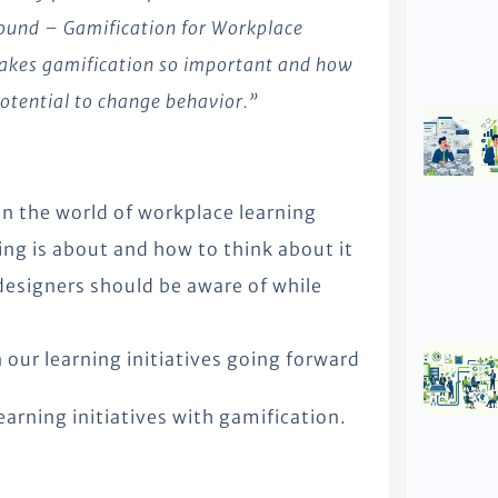
round – Gamification for Workplace
 makes gamification so important and how
 potential to change behavior.”
in the world of workplace learning
ng is about and how to think about it
designers should be aware of while
our learning initiatives going forward
earning initiatives with gamification.