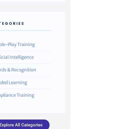
TEGORIES
ole-Play Training
ficial Intelligence
rds & Recognition
nded Learning
pliance Training
Explore All Categories