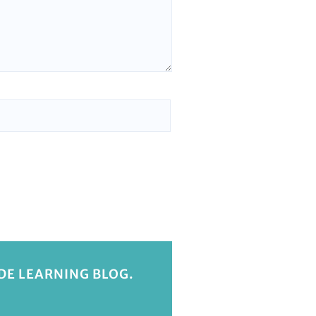
IDE LEARNING BLOG.