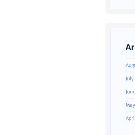
Ar
Aug
July
Jun
May
Apri