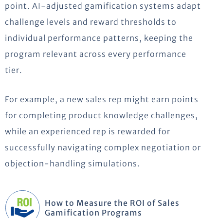
point. AI-adjusted gamification systems adapt
challenge levels and reward thresholds to
individual performance patterns, keeping the
program relevant across every performance
tier.
For example, a new sales rep might earn points
for completing product knowledge challenges,
while an experienced rep is rewarded for
successfully navigating complex negotiation or
objection-handling simulations.
How to Measure the ROI of Sales
Gamification Programs