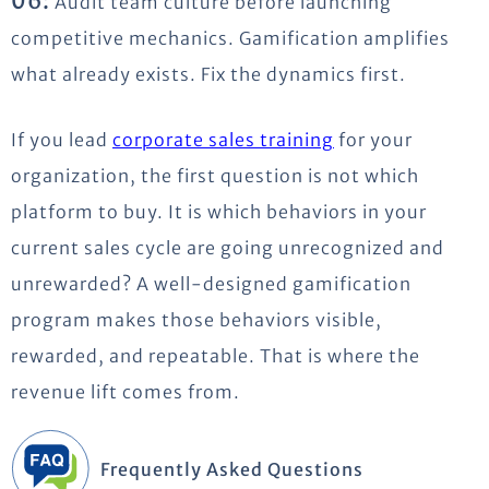
06:
Audit team culture before launching
competitive mechanics. Gamification amplifies
what already exists. Fix the dynamics first.
If you lead
corporate sales training
for your
organization, the first question is not which
platform to buy. It is which behaviors in your
current sales cycle are going unrecognized and
unrewarded? A well-designed gamification
program makes those behaviors visible,
rewarded, and repeatable. That is where the
revenue lift comes from.
Frequently Asked Questions