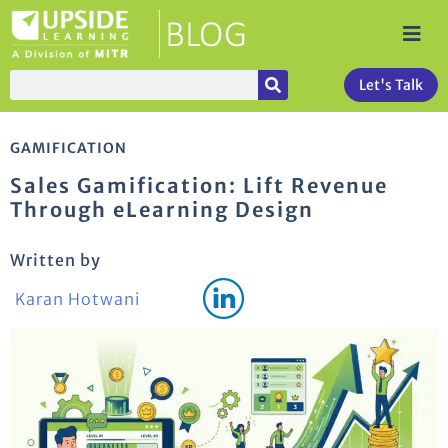
Let's Talk
GAMIFICATION
Sales Gamification: Lift Revenue
Through eLearning Design
Written by
Karan Hotwani