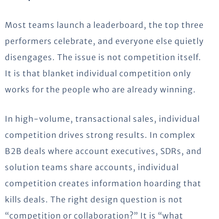
Most teams launch a leaderboard, the top three
performers celebrate, and everyone else quietly
disengages. The issue is not competition itself.
It is that blanket individual competition only
works for the people who are already winning.
In high-volume, transactional sales, individual
competition drives strong results. In complex
B2B deals where account executives, SDRs, and
solution teams share accounts, individual
competition creates information hoarding that
kills deals. The right design question is not
“competition or collaboration?” It is “what