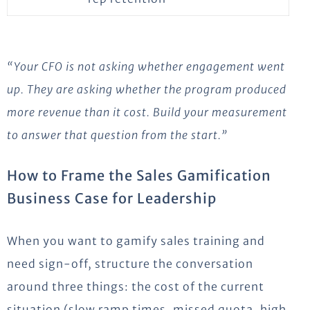
“Your CFO is not asking whether engagement went
up. They are asking whether the program produced
more revenue than it cost. Build your measurement
to answer that question from the start.”
How to Frame the Sales Gamification
Business Case for Leadership
When you want to gamify sales training and
need sign-off, structure the conversation
around three things: the cost of the current
situation (slow ramp times, missed quota, high