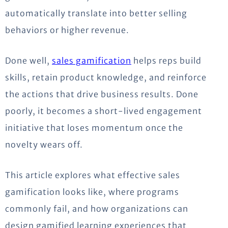
automatically translate into better selling
behaviors or higher revenue.
Done well,
sales gamification
helps reps build
skills, retain product knowledge, and reinforce
the actions that drive business results. Done
poorly, it becomes a short-lived engagement
initiative that loses momentum once the
novelty wears off.
This article explores what effective sales
gamification looks like, where programs
commonly fail, and how organizations can
design gamified learning experiences that