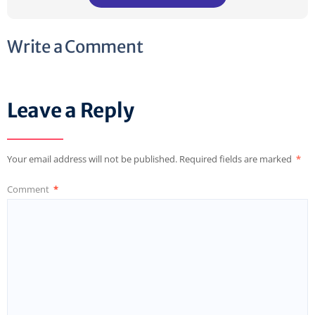
Write a Comment
Leave a Reply
Your email address will not be published.
Required fields are marked
*
Comment
*