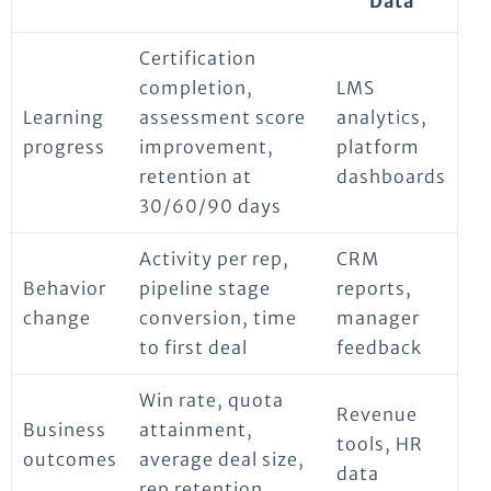
Data
Certification
completion,
LMS
Learning
assessment score
analytics,
progress
improvement,
platform
retention at
dashboards
30/60/90 days
Activity per rep,
CRM
Behavior
pipeline stage
reports,
change
conversion, time
manager
to first deal
feedback
Win rate, quota
Revenue
Business
attainment,
tools, HR
outcomes
average deal size,
data
rep retention