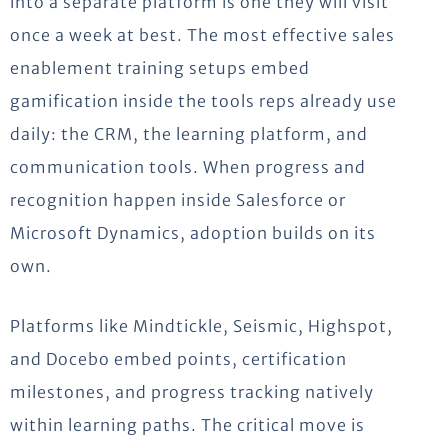
into a separate platform is one they will visit
once a week at best. The most effective sales
enablement training setups embed
gamification inside the tools reps already use
daily: the CRM, the learning platform, and
communication tools. When progress and
recognition happen inside Salesforce or
Microsoft Dynamics, adoption builds on its
own.
Platforms like Mindtickle, Seismic, Highspot,
and Docebo embed points, certification
milestones, and progress tracking natively
within learning paths. The critical move is