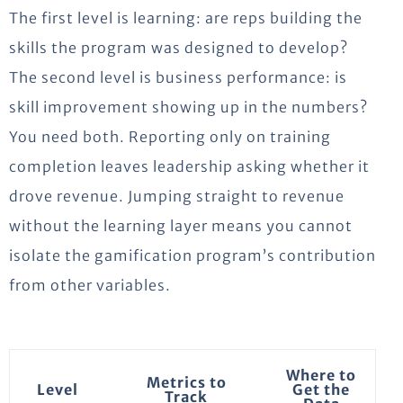
The first level is learning: are reps building the
skills the program was designed to develop?
The second level is business performance: is
skill improvement showing up in the numbers?
You need both. Reporting only on training
completion leaves leadership asking whether it
drove revenue. Jumping straight to revenue
without the learning layer means you cannot
isolate the gamification program’s contribution
from other variables.
Where to
Metrics to
Level
Get the
Track