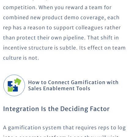
competition. When you reward a team for
combined new product demo coverage, each
rep has a reason to support colleagues rather
than protect their own pipeline. That shift in
incentive structure is subtle. Its effect on team
culture is not.
How to Connect Gamification with
Sales Enablement Tools
Integration Is the Deciding Factor
A gamification system that requires reps to log