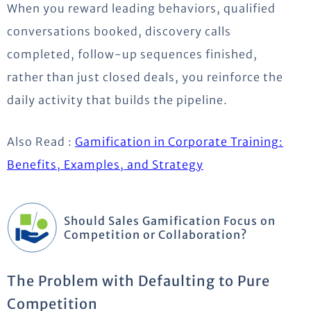
When you reward leading behaviors, qualified
conversations booked, discovery calls
completed, follow-up sequences finished,
rather than just closed deals, you reinforce the
daily activity that builds the pipeline.
Also Read :
Gamification in Corporate Training:
Benefits, Examples, and Strategy
Should Sales Gamification Focus on
Competition or Collaboration?
The Problem with Defaulting to Pure
Competition