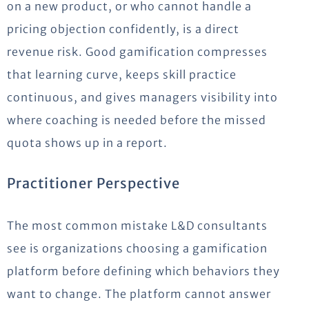
on a new product, or who cannot handle a
pricing objection confidently, is a direct
revenue risk. Good gamification compresses
that learning curve, keeps skill practice
continuous, and gives managers visibility into
where coaching is needed before the missed
quota shows up in a report.
Practitioner Perspective
The most common mistake L&D consultants
see is organizations choosing a gamification
platform before defining which behaviors they
want to change. The platform cannot answer