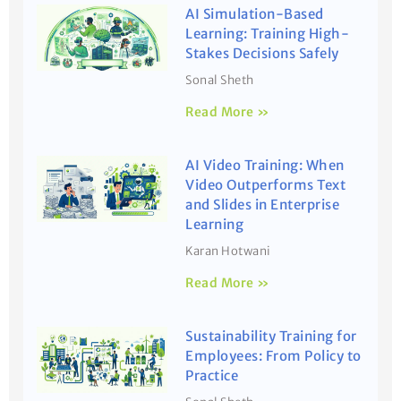
AI Simulation-Based
Learning: Training High-
Stakes Decisions Safely
Sonal Sheth
Read More »
AI Video Training: When
Video Outperforms Text
and Slides in Enterprise
Learning
Karan Hotwani
Read More »
Sustainability Training for
Employees: From Policy to
Practice