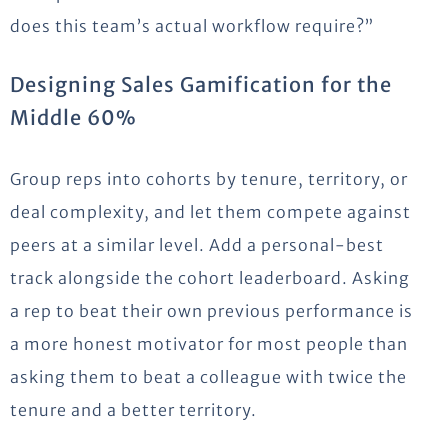
does this team’s actual workflow require?”
Designing Sales Gamification for the
Middle 60%
Group reps into cohorts by tenure, territory, or
deal complexity, and let them compete against
peers at a similar level. Add a personal-best
track alongside the cohort leaderboard. Asking
a rep to beat their own previous performance is
a more honest motivator for most people than
asking them to beat a colleague with twice the
tenure and a better territory.