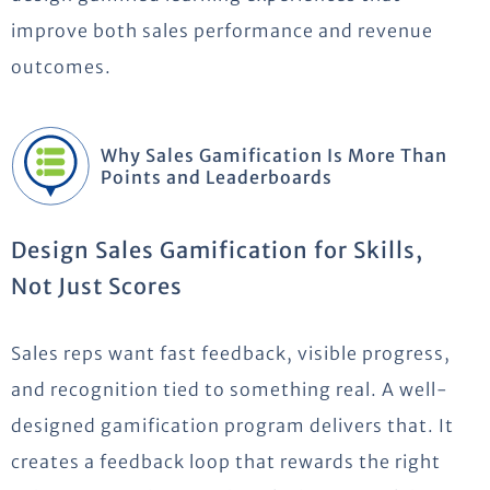
improve both sales performance and revenue
outcomes.
Why Sales Gamification Is More Than
Points and Leaderboards
Design Sales Gamification for Skills,
Not Just Scores
Sales reps want fast feedback, visible progress,
and recognition tied to something real. A well-
designed gamification program delivers that. It
creates a feedback loop that rewards the right