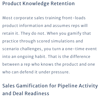
Product Knowledge Retention
Most corporate sales training front-loads
product information and assumes reps will
retain it. They do not. When you gamify that
practice through scored simulations and
scenario challenges, you turn a one-time event
into an ongoing habit. That is the difference
between a rep who knows the product and one
who can defend it under pressure.
Sales Gamification for Pipeline Activity
and Deal Readiness