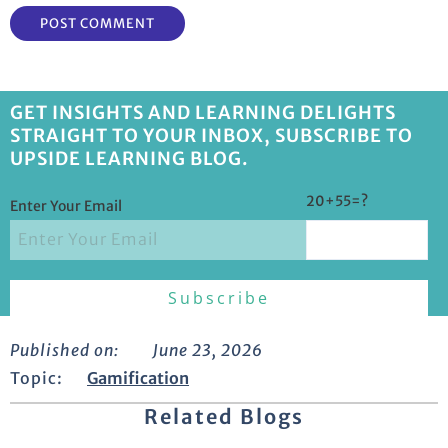
GET INSIGHTS AND LEARNING DELIGHTS
STRAIGHT TO YOUR INBOX, SUBSCRIBE TO
UPSIDE LEARNING BLOG.
20+55=?
Enter Your Email
Published on:
June 23, 2026
Topic:
Gamification
Related Blogs