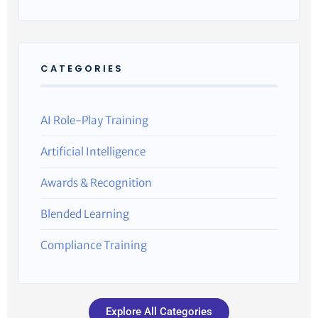
CATEGORIES
AI Role-Play Training
Artificial Intelligence
Awards & Recognition
Blended Learning
Compliance Training
Explore All Categories