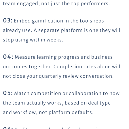
team engaged, not just the top performers.
03:
Embed gamification in the tools reps
already use. A separate platform is one they will
stop using within weeks.
04:
Measure learning progress and business
outcomes together. Completion rates alone will
not close your quarterly review conversation.
05:
Match competition or collaboration to how
the team actually works, based on deal type
and workflow, not platform defaults.