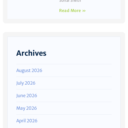
Sonal Sheth
Read More »
Archives
August 2026
July 2026
June 2026
May 2026
April 2026