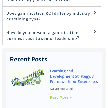
Does gamification ROI differ by industry
or training type?
How do you present a gamification
business case to senior leadership?
Recent Posts
Learning and
Development Strategy: A
Framework for Enterprises
Karan Hotwani
Read More »