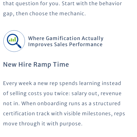
that question for you. Start with the behavior
gap, then choose the mechanic.
Where Gamification Actually
Improves Sales Performance
New Hire Ramp Time
Every week a new rep spends learning instead
of selling costs you twice: salary out, revenue
not in. When onboarding runs as a structured
certification track with visible milestones, reps
move through it with purpose.