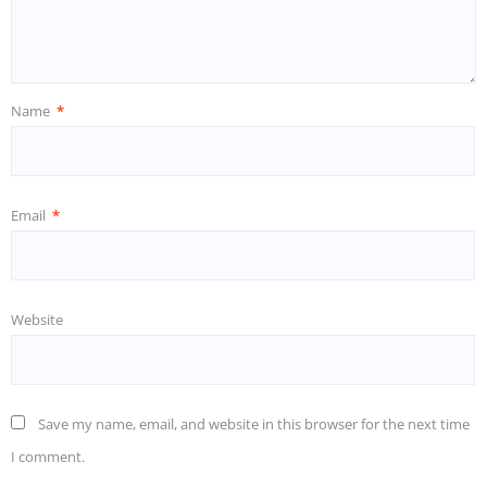
Name
*
Email
*
Website
Save my name, email, and website in this browser for the next time
I comment.