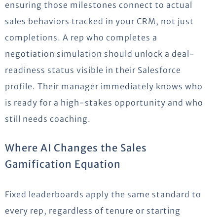
ensuring those milestones connect to actual
sales behaviors tracked in your CRM, not just
completions. A rep who completes a
negotiation simulation should unlock a deal-
readiness status visible in their Salesforce
profile. Their manager immediately knows who
is ready for a high-stakes opportunity and who
still needs coaching.
Where AI Changes the Sales
Gamification Equation
Fixed leaderboards apply the same standard to
every rep, regardless of tenure or starting