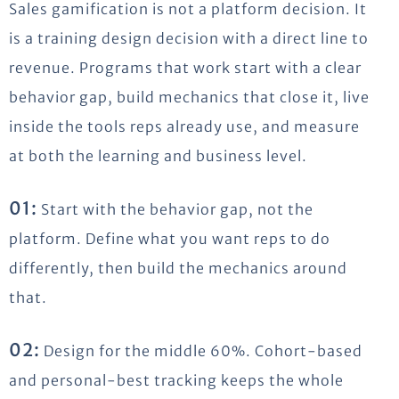
Sales gamification is not a platform decision. It
is a training design decision with a direct line to
revenue. Programs that work start with a clear
behavior gap, build mechanics that close it, live
inside the tools reps already use, and measure
at both the learning and business level.
01:
Start with the behavior gap, not the
platform. Define what you want reps to do
differently, then build the mechanics around
that.
02:
Design for the middle 60%. Cohort-based
and personal-best tracking keeps the whole