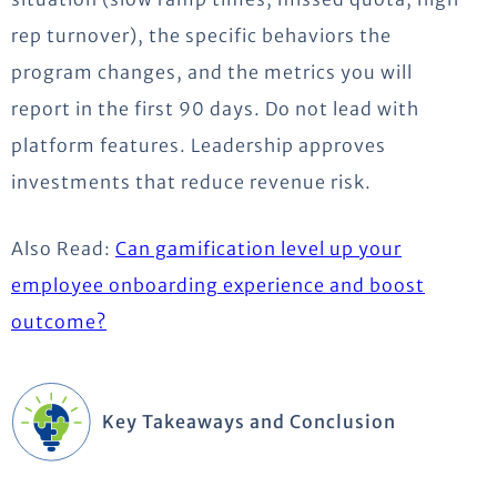
rep turnover), the specific behaviors the
program changes, and the metrics you will
report in the first 90 days. Do not lead with
platform features. Leadership approves
investments that reduce revenue risk.
Also Read:
Can gamification level up your
employee onboarding experience and boost
outcome?
Key Takeaways and Conclusion