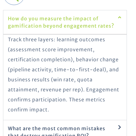
How do you measure the impact of
gamification beyond engagement rates?
Track three layers: learning outcomes
(assessment score improvement,
certification completion), behavior change
(pipeline activity, time-to-first-deal), and
business results (win rate, quota
attainment, revenue per rep). Engagement
confirms participation. These metrics
confirm impact.
What are the most common mistakes
that destroy gamification ROI?