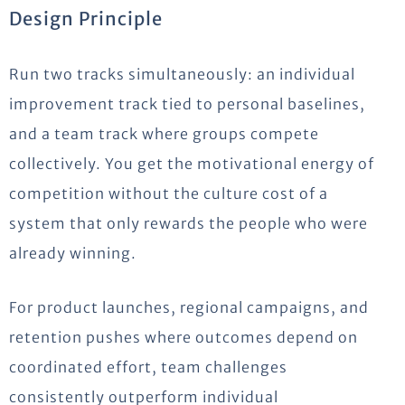
Design Principle
Run two tracks simultaneously: an individual
improvement track tied to personal baselines,
and a team track where groups compete
collectively. You get the motivational energy of
competition without the culture cost of a
system that only rewards the people who were
already winning.
For product launches, regional campaigns, and
retention pushes where outcomes depend on
coordinated effort, team challenges
consistently outperform individual