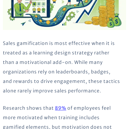
Sales gamification is most effective when it is
treated as a learning design strategy rather
than a motivational add-on. While many
organizations rely on leaderboards, badges,
and rewards to drive engagement, these tactics
alone rarely improve sales performance.
Research shows that
89%
of employees feel
more motivated when training includes
gamified elements, but motivation does not