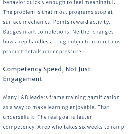
behavior quickly enough to feel meaningful.
The problem is that most programs stop at
surface mechanics. Points reward activity.
Badges mark completions. Neither changes
how a rep handles a tough objection or retains
product details under pressure.
Competency Speed, Not Just
Engagement
Many L&D leaders frame training gamification
as a way to make learning enjoyable. That
undersells it. The real goal is faster
competency. A rep who takes six weeks to ramp