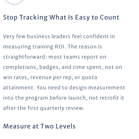
Stop Tracking What Is Easy to Count
Very few business leaders feel confident in
measuring training ROI. The reason is
straightforward: most teams report on
completions, badges, and time spent, not on
win rates, revenue per rep, or quota
attainment. You need to design measurement
into the program before launch, not retrofit it
after the first quarterly review.
Measure at Two Levels