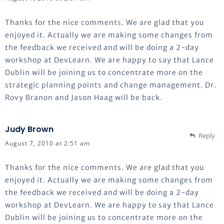
Thanks for the nice comments. We are glad that you
enjoyed it. Actually we are making some changes from
the feedback we received and will be doing a 2-day
workshop at DevLearn. We are happy to say that Lance
Dublin will be joining us to concentrate more on the
strategic planning points and change management. Dr.
Rovy Branon and Jason Haag will be back.
Judy Brown
Reply
August 7, 2010 at 2:51 am
Thanks for the nice comments. We are glad that you
enjoyed it. Actually we are making some changes from
the feedback we received and will be doing a 2-day
workshop at DevLearn. We are happy to say that Lance
Dublin will be joining us to concentrate more on the