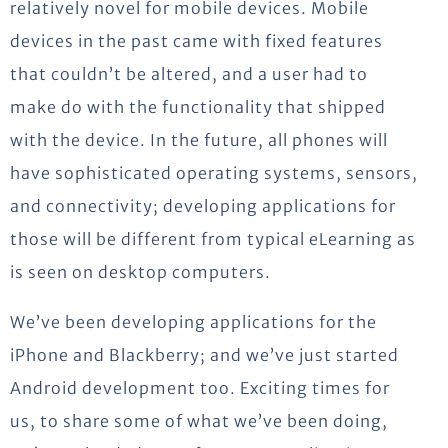
relatively novel for mobile devices. Mobile
devices in the past came with fixed features
that couldn’t be altered, and a user had to
make do with the functionality that shipped
with the device.
In the future, all phones will
have sophisticated operating systems, sensors,
and connectivity; developing applications for
those will be different from typical eLearning as
is seen on desktop computers.
We’ve been developing applications for the
iPhone and Blackberry; and we’ve just started
Android development too. Exciting times for
us, to share some of what we’ve been doing,