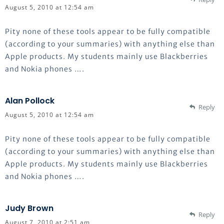
August 5, 2010 at 12:54 am
Pity none of these tools appear to be fully compatible
(according to your summaries) with anything else than
Apple products. My students mainly use Blackberries
and Nokia phones ….
Alan Pollock
Reply
August 5, 2010 at 12:54 am
Pity none of these tools appear to be fully compatible
(according to your summaries) with anything else than
Apple products. My students mainly use Blackberries
and Nokia phones ….
Judy Brown
Reply
August 7, 2010 at 2:51 am