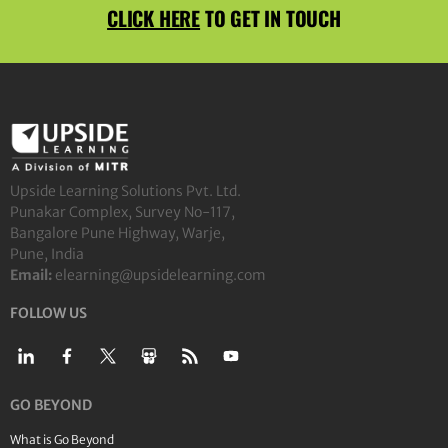
CLICK HERE
TO GET IN TOUCH
Upside Learning Solutions Pvt. Ltd.
Punakar Complex, Survey No-117,
Bangalore Pune Highway, Warje,
Pune, India
Email:
elearning@upsidelearning.com
FOLLOW US
GO BEYOND
What is Go Beyond