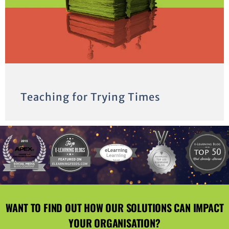
Teaching for Trying Times
WANT TO FIND OUT HOW OUR SOLUTIONS CAN IMPACT
YOUR ORGANISATION?