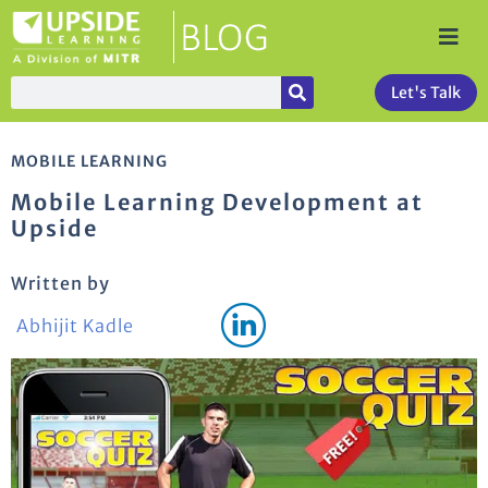
Let's Talk
MOBILE LEARNING
Mobile Learning Development at
Upside
Written by
Abhijit Kadle