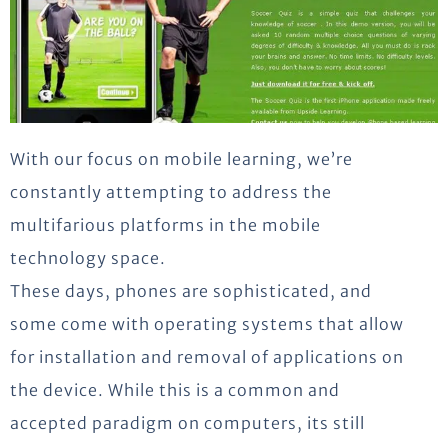
With our focus on mobile learning, we’re
constantly attempting to address the
multifarious platforms in the mobile
technology space.
These days, phones are sophisticated, and
some come with operating systems that allow
for installation and removal of applications on
the device. While this is a common and
accepted paradigm on computers, its still