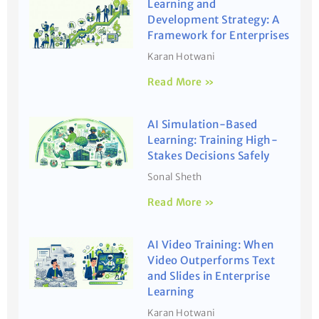
Learning and
Development Strategy: A
Framework for Enterprises
Karan Hotwani
Read More »
AI Simulation-Based
Learning: Training High-
Stakes Decisions Safely
Sonal Sheth
Read More »
AI Video Training: When
Video Outperforms Text
and Slides in Enterprise
Learning
Karan Hotwani