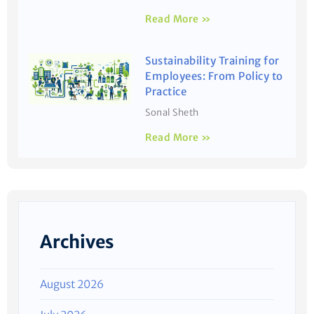
Read More »
Sustainability Training for
Employees: From Policy to
Practice
Sonal Sheth
Read More »
Archives
August 2026