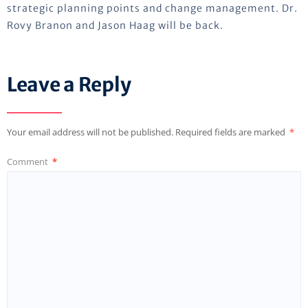
strategic planning points and change management. Dr.
Rovy Branon and Jason Haag will be back.
Leave a Reply
Your email address will not be published.
Required fields are marked
*
Comment
*