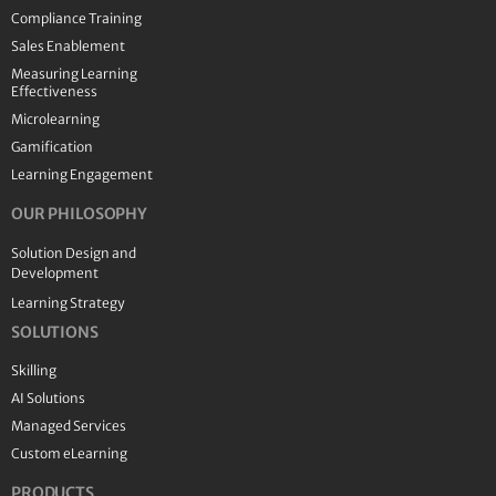
Compliance Training
Sales Enablement
Measuring Learning
Effectiveness
Microlearning
Gamification
Learning Engagement
OUR PHILOSOPHY
Solution Design and
Development
Learning Strategy
SOLUTIONS
Skilling
AI Solutions
Managed Services
Custom eLearning
PRODUCTS