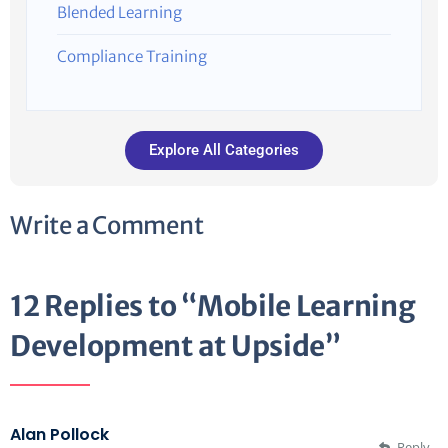
Blended Learning
Compliance Training
Explore All Categories
Write a Comment
12 Replies to “Mobile Learning
Development at Upside”
Alan Pollock
Reply