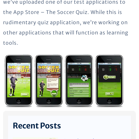
we’ve uploaded one of our test applications to
the App Store – The Soccer Quiz. While this is
rudimentary quiz application, we’re working on
other applications that will function as learning
tools.
Recent Posts