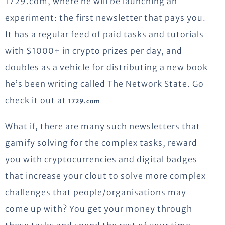
1729.com, where he will be launching an
experiment: the first newsletter that pays you.
It has a regular feed of paid tasks and tutorials
with $1000+ in crypto prizes per day, and
doubles as a vehicle for distributing a new book
he’s been writing called The Network State. Go
check it out at
1729.com
What if, there are many such newsletters that
gamify solving for the complex tasks, reward
you with cryptocurrencies and digital badges
that increase your clout to solve more complex
challenges that people/organisations may
come up with? You get your money through