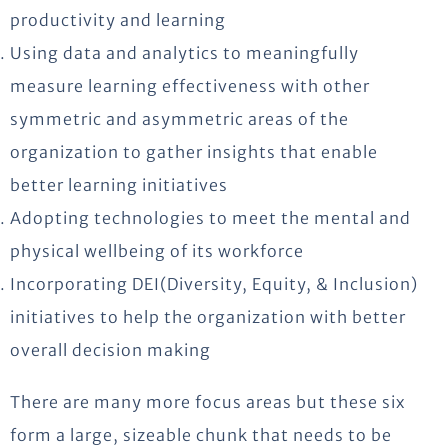
productivity and learning
Using data and analytics to meaningfully
measure learning effectiveness with other
symmetric and asymmetric areas of the
organization to gather insights that enable
better learning initiatives
Adopting technologies to meet the mental and
physical wellbeing of its workforce
Incorporating DEI(Diversity, Equity, & Inclusion)
initiatives to help the organization with better
overall decision making
There are many more focus areas but these six
form a large, sizeable chunk that needs to be