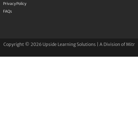
Privacy Policy
FAQs
Copyright © 2026 Upside Learning Solutions | A Division of Mitr