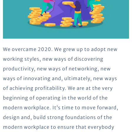
We overcame 2020. We grew up to adopt new
working styles, new ways of discovering
productivity, new ways of networking, new
ways of innovating and, ultimately, new ways
of achieving profitability. We are at the very
beginning of operating in the world of the
modern workplace. It’s time to move forward,
design and, build strong foundations of the
modern workplace to ensure that everybody