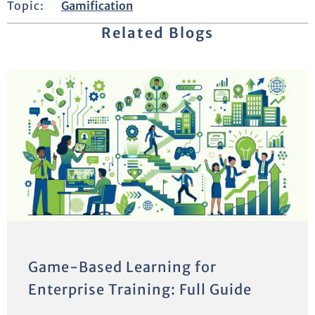
Topic:
Gamification
Related Blogs
Game-Based Learning for
Enterprise Training: Full Guide