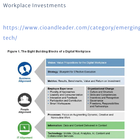
Workplace Investments
https://www.cioandleader.com/category/emergin
tech/