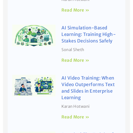
Read More »
AI Simulation-Based
Learning: Training High-
Stakes Decisions Safely
Sonal Sheth
Read More »
AI Video Training: When
Video Outperforms Text
and Slides in Enterprise
Learning
Karan Hotwani
Read More »