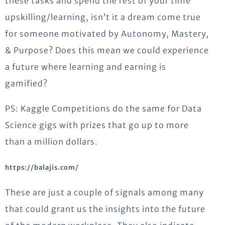
these tasks and spend the rest of your time
upskilling/learning, isn’t it a dream come true
for someone motivated by Autonomy, Mastery,
& Purpose? Does this mean we could experience
a future where learning and earning is
gamified?
PS: Kaggle Competitions do the same for Data
Science gigs with prizes that go up to more
than a million dollars.
https://balajis.com/
These are just a couple of signals among many
that could grant us the insights into the future