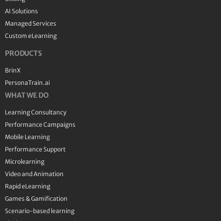
AI Solutions
Managed Services
Custom eLearning
PRODUCTS
BrinX
PersonaTrain.ai
WHAT WE DO
Learning Consultancy
Performance Campaigns
Mobile Learning
Performance Support
Microlearning
Video and Animation
Rapid eLearning
Games & Gamification
Scenario-based learning