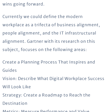
wins going forward.
Currently we could define the modern
workplace as a trifecta of business alignment,
people alignment, and the IT infrastructural
alignment. Gartner with its research on this
subject, focuses on the following areas:
Create a Planning Process That Inspires and
Guides
Vision: Describe What Digital Workplace Success
Will Look Like
Strategy: Create a Roadmap to Reach the
Destination
Metrics: Measure Performance and Value