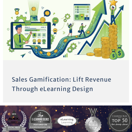
Sales Gamification: Lift Revenue
Through eLearning Design