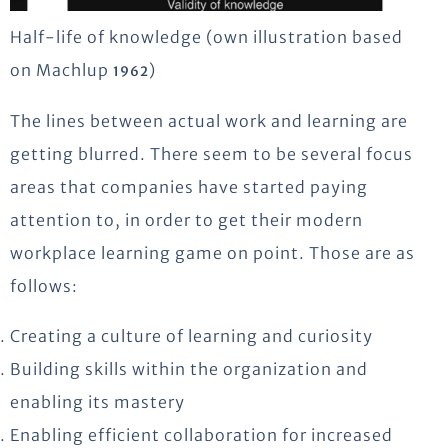
Half-life of knowledge (own illustration based
on Machlup
)
1962
The lines between actual work and learning are
getting blurred. There seem to be several focus
areas that companies have started paying
attention to, in order to get their modern
workplace learning game on point. Those are as
follows:
Creating a culture of learning and curiosity
Building skills within the organization and
enabling its mastery
Enabling efficient collaboration for increased