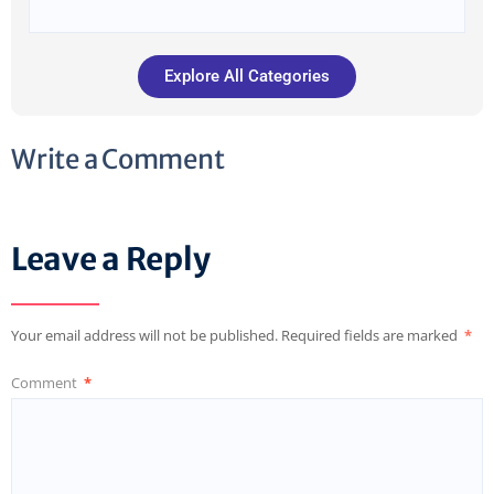
Explore All Categories
Write a Comment
Leave a Reply
Your email address will not be published.
Required fields are marked
*
Comment
*