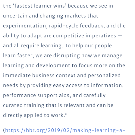
the ‘fastest learner wins’ because we see in
uncertain and changing markets that
experimentation, rapid-cycle feedback, and the
ability to adapt are competitive imperatives —
and all require learning. To help our people
learn faster, we are disrupting how we manage
learning and development to focus more on the
immediate business context and personalized
needs by providing easy access to information,
performance support aids, and carefully
curated training that is relevant and can be
directly applied to work.”
(
https://hbr.org/2019/02/making-learning-a-