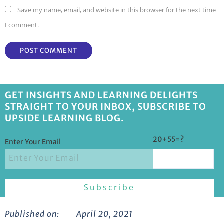
Save my name, email, and website in this browser for the next time
I comment.
GET INSIGHTS AND LEARNING DELIGHTS
STRAIGHT TO YOUR INBOX, SUBSCRIBE TO
UPSIDE LEARNING BLOG.
20+55=?
Enter Your Email
Published on:
April 20, 2021