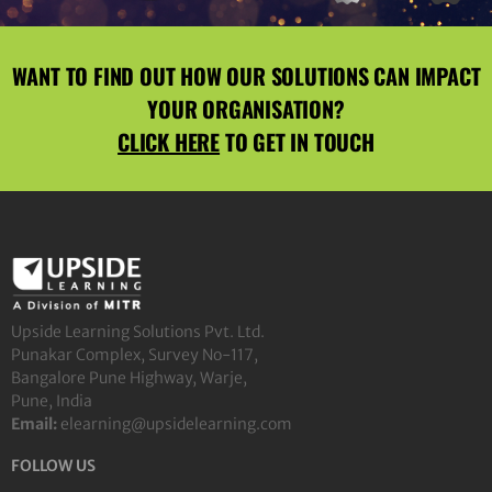
WANT TO FIND OUT HOW OUR SOLUTIONS CAN IMPACT
YOUR ORGANISATION?
CLICK HERE
TO GET IN TOUCH
Upside Learning Solutions Pvt. Ltd.
Punakar Complex, Survey No-117,
Bangalore Pune Highway, Warje,
Pune, India
Email:
elearning@upsidelearning.com
FOLLOW US