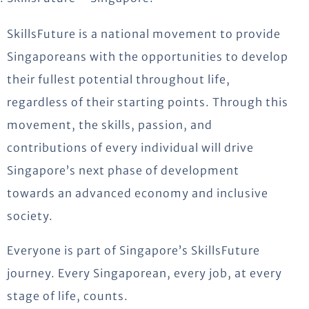
SkillsFuture is a national movement to provide
Singaporeans with the opportunities to develop
their fullest potential throughout life,
regardless of their starting points. Through this
movement, the skills, passion, and
contributions of every individual will drive
Singapore’s next phase of development
towards an advanced economy and inclusive
society.
Everyone is part of Singapore’s SkillsFuture
journey. Every Singaporean, every job, at every
stage of life, counts.