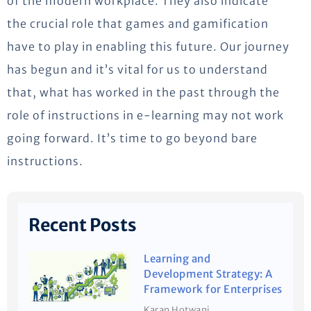
of the modern workplace. They also indicate
the crucial role that games and gamification
have to play in enabling this future. Our journey
has begun and it’s vital for us to understand
that, what has worked in the past through the
role of instructions in e-learning may not work
going forward. It’s time to go beyond bare
instructions.
Recent Posts
Learning and
Development Strategy: A
Framework for Enterprises
Karan Hotwani