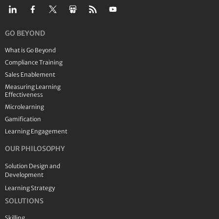
GO BEYOND
What is Go Beyond
Compliance Training
Sales Enablement
Measuring Learning
Effectiveness
Microlearning
Gamification
Learning Engagement
OUR PHILOSOPHY
Solution Design and
Development
Learning Strategy
SOLUTIONS
Skilling