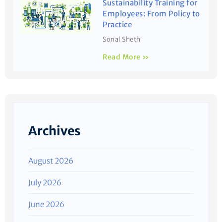
Sustainability Training for
Employees: From Policy to
Practice
Sonal Sheth
Read More »
Archives
August 2026
July 2026
June 2026