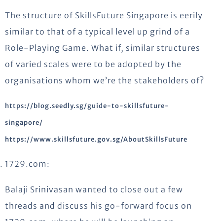
The structure of SkillsFuture Singapore is eerily
similar to that of a typical level up grind of a
Role-Playing Game. What if, similar structures
of varied scales were to be adopted by the
organisations whom we’re the stakeholders of?
https://blog.seedly.sg/guide-to-skillsfuture-
singapore/
https://www.skillsfuture.gov.sg/AboutSkillsFuture
1729.com:
Balaji Srinivasan wanted to close out a few
threads and discuss his go-forward focus on