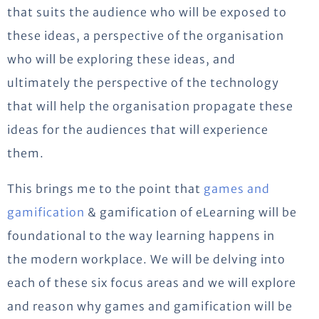
that suits the audience who will be exposed to
these ideas, a perspective of the organisation
who will be exploring these ideas, and
ultimately the perspective of the technology
that will help the organisation propagate these
ideas for the audiences that will experience
them.
This brings me to the point that
games and
gamification
& gamification of eLearning will be
foundational to the way learning happens in
the modern workplace. We will be delving into
each of these six focus areas and we will explore
and reason why games and gamification will be