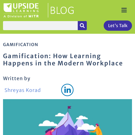
Let's Talk
GAMIFICATION
Gamification: How Learning
Happens in the Modern Workplace
Written by
Shreyas Korad