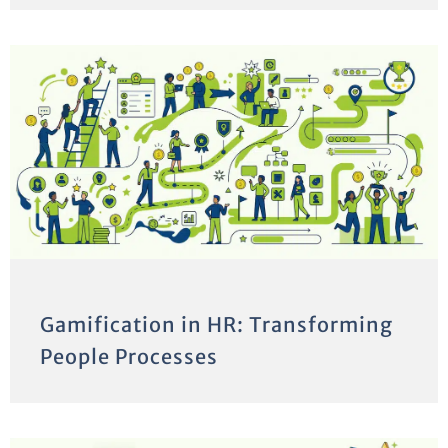
Gamification in HR: Transforming
People Processes