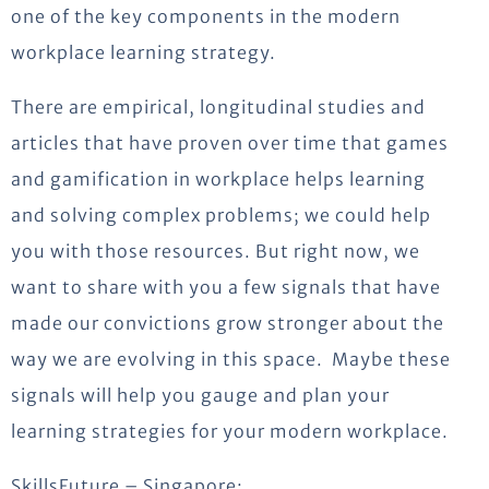
one of the key components in the modern
workplace learning strategy.
There are empirical, longitudinal studies and
articles that have proven over time that games
and gamification in workplace helps learning
and solving complex problems; we could help
you with those resources. But right now, we
want to share with you a few signals that have
made our convictions grow stronger about the
way we are evolving in this space. Maybe these
signals will help you gauge and plan your
learning strategies for your modern workplace.
SkillsFuture – Singapore: