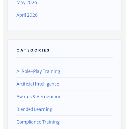
May 2026
April 2026
CATEGORIES
AI Role-Play Training
Artificial Intelligence
Awards & Recognition
Blended Learning
Compliance Training