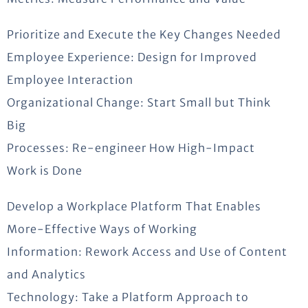
Prioritize and Execute the Key Changes Needed
Employee Experience: Design for Improved
Employee Interaction
Organizational Change: Start Small but Think
Big
Processes: Re-engineer How High-Impact
Work is Done
Develop a Workplace Platform That Enables
More-Effective Ways of Working
Information: Rework Access and Use of Content
and Analytics
Technology: Take a Platform Approach to