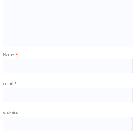
Name
*
Email
*
Website