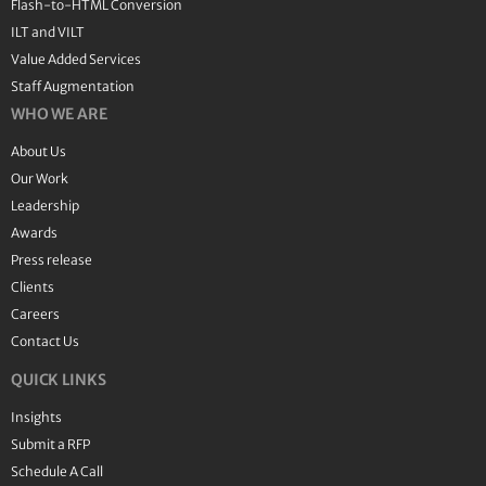
Flash-to-HTML Conversion
ILT and VILT
Value Added Services
Staff Augmentation
WHO WE ARE
About Us
Our Work
Leadership
Awards
Press release
Clients
Careers
Contact Us
QUICK LINKS
Insights
Submit a RFP
Schedule A Call