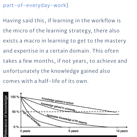
part-of-everyday-work
)
Having said this, if learning in the workflow is
the micro of the learning strategy, there also
exists a macro in learning to get to the mastery
and expertise in a certain domain. This often
takes a few months, if not years, to achieve and
unfortunately the knowledge gained also
comes with a half-life of its own.