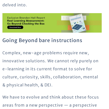
delved into.
Going Beyond bare instructions
Complex, new-age problems require new,
innovative solutions. We cannot rely purely on
e-learning in its current format to solve for
culture, curiosity, skills, collaboration, mental
& physical health, & DEI.
We have to evolve and think about these focus
areas from a new perspective — a perspective