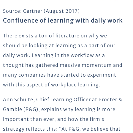
Source: Gartner (August 2017)
Confluence of learning with daily work
There exists a ton of literature on why we
should be looking at learning as a part of our
daily work. Learning in the workflow as a
thought has gathered massive momentum and
many companies have started to experiment
with this aspect of workplace learning.
Ann Schulte, Chief Learning Officer at Procter &
Gamble (P&G), explains why learning is more
important than ever, and how the firm’s
strategy reflects this: “At P&G, we believe that