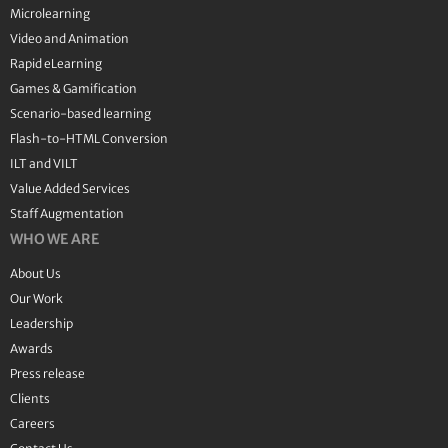
Microlearning
Video and Animation
Rapid eLearning
Games & Gamification
Scenario-based learning
Flash-to-HTML Conversion
ILT and VILT
Value Added Services
Staff Augmentation
WHO WE ARE
About Us
Our Work
Leadership
Awards
Press release
Clients
Careers