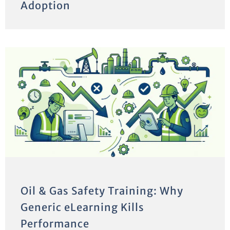
Adoption
Oil & Gas Safety Training: Why
Generic eLearning Kills
Performance