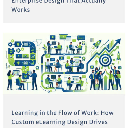
Enterprise Design That Actually
Works
Learning in the Flow of Work: How
Custom eLearning Design Drives