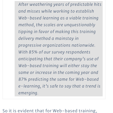
After weathering years of predictable hits
and misses while working to establish
Web-based learning as a viable training
method, the scales are unquestionably
tipping in favor of making this training
delivery method a mainstay in
progressive organizations nationwide.
With 85% of our survey respondents
anticipating that their company’s use of
Web-based training will either stay the
same or increase in the coming year and
87% predicting the same for Web-based
e-learning, it’s safe to say that a trend is
emerging.
So it is evident that for Web-based training,