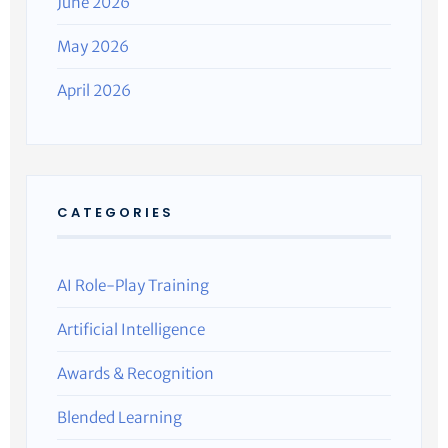
June 2026
May 2026
April 2026
CATEGORIES
AI Role-Play Training
Artificial Intelligence
Awards & Recognition
Blended Learning