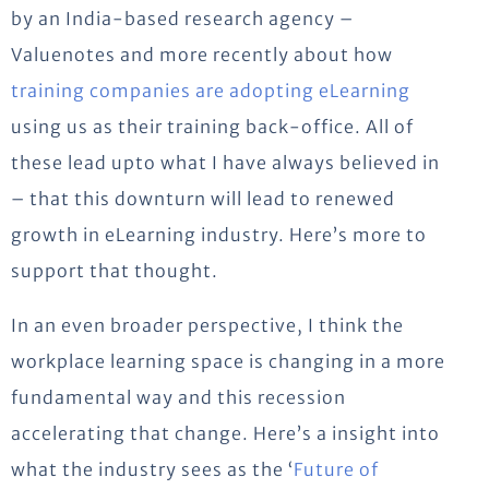
by an India-based research agency –
Valuenotes and more recently about how
training companies are adopting eLearning
using us as their training back-office. All of
these lead upto what I have always believed in
– that this downturn will lead to renewed
growth in eLearning industry. Here’s more to
support that thought.
In an even broader perspective, I think the
workplace learning space is changing in a more
fundamental way and this recession
accelerating that change. Here’s a insight into
what the industry sees as the ‘
Future of