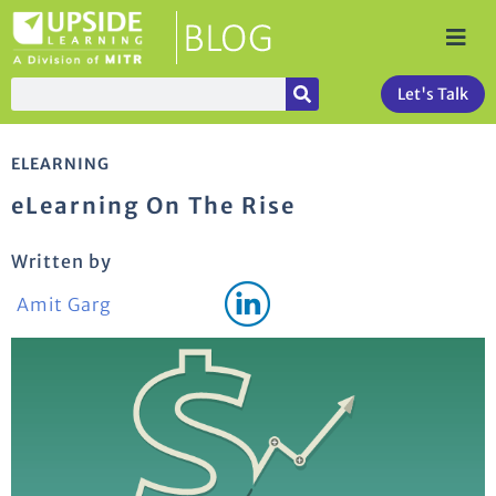
Let's Talk
ELEARNING
eLearning On The Rise
Written by
Amit Garg