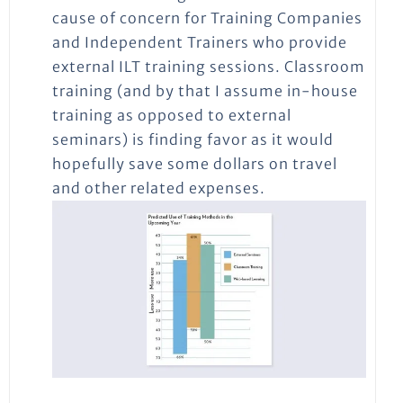
cause of concern for Training Companies
and Independent Trainers who provide
external ILT training sessions. Classroom
training (and by that I assume in-house
training as opposed to external
seminars) is finding favor as it would
hopefully save some dollars on travel
and other related expenses.