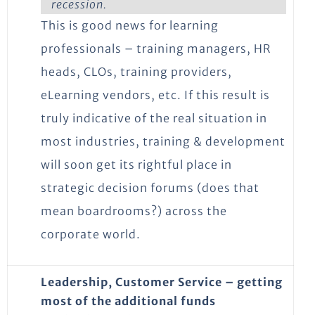
recession.
This is good news for learning
professionals – training managers, HR
heads, CLOs, training providers,
eLearning vendors, etc. If this result is
truly indicative of the real situation in
most industries, training & development
will soon get its rightful place in
strategic decision forums (does that
mean boardrooms?) across the
corporate world.
Leadership, Customer Service – getting
most of the additional funds