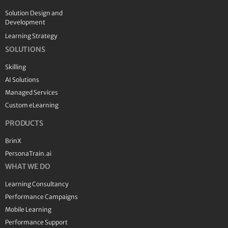
Solution Design and
Development
Learning Strategy
SOLUTIONS
Skilling
AI Solutions
Managed Services
Custom eLearning
PRODUCTS
BrinX
PersonaTrain.ai
WHAT WE DO
Learning Consultancy
Performance Campaigns
Mobile Learning
Performance Support