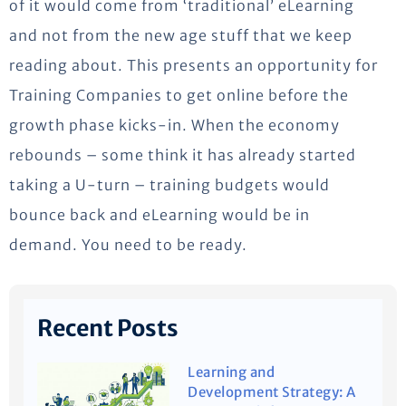
of it would come from ‘traditional’ eLearning
and not from the new age stuff that we keep
reading about. This presents an opportunity for
Training Companies to get online before the
growth phase kicks-in. When the economy
rebounds – some think it has already started
taking a U-turn – training budgets would
bounce back and eLearning would be in
demand. You need to be ready.
Recent Posts
Learning and
Development Strategy: A