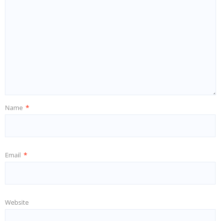
Name
*
Email
*
Website