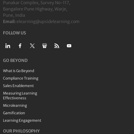
Punakar Complex, Survey No-117,
Bangalore Pune Highway, Warje,
Pune, India
Email:
elearning@upsidelearning.com
FOLLOW US
GO BEYOND
What is Go Beyond
Compliance Training
Sales Enablement
Measuring Learning
Effectiveness
Microlearning
Gamification
Learning Engagement
OUR PHILOSOPHY