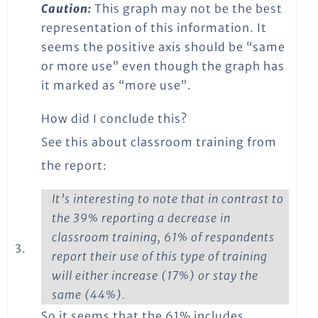
Caution:
This graph may not be the best
representation of this information. It
seems the positive axis should be “same
or more use” even though the graph has
it marked as “more use”.
How did I conclude this?
See this about classroom training from
the report:
It’s interesting to note that in contrast to
the 39% reporting a decrease in
classroom training, 61% of respondents
3.
report their use of this type of training
will either increase (17%) or stay the
same (44%).
So it seems that the 61% includes