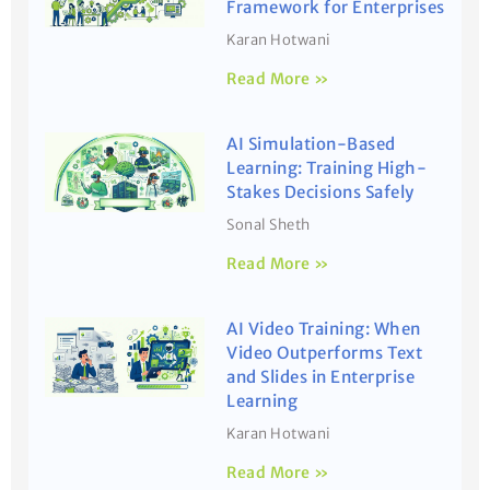
Framework for Enterprises
Karan Hotwani
Read More »
AI Simulation-Based
Learning: Training High-
Stakes Decisions Safely
Sonal Sheth
Read More »
AI Video Training: When
Video Outperforms Text
and Slides in Enterprise
Learning
Karan Hotwani
Read More »