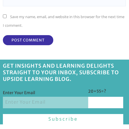
Save my name, email, and website in this browser for the next time
I comment.
GET INSIGHTS AND LEARNING DELIGHTS
STRAIGHT TO YOUR INBOX, SUBSCRIBE TO
UPSIDE LEARNING BLOG.
20+55=?
Enter Your Email