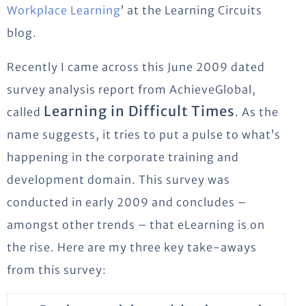
Workplace Learning
’ at the Learning Circuits
blog.
Recently I came across this June 2009 dated
survey analysis report from AchieveGlobal,
Learning in Difficult Times
called
. As the
name suggests, it tries to put a pulse to what’s
happening in the corporate training and
development domain. This survey was
conducted in early 2009 and concludes –
amongst other trends – that eLearning is on
the rise. Here are my three key take-aways
from this survey: