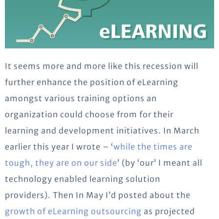
It seems more and more like this recession will
further enhance the position of eLearning
amongst various training options an
organization could choose from for their
learning and development initiatives. In March
earlier this year I wrote – ‘
while the times are
tough, they are on our side
’ (by ‘our’ I meant all
technology enabled learning solution
providers). Then In May I’d posted about the
growth of eLearning outsourcing
as projected