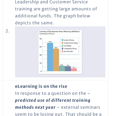
Leadership and Customer Service
training are getting large amounts of
additional funds. The graph below
depicts the same.
2.
eLearning is on the rise
In response to a question on the –
predicted use of different training
methods next year
– external seminars
seem to be losing out. That should be a