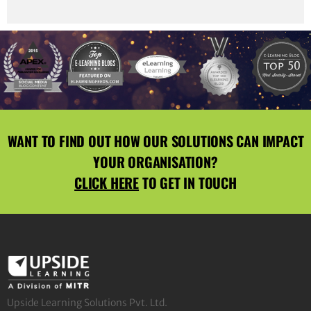
WANT TO FIND OUT HOW OUR SOLUTIONS CAN IMPACT
YOUR ORGANISATION?
CLICK HERE
TO GET IN TOUCH
Upside Learning Solutions Pvt. Ltd.