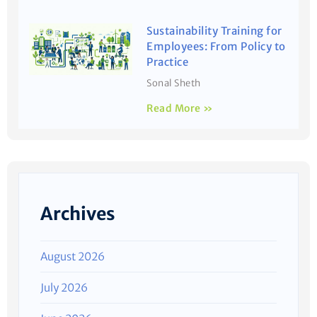
Sustainability Training for
Employees: From Policy to
Practice
Sonal Sheth
Read More »
Archives
August 2026
July 2026