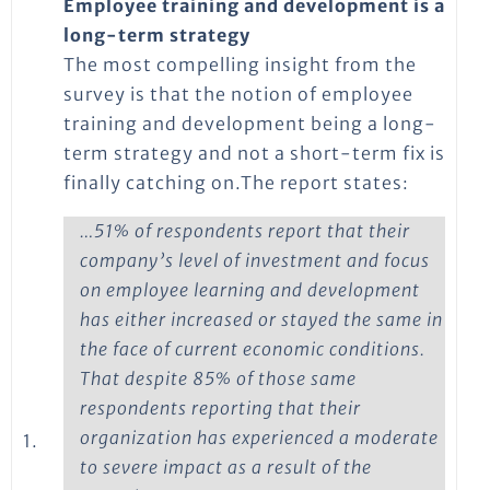
Employee training and development is a
long-term strategy
The most compelling insight from the
survey is that the notion of employee
training and development being a long-
term strategy and not a short-term fix is
finally catching on.The report states:
…51% of respondents report that their
company’s level of investment and focus
on employee learning and development
has either increased or stayed the same in
the face of current economic conditions.
That despite 85% of those same
respondents reporting that their
organization has experienced a moderate
1.
to severe impact as a result of the