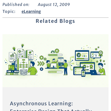
Published on:
August 12, 2009
Topic:
eLearning
Related Blogs
Asynchronous Learning: