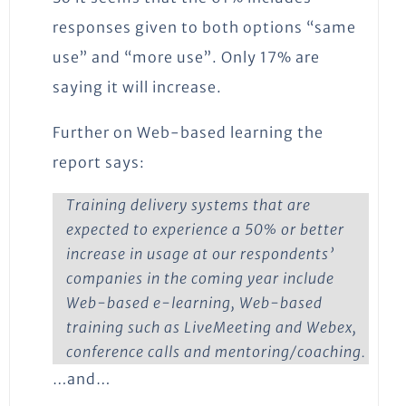
responses given to both options “same
use” and “more use”. Only 17% are
saying it will increase.
Further on Web-based learning the
report says:
Training delivery systems that are
expected to experience a 50% or better
increase in usage at our respondents’
companies in the coming year include
Web-based e-learning, Web-based
training such as LiveMeeting and Webex,
conference calls and mentoring/coaching.
…and…