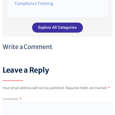
Compliance Training
Explore All Categories
Write a Comment
Leave a Reply
Your email address will not be published.
Required fields are marked
*
Comment
*