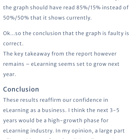
the graph should have read 85%/15% instead of
50%/50% that it shows currently.
Ok…so the conclusion that the graph is faulty is
correct.
The key takeaway from the report however
remains – eLearning seems set to grow next
year.
Conclusion
These results reaffirm our confidence in
eLearning as a business. I think the next 3-5
years would be a high-growth phase for
eLearning industry. In my opinion, a large part