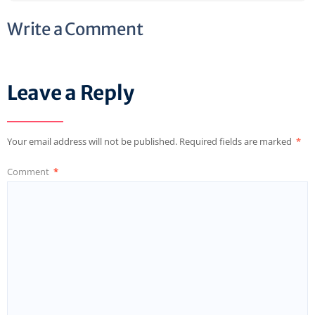
Write a Comment
Leave a Reply
Your email address will not be published.
Required fields are marked
*
Comment
*