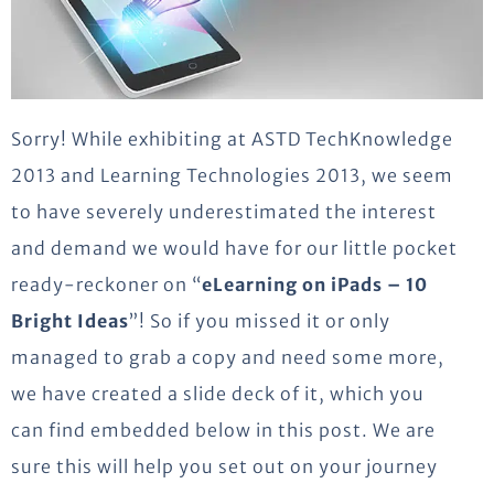
Sorry! While exhibiting at ASTD TechKnowledge
2013 and Learning Technologies 2013, we seem
to have severely underestimated the interest
and demand we would have for our little pocket
ready-reckoner on “
eLearning on iPads – 10
Bright Ideas
”! So if you missed it or only
managed to grab a copy and need some more,
we have created a slide deck of it, which you
can find embedded below in this post. We are
sure this will help you set out on your journey