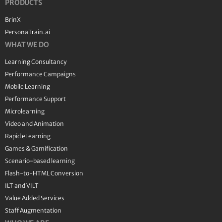
PRODUCTS
BrinX
PersonaTrain.ai
WHAT WE DO
Learning Consultancy
Performance Campaigns
Mobile Learning
Performance Support
Microlearning
Video and Animation
Rapid eLearning
Games & Gamification
Scenario-based learning
Flash-to-HTML Conversion
ILT and VILT
Value Added Services
Staff Augmentation