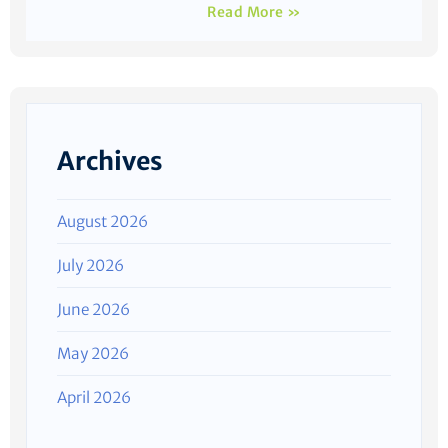
Read More »
Archives
August 2026
July 2026
June 2026
May 2026
April 2026