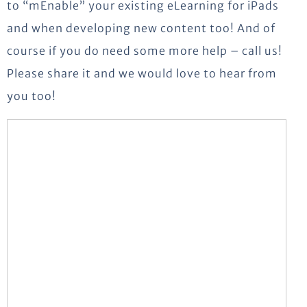
to “mEnable” your existing eLearning for iPads
and when developing new content too! And of
course if you do need some more help – call us!
Please share it and we would love to hear from
you too!