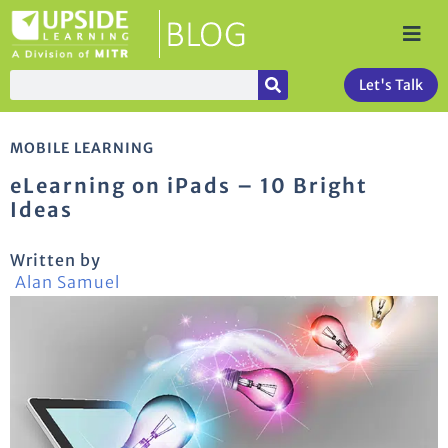
Let's Talk
MOBILE LEARNING
eLearning on iPads – 10 Bright
Ideas
Written by
Alan Samuel