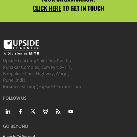
CLICK HERE
TO GET IN TOUCH
Upside Learning Solutions Pvt. Ltd.
Punakar Complex, Survey No-117,
Bangalore Pune Highway, Warje,
Pune, India
Email:
elearning@upsidelearning.com
FOLLOW US
GO BEYOND
What is Go Beyond