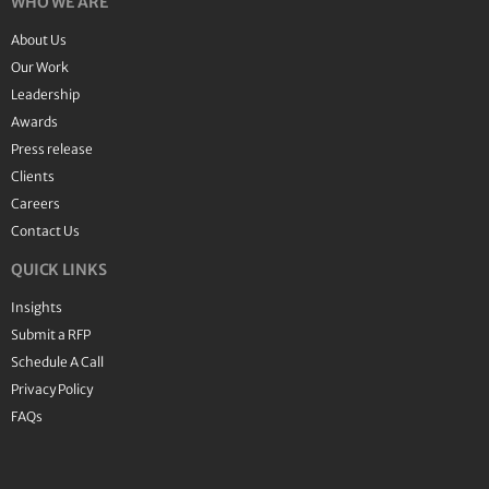
WHO WE ARE
About Us
Our Work
Leadership
Awards
Press release
Clients
Careers
Contact Us
QUICK LINKS
Insights
Submit a RFP
Schedule A Call
Privacy Policy
FAQs