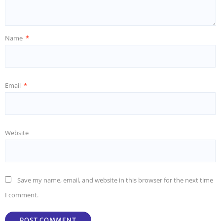
Name
*
Email
*
Website
Save my name, email, and website in this browser for the next time
I comment.