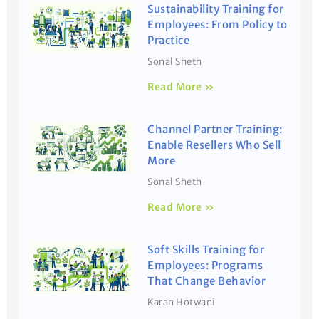
Sustainability Training for
Employees: From Policy to
Practice
Sonal Sheth
Read More »
Channel Partner Training:
Enable Resellers Who Sell
More
Sonal Sheth
Read More »
Soft Skills Training for
Employees: Programs
That Change Behavior
Karan Hotwani