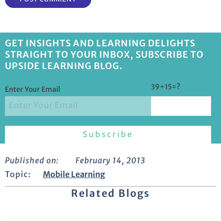
GET INSIGHTS AND LEARNING DELIGHTS
STRAIGHT TO YOUR INBOX, SUBSCRIBE TO
UPSIDE LEARNING BLOG.
39+15=?
Enter Your Email
Published on:
February 14, 2013
Topic:
Mobile Learning
Related Blogs