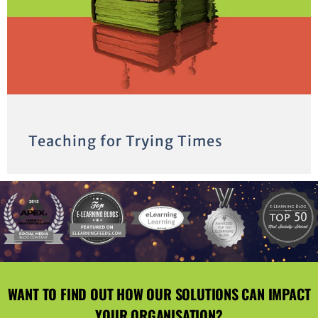
Teaching for Trying Times
WANT TO FIND OUT HOW OUR SOLUTIONS CAN IMPACT
YOUR ORGANISATION?