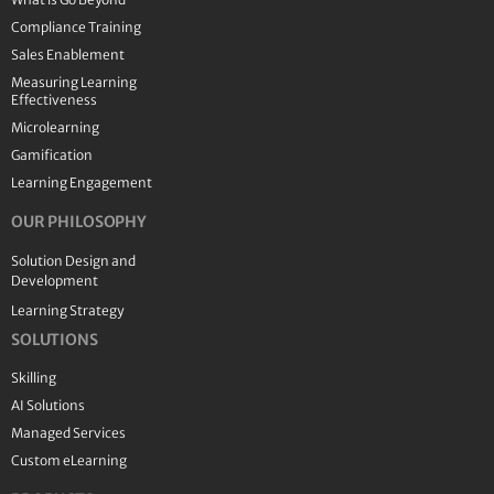
Compliance Training
Sales Enablement
Measuring Learning
Effectiveness
Microlearning
Gamification
Learning Engagement
OUR PHILOSOPHY
Solution Design and
Development
Learning Strategy
SOLUTIONS
Skilling
AI Solutions
Managed Services
Custom eLearning