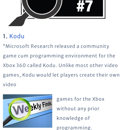
1.
Kodu
“Microsoft Research released a community
game cum programming environment for the
Xbox 360 called Kodu. Unlike most other video
games, Kodu would let players create their own
video
games for the Xbox
without any prior
knowledge of
programming.