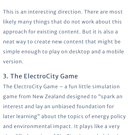
This is an interesting direction. There are most
likely many things that do not work about this
approach for existing content. But it is also a
neat way to create new content that might be
simple enough to play on desktop and a mobile
version.
3. The ElectroCity Game
The ElectroCity Game – a fun little simulation
game from New Zealand designed to “spark an
interest and lay an unbiased foundation for
later learning” about the topics of energy policy
and environmental impact. It plays like a very