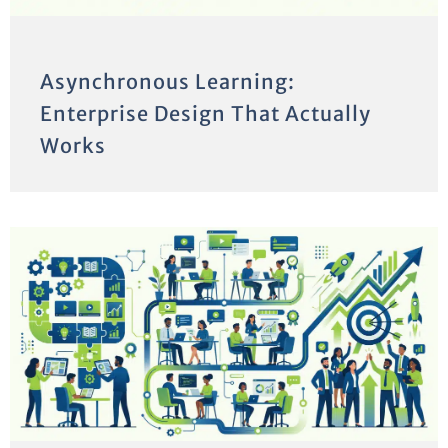
Asynchronous Learning:
Enterprise Design That Actually
Works