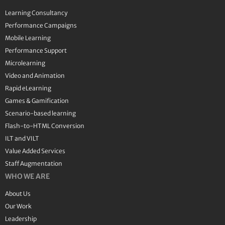
Learning Consultancy
Performance Campaigns
Mobile Learning
Performance Support
Microlearning
Video and Animation
Rapid eLearning
Games & Gamification
Scenario-based learning
Flash-to-HTML Conversion
ILT and VILT
Value Added Services
Staff Augmentation
WHO WE ARE
About Us
Our Work
Leadership