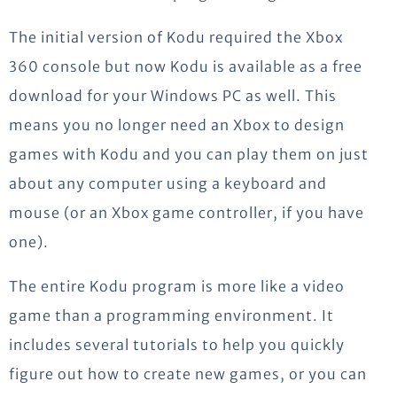
The initial version of Kodu required the Xbox
360 console but now Kodu is available as a free
download for your Windows PC as well. This
means you no longer need an Xbox to design
games with Kodu and you can play them on just
about any computer using a keyboard and
mouse (or an Xbox game controller, if you have
one).
The entire Kodu program is more like a video
game than a programming environment. It
includes several tutorials to help you quickly
figure out how to create new games, or you can