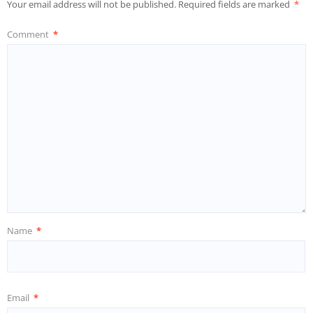
Your email address will not be published.
Required fields are marked
*
Comment
*
Name
*
Email
*