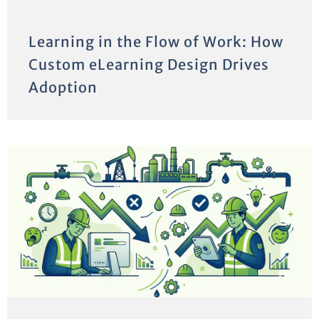
Learning in the Flow of Work: How
Custom eLearning Design Drives
Adoption