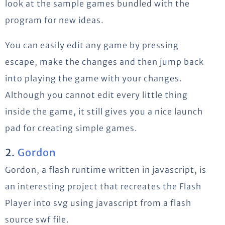
look at the sample games bundled with the
program for new ideas.
You can easily edit any game by pressing
escape, make the changes and then jump back
into playing the game with your changes.
Although you cannot edit every little thing
inside the game, it still gives you a nice launch
pad for creating simple games.
2.
Gordon
Gordon, a flash runtime written in javascript, is
an interesting project that recreates the Flash
Player into svg using javascript from a flash
source swf file.