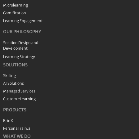
Microlearning
Gamification
Learning Engagement
OUR PHILOSOPHY
Solution Design and
Development
Learning Strategy
SOLUTIONS
Skilling
AI Solutions
Managed Services
Custom eLearning
PRODUCTS
BrinX
PersonaTrain.ai
WHAT WE DO