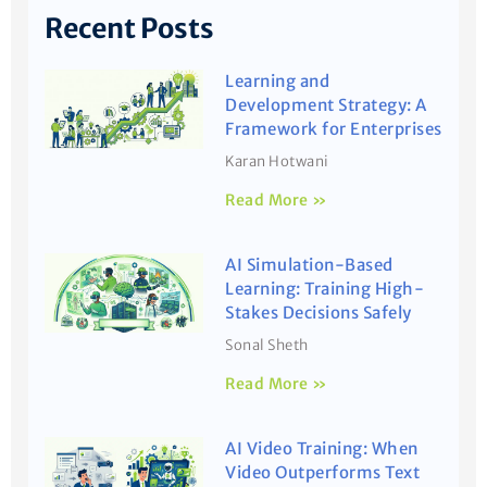
Recent Posts
Learning and
Development Strategy: A
Framework for Enterprises
Karan Hotwani
Read More »
AI Simulation-Based
Learning: Training High-
Stakes Decisions Safely
Sonal Sheth
Read More »
AI Video Training: When
Video Outperforms Text