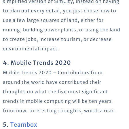
simplified version of SimCity, instead oh having
to plan out every detail, you just chose how to
use a few large squares of land, either for
mining, building power plants, or using the land
to create jobs, increase tourism, or decrease
environmental impact.
4. Mobile Trends 2020
Mobile Trends 2020 – Contributors from
around the world have contributed their
thoughts on what the five most significant
trends in mobile computing will be ten years
from now. Interesting thoughts, worth a read.
5.
Teambox