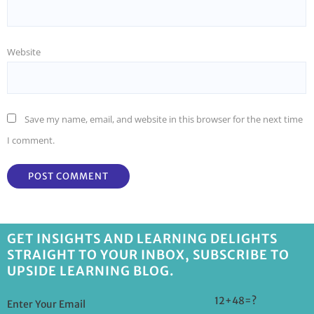
Website
Save my name, email, and website in this browser for the next time
I comment.
GET INSIGHTS AND LEARNING DELIGHTS
STRAIGHT TO YOUR INBOX, SUBSCRIBE TO
UPSIDE LEARNING BLOG.
12+48=?
Enter Your Email