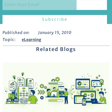
Published on:
January 15, 2010
Topic:
eLearning
Related Blogs