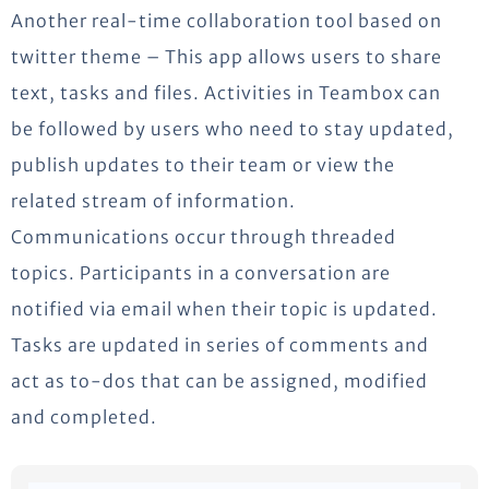
Another real-time collaboration tool based on
twitter theme – This app allows users to share
text, tasks and files. Activities in Teambox can
be followed by users who need to stay updated,
publish updates to their team or view the
related stream of information.
Communications occur through threaded
topics. Participants in a conversation are
notified via email when their topic is updated.
Tasks are updated in series of comments and
act as to-dos that can be assigned, modified
and completed.