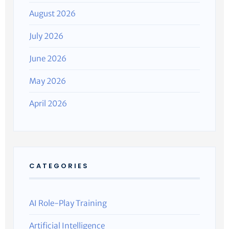
August 2026
July 2026
June 2026
May 2026
April 2026
CATEGORIES
AI Role-Play Training
Artificial Intelligence