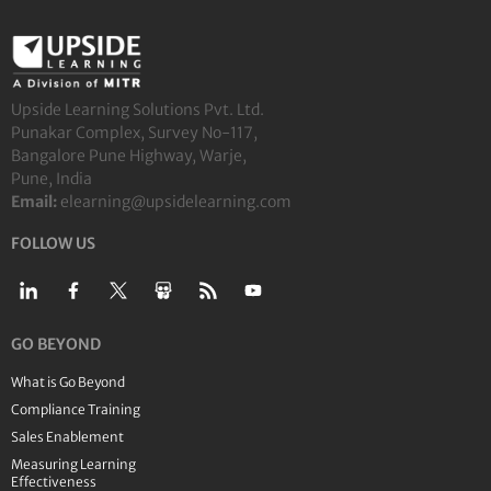
Upside Learning Solutions Pvt. Ltd.
Punakar Complex, Survey No-117,
Bangalore Pune Highway, Warje,
Pune, India
Email:
elearning@upsidelearning.com
FOLLOW US
GO BEYOND
What is Go Beyond
Compliance Training
Sales Enablement
Measuring Learning
Effectiveness