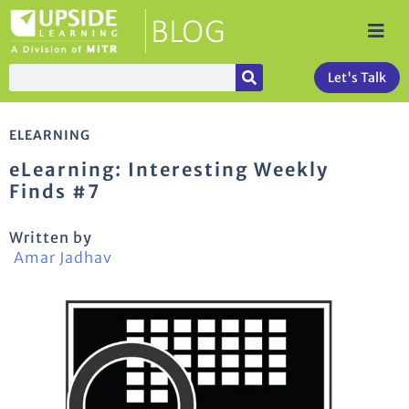
Let's Talk
ELEARNING
eLearning: Interesting Weekly
Finds #7
Written by
Amar Jadhav