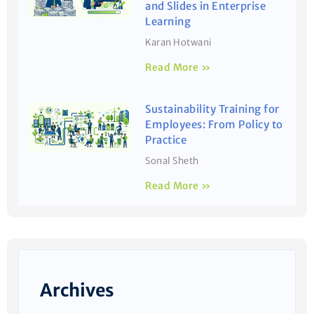
and Slides in Enterprise
Learning
Karan Hotwani
Read More »
Sustainability Training for
Employees: From Policy to
Practice
Sonal Sheth
Read More »
Archives