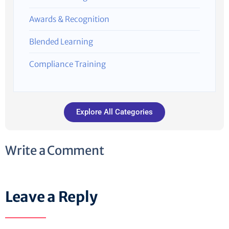
Awards & Recognition
Blended Learning
Compliance Training
Explore All Categories
Write a Comment
Leave a Reply