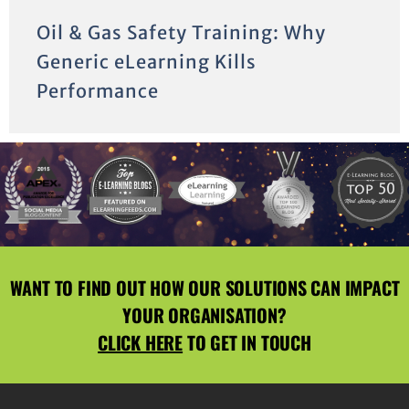
Oil & Gas Safety Training: Why
Generic eLearning Kills
Performance
WANT TO FIND OUT HOW OUR SOLUTIONS CAN IMPACT
YOUR ORGANISATION?
CLICK HERE
TO GET IN TOUCH