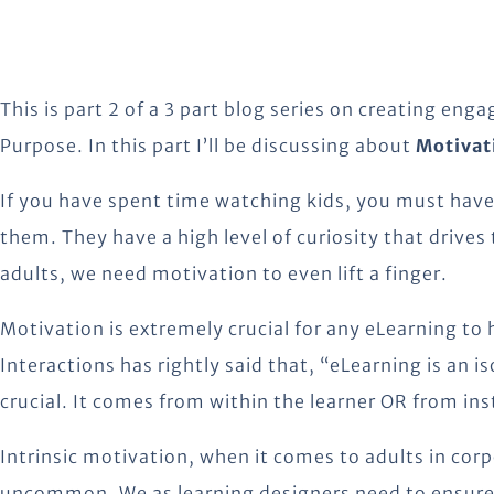
This is part 2 of a 3 part blog series on creating eng
Purpose. In this part I’ll be discussing about
Motivat
If you have spent time watching kids, you must have
them. They have a high level of curiosity that drives
adults, we need motivation to even lift a finger.
Motivation is extremely crucial for any eLearning to
Interactions has rightly said that, “eLearning is an i
crucial. It comes from within the learner OR from ins
Intrinsic motivation, when it comes to adults in co
uncommon. We as learning designers need to ensure