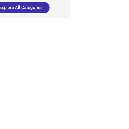
Explore All Categories