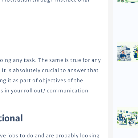
oing any task. The same is true for any
It is absolutely crucial to answer that
g it as part of objectives of the
his in your roll out/ communication
tional
ave jobs to do and are probably looking