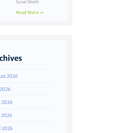
Sonal Sheth
Read More »
chives
ust 2026
 2026
e 2026
 2026
l 2026