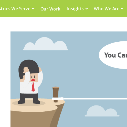
stries We Serve
Insights
Who We Are
Our Work