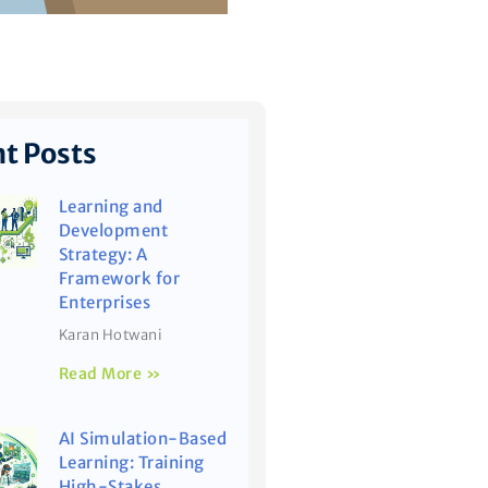
t Posts
Learning and
Development
Strategy: A
Framework for
Enterprises
Karan Hotwani
Read More »
AI Simulation-Based
Learning: Training
High-Stakes