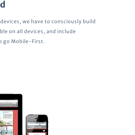
ld
 devices, we have to consciously build
ble on all devices, and include
to go Mobile-First.