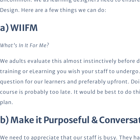
Design. Here are a few things we can do:
a) WIIFM
What’s In It For Me?
We adults evaluate this almost instinctively before d
training or eLearning you wish your staff to undergo. 
question for our learners and preferably upfront. Doin
course is probably too late. It would be best to do t
plan.
b) Make it Purposeful & Conversa
We need to appreciate that our staff is busy. They h