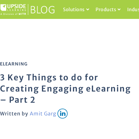
Solutions
Products
Indu
ELEARNING
3 Key Things to do for
Creating Engaging eLearning
– Part 2
Written by
Amit Garg