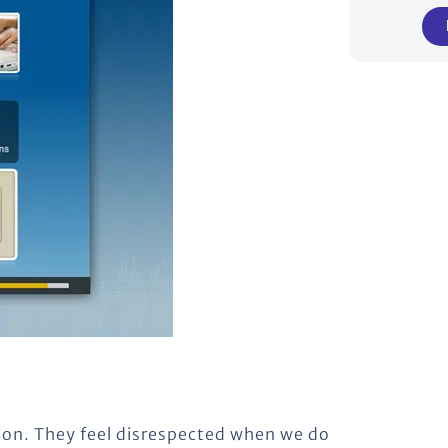
ion. They feel disrespected when we do