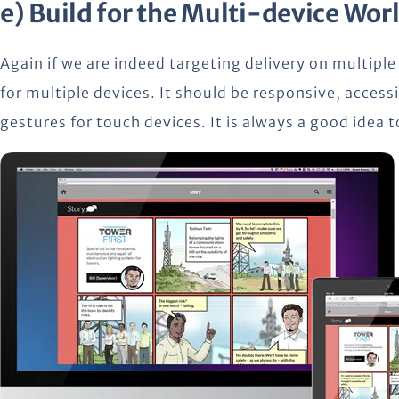
e) Build for the Multi-device Wor
Again if we are indeed targeting delivery on multiple
for multiple devices. It should be responsive, accessi
gestures for touch devices. It is always a good idea 