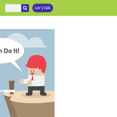
Let's Talk