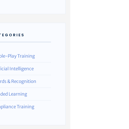
TEGORIES
ole-Play Training
ficial Intelligence
rds & Recognition
nded Learning
pliance Training