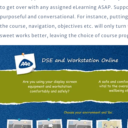
to get over with any assigned eLearning ASAP. Suppo
purposeful and conversational. For instance, putting
the course, navigation, objectives etc. will only turn
sweet works better, leaving the choice of course pro