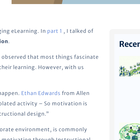
aging eLearning. In
part 1
, I talked of
ion
.
Recen
 observed that most things fascinate
 their learning. However, with us
 happen.
Ethan Edwards
from Allen
solated activity – So motivation is
tructional design.”
rporate environment, is commonly
 motivation through Instructional