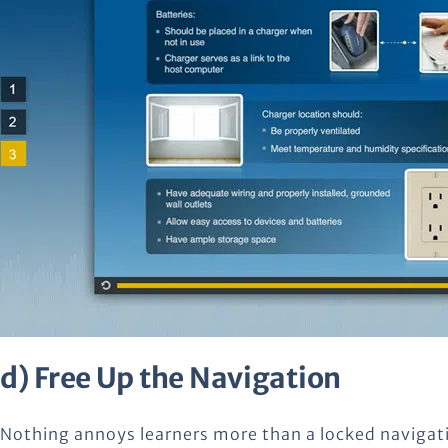
d) Free Up the Navigation
Nothing annoys learners more than a locked navigat