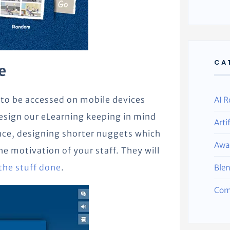
CA
e
 to be accessed on mobile devices
AI R
design our eLearning keeping in mind
Arti
nce, designing shorter nuggets which
Awa
 motivation of your staff. They will
the stuff done
.
Ble
Com