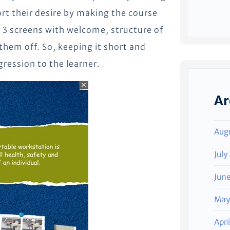
rt their desire by making the course
 3 screens with welcome, structure of
 them off. So, keeping it short and
gression to the learner.
Ar
Aug
July
Jun
May
Apri