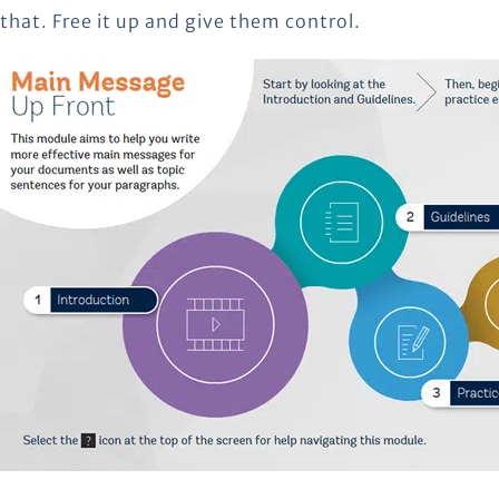
that. Free it up and give them control.