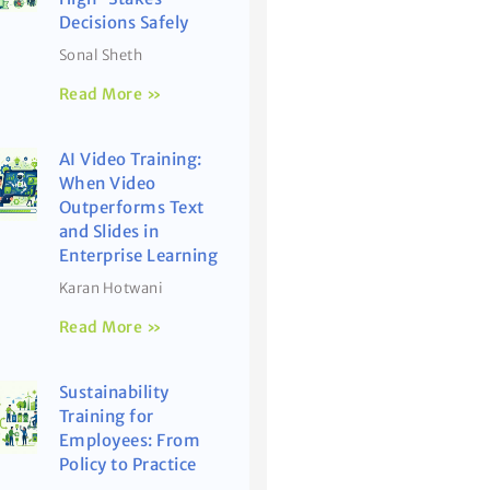
Decisions Safely
Sonal Sheth
Read More »
AI Video Training:
When Video
Outperforms Text
and Slides in
Enterprise Learning
Karan Hotwani
Read More »
Sustainability
Training for
Employees: From
Policy to Practice