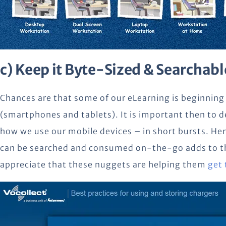
c) Keep it Byte-Sized & Searchabl
Chances are that some of our eLearning is beginning
(smartphones and tablets). It is important then to 
how we use our mobile devices – in short bursts. He
can be searched and consumed on-the-go adds to the
appreciate that these nuggets are helping them
get 