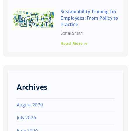
Sustainability Training for
Employees: From Policy to
Practice
Sonal Sheth
Read More »
Archives
August 2026
July 2026
June 2026