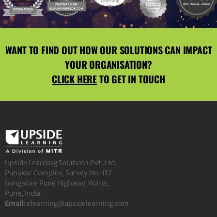
WANT TO FIND OUT HOW OUR SOLUTIONS CAN IMPACT
YOUR ORGANISATION?
CLICK HERE
TO GET IN TOUCH
Upside Learning Solutions Pvt. Ltd.
Punakar Complex, Survey No-117,
Bangalore Pune Highway, Warje,
Pune, India
Email:
elearning@upsidelearning.com