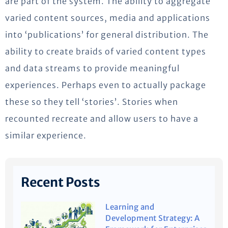
are part of the system. The ability to aggregate
varied content sources, media and applications
into ‘publications’ for general distribution. The
ability to create braids of varied content types
and data streams to provide meaningful
experiences. Perhaps even to actually package
these so they tell ‘stories’. Stories when
recounted recreate and allow users to have a
similar experience.
Recent Posts
Learning and
Development Strategy: A