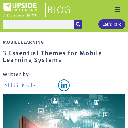
Let's Talk
MOBILE LEARNING
3 Essential Themes for Mobile
Learning Systems
Written by
Abhijit Kadle