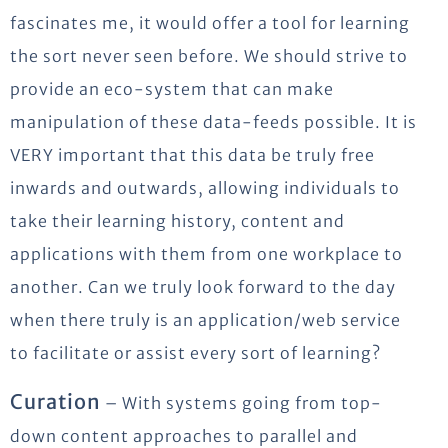
fascinates me, it would offer a tool for learning
the sort never seen before. We should strive to
provide an eco-system that can make
manipulation of these data-feeds possible. It is
VERY important that this data be truly free
inwards and outwards, allowing individuals to
take their learning history, content and
applications with them from one workplace to
another. Can we truly look forward to the day
when there truly is an application/web service
to facilitate or assist every sort of learning?
Curation
– With systems going from top-
down content approaches to parallel and