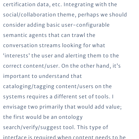
certification data, etc. Integrating with the
social/collaboration theme, perhaps we should
consider adding basic user-configurable
semantic agents that can trawl the
conversation streams looking for what
‘interests’ the user and alerting them to the
correct content/user. On the other hand, it’s
important to understand that
cataloging/tagging content/users on the
systems requires a different set of tools. I
envisage two primarily that would add value;
the first would be an ontology
search/verify/suggest tool. This type of
interface is required when content needs to be