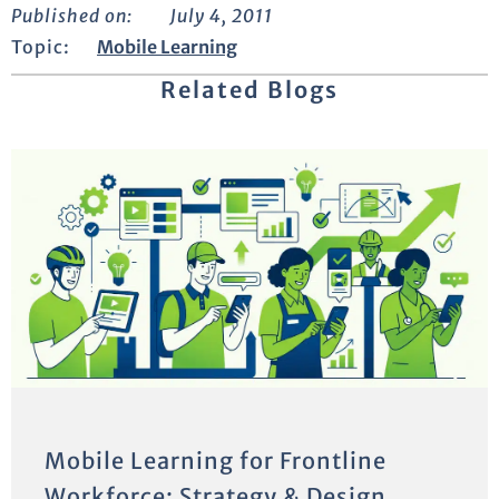
Published on:
July 4, 2011
Topic:
Mobile Learning
Related Blogs
Mobile Learning for Frontline
Workforce: Strategy & Design