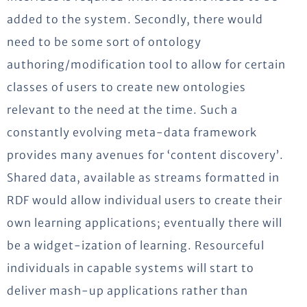
added to the system. Secondly, there would
need to be some sort of ontology
authoring/modification tool to allow for certain
classes of users to create new ontologies
relevant to the need at the time. Such a
constantly evolving meta-data framework
provides many avenues for ‘content discovery’.
Shared data, available as streams formatted in
RDF would allow individual users to create their
own learning applications; eventually there will
be a widget-ization of learning. Resourceful
individuals in capable systems will start to
deliver mash-up applications rather than