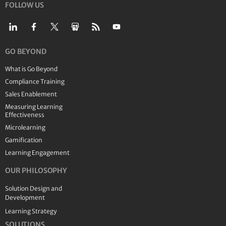
FOLLOW US
GO BEYOND
What is Go Beyond
Compliance Training
Sales Enablement
Measuring Learning
Effectiveness
Microlearning
Gamification
Learning Engagement
OUR PHILOSOPHY
Solution Design and
Development
Learning Strategy
SOLUTIONS