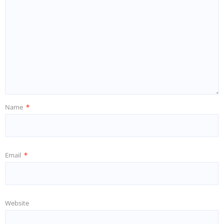
Name
*
Email
*
Website