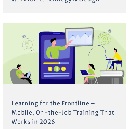
Learning for the Frontline –
Mobile, On-the-Job Training That
Works in 2026