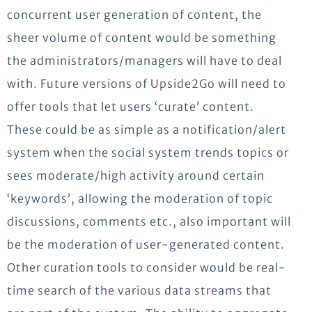
concurrent user generation of content, the
sheer volume of content would be something
the administrators/managers will have to deal
with. Future versions of Upside2Go will need to
offer tools that let users ‘curate’ content.
These could be as simple as a notification/alert
system when the social system trends topics or
sees moderate/high activity around certain
‘keywords’, allowing the moderation of topic
discussions, comments etc., also important will
be the moderation of user-generated content.
Other curation tools to consider would be real-
time search of the various data streams that