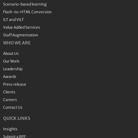
Scenario-based learning
Flash-to-HTML Conversion
ILT and VILT
Value Added Services
Staff Augmentation
WHO WE ARE
About Us
Our Work
Leadership
Awards
Press release
Clients
Careers
Contact Us
QUICK LINKS
Insights
Submit a RFP