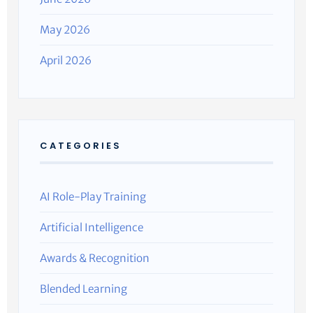
May 2026
April 2026
CATEGORIES
AI Role-Play Training
Artificial Intelligence
Awards & Recognition
Blended Learning