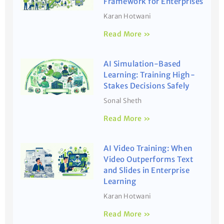
Framework for Enterprises
Karan Hotwani
Read More »
AI Simulation-Based
Learning: Training High-
Stakes Decisions Safely
Sonal Sheth
Read More »
AI Video Training: When
Video Outperforms Text
and Slides in Enterprise
Learning
Karan Hotwani
Read More »