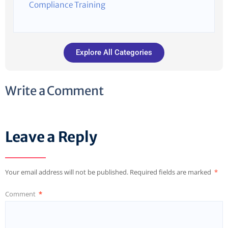
Compliance Training
Explore All Categories
Write a Comment
Leave a Reply
Your email address will not be published.
Required fields are marked
*
Comment
*