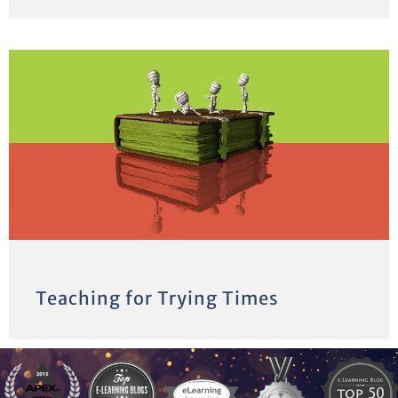
Teaching for Trying Times