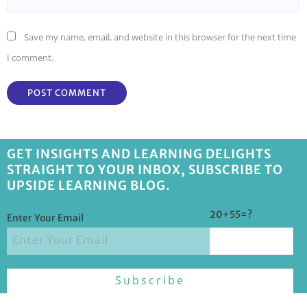
Save my name, email, and website in this browser for the next time
I comment.
GET INSIGHTS AND LEARNING DELIGHTS
STRAIGHT TO YOUR INBOX, SUBSCRIBE TO
UPSIDE LEARNING BLOG.
20+55=?
Enter Your Email