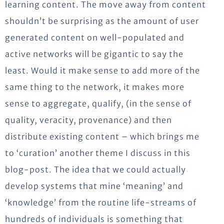
learning content. The move away from content
shouldn’t be surprising as the amount of user
generated content on well-populated and
active networks will be gigantic to say the
least. Would it make sense to add more of the
same thing to the network, it makes more
sense to aggregate, qualify, (in the sense of
quality, veracity, provenance) and then
distribute existing content – which brings me
to ‘curation’ another theme I discuss in this
blog-post. The idea that we could actually
develop systems that mine ‘meaning’ and
‘knowledge’ from the routine life-streams of
hundreds of individuals is something that