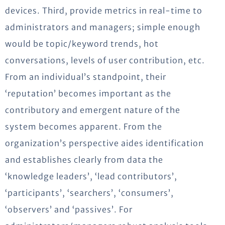
devices. Third, provide metrics in real-time to
administrators and managers; simple enough
would be topic/keyword trends, hot
conversations, levels of user contribution, etc.
From an individual’s standpoint, their
‘reputation’ becomes important as the
contributory and emergent nature of the
system becomes apparent. From the
organization’s perspective aides identification
and establishes clearly from data the
‘knowledge leaders’, ‘lead contributors’,
‘participants’, ‘searchers’, ‘consumers’,
‘observers’ and ‘passives’. For