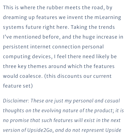
This is where the rubber meets the road, by
dreaming up features we invent the mLearning
systems future right here. Taking the trends
I’ve mentioned before, and the huge increase in
persistent internet connection personal
computing devices, I feel there need likely be
three key themes around which the features
would coalesce. (this discounts our current
feature set)
Disclaimer: These are just my personal and casual
thoughts on the evolving nature of the product; it is
no promise that such features will exist in the next
version of Upside2Go, and do not represent Upside