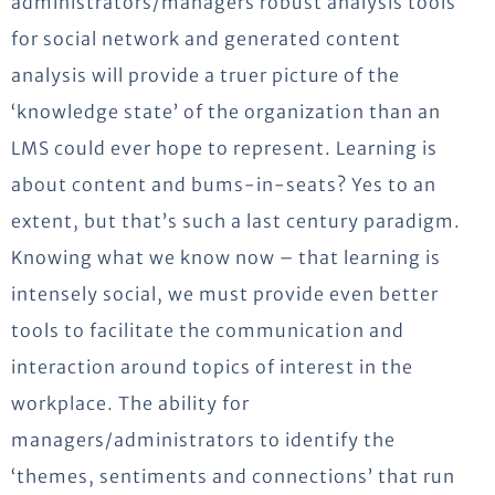
administrators/managers robust analysis tools
for social network and generated content
analysis will provide a truer picture of the
‘knowledge state’ of the organization than an
LMS could ever hope to represent. Learning is
about content and bums-in-seats? Yes to an
extent, but that’s such a last century paradigm.
Knowing what we know now – that learning is
intensely social, we must provide even better
tools to facilitate the communication and
interaction around topics of interest in the
workplace. The ability for
managers/administrators to identify the
‘themes, sentiments and connections’ that run