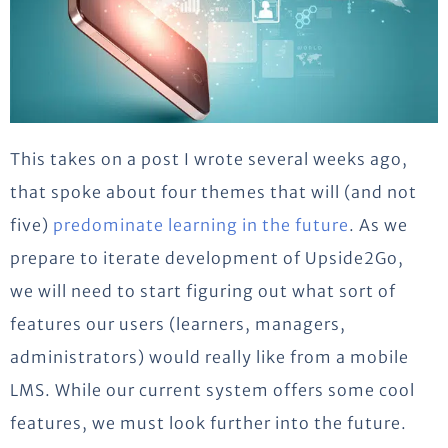
This takes on a post I wrote several weeks ago,
that spoke about four themes that will (and not
five)
predominate learning in the future
. As we
prepare to iterate development of Upside2Go,
we will need to start figuring out what sort of
features our users (learners, managers,
administrators) would really like from a mobile
LMS. While our current system offers some cool
features, we must look further into the future.