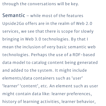
through the conversations will be key.
Semantic
– while most of the features
Upside2Go offers are in the realm of Web 2.0
services, we see that there is scope for slowly
bringing in Web 3.0 technologies. By that I
mean the inclusion of very basic semantic web
technologies. Perhaps the use of a RDF-based
data model to catalog content being generated
and added to the system. It might include
elements/data containers such as ‘user’
‘learner’ ‘content’, etc. An element such as user
might contain data like: learner preferences,
history of learning activities, learner behavior,