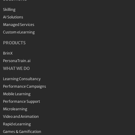
Skilling
AI Solutions
Managed Services
Custom eLearning
PRODUCTS
BrinX
PersonaTrain.ai
WHAT WE DO
Learning Consultancy
Performance Campaigns
Mobile Learning
Performance Support
Microlearning
Video and Animation
Rapid eLearning
Games & Gamification