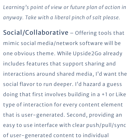
Learning’s point of view or future plan of action in
anyway. Take with a liberal pinch of salt please.
Social/Collaborative
– Offering tools that
mimic social media/network software will be
one obvious theme. While Upside2Go already
includes features that support sharing and
interactions around shared media, I’d want the
social flavor to run deeper. I’d hazard a guess
doing that first involves building in a +1 or Like
type of interaction for every content element
that is user-generated. Second, providing an
easy to use interface with clear push/pull/sync
of user-generated content to individual