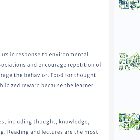
curs in response to environmental
ssociations and encourage repetition of
urage the behavior. Food for thought
blicized reward because the learner
ies, including thought, knowledge,
g. Reading and lectures are the most