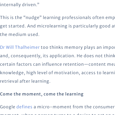
internally driven.”
This is the “nudge” learning professionals often empl
get started. And microlearning is particularly good 
the medium used.
Dr Will Thalheimer
too thinks memory plays an importa
and, consequently, its application. He does not thi
certain factors can influence retention—content mean
knowledge, high level of motivation, access to lear
retrieval after learning.
Come the moment, come the learning
Google
defines
a micro-moment from the consumer’s 