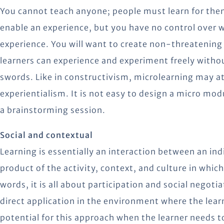
You cannot teach anyone; people must learn for thems
enable an experience, but you have no control over w
experience. You will want to create non-threatening
learners can experience and experiment freely witho
swords. Like in constructivism, microlearning may at
experientialism. It is not easy to design a micro mod
a brainstorming session.
Social and contextual
Learning is essentially an interaction between an ind
product of the activity, context, and culture in which
words, it is all about participation and social negot
direct application in the environment where the lear
potential for this approach when the learner needs to 