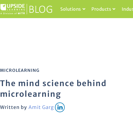
Solutions
Products
Indu
MICROLEARNING
The mind science behind
microlearning
Written by
Amit Garg