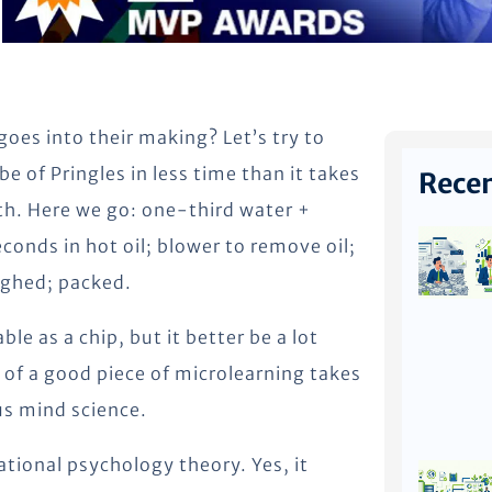
goes into their making? Let’s try to
e of Pringles in less time than it takes
Recen
uth. Here we go: one-third water +
econds in hot oil; blower to remove oil;
ighed; packed.
e as a chip, but it better be a lot
of a good piece of microlearning takes
us mind science.
ational psychology theory. Yes, it