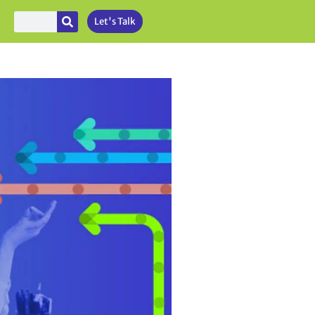
Let's Talk