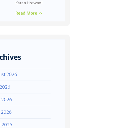
Karan Hotwani
Read More »
chives
ust 2026
 2026
e 2026
 2026
l 2026