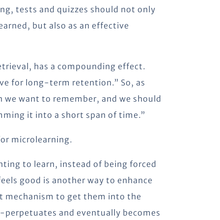
ing, tests and quizzes should not only
arned, but also as an effective
etrieval, has a compounding effect.
ve for long-term retention.” So, as
ion we want to remember, and we should
mming it into a short span of time.”
for microlearning.
ting to learn, instead of being forced
 feels good is another way to enhance
nt mechanism to get them into the
lf-perpetuates and eventually becomes