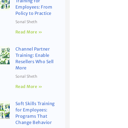
Training for
Employees: From
Policy to Practice
Sonal Sheth
Read More »
Channel Partner
Training: Enable
Resellers Who Sell
More
Sonal Sheth
Read More »
Soft Skills Training
for Employees:
Programs That
Change Behavior