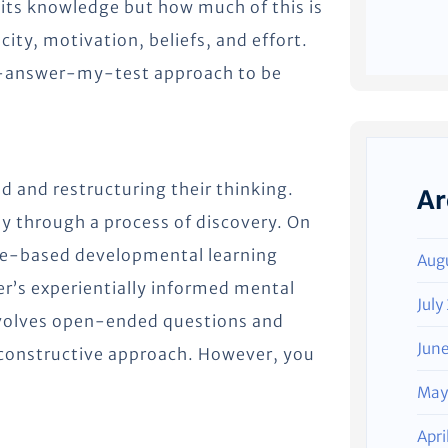
its knowledge but how much of this is
ty, motivation, beliefs, and effort.
-answer-my-test approach to be
ld and restructuring their thinking.
Ar
ly through a process of discovery. On
ge-based developmental learning
Aug
ner’s experientially informed mental
July
nvolves open-ended questions and
Jun
a constructive approach. However, you
May
Apri