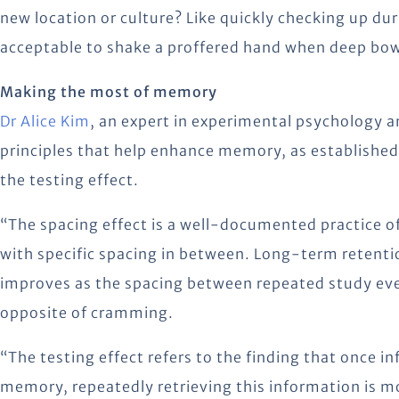
new location or culture? Like quickly checking up dur
acceptable to shake a proffered hand when deep bow
Making the most of memory
Dr Alice Kim
, an expert in experimental psychology a
principles that help enhance memory, as establishe
the testing effect.
“The spacing effect is a well-documented practice of
with specific spacing in between. Long-term retenti
improves as the spacing between repeated study even
opposite of cramming.
“The testing effect refers to the finding that once i
memory, repeatedly retrieving this information is m