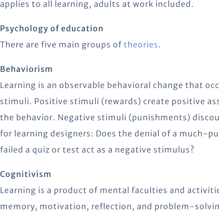
applies to all learning, adults at work included.
Psychology of education
There are five main groups of
theories
.
Behaviorism
Learning is an observable behavioral change that oc
stimuli. Positive stimuli (rewards) create positive a
the behavior. Negative stimuli (punishments) disco
for learning designers: Does the denial of a much-pu
failed a quiz or test act as a negative stimulus?
Cognitivism
Learning is a product of mental faculties and activit
memory, motivation, reflection, and problem-solvin