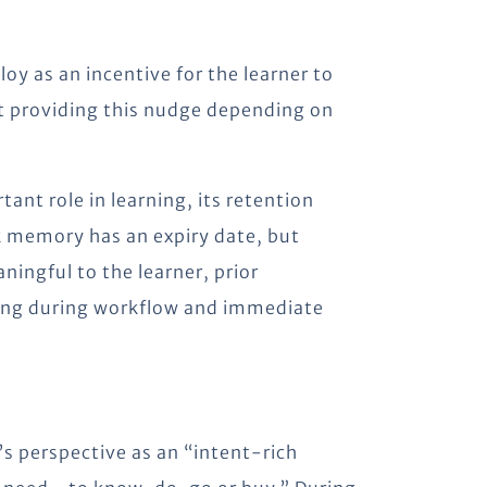
oy as an incentive for the learner to
at providing this nudge depending on
nt role in learning, its retention
nk memory has an expiry date, but
ingful to the learner, prior
ning during workflow and immediate
perspective as an “intent-rich