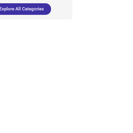
Explore All Categories