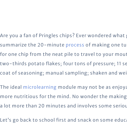
Are you a fan of Pringles chips? Ever wondered what 
summarize the 20-minute
process
of making one tub
for one chip from the neat pile to travel to your mo
two-thirds potato flakes; four tons of pressure; 11 s
coat of seasoning; manual sampling; shaken and we
The ideal
microlearning
module may not be as enjoyabl
more nutritious for the mind. No wonder the making 
a lot more than 20 minutes and involves some serio
Let’s go back to school first and snack on some educ