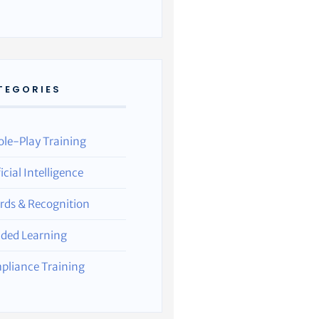
TEGORIES
ole-Play Training
ficial Intelligence
rds & Recognition
nded Learning
pliance Training