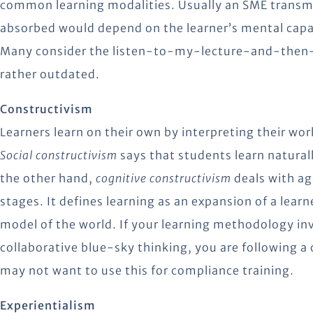
common learning modalities. Usually an SME transm
absorbed would depend on the learner’s mental capaci
Many consider the listen-to-my-lecture-and-then
rather outdated.
Constructivism
Learners learn on their own by interpreting their wor
Social constructivism
says that students learn natural
the other hand,
cognitive constructivism
deals with a
stages. It defines learning as an expansion of a lear
model of the world. If your learning methodology i
collaborative blue-sky thinking, you are following 
may not want to use this for compliance training.
Experientialism