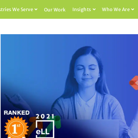
stries We Serve
Insights
Who We Are
Our Work