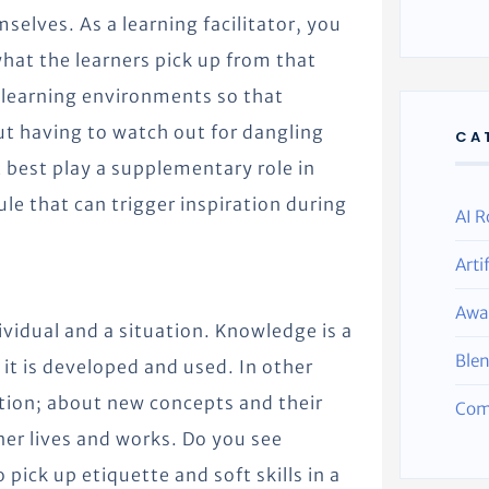
elves. As a learning facilitator, you
hat the learners pick up from that
 learning environments so that
ut having to watch out for dangling
CA
 best play a supplementary role in
ule that can trigger inspiration during
AI R
Arti
Awa
ividual and a situation. Knowledge is a
Ble
 it is developed and used. In other
iation; about new concepts and their
Com
ner lives and works. Do you see
pick up etiquette and soft skills in a