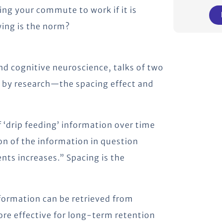
ing your commute to work if it is
ing is the norm?
nd cognitive neuroscience, talks of two
d by research—the spacing effect and
 ‘drip feeding’ information over time
on of the information in question
ts increases.” Spacing is the
nformation can be retrieved from
ore effective for long-term retention