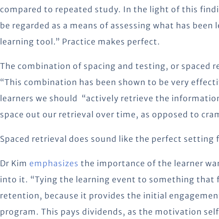
compared to repeated study. In the light of this find
be regarded as a means of assessing what has been le
learning tool.” Practice makes perfect.
The combination of spacing and testing, or spaced r
“This combination has been shown to be very effecti
learners we should “actively retrieve the informat
space out our retrieval over time, as opposed to cra
Spaced retrieval does sound like the perfect setting 
Dr Kim
emphasizes
the importance of the learner wan
into it. “Tying the learning event to something that
retention, because it provides the initial engageme
program. This pays dividends, as the motivation se