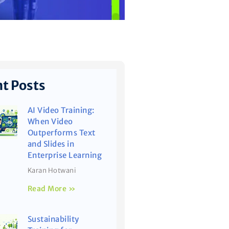
t Posts
AI Video Training:
When Video
Outperforms Text
and Slides in
Enterprise Learning
Karan Hotwani
Read More »
Sustainability