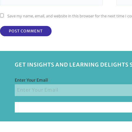
Save my name, email, and website in this browser for the next time I 
GET INSIGHTS AND LEARNING DELIGHTS 
Enter Your Email