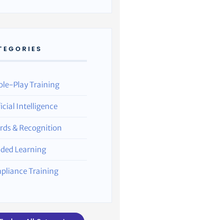
TEGORIES
ole-Play Training
ficial Intelligence
rds & Recognition
nded Learning
pliance Training