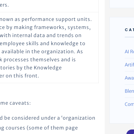
ers.
known as performance support units.
ance by making frameworks, systems,
CA
 with internal data and trends on
 employee skills and knowledge to
available in the organization. As
AI R
k processes themselves and is
Arti
itories by the Knowledge
r on this front.
Awa
Ble
some caveats:
Com
d be considered under a ‘organization
ning courses (some of them page