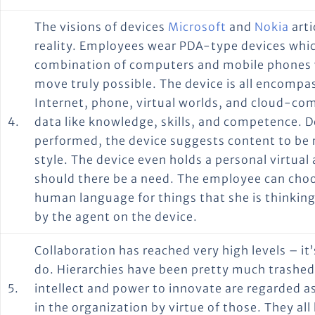
The visions of devices
Microsoft
and
Nokia
arti
reality. Employees wear PDA-type devices whic
combination of computers and mobile phones 
move truly possible. The device is all encompa
Internet, phone, virtual worlds, and cloud-com
4.
data like knowledge, skills, and competence. 
performed, the device suggests content to be 
style. The device even holds a personal virtua
should there be a need. The employee can choos
human language for things that she is thinking
by the agent on the device.
Collaboration has reached very high levels – i
do. Hierarchies have been pretty much trashe
5.
intellect and power to innovate are regarded 
in the organization by virtue of those. They a