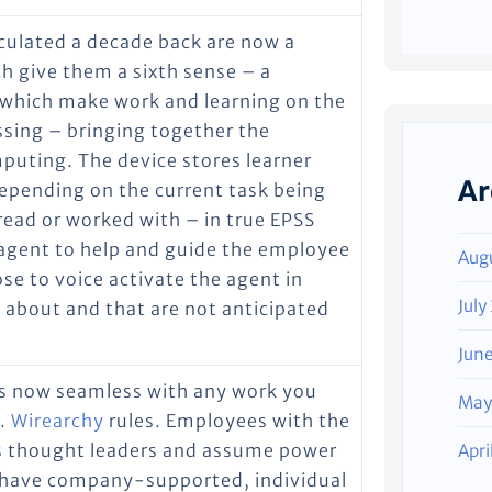
culated a decade back are now a
h give them a sixth sense – a
which make work and learning on the
ssing – bringing together the
puting. The device stores learner
Ar
Depending on the current task being
read or worked with – in true EPSS
l agent to help and guide the employee
Aug
e to voice activate the agent in
July
 about and that are not anticipated
Jun
t’s now seamless with any work you
May
d.
Wirearchy
rules. Employees with the
as thought leaders and assume power
Apri
ll have company-supported, individual