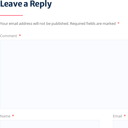
Leave a Reply
Your email address will not be published.
Required fields are marked
*
Comment
*
Name
*
Email
*