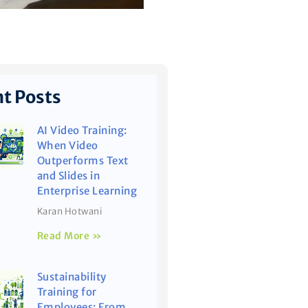
t Posts
AI Video Training:
When Video
Outperforms Text
and Slides in
Enterprise Learning
Karan Hotwani
Read More »
Sustainability
Training for
Employees: From