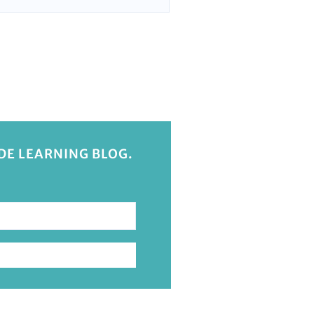
IDE LEARNING BLOG.