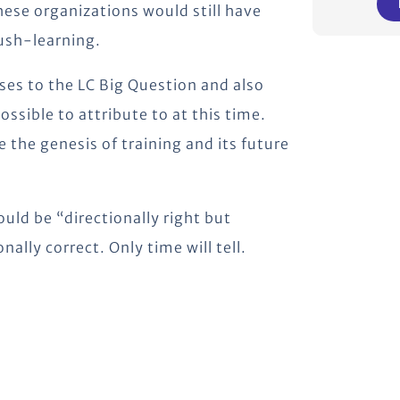
These organizations would still have
push-learning.
ses to the LC Big Question and also
ossible to attribute to at this time.
e the genesis of training and its future
uld be “directionally right but
onally correct. Only time will tell.