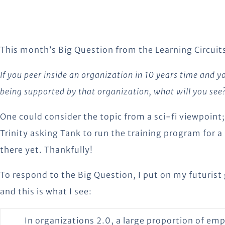
This month’s Big Question from the Learning Circuits
If you peer inside an organization in 10 years time and 
being supported by that organization, what will you see
One could consider the topic from a sci-fi viewpoint
Trinity asking Tank to run the training program for a
there yet. Thankfully!
To respond to the Big Question, I put on my futurist
and this is what I see:
In organizations 2.0, a large proportion of em