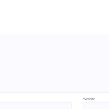
Website