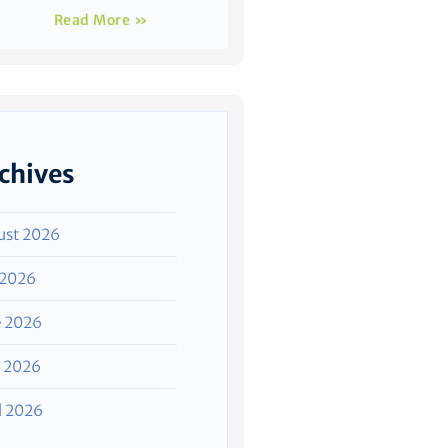
Read More »
chives
ust 2026
 2026
e 2026
 2026
l 2026