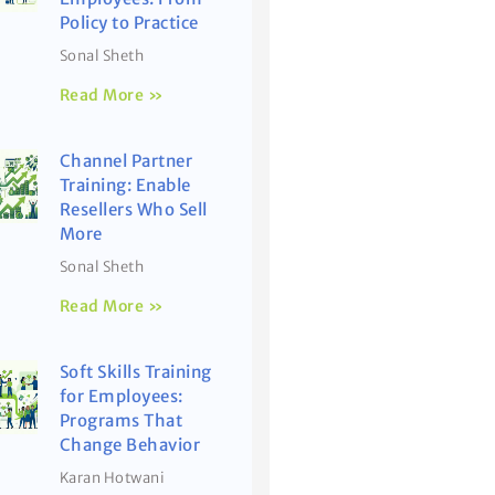
Policy to Practice
Sonal Sheth
Read More »
Channel Partner
Training: Enable
Resellers Who Sell
More
Sonal Sheth
Read More »
Soft Skills Training
for Employees:
Programs That
Change Behavior
Karan Hotwani