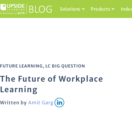
Solutions
Products
Indu
FUTURE LEARNING
,
LC BIG QUESTION
The Future of Workplace
Learning
Written by
Amit Garg