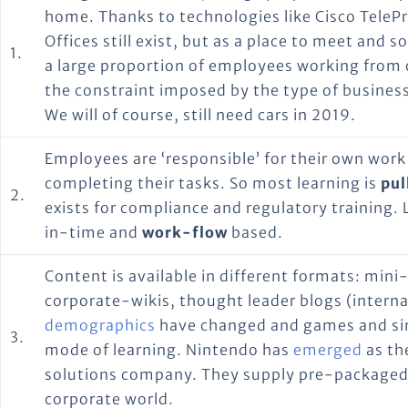
home. Thanks to technologies like Cisco TelePre
Offices still exist, but as a place to meet and s
1.
a large proportion of employees working from 
the constraint imposed by the type of business
We will of course, still need cars in 2019.
Employees are ‘responsible’ for their own work
completing their tasks. So most learning is
pul
2.
exists for compliance and regulatory training. L
in-time and
work-flow
based.
Content is available in different formats: mini
corporate-wikis, thought leader blogs (interna
demographics
have changed and games and si
3.
mode of learning. Nintendo has
emerged
as th
solutions company. They supply pre-packaged
corporate world.