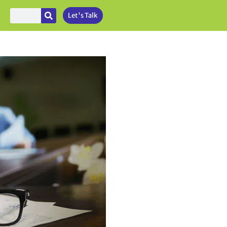
Let's Talk