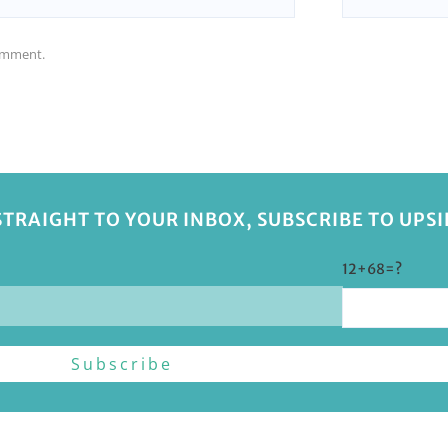
comment.
STRAIGHT TO YOUR INBOX, SUBSCRIBE TO UPS
12+68=?