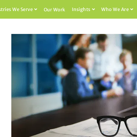
stries We Serve
Insights
Who We Are
Our Work