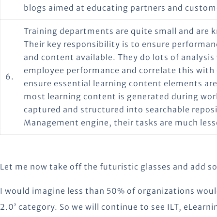
blogs aimed at educating partners and custom
Training departments are quite small and are 
Their key responsibility is to ensure perform
and content available. They do lots of analysis
employee performance and correlate this with
6.
ensure essential learning content elements are 
most learning content is generated during wor
captured and structured into searchable repos
Management engine, their tasks are much lesse
Let me now take off the futuristic glasses and add 
I would imagine less than 50% of organizations woul
2.0’ category. So we will continue to see ILT, eLear