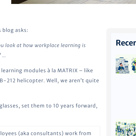
 blog asks:
Recen
you look at how workplace learning is
? …
; learning modules à la MATRIX – like
 B-212 helicopter. Well, we aren’t quite
 glasses, set them to 10 years forward,
ployees (aka consultants) work from