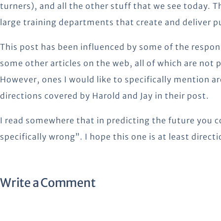
turners), and all the other stuff that we see today. 
large training departments that create and deliver 
This post has been influenced by some of the respon
some other articles on the web, all of which are not p
However, ones I would like to specifically mention ar
directions covered by Harold and Jay in their post.
I read somewhere that in predicting the future you co
specifically wrong”. I hope this one is at least directi
Write a Comment