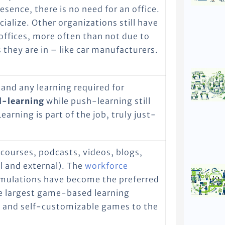
sence, there is no need for an office.
ocialize. Other organizations still have
offices, more often than not due to
 they are in – like car manufacturers.
 and any learning required for
l-learning
while push-learning still
earning is part of the job, truly just-
-courses, podcasts, videos, blogs,
l and external). The
workforce
mulations have become the preferred
e largest game-based learning
 and self-customizable games to the