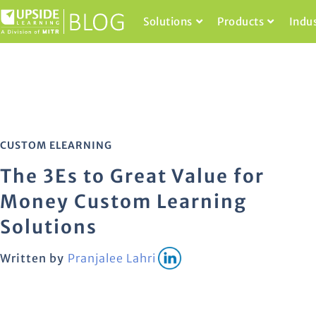
Solutions
Products
Indu
CUSTOM ELEARNING
The 3Es to Great Value for
Money Custom Learning
Solutions
Written by
Pranjalee Lahri