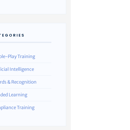
TEGORIES
ole-Play Training
ficial Intelligence
rds & Recognition
nded Learning
pliance Training