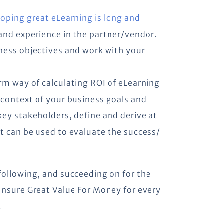
loping great eLearning is long and
 and experience in the partner/vendor.
ness objectives and work with your
orm way of calculating ROI of eLearning
 context of your business goals and
key stakeholders, define and derive at
at can be used to evaluate the success/
following, and succeeding on for the
 ensure Great Value For Money for every
.