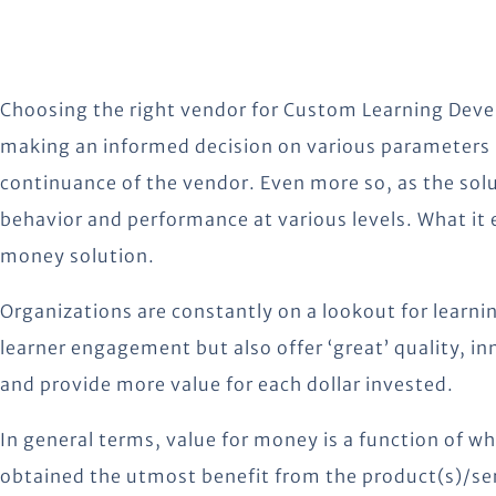
Choosing the right vendor for Custom Learning Devel
making an informed decision on various parameters lik
continuance of the vendor. Even more so, as the solu
behavior and performance at various levels. What it e
money solution.
Organizations are constantly on a lookout for learnin
learner engagement but also offer ‘great’ quality, i
and provide more value for each dollar invested.
In general terms, value for money is a function of w
obtained the utmost benefit from the product(s)/ser