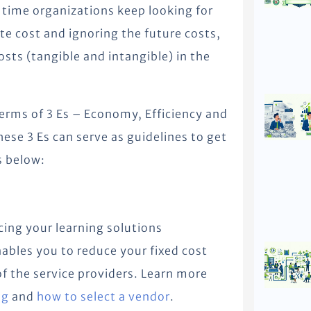
time organizations keep looking for
e cost and ignoring the future costs,
sts (tangible and intangible) in the
terms of 3 Es – Economy, Efficiency and
hese 3 Es can serve as guidelines to get
s below:
ing your learning solutions
ables you to reduce your fixed cost
 of the service providers. Learn more
ng
and
how to select a vendor
.