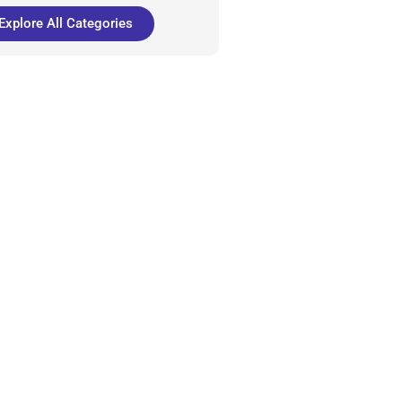
Explore All Categories