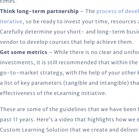
times.
Think long-term partnership
– The
process of deve
iterative
, so be ready to invest your time, resources
Carefully determine your short- and long-term busi
vendor to develop courses that help achieve them.
Get some metrics
– While there is no clear and unif
investments, it is still recommended that within the
go-to-market strategy, with the help of your other 
a list of key parameters (tangible and intangible) th
effectiveness of the eLearning initiative.
These are some of the guidelines that we have been 
past 11 years. Here’s a video that highlights how we
Custom Learning Solution that we create and deliver