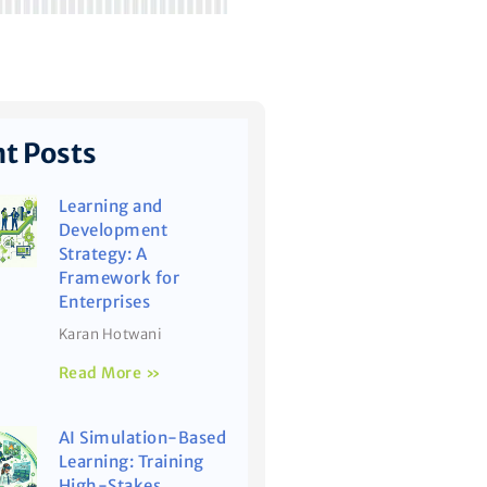
t Posts
Learning and
Development
Strategy: A
Framework for
Enterprises
Karan Hotwani
Read More »
AI Simulation-Based
Learning: Training
High-Stakes