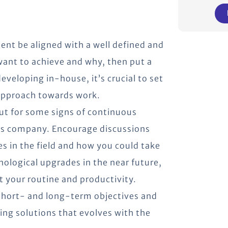
pment be aligned with a well defined and
 want to achieve and why, then put a
veloping in-house, it’s crucial to set
 approach towards work.
t for some signs of continuous
’s company. Encourage discussions
s in the field and how you could take
ological upgrades in the near future,
t your routine and productivity.
 short- and long-term objectives and
ing solutions that evolves with the