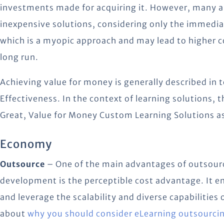
investments made for acquiring it. However, many a 
inexpensive solutions, considering only the immediat
which is a myopic approach and may lead to higher co
long run.
Achieving value for money is generally described in 
Effectiveness. In the context of learning solutions, t
Great, Value for Money Custom Learning Solutions a
Economy
Outsource
– One of the main advantages of outsourc
development is the perceptible cost advantage. It en
and leverage the scalability and diverse capabilities
about
why you should consider eLearning outsourci