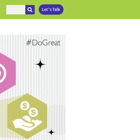
Let's Talk