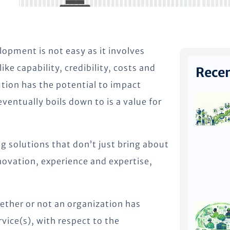
opment is not easy as it involves
e capability, credibility, costs and
Recen
tion has the potential to impact
ventually boils down to is a value for
g solutions that don’t just bring about
nnovation, experience and expertise,
hether or not an organization has
vice(s), with respect to the