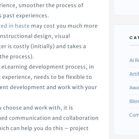
rience, smoother the process of
s past experiences.
ed in haste
may cost you much more
nstructional design, visual
CA
er is costly (initially) and takes a
the process).
AI R
 eLearning development process, in
Arti
experience, needs to be flexible to
tent development and work with your
Awa
Ble
 choose and work with, it is
Com
lined communication and collaboration
ich can help you do this – project