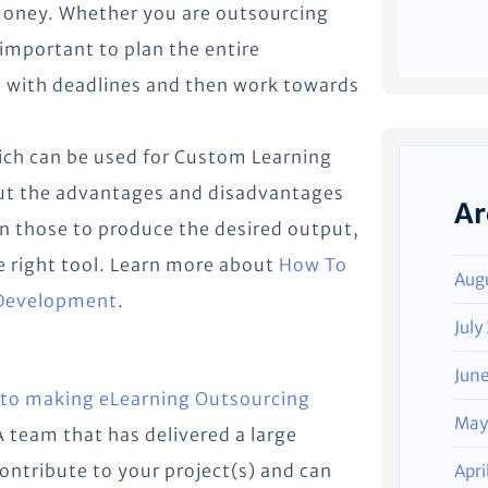
 money. Whether you are outsourcing
 important to plan the entire
 with deadlines and then work towards
ich can be used for Custom Learning
out the advantages and disadvantages
Ar
on those to produce the desired output,
e right tool. Learn more about
How To
Aug
 Development
.
July
Jun
 to making eLearning Outsourcing
May
A team that has delivered a large
contribute to your project(s) and can
Apri