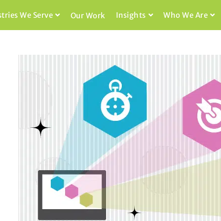
stries We Serve
Insights
Who We Are
Our Work