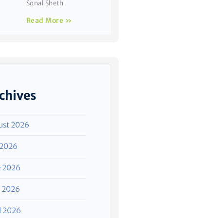
Sonal Sheth
Read More »
chives
ust 2026
 2026
e 2026
 2026
l 2026