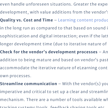
even handle unforeseen situations. Greater the expe
development, with value additions from the vendor’
Quality vs. Cost and Time
–
Learning content produc
in the long run as compared to that based on sound i
sophistication and digital interaction; even if the latt
longer development time (due to iterative nature of 
Check for the vendor’s development processes
– An
addition to being mature and based on vendor’s past 
accommodate the iterative nature of eLearning con
own processes.
Streamline communication
– With the vendor(s) you
imperative and critical to set up a clear and stream
mechanism. There are a number of tools available wh
tracking systems/tools, feedback sharing tools etc.