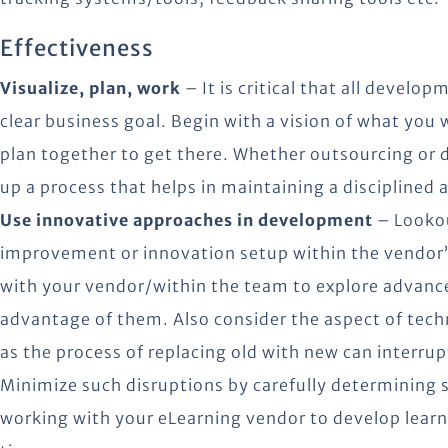
Effectiveness
Visualize, plan, work
– It is critical that all develo
clear business goal. Begin with a vision of what you
plan together to get there. Whether outsourcing or de
up a process that helps in maintaining a disciplined
Use innovative approaches in development
– Lookou
improvement or innovation setup within the vendor
with your vendor/within the team to explore advance
advantage of them. Also consider the aspect of techn
as the process of replacing old with new can interrup
Minimize such disruptions by carefully determining
working with your eLearning vendor to develop learn