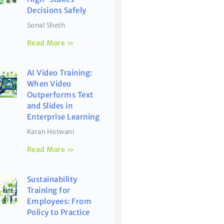
Decisions Safely
Sonal Sheth
Read More »
AI Video Training:
When Video
Outperforms Text
and Slides in
Enterprise Learning
Karan Hotwani
Read More »
Sustainability
Training for
Employees: From
Policy to Practice