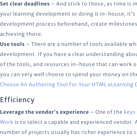
Set clear deadlines
– And stick to those, as time is
your learning development or doing it in-house, it’s
development process beforehand, create milestones
achieving those.
Use tools
– There are a number of tools available wh
development. If you have a clear understanding ab
of the tools, and resources in-house that can work 
you can very well choose to spend your money on th
Choose An Authoring Tool For Your HTML eLearning
Efficiency
Leverage the vendor’s experience
– One of the
keys
Work
is to select a capable and experienced vendor. 
number of projects usually has richer experience to 