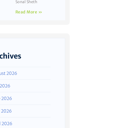
Sonal Sheth
Read More »
chives
ust 2026
 2026
e 2026
 2026
l 2026