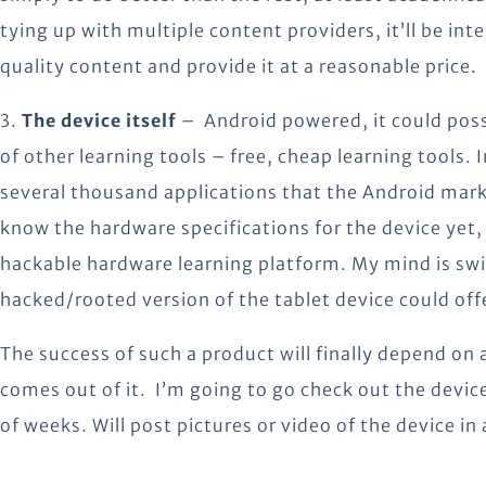
tying up with multiple content providers, it’ll be inte
quality content and provide it at a reasonable price.
3.
The device itself
– Android powered, it could poss
of other learning tools – free, cheap learning tools.
several thousand applications that the Android marke
know the hardware specifications for the device yet,
hackable hardware learning platform. My mind is swi
hacked/rooted version of the tablet device could off
The success of such a product will finally depend on a
comes out of it. I’m going to go check out the devic
of weeks. Will post pictures or video of the device in 