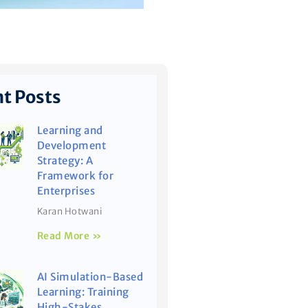
t Posts
Learning and
Development
Strategy: A
Framework for
Enterprises
Karan Hotwani
Read More »
AI Simulation-Based
Learning: Training
High-Stakes