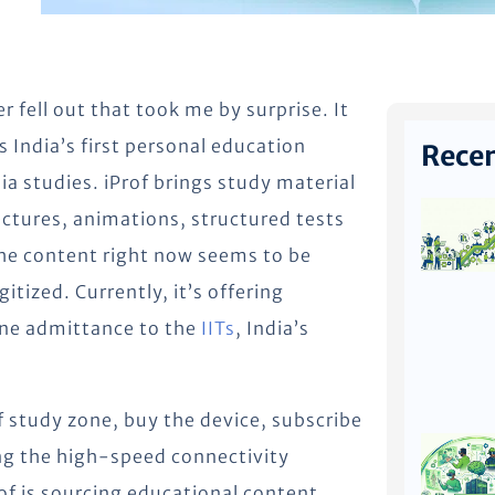
r fell out that took me by surprise. It
as India’s first personal education
Recen
dia studies. iProf brings study material
ectures, animations, structured tests
he content right now seems to be
tized. Currently, it’s offering
ine admittance to the
IITs
, India’s
 study zone, buy the device, subscribe
ng the high-speed connectivity
rof is sourcing educational content