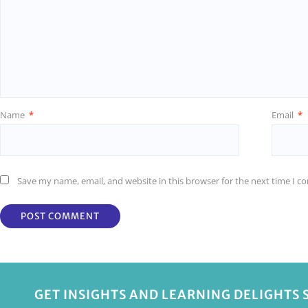
Name
*
Email
*
Save my name, email, and website in this browser for the next time I 
GET INSIGHTS AND LEARNING DELIGHTS 