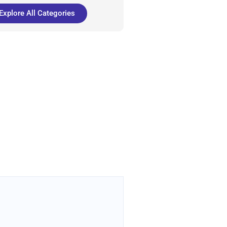
Explore All Categories