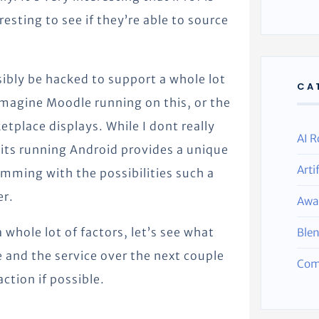
resting to see if they’re able to source
ibly be hacked to support a whole lot
CA
 Imagine Moodle running on this, or the
tplace displays. While I dont really
AI R
 its running Android provides a unique
Arti
mming with the possibilities such a
er.
Awa
 whole lot of factors, let’s see what
Ble
e and the service over the next couple
Com
action if possible.