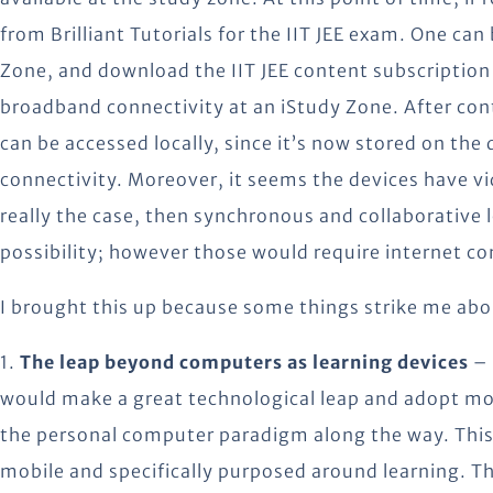
from Brilliant Tutorials for the IIT JEE exam. One can
Zone, and download the IIT JEE content subscription
broadband connectivity at an iStudy Zone. After con
can be accessed locally, since it’s now stored on the
connectivity. Moreover, it seems the devices have vid
really the case, then synchronous and collaborative le
possibility; however those would require internet co
I brought this up because some things strike me abo
1.
The leap beyond computers as learning devices
– 
would make a great technological leap and adopt mob
the personal computer paradigm along the way. This i
mobile and specifically purposed around learning. T