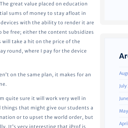
 The great value placed on education
ial sums of money to stay afloat in
evices with the ability to render it are
to be free; either the content subsidizes
will take a hit on the price of the
ay round, where I pay for the device
Ar
Aug
aren’t on the same plan, it makes for an
me.
July
am quite sure it will work very well in
Jun
l things that might give our students a
May
ation or to upset the world order, but
Apri
y. It’s very interesting that iProf is