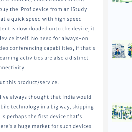
 buy the iProf device from an iStudy
 at a quick speed with high speed
tent is downloaded onto the device, it
 device itself. No need for always-on
eo conferencing capabilities, if that’s
arning activities are also a distinct
nnectivity.
ut this product/service.
I’ve always thought that India would
ile technology in a big way, skipping
s perhaps the first device that’s
here’s a huge market for such devices