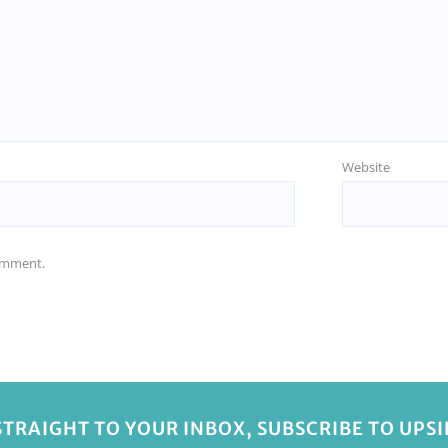
Website
comment.
STRAIGHT TO YOUR INBOX, SUBSCRIBE TO UPS