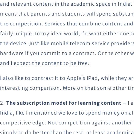
and relevant content in the academic space in India.
means that parents and students will spend substant
the competition. Services that combine content and d
fairly unique. In my ideal world, I’d want either one 
the device. Just like mobile telecom service providers 
hardware if you commit to a contract. Or the other w
and I expect the content to be free.
I also like to contrast it to Apple’s iPad, while they 
interesting comparison. More on that some other ti
2.
The subscription model for learning content
– I 
India, like I mentioned we love to spend money on al
competitive edge. Not competition against another n
simply to do better than the rest, at least academicall