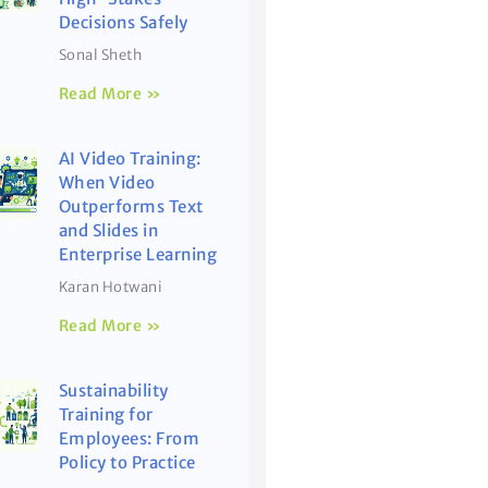
Decisions Safely
Sonal Sheth
Read More »
AI Video Training:
When Video
Outperforms Text
and Slides in
Enterprise Learning
Karan Hotwani
Read More »
Sustainability
Training for
Employees: From
Policy to Practice