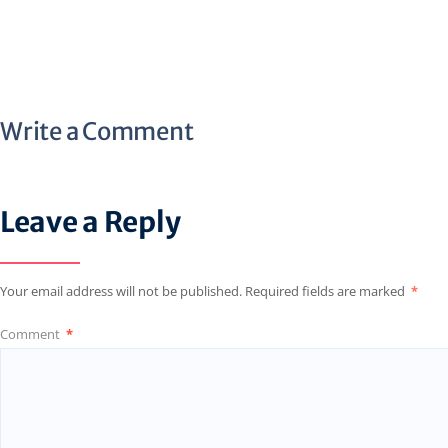
Write a Comment
Leave a Reply
Your email address will not be published.
Required fields are marked
*
Comment
*