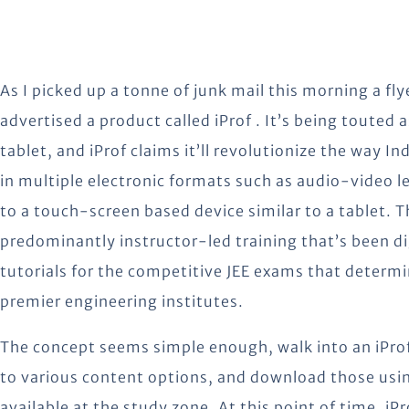
As I picked up a tonne of junk mail this morning a flye
advertised a product called iProf . It’s being touted 
tablet, and iProf claims it’ll revolutionize the way In
in multiple electronic formats such as audio-video l
to a touch-screen based device similar to a tablet.
T
predominantly instructor-led training that’s been digi
tutorials for the competitive JEE exams that determ
premier engineering institutes.
The concept seems simple enough, walk into an iProf
to various content options, and download those usi
available at the study zone. At this point of time, iP