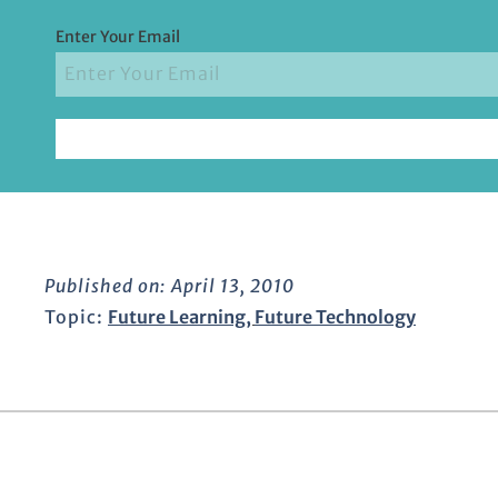
Enter Your Email
Published on:
April 13, 2010
Topic:
Future Learning
,
Future Technology