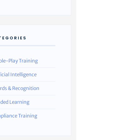
TEGORIES
ole-Play Training
ficial Intelligence
rds & Recognition
nded Learning
pliance Training