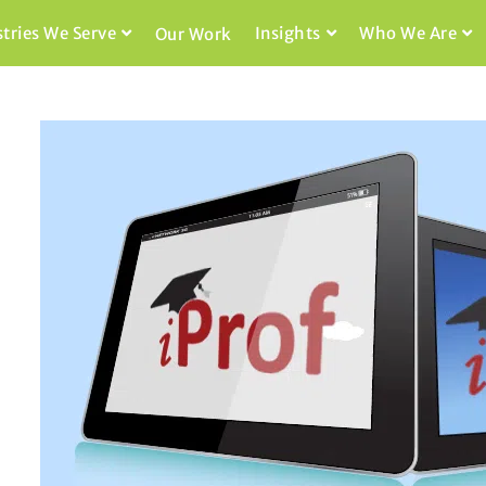
stries We Serve
Insights
Who We Are
Our Work