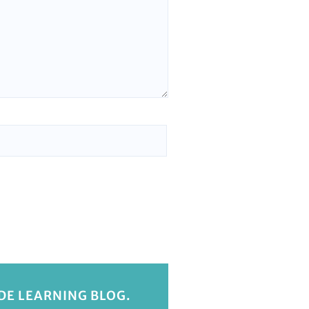
IDE LEARNING BLOG.