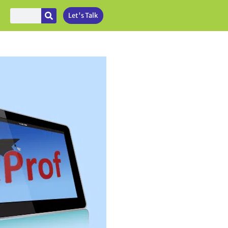
Let's Talk