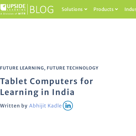
Solutions
Products
Indu
FUTURE LEARNING
,
FUTURE TECHNOLOGY
Tablet Computers for
Learning in India
Written by
Abhijit Kadle