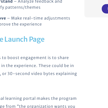
rstand
– Analyze feedback and
ify patterns/themes
ove
– Make real-time adjustments
prove the experience
he Launch Page
s to boost engagement is to share
 in the experience. These could be in
s, or 30-second video bytes explaining
rnal learning portal makes the program
ssage from “the organization wants you