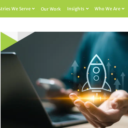
stries We Serve
Insights
Who We Are
Our Work