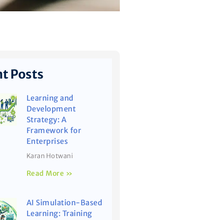
t Posts
Learning and
Development
Strategy: A
Framework for
Enterprises
Karan Hotwani
Read More »
AI Simulation-Based
Learning: Training