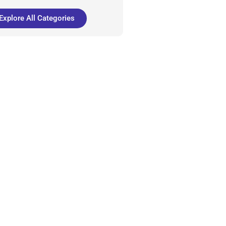
Explore All Categories