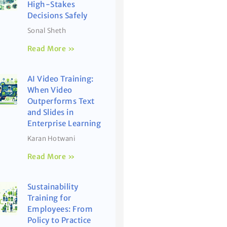
High-Stakes
Decisions Safely
Sonal Sheth
Read More »
AI Video Training:
When Video
Outperforms Text
and Slides in
Enterprise Learning
Karan Hotwani
Read More »
Sustainability
Training for
Employees: From
Policy to Practice