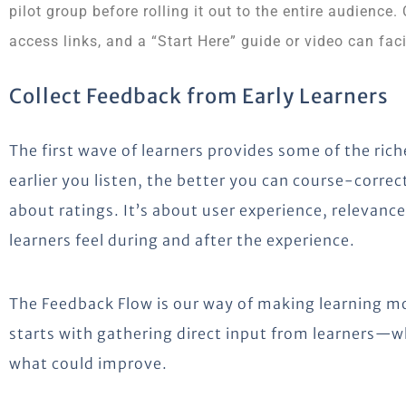
pilot group before rolling it out to the entire audience.
access links, and a “Start Here” guide or video can faci
Collect Feedback from Early Learners
The first wave of learners provides some of the ric
earlier you listen, the better you can course-correct
about ratings. It’s about user experience, releva
learners feel during and after the experience.
The Feedback Flow is our way of making learning mo
starts with gathering direct input from learners—w
what could improve.