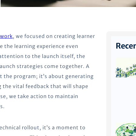
ework
, we focused on creating learner
Recen
e the learning experience even
ttention to the launch itself, the
aunch strategies come together. A
ut the program; it’s about generating
the vital feedback that will shape
ase, we take action to maintain
s.
echnical rollout, it’s a moment to