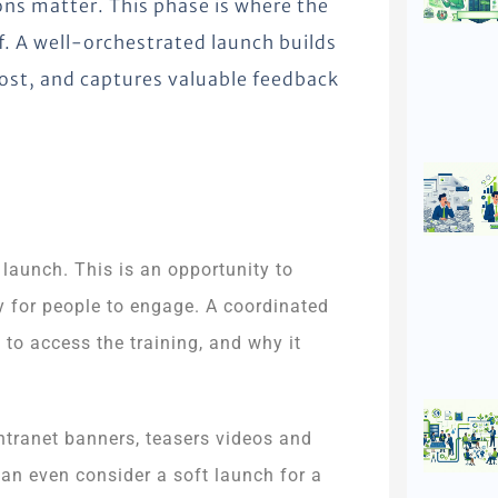
ns matter. This phase is where the
f. A well-orchestrated launch builds
most, and captures valuable feedback
.
 launch. This is an opportunity to
asy for people to engage. A coordinated
 to access the training, and why it
intranet banners, teasers videos and
 can even consider a soft launch for a