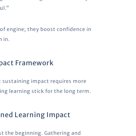
ul.”
oof engine; they boost confidence in
 in.
mpact Framework
t sustaining impact requires more
ng learning stick for the long term.
ained Learning Impact
ust the beginning. Gathering and