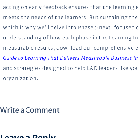
acting on early feedback ensures that the learning
meets the needs of the learners. But sustaining the
which is why we’ll delve into Phase 5 next, focused 
understanding of how each phase in the Learning 
measurable results, download our comprehensive 
Guide to Learning That Delivers Measurable Business I
and strategies designed to help L&D leaders like yo
organization.
Write a Comment