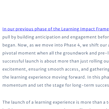
In our previous phase of the Learning Impact Fram
pull by building anticipation and engagement befor
began. Now, as we move into Phase 4, we shift our a
pivotal moment when all the groundwork and pre-l
successful launch is about more than just rolling o
excitement, ensuring smooth access, and gathering 
the learning experience moving forward. In this ph
momentum and set the stage for long-term succes
The launch of a learning experience is more than a t