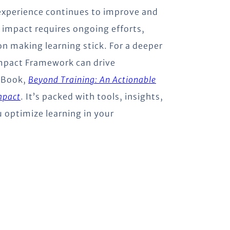
 experience continues to improve and
 impact requires ongoing efforts,
on making learning stick. For a deeper
Impact Framework can drive
eBook,
Beyond Training: An Actionable
mpact
. It’s packed with tools, insights,
u optimize learning in your