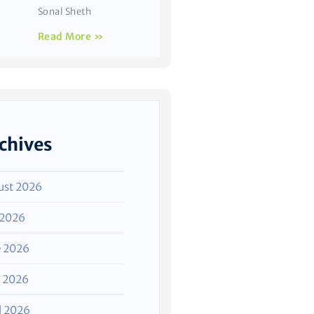
Sonal Sheth
Read More »
chives
ust 2026
 2026
e 2026
 2026
l 2026