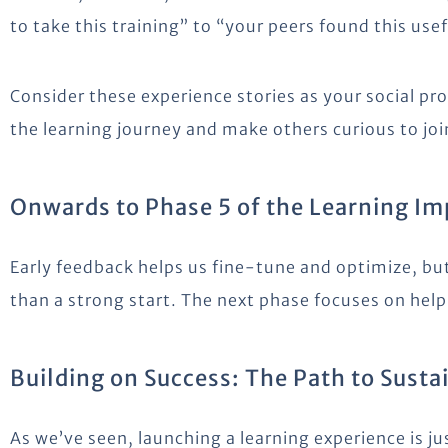
to take this training” to “your peers found this usef
Consider these experience stories as your social pr
the learning journey and make others curious to join
Onwards to Phase 5 of the Learning I
Early feedback helps us fine-tune and optimize, bu
than a strong start. The next phase focuses on helpi
Building on Success: The Path to Sust
As we’ve seen, launching a learning experience is j