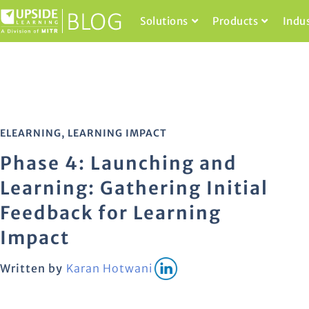
Solutions
Products
Indu
ELEARNING
,
LEARNING IMPACT
Phase 4: Launching and
Learning: Gathering Initial
Feedback for Learning
Impact
Written by
Karan Hotwani