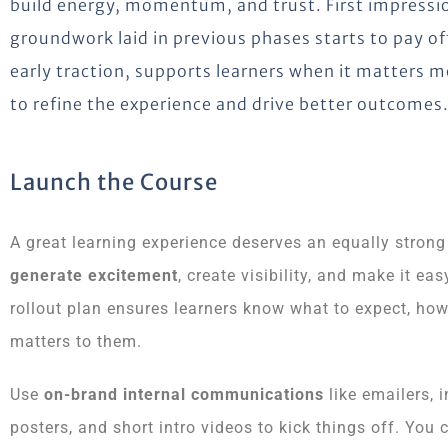
build energy, momentum, and trust. First impressio
groundwork laid in previous phases starts to pay of
early traction, supports learners when it matters 
to refine the experience and drive better outcomes
Launch the Course
A great learning experience deserves an equally strong
generate excitement
, create visibility, and make it e
rollout plan ensures learners know what to expect, how
matters to them.
Use
on-brand internal communications
like emailers, 
posters, and short intro videos to kick things off. You