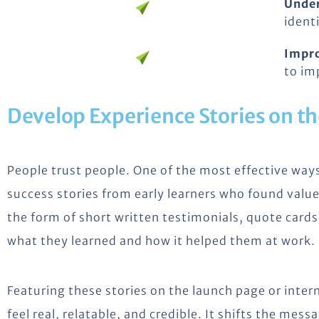
Unde
ident
Impr
to im
Develop Experience Stories on t
People trust people. One of the most effective way
success stories from early learners who found value
the form of short written testimonials, quote card
what they learned and how it helped them at work.
Featuring these stories on the launch page or inte
feel real, relatable, and credible. It shifts the me