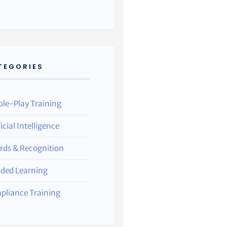
TEGORIES
ole-Play Training
ficial Intelligence
rds & Recognition
nded Learning
pliance Training