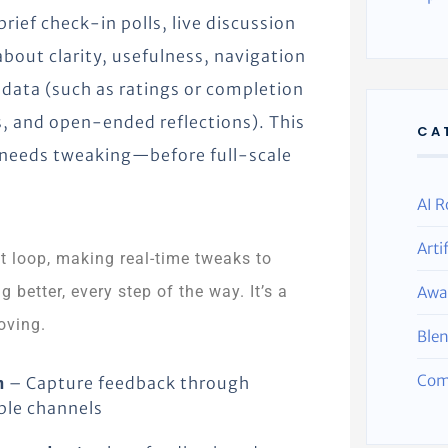
ief check-in polls, live discussion
 about clarity, usefulness, navigation
 data (such as ratings or completion
, and open-ended reflections). This
CA
t needs tweaking—before full-scale
AI R
Arti
t loop, making real-time tweaks to
 better, every step of the way. It’s a
Awa
oving.
Ble
Com
n
– Capture feedback through
ple channels