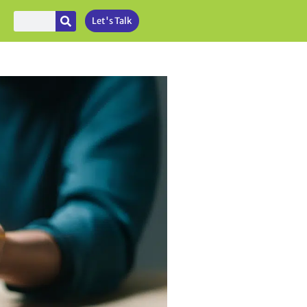
Let's Talk