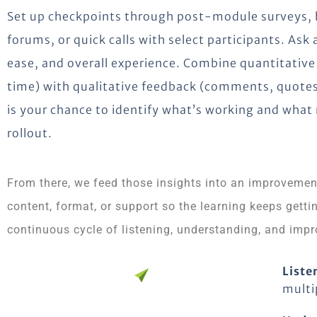
Set up checkpoints through post-module surveys, br
forums, or quick calls with select participants. Ask
ease, and overall experience. Combine quantitative
time) with qualitative feedback (comments, quotes
is your chance to identify what’s working and wha
rollout.
From there, we feed those insights into an improvemen
content, format, or support so the learning keeps getting
continuous cycle of listening, understanding, and impr
Liste
multi