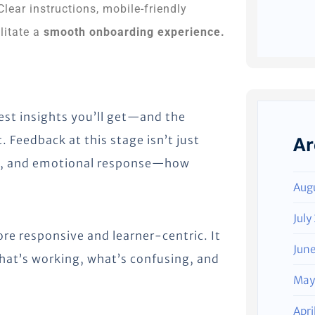
 Clear instructions, mobile-friendly
litate a
smooth onboarding experience.
hest insights you’ll get—and the
. Feedback at this stage isn’t just
Ar
nce, and emotional response—how
Aug
July
re responsive and learner-centric. It
Jun
hat’s working, what’s confusing, and
May
Apri