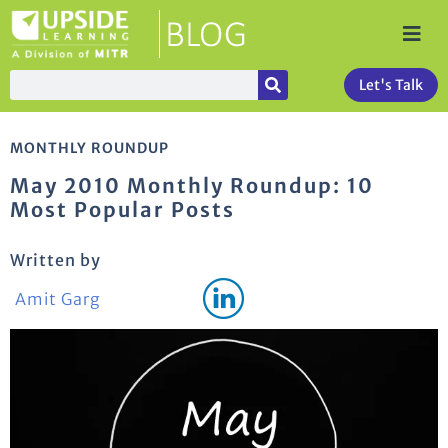
Let's Talk
MONTHLY ROUNDUP
May 2010 Monthly Roundup: 10
Most Popular Posts
Written by
Amit Garg