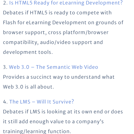
2.
Is HTML5 Ready for eLearning Development?
Debates if HTML5 is ready to compete with
Flash for eLearning Development on grounds of
browser support, cross platform/browser
compatibility, audio/video support and
development tools.
3.
Web 3.0 – The Semantic Web Video
Provides a succinct way to understand what
Web 3.0 is all about.
4.
The LMS – Will It Survive?
Debates if LMS is looking at its own end or does
it still add enough value to a company’s
training/learning function.