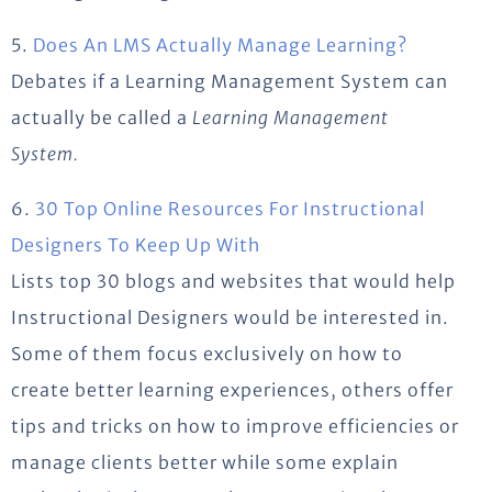
5.
Does An LMS Actually Manage Learning?
Debates if a Learning Management System can
actually be called a
Learning Management
System.
6.
30 Top Online Resources For Instructional
Designers To Keep Up With
Lists top 30 blogs and websites that would help
Instructional Designers would be interested in.
Some of them focus exclusively on how to
create better learning experiences, others offer
tips and tricks on how to improve efficiencies or
manage clients better while some explain