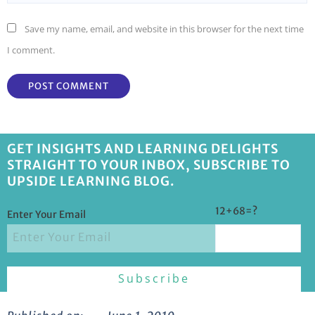
Save my name, email, and website in this browser for the next time
I comment.
GET INSIGHTS AND LEARNING DELIGHTS
STRAIGHT TO YOUR INBOX, SUBSCRIBE TO
UPSIDE LEARNING BLOG.
12+68=?
Enter Your Email