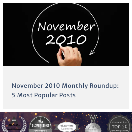
November 2010 Monthly Roundup:
5 Most Popular Posts