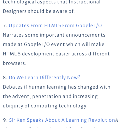
technological aspects that Instructional
Designers should be aware of.
7.
Updates From HTML5 From Google I/O
Narrates some important announcements
made at Google I/O event which will make
HTML 5 development easier across different
browsers.
8.
Do We Learn Differently Now?
Debates if human learning has changed with
the advent, penetration and increasing
ubiquity of computing technology.
9.
Sir Ken Speaks About A Learning Revolution
A