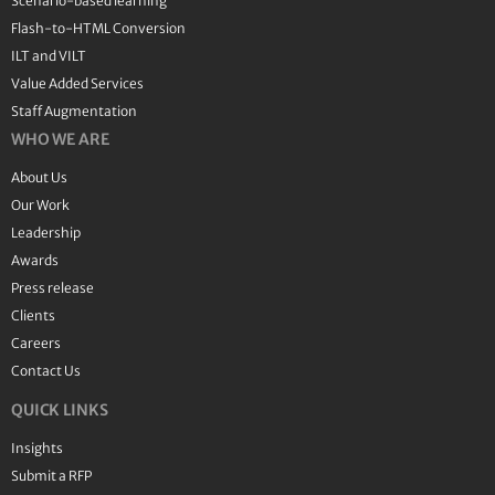
Scenario-based learning
Flash-to-HTML Conversion
ILT and VILT
Value Added Services
Staff Augmentation
WHO WE ARE
About Us
Our Work
Leadership
Awards
Press release
Clients
Careers
Contact Us
QUICK LINKS
Insights
Submit a RFP