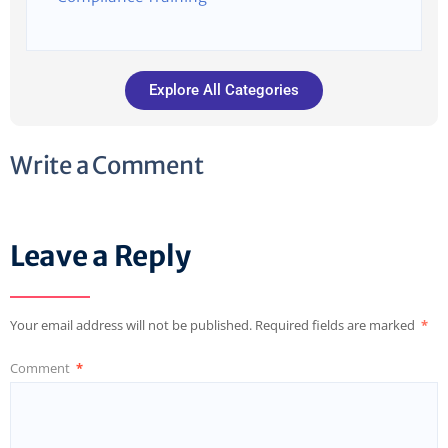
Explore All Categories
Write a Comment
Leave a Reply
Your email address will not be published.
Required fields are marked
*
Comment
*