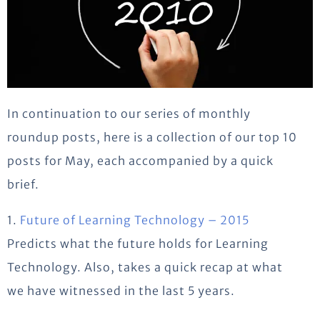
In continuation to our series of monthly
roundup posts, here is a collection of our top 10
posts for May, each accompanied by a quick
brief.
1.
Future of Learning Technology – 2015
Predicts what the future holds for Learning
Technology. Also, takes a quick recap at what
we have witnessed in the last 5 years.