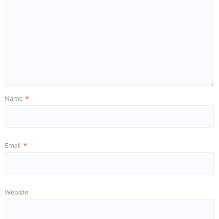
Name
*
Email
*
Website