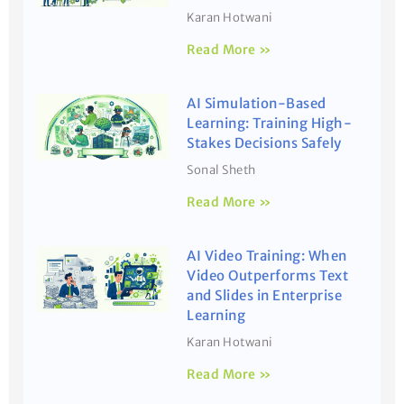
Karan Hotwani
Read More »
AI Simulation-Based
Learning: Training High-
Stakes Decisions Safely
Sonal Sheth
Read More »
AI Video Training: When
Video Outperforms Text
and Slides in Enterprise
Learning
Karan Hotwani
Read More »