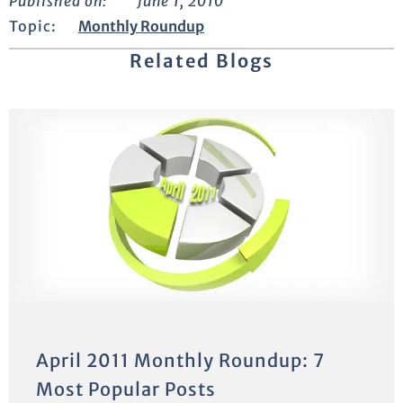
Published on:
June 1, 2010
Topic:
Monthly Roundup
Related Blogs
April 2011 Monthly Roundup: 7
Most Popular Posts