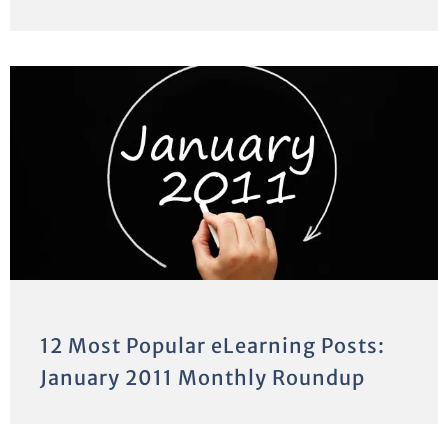
12 Most Popular eLearning Posts:
January 2011 Monthly Roundup