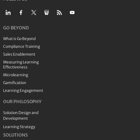
GO BEYOND
What is Go Beyond
Compliance Training
Sales Enablement
Measuring Learning
Effectiveness
Microlearning
Gamification
Learning Engagement
OUR PHILOSOPHY
Solution Design and
Development
Learning Strategy
SOLUTIONS