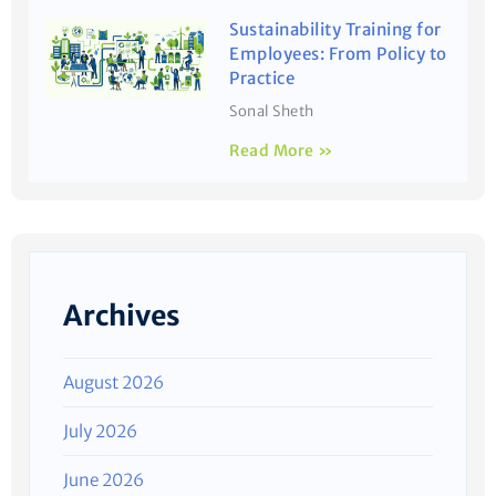
Sustainability Training for
Employees: From Policy to
Practice
Sonal Sheth
Read More »
Archives
August 2026
July 2026
June 2026