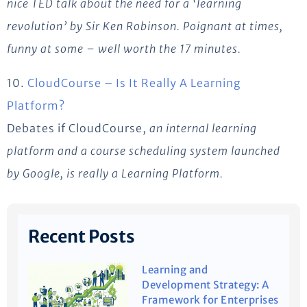
nice TED talk about the need for a ‘learning
revolution’ by Sir Ken Robinson. Poignant at times,
funny at some – well worth the 17 minutes.
10.
CloudCourse – Is It Really A Learning
Platform?
Debates if CloudCourse,
an internal learning
platform and a course scheduling system launched
by Google, is
really
a Learning Platform.
Recent Posts
Learning and
Development Strategy: A
Framework for Enterprises