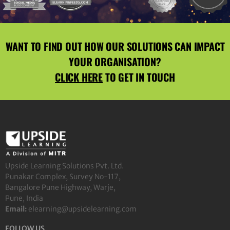
WANT TO FIND OUT HOW OUR SOLUTIONS CAN IMPACT
YOUR ORGANISATION?
CLICK HERE
TO GET IN TOUCH
Upside Learning Solutions Pvt. Ltd.
Punakar Complex, Survey No-117,
Bangalore Pune Highway, Warje,
Pune, India
Email:
elearning@upsidelearning.com
FOLLOW US