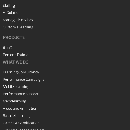
Skilling
AI Solutions
Managed Services
Custom eLearning
PRODUCTS
BrinX
PersonaTrain.ai
WHAT WE DO
Learning Consultancy
Performance Campaigns
Mobile Learning
Performance Support
Microlearning
Video and Animation
Rapid eLearning
Games & Gamification