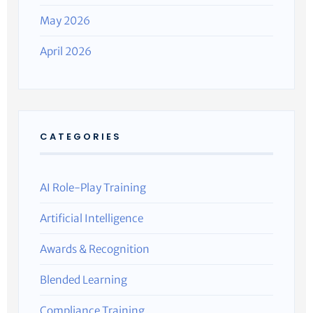
May 2026
April 2026
CATEGORIES
AI Role-Play Training
Artificial Intelligence
Awards & Recognition
Blended Learning
Compliance Training