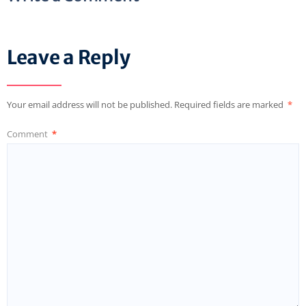
Leave a Reply
Your email address will not be published.
Required fields are marked
*
Comment
*