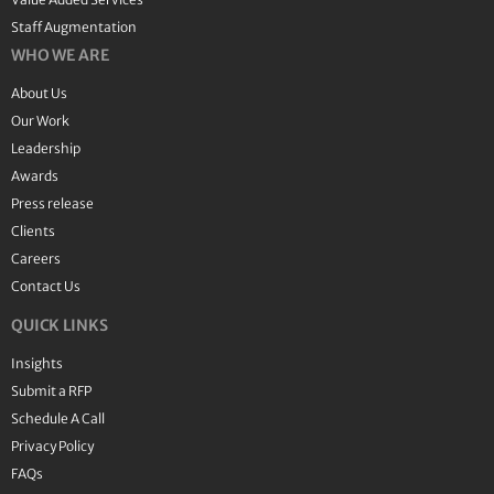
Staff Augmentation
WHO WE ARE
About Us
Our Work
Leadership
Awards
Press release
Clients
Careers
Contact Us
QUICK LINKS
Insights
Submit a RFP
Schedule A Call
Privacy Policy
FAQs