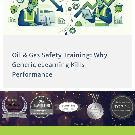
Oil & Gas Safety Training: Why
Generic eLearning Kills
Performance