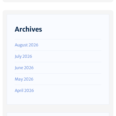
Archives
August 2026
July 2026
June 2026
May 2026
April 2026