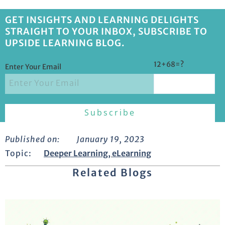
GET INSIGHTS AND LEARNING DELIGHTS
STRAIGHT TO YOUR INBOX, SUBSCRIBE TO
UPSIDE LEARNING BLOG.
12+68=?
Enter Your Email
Published on:
January 19, 2023
Topic:
Deeper Learning
,
eLearning
Related Blogs