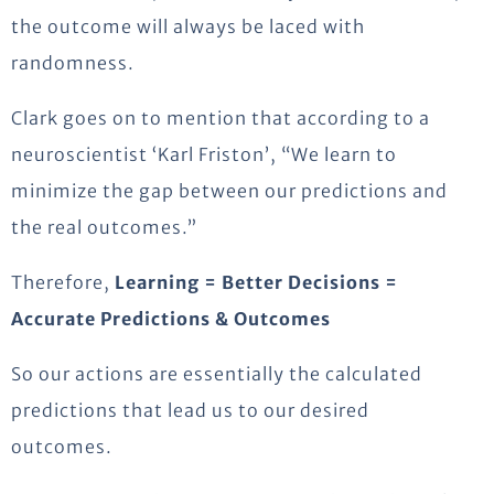
the outcome will always be laced with
randomness.
Clark goes on to mention that according to a
neuroscientist ‘Karl Friston’, “We learn to
minimize the gap between our predictions and
the real outcomes.”
Therefore,
Learning = Better Decisions =
Accurate Predictions & Outcomes
So our actions are essentially the calculated
predictions that lead us to our desired
outcomes.