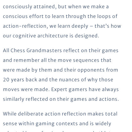
consciously attained, but when we make a
conscious effort to learn through the loops of
action-reflection, we learn deeply – that’s how
our cognitive architecture is designed.
All Chess Grandmasters reflect on their games
and remember all the move sequences that
were made by them and their opponents from
20 years back and the nuances of why those
moves were made. Expert gamers have always
similarly reflected on their games and actions.
While deliberate action reflection makes total
sense within gaming contexts and is widely