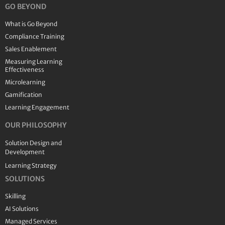
GO BEYOND
What is Go Beyond
Compliance Training
Sales Enablement
Measuring Learning
Effectiveness
Microlearning
Gamification
Learning Engagement
OUR PHILOSOPHY
Solution Design and
Development
Learning Strategy
SOLUTIONS
Skilling
AI Solutions
Managed Services