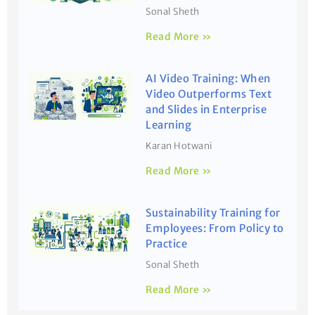
Sonal Sheth
Read More »
AI Video Training: When
Video Outperforms Text
and Slides in Enterprise
Learning
Karan Hotwani
Read More »
Sustainability Training for
Employees: From Policy to
Practice
Sonal Sheth
Read More »