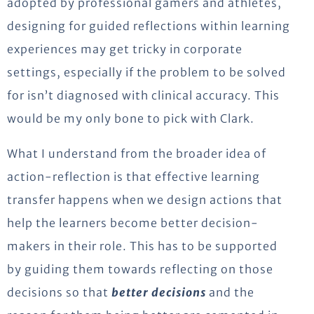
adopted by professional gamers and athletes,
designing for guided reflections within learning
experiences may get tricky in corporate
settings, especially if the problem to be solved
for isn’t diagnosed with clinical accuracy. This
would be my only bone to pick with Clark.
What I understand from the broader idea of
action-reflection is that effective learning
transfer happens when we design actions that
help the learners become better decision-
makers in their role. This has to be supported
by guiding them towards reflecting on those
decisions so that
better decisions
and the