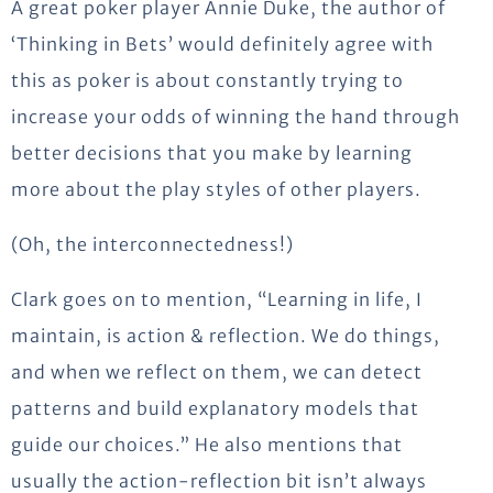
A great poker player Annie Duke, the author of
‘Thinking in Bets’ would definitely agree with
this as poker is about constantly trying to
increase your odds of winning the hand through
better decisions that you make by learning
more about the play styles of other players.
(Oh, the interconnectedness!)
Clark goes on to mention, “Learning in life, I
maintain, is action & reflection. We do things,
and when we reflect on them, we can detect
patterns and build explanatory models that
guide our choices.” He also mentions that
usually the action-reflection bit isn’t always