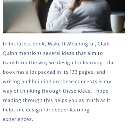
In his latest book, Make It Meaningful, Clark
Quinn mentions several ideas that aim to
transform the way we design for learning. The
book has a lot packed in its 133 pages, and
writing and building on these concepts is my
way of thinking through these ideas. I hope
reading through this helps you as much as it
helps me design for deeper learning
experiences.