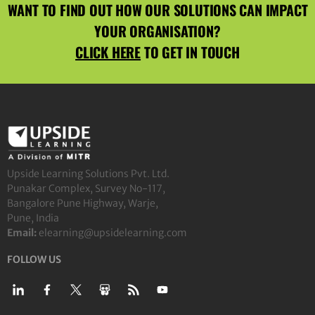
WANT TO FIND OUT HOW OUR SOLUTIONS CAN IMPACT
YOUR ORGANISATION?
CLICK HERE
TO GET IN TOUCH
Upside Learning Solutions Pvt. Ltd.
Punakar Complex, Survey No-117,
Bangalore Pune Highway, Warje,
Pune, India
Email:
elearning@upsidelearning.com
FOLLOW US