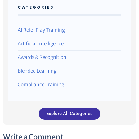
CATEGORIES
AI Role-Play Training
Artificial Intelligence
Awards & Recognition
Blended Learning
Compliance Training
Explore All Categories
Write a Comment