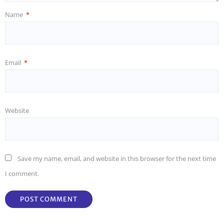
Name
*
Email
*
Website
Save my name, email, and website in this browser for the next time
I comment.