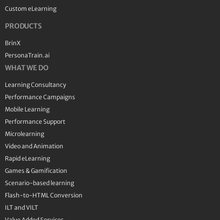
Custom eLearning
PRODUCTS
BrinX
PersonaTrain.ai
WHAT WE DO
Learning Consultancy
Performance Campaigns
Mobile Learning
Performance Support
Microlearning
Video and Animation
Rapid eLearning
Games & Gamification
Scenario-based learning
Flash-to-HTML Conversion
ILT and VILT
Value Added Services