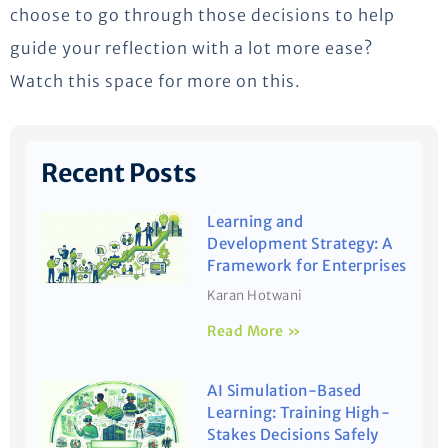
choose to go through those decisions to help
guide your reflection with a lot more ease?
Watch this space for more on this.
Recent Posts
Learning and
Development Strategy: A
Framework for Enterprises
Karan Hotwani
Read More »
AI Simulation-Based
Learning: Training High-
Stakes Decisions Safely