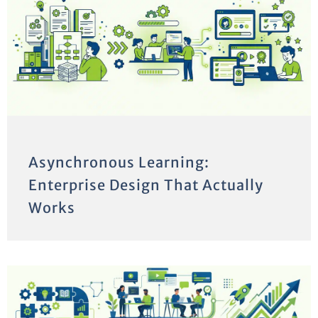
Asynchronous Learning:
Enterprise Design That Actually
Works