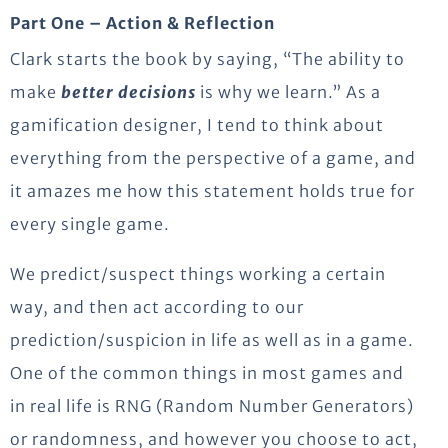
Part One – Action & Reflection
Clark starts the book by saying, “The ability to
make
better decisions
is why we learn.” As a
gamification designer, I tend to think about
everything from the perspective of a game, and
it amazes me how this statement holds true for
every single game.
We predict/suspect things working a certain
way, and then act according to our
prediction/suspicion in life as well as in a game.
One of the common things in most games and
in real life is RNG (Random Number Generators)
or randomness, and however you choose to act,