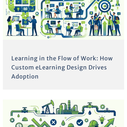
Learning in the Flow of Work: How
Custom eLearning Design Drives
Adoption