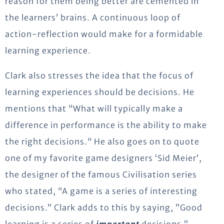
reason for them being better are cemented in
the learners’ brains. A continuous loop of
action-reflection would make for a formidable
learning experience.
Clark also stresses the idea that the focus of
learning experiences should be decisions. He
mentions that “What will typically make a
difference in performance is the ability to make
the right decisions.“ He also goes on to quote
one of my favorite game designers ‘Sid Meier’,
the designer of the famous Civilisation series
who stated, “A game is a series of interesting
decisions.” Clark adds to this by saying, ”Good
learning is a series of
important
decisions.”