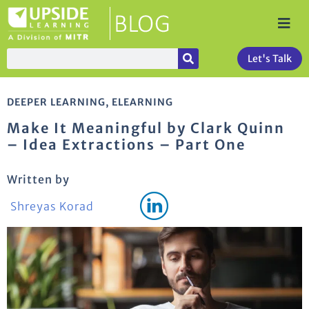
Let's Talk
DEEPER LEARNING
,
ELEARNING
Make It Meaningful by Clark Quinn
– Idea Extractions – Part One
Written by
Shreyas Korad