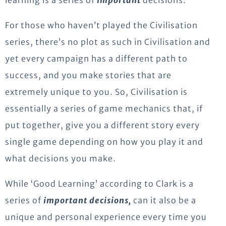
For those who haven’t played the Civilisation
series, there’s no plot as such in Civilisation and
yet every campaign has a different path to
success, and you make stories that are
extremely unique to you. So, Civilisation is
essentially a series of game mechanics that, if
put together, give you a different story every
single game depending on how you play it and
what decisions you make.
While ‘Good Learning’ according to Clark is a
series of
important decisions,
can it also be a
unique and personal experience every time you