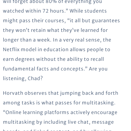
will forget about 80% of everything you
watched within 72 hours.” While students
might pass their courses, “it all but guarantees
they won’t retain what they’ve learned for
longer than a week. In a very real sense, the
Netflix model in education allows people to
earn degrees without the ability to recall
fundamental facts and concepts.” Are you
listening, Chad?
Horvath observes that jumping back and forth
among tasks is what passes for multitasking.
“Online learning platforms actively encourage
multitasking by including live chat, message