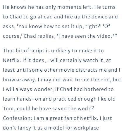
He knows he has only moments left. He turns
to Chad to go ahead and fire up the device and
asks, ‘You know how to set it up, right?’ ‘Of
course,’ Chad replies, ‘I have seen the video.'”
That bit of script is unlikely to make it to
Netflix. If it does, I will certainly watch it, at
least until some other movie distracts me and I
browse away. I may not wait to see the end, but
I will always wonder; if Chad had bothered to
learn hands-on and practiced enough like old
Tom, could he have saved the world?
Confession: I am a great fan of Netflix. I just
don’t fancy it as a model for workplace