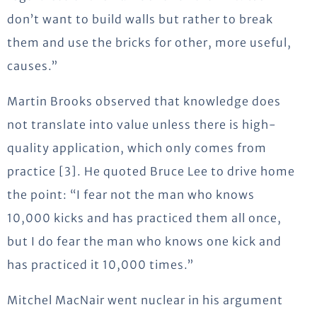
don’t want to build walls but rather to break
them and use the bricks for other, more useful,
causes.”
Martin Brooks observed that knowledge does
not translate into value unless there is high-
quality application, which only comes from
practice [3]. He quoted Bruce Lee to drive home
the point: “I fear not the man who knows
10,000 kicks and has practiced them all once,
but I do fear the man who knows one kick and
has practiced it 10,000 times.”
Mitchel MacNair went nuclear in his argument