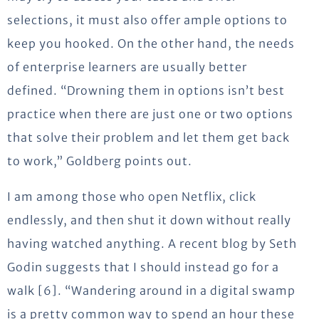
selections, it must also offer ample options to
keep you hooked. On the other hand, the needs
of enterprise learners are usually better
defined. “Drowning them in options isn’t best
practice when there are just one or two options
that solve their problem and let them get back
to work,” Goldberg points out.
I am among those who open Netflix, click
endlessly, and then shut it down without really
having watched anything. A recent blog by Seth
Godin suggests that I should instead go for a
walk [6]. “Wandering around in a digital swamp
is a pretty common way to spend an hour these