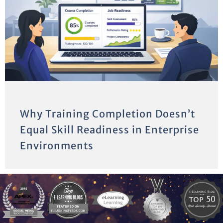
Why Training Completion Doesn’t
Equal Skill Readiness in Enterprise
Environments