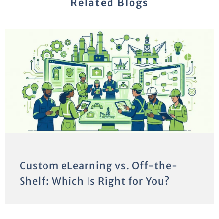
Related Blogs
Custom eLearning vs. Off-the-
Shelf: Which Is Right for You?