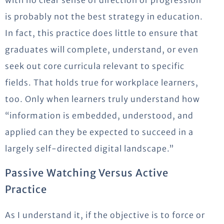
with no clear sense of direction or progression
is probably not the best strategy in education.
In fact, this practice does little to ensure that
graduates will complete, understand, or even
seek out core curricula relevant to specific
fields. That holds true for workplace learners,
too. Only when learners truly understand how
“information is embedded, understood, and
applied can they be expected to succeed in a
largely self-directed digital landscape.”
Passive Watching Versus Active
Practice
As I understand it, if the objective is to force or