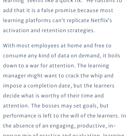
learning’ seems like a quick fix.” He hastens to
add that it is a false promise because most
learning platforms can’t replicate Netflix’s
activation and retention strategies.
With most employees at home and free to
consume any kind of data on demand, it boils
down to a war for attention. The learning
manager might want to crack the whip and
impose a completion date, but the learners
decide what is worthy of their time and
attention. The bosses may set goals, but
performance is left to the will of the learners. In
the absence of an engaging, productive, in-
person mix of practice and evaluation, learning