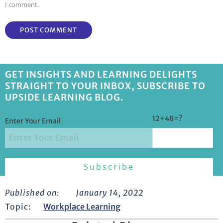
I comment.
GET INSIGHTS AND LEARNING DELIGHTS
STRAIGHT TO YOUR INBOX, SUBSCRIBE TO
UPSIDE LEARNING BLOG.
12+48=?
Enter Your Email
Published on:
January 14, 2022
Topic:
Workplace Learning