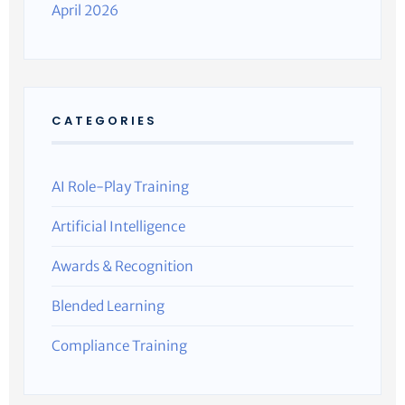
April 2026
CATEGORIES
AI Role-Play Training
Artificial Intelligence
Awards & Recognition
Blended Learning
Compliance Training