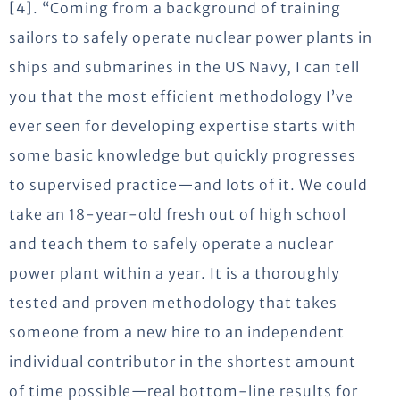
[4]. “Coming from a background of training
sailors to safely operate nuclear power plants in
ships and submarines in the US Navy, I can tell
you that the most efficient methodology I’ve
ever seen for developing expertise starts with
some basic knowledge but quickly progresses
to supervised practice—and lots of it. We could
take an 18-year-old fresh out of high school
and teach them to safely operate a nuclear
power plant within a year. It is a thoroughly
tested and proven methodology that takes
someone from a new hire to an independent
individual contributor in the shortest amount
of time possible—real bottom-line results for