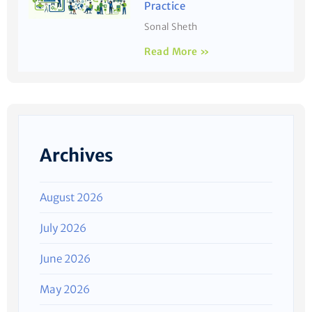
Practice
Sonal Sheth
Read More »
Archives
August 2026
July 2026
June 2026
May 2026