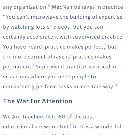
any organization.” MacNair believes in practice.
“You can’t microwave the building of expertise
by watching lots of videos, but you can
certainly accelerate it with supervised practice.
You have heard ‘practice makes perfect,’ but
the more correct phrase is ‘practice makes
permanent.’ Supervised practice is critical in
situations where you need people to
consistently perform tasks in a certain way.”
The War For Attention
We Are Teachers
lists
60 of the best
educational shows on Netflix. It is a wonderful