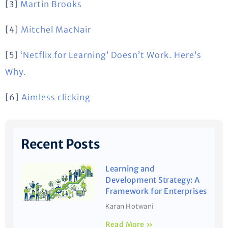
[3]
Martin Brooks
[4]
Mitchel MacNair
[5]
‘Netflix for Learning’ Doesn’t Work. Here’s
Why.
[6]
Aimless clicking
Recent Posts
Learning and
Development Strategy: A
Framework for Enterprises
Karan Hotwani
Read More »