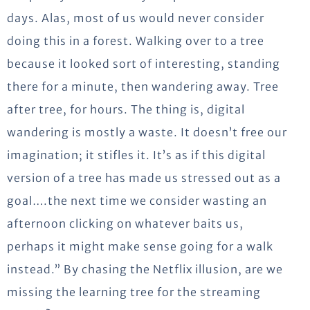
days. Alas, most of us would never consider
doing this in a forest. Walking over to a tree
because it looked sort of interesting, standing
there for a minute, then wandering away. Tree
after tree, for hours. The thing is, digital
wandering is mostly a waste. It doesn’t free our
imagination; it stifles it. It’s as if this digital
version of a tree has made us stressed out as a
goal….the next time we consider wasting an
afternoon clicking on whatever baits us,
perhaps it might make sense going for a walk
instead.” By chasing the Netflix illusion, are we
missing the learning tree for the streaming