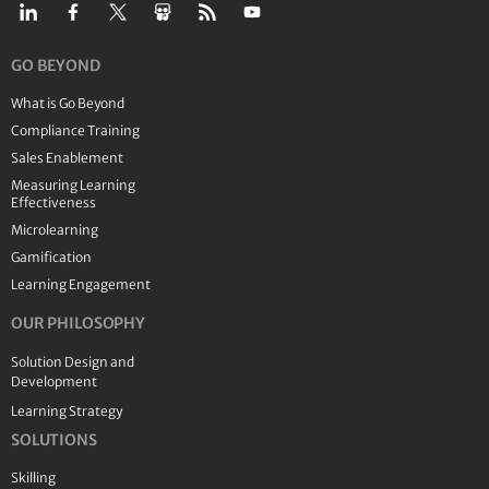
GO BEYOND
What is Go Beyond
Compliance Training
Sales Enablement
Measuring Learning
Effectiveness
Microlearning
Gamification
Learning Engagement
OUR PHILOSOPHY
Solution Design and
Development
Learning Strategy
SOLUTIONS
Skilling