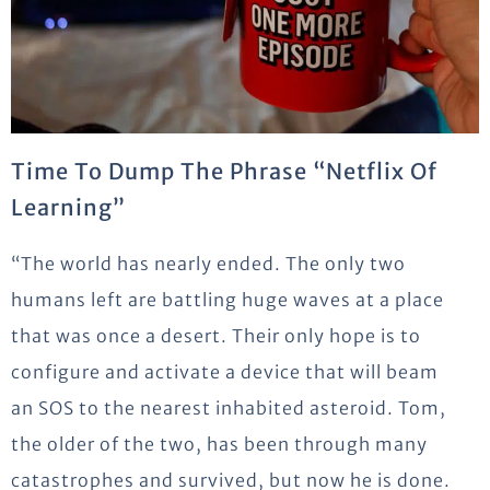
Time To Dump The Phrase “Netflix Of
Learning”
“The world has nearly ended. The only two
humans left are battling huge waves at a place
that was once a desert. Their only hope is to
configure and activate a device that will beam
an SOS to the nearest inhabited asteroid. Tom,
the older of the two, has been through many
catastrophes and survived, but now he is done.