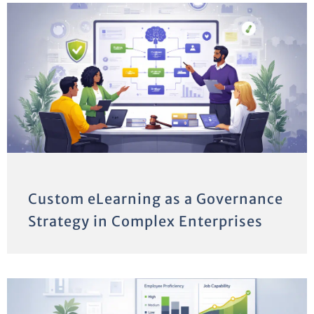
Custom eLearning as a Governance
Strategy in Complex Enterprises