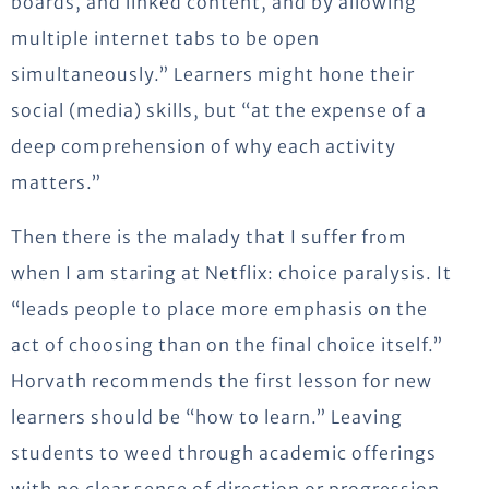
boards, and linked content, and by allowing
multiple internet tabs to be open
simultaneously.” Learners might hone their
social (media) skills, but “at the expense of a
deep comprehension of why each activity
matters.”
Then there is the malady that I suffer from
when I am staring at Netflix: choice paralysis. It
“leads people to place more emphasis on the
act of choosing than on the final choice itself.”
Horvath recommends the first lesson for new
learners should be “how to learn.” Leaving
students to weed through academic offerings