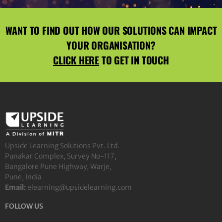
WANT TO FIND OUT HOW OUR SOLUTIONS CAN IMPACT
YOUR ORGANISATION?
CLICK HERE
TO GET IN TOUCH
Upside Learning Solutions Pvt. Ltd.
Punakar Complex, Survey No-117,
Bangalore Pune Highway, Warje,
Pune, India
Email:
elearning@upsidelearning.com
FOLLOW US