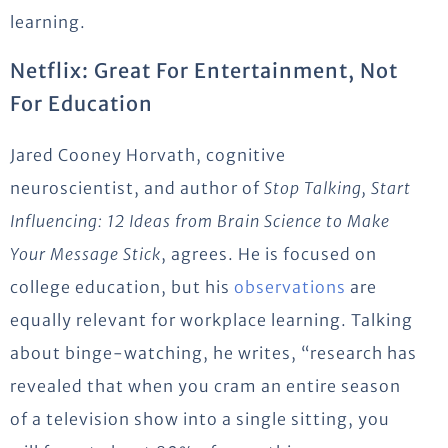
learning.
Netflix: Great For Entertainment, Not
For Education
Jared Cooney Horvath, cognitive
neuroscientist, and author of
Stop Talking, Start
Influencing: 12 Ideas from Brain Science to Make
Your Message Stick
, agrees. He is focused on
college education, but his
observations
are
equally relevant for workplace learning. Talking
about binge-watching, he writes, “research has
revealed that when you cram an entire season
of a television show into a single sitting, you