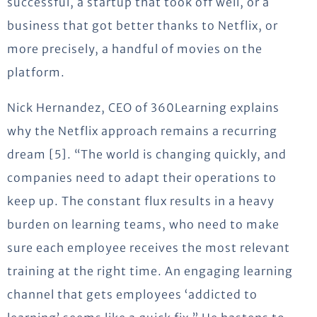
successful, a startup that took off well, or a
business that got better thanks to Netflix, or
more precisely, a handful of movies on the
platform.
Nick Hernandez, CEO of 360Learning explains
why the Netflix approach remains a recurring
dream [5]. “The world is changing quickly, and
companies need to adapt their operations to
keep up. The constant flux results in a heavy
burden on learning teams, who need to make
sure each employee receives the most relevant
training at the right time. An engaging learning
channel that gets employees ‘addicted to