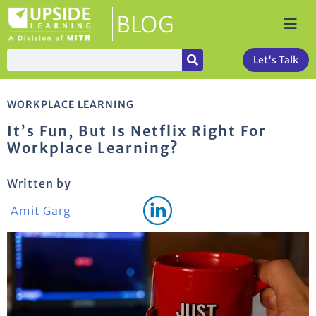
Let's Talk
WORKPLACE LEARNING
It’s Fun, But Is Netflix Right For
Workplace Learning?
Written by
Amit Garg