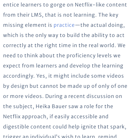
entice learners to gorge on Netflix-like content
from their LMS, that is not learning. The key
missing element is
practice
—the actual doing,
which is the only way to build the ability to act
correctly at the right time in the real world. We
need to think about the proficiency levels we
expect from learners and develop the learning
accordingly. Yes, it might include some videos
by design but cannot be made up of only of one
or more videos. During a recent discussion on
the subject, Heika Bauer saw a role for the
Netflix approach, if easily accessible and
digestible content could help ignite that spark,
trigger an individual’s wish to learn, remind