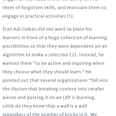
them of forgotten skills, and motivate them to
engage in practical activities [1].
Eran Adi Cioban did not want to place his
learners in front of a huge collection of learning
possibilities so that they were dependent on an
algorithm to make a selection [2]. Instead, he
wanted them “to be active and inquiring when
they choose what they should learn.” He
pointed out that several organizations “fall into
the illusion that breaking content into smaller
pieces and posting it on an LXP is learning.
Little do they know that a wall is a wall
regardless of the number of bricks in it. We