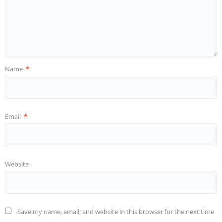
Name
*
Email
*
Website
Save my name, email, and website in this browser for the next time