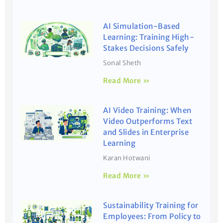
AI Simulation-Based
Learning: Training High-
Stakes Decisions Safely
Sonal Sheth
Read More »
AI Video Training: When
Video Outperforms Text
and Slides in Enterprise
Learning
Karan Hotwani
Read More »
Sustainability Training for
Employees: From Policy to