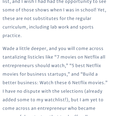
list, and I wish I had had the opportunity to see
some of those shows when I was in school! Yet,
these are not substitutes for the regular
curriculum, including lab work and sports
practice.
Wade a little deeper, and you will come across
tantalizing listicles like “7 movies on Netflix all
entrepreneurs should watch,” “5 best Netflix
movies for business startups,” and “Build a
better business: Watch these 6 Netflix movies.”
I have no dispute with the selections (already
added some to my watchlist!), but I am yet to
come across an entrepreneur who became