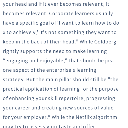
your head and if it ever becomes relevant, it
becomes relevant. Corporate learners usually
have a specific goal of ‘I want to learn how to do
x to achieve y,’ it’s not something they want to
keep in the back of their head.” While Goldberg
rightly supports the need to make learning
“engaging and enjoyable,” that should be just
one aspect of the enterprise’s learning
strategy. But the main pillar should still be “the
practical application of learning for the purpose
of enhancing your skill repertoire, progressing
your career and creating new sources of value
for your employer.” While the Netflix algorithm
may try to assess your taste and offer