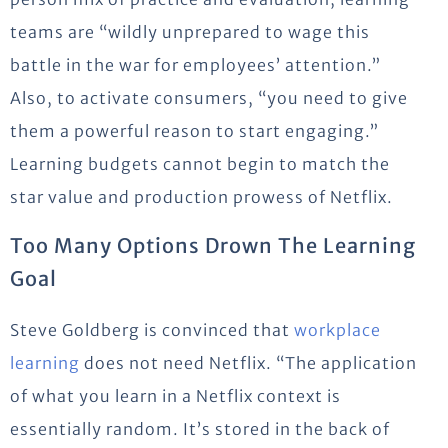
teams are “wildly unprepared to wage this
battle in the war for employees’ attention.”
Also, to activate consumers, “you need to give
them a powerful reason to start engaging.”
Learning budgets cannot begin to match the
star value and production prowess of Netflix.
Too Many Options Drown The Learning
Goal
Steve Goldberg is convinced that
workplace
learning
does not need Netflix. “The application
of what you learn in a Netflix context is
essentially random. It’s stored in the back of