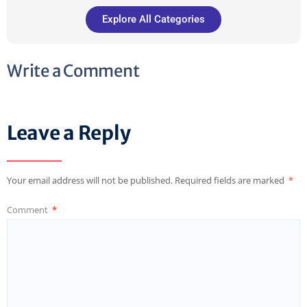
Explore All Categories
Write a Comment
Leave a Reply
Your email address will not be published.
Required fields are marked
*
Comment
*