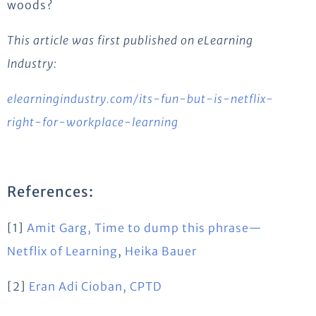
woods?
This article was first published on eLearning
Industry:
elearningindustry.com/its-fun-but-is-netflix-
right-for-workplace-learning
References:
[1]
Amit Garg, Time to dump this phrase—
Netflix of Learning
,
Heika Bauer
[2]
Eran Adi Cioban, CPTD