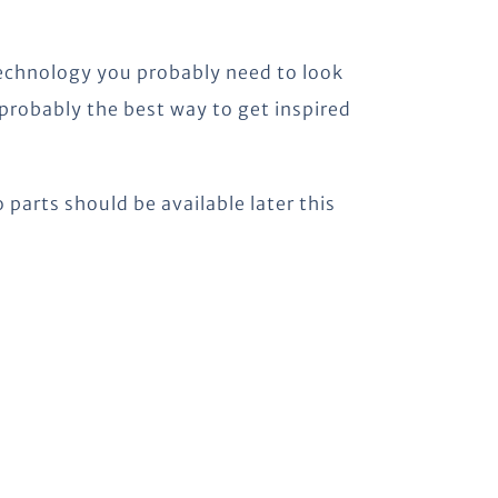
technology you probably need to look
 probably the best way to get inspired
 parts should be available later this