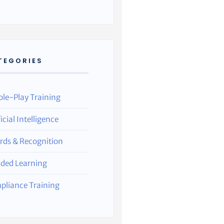
TEGORIES
ole-Play Training
ficial Intelligence
rds & Recognition
nded Learning
pliance Training