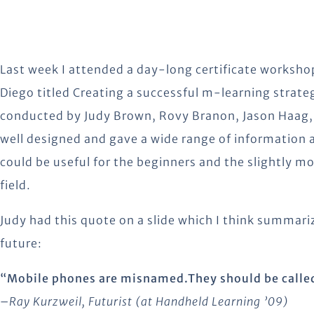
Last week I attended a day-long certificate worksho
Diego titled Creating a successful m-learning strat
conducted by Judy Brown, Rovy Branon, Jason Haag,
well designed and gave a wide range of information 
could be useful for the beginners and the slightly m
field.
Judy had this quote on a slide which I think summar
future:
“Mobile phones are misnamed.They should be calle
–
Ray Kurzweil, Futurist (at Handheld Learning ’09)