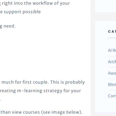
 right into the workflow of your
e support possible
g need.
CA
AI R
Arti
Awa
o much for first couple. This is probably
Ble
reating m-learning strategy for your
Com
.
 than view courses (see image below).