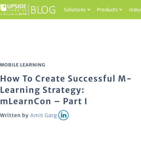
Solutions
Products
Indu
MOBILE LEARNING
How To Create Successful M-
Learning Strategy:
mLearnCon – Part I
Written by
Amit Garg