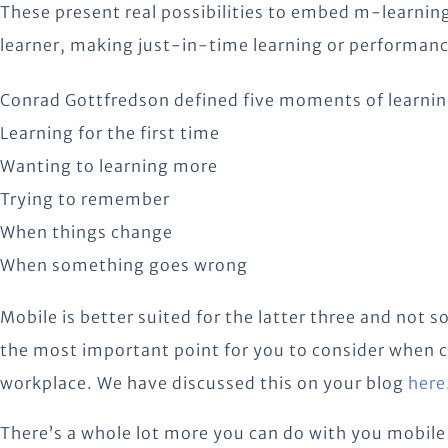
These present real possibilities to embed m-learning
learner, making just-in-time learning or performanc
Conrad Gottfredson defined five moments of learnin
Learning for the first time
Wanting to learning more
Trying to remember
When things change
When something goes wrong
Mobile is better suited for the latter three and not s
the most important point for you to consider when c
workplace. We have discussed this on your blog
here
There’s a whole lot more you can do with you mobile