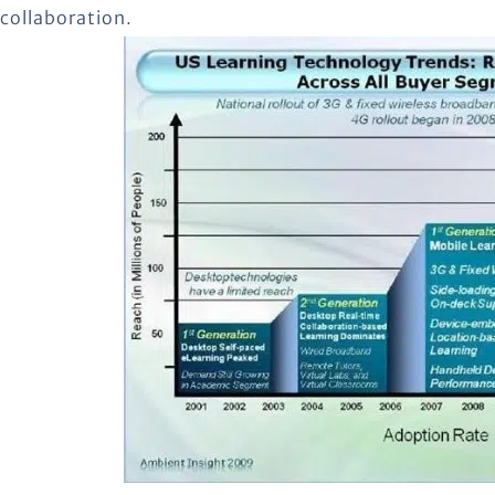
collaboration.