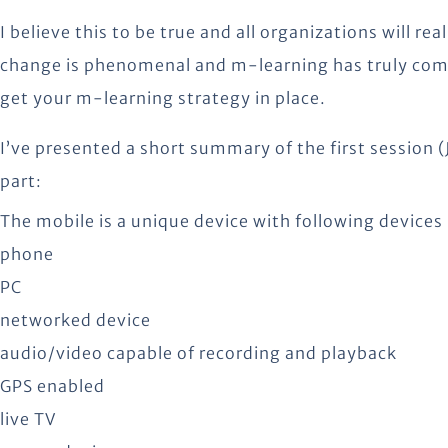
I believe this to be true and all organizations will rea
change is phenomenal and m-learning has truly come
get your m-learning strategy in place.
I’ve presented a short summary of the first session 
part:
The mobile is a unique device with following devices 
phone
PC
networked device
audio/video capable of recording and playback
GPS enabled
live TV