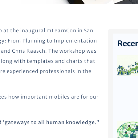
p at the inaugural mLearnCon in San
egy: From Planning to Implementation
Recen
 and Chris Raasch. The workshop was
along with templates and charts that
ore experienced professionals in the
izes how important mobiles are for our
d ‘gateways to all human knowledge.”