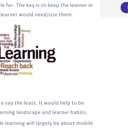
e for. The key is to keep the learner in
e learner would need/use them.
 say the least. It would help to be
arning landscape and learner habits.
e learning will largely be about mobile