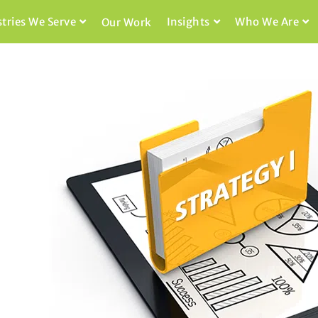
stries We Serve
Insights
Who We Are
Our Work