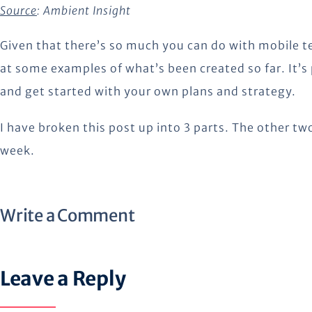
Source
:
Ambient Insight
Given that there’s so much you can do with mobile 
at some examples of what’s been created so far. It’s
and get started with your own plans and strategy.
I have broken this post up into 3 parts. The other two
week.
Write a Comment
Leave a Reply