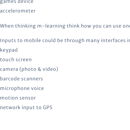
games device
accelerometer
When thinking m-learning think how you can use one 
Inputs to mobile could be through many interfaces i
keypad
touch screen
camera (photo & video)
barcode scanners
microphone voice
motion sensor
network input to GPS