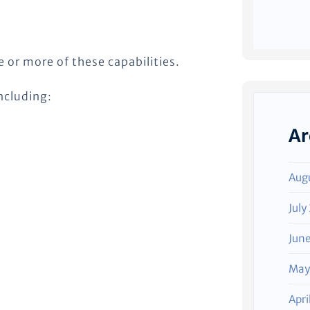
or more of these capabilities.
ncluding:
Ar
Aug
July
Jun
May
Apri