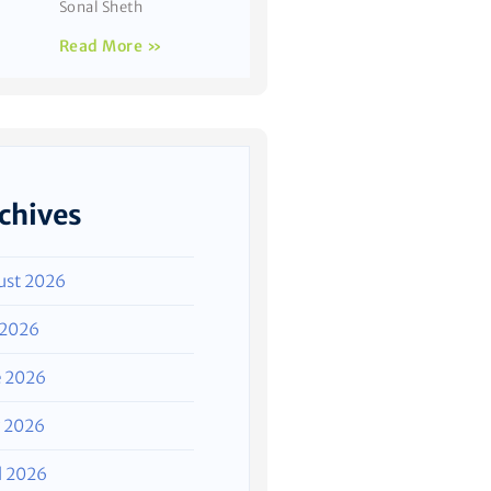
Sonal Sheth
Read More »
chives
ust 2026
 2026
e 2026
 2026
l 2026