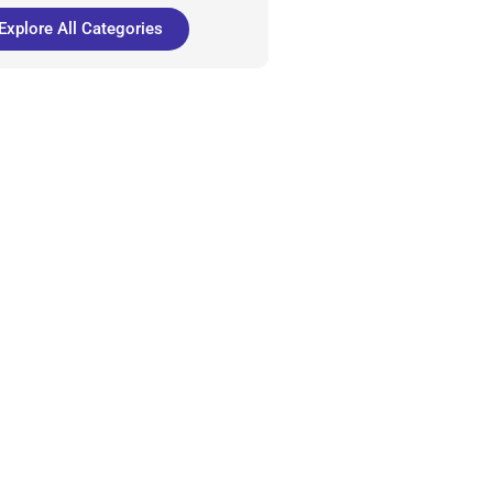
Explore All Categories