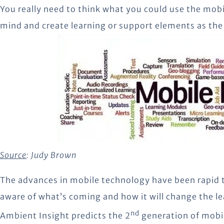
You really need to think what you could use the mobil
mind and create learning or support elements as th
Source
:
Judy Brown
The advances in mobile technology have been rapid to
aware of what’s coming and how it will change the le
nd
Ambient Insight predicts the 2
generation of mobil