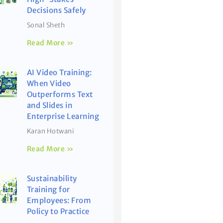
Decisions Safely
Sonal Sheth
Read More »
AI Video Training:
When Video
Outperforms Text
and Slides in
Enterprise Learning
Karan Hotwani
Read More »
Sustainability
Training for
Employees: From
Policy to Practice