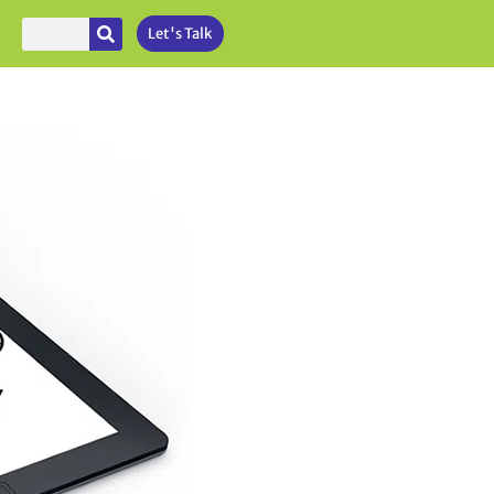
Let's Talk