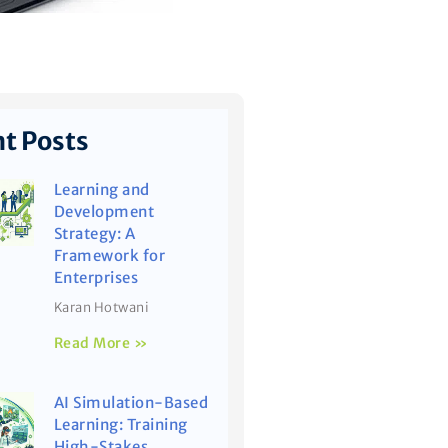
t Posts
Learning and
Development
Strategy: A
Framework for
Enterprises
Karan Hotwani
Read More »
AI Simulation-Based
Learning: Training
High-Stakes