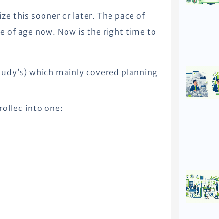
lize this sooner or later. The pace of
 of age now. Now is the right time to
(Judy’s) which mainly covered planning
rolled into one: