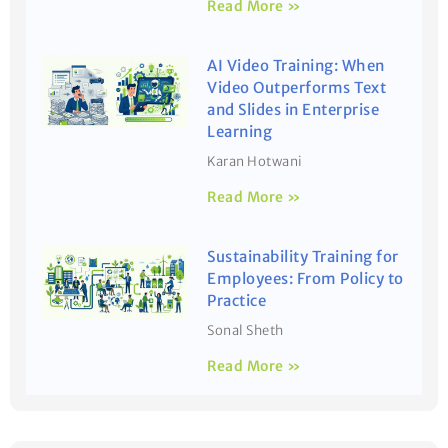
Read More »
AI Video Training: When
Video Outperforms Text
and Slides in Enterprise
Learning
Karan Hotwani
Read More »
Sustainability Training for
Employees: From Policy to
Practice
Sonal Sheth
Read More »