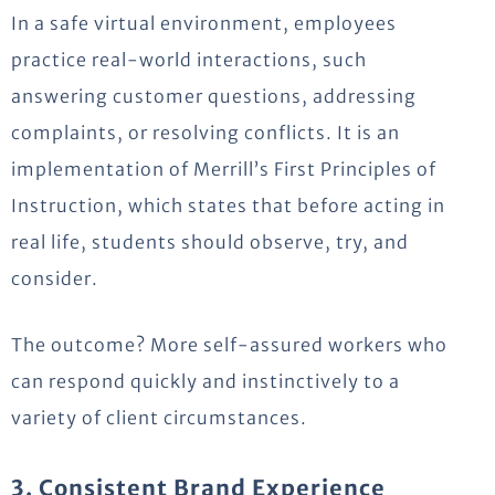
In a safe virtual environment, employees
practice real-world interactions, such
answering customer questions, addressing
complaints, or resolving conflicts.
It is an
implementation of Merrill’s First Principles of
Instruction, which
states
that before acting in
real life, students should
observe
, try, and
consider.
The outcome? More self-assured workers who
can respond quickly and instinctively to a
variety of client circumstances.
3. Consistent Brand Experience