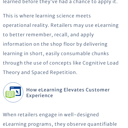
learned before
they’ve
had a chance to
apply
it.
This is where learning science meets
operational reality.
Retailers may use eLearning
to better remember, recall, and apply
information on the shop floor by delivering
learning in short, easily consumable chunks
through the use of
concepts like Cognitive Load
Theory and Spaced Repetition.
How eLearning Elevates Customer
Experience
When retailers engage in well-designed
eLearning programs, they
observe
quantifiable