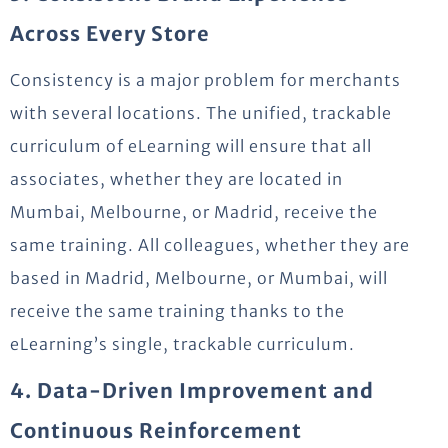
Across Every Store
Consistency is a major problem for merchants
with several locations. The unified, trackable
curriculum of eLearning will ensure that all
associates, whether they are located in
Mumbai, Melbourne, or Madrid, receive the
same training. All colleagues, whether they are
based in Madrid, Melbourne, or Mumbai, will
receive the same training thanks to the
eLearning’s single, trackable curriculum.
4. Data-Driven Improvement and
Continuous Reinforcement