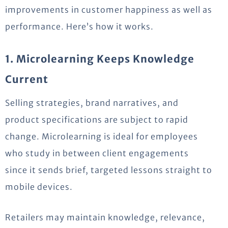
improvements in customer happiness as well as
performance.
Here’s
how it works.
1. Microlearning Keeps Knowledge
Current
Selling strategies, brand narratives, and
product specifications are subject to rapid
change. Microlearning is ideal for employees
who study in between client engagements
since it sends brief, targeted lessons straight to
mobile devices.
Retailers may
maintain
knowledge,
relevance
,