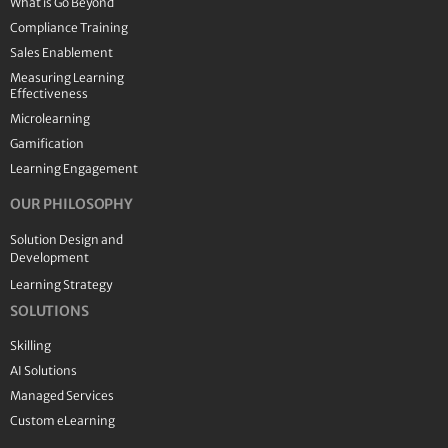
What is Go Beyond
Compliance Training
Sales Enablement
Measuring Learning
Effectiveness
Microlearning
Gamification
Learning Engagement
OUR PHILOSOPHY
Solution Design and
Development
Learning Strategy
SOLUTIONS
Skilling
AI Solutions
Managed Services
Custom eLearning