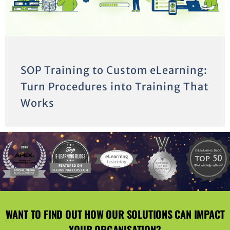
SOP Training to Custom eLearning:
Turn Procedures into Training That
Works
WANT TO FIND OUT HOW OUR SOLUTIONS CAN IMPACT
YOUR ORGANISATION?