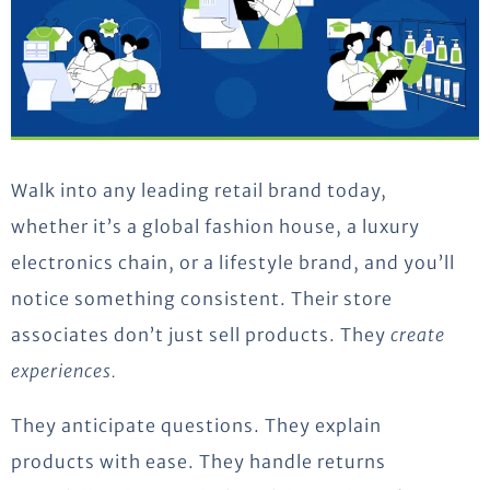
Walk into any leading retail brand today
,
whether
it’s
a global fashion house, a luxury
electronics chain, or a lifestyle brand
,
and
you’ll
notice something consistent. Their store
associates
don’t
just sell products. They
create
experiences
.
They
anticipate
questions. They explain
products with ease. They handle returns