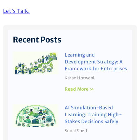
Let’s
Talk.
Recent Posts
Learning and
Development Strategy: A
Framework for Enterprises
Karan Hotwani
Read More »
AI Simulation-Based
Learning: Training High-
Stakes Decisions Safely
Sonal Sheth