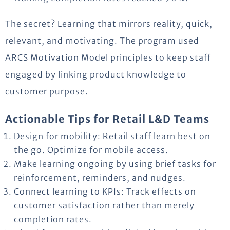
The secret? Learning that mirrors
reality, quick
,
relevant, and motivating. The program used
ARCS Motivation Model principles to keep staff
engaged by linking product knowledge to
customer
purpose
.
Actionable Tips for Retail L&D Teams
Design for mobility: Retail staff learn best on
the go. Optimize for mobile access.
Make learning ongoing by using brief tasks for
reinforcement, reminders, and nudges.
Connect learning to KPIs: Track effects on
customer satisfaction rather than merely
completion rates.