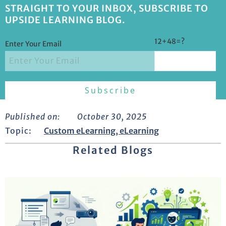
STRAIGHT TO YOUR INBOX, SUBSCRIBE TO
UPSIDE LEARNING BLOG.
12+48=?
Enter Your Email
Published on:
October 30, 2025
Topic:
Custom eLearning
,
eLearning
Related Blogs