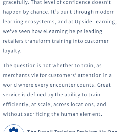
gracefully. That level of confidence
doesn’t
happen by chance.
It’s
built through modern
learning ecosystems
,
and at Upside Learning,
we’ve
seen how eLearning helps leading
retailers transform training into customer
loyalty.
The question is not whether to train, as
merchants vie for customers’ attention in a
world where every encounter counts. Great
service is defined by the ability to train
efficiently, at scale, across locations, and
without sacrificing the human element.