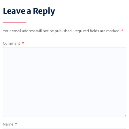
Leave a Reply
Your email address will not be published.
Required fields are marked
*
Comment
*
Name
*