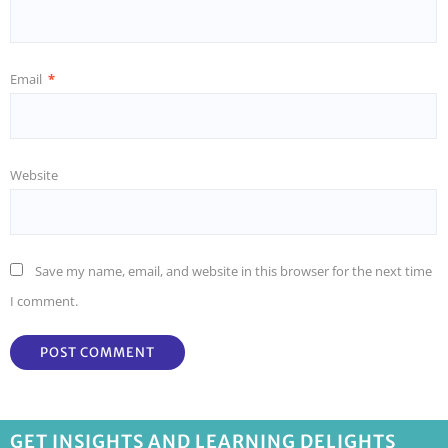
Email
*
Website
Save my name, email, and website in this browser for the next time
I comment.
GET INSIGHTS AND LEARNING DELIGHTS