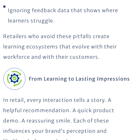
Ignoring feedback data that shows where
learners struggle.
Retailers who avoid these pitfalls create
learning ecosystems that evolve with their
workforce
and with their customers.
From Learning to Lasting Impressions
In retail, every interaction tells a story. A
helpful recommendation. A quick product
demo.
A reassuring smile. Each of these
influences your brand’s
perception
and