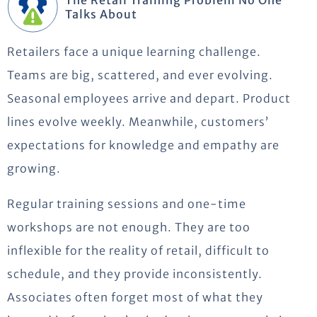
The Retail Training Problem No One
Talks About
Retailers face a unique learning challenge.
Teams are big, scattered, and
ever evolving
.
Seasonal employees arrive and
depart
.
Product
lines evolve weekly.
Meanwhile, customers’
expectations for knowledge and empathy are
growing.
Regular training sessions and one-time
workshops are not enough.
They are too
inflexible for the reality of retail, difficult to
schedule, and they provide inconsistently.
Associates often forget most of what they