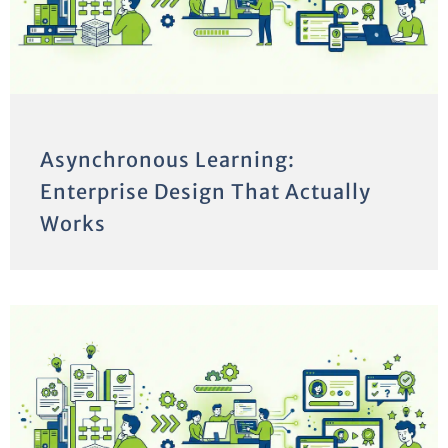
Asynchronous Learning:
Enterprise Design That Actually
Works