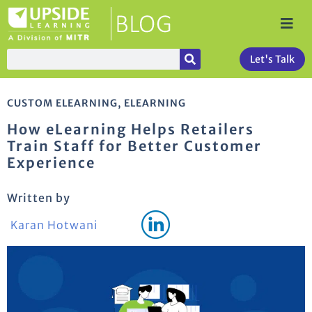
Let's Talk
CUSTOM ELEARNING
,
ELEARNING
How eLearning Helps Retailers
Train Staff for Better Customer
Experience
Written by
Karan Hotwani