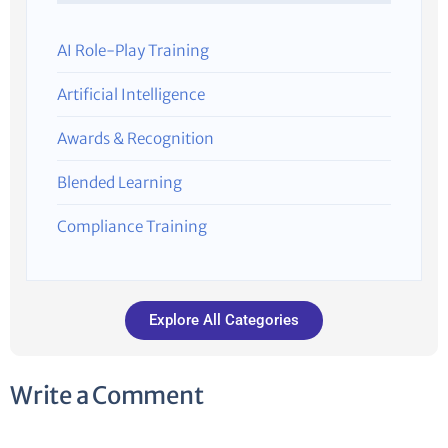
AI Role-Play Training
Artificial Intelligence
Awards & Recognition
Blended Learning
Compliance Training
Explore All Categories
Write a Comment