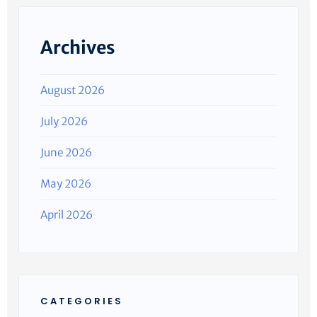
Archives
August 2026
July 2026
June 2026
May 2026
April 2026
CATEGORIES