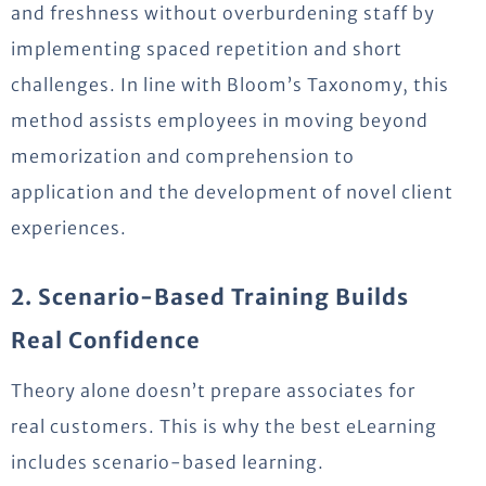
and freshness without overburdening staff by
implementing spaced repetition and short
challenges. In line with Bloom’s Taxonomy, this
method
assists
employees in moving beyond
memorization and comprehension to
application and the development of novel client
experiences.
2. Scenario-Based Training Builds
Real Confidence
Theory alone doesn’t prepare associates for
real customers. This is why the best eLearning
includes scenario-based learning.