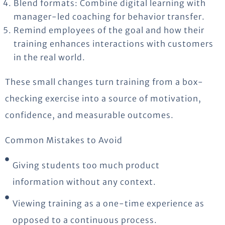
Blend formats: Combine digital learning with
manager-led coaching for behavior transfer.
Remind employees of the goal and how their
training enhances interactions with customers
in the real world.
These
small changes
turn training from a box-
checking exercise into a source of motivation,
confidence, and measurable outcomes.
Common Mistakes to Avoid
Giving students too much product
information without any context.
Viewing training as a one-time experience as
opposed to a continuous process.