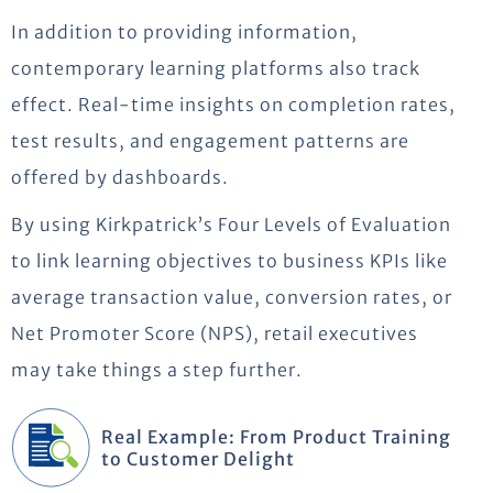
In addition to providing information,
contemporary learning platforms also track
effect. Real-time insights on completion rates,
test results, and engagement patterns are
offered by dashboards.
By using Kirkpatrick’s Four Levels of Evaluation
to link learning
objectives
to business KPIs like
average transaction value, conversion rates, or
Net Promoter Score (NPS), retail executives
may take things a step further.
Real Example: From Product Training
to Customer Delight