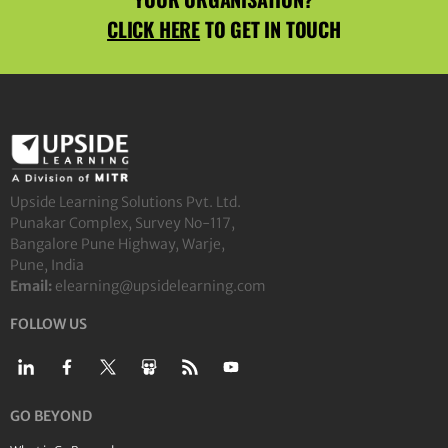
CLICK HERE
TO GET IN TOUCH
Upside Learning Solutions Pvt. Ltd.
Punakar Complex, Survey No-117,
Bangalore Pune Highway, Warje,
Pune, India
Email:
elearning@upsidelearning.com
FOLLOW US
GO BEYOND