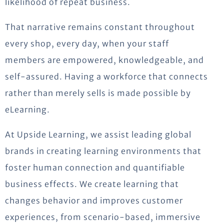
likelihood of repeat business.
That narrative
remains
constant throughout
every shop, every day, when your staff
members are empowered, knowledgeable, and
self-assured. Having a workforce that connects
rather than merely sells is made possible by
eLearning.
At Upside Learning, we assist leading global
brands in creating learning environments that
foster human
connection
and quantifiable
business effects. We create learning that
changes behavior and improves customer
experiences, from scenario-based, immersive