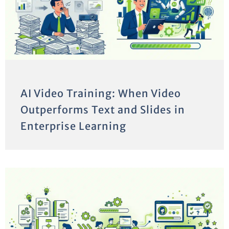
AI Video Training: When Video
Outperforms Text and Slides in
Enterprise Learning