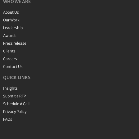
WHO WE ARE
About Us
Our Work
Leadership
Awards
Press release
Clients
Careers
Contact Us
QUICK LINKS
Insights
Submit a RFP
Schedule A Call
Privacy Policy
FAQs