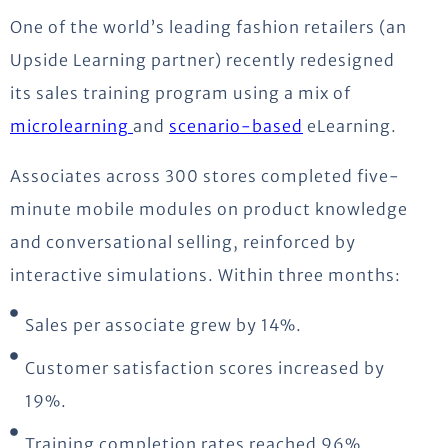
One of the world’s leading fashion retailers (an
Upside Learning partner) recently redesigned
its sales training program using a mix of
microlearning
and
scenario-based
eLearning.
Associates across 300 stores completed five-
minute mobile modules on product knowledge
and conversational selling, reinforced by
interactive simulations. Within three months:
Sales per associate grew by 14%.
Customer satisfaction scores increased by
19%.
Training completion rates reached 96%.