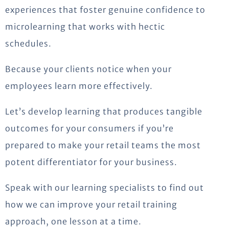
experiences that foster genuine confidence to
microlearning that works with hectic
schedules.
Because your clients notice when your
employees learn more effectively.
Let’s
develop learning that produces tangible
outcomes for your consumers if
you’re
prepared to make your retail teams the most
potent differentiator for your business.
Speak with our learning specialists to find out
how we can improve your retail training
approach, one lesson at a time.