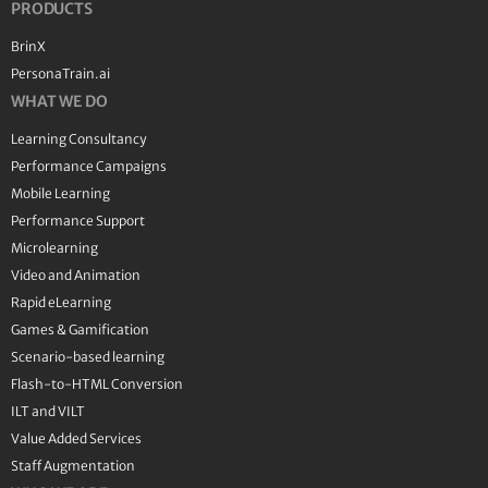
PRODUCTS
BrinX
PersonaTrain.ai
WHAT WE DO
Learning Consultancy
Performance Campaigns
Mobile Learning
Performance Support
Microlearning
Video and Animation
Rapid eLearning
Games & Gamification
Scenario-based learning
Flash-to-HTML Conversion
ILT and VILT
Value Added Services
Staff Augmentation