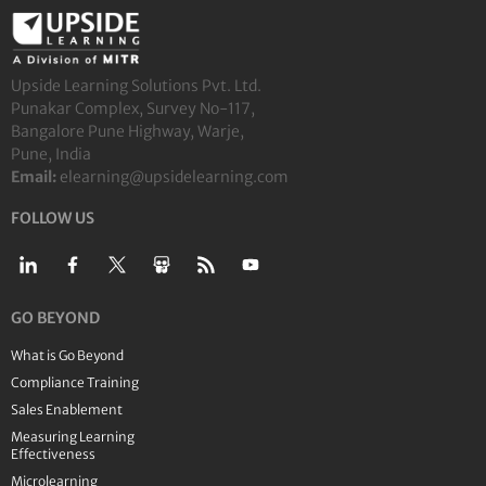
Upside Learning Solutions Pvt. Ltd.
Punakar Complex, Survey No-117,
Bangalore Pune Highway, Warje,
Pune, India
Email:
elearning@upsidelearning.com
FOLLOW US
GO BEYOND
What is Go Beyond
Compliance Training
Sales Enablement
Measuring Learning
Effectiveness
Microlearning