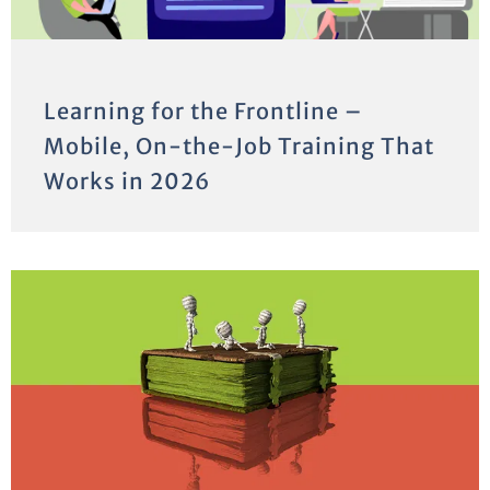
Learning for the Frontline –
Mobile, On-the-Job Training That
Works in 2026