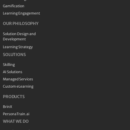
Gamification
Learning Engagement
OUR PHILOSOPHY
Solution Design and
Development
Learning Strategy
SOLUTIONS
Skilling
AI Solutions
Managed Services
Custom eLearning
PRODUCTS
BrinX
PersonaTrain.ai
WHAT WE DO