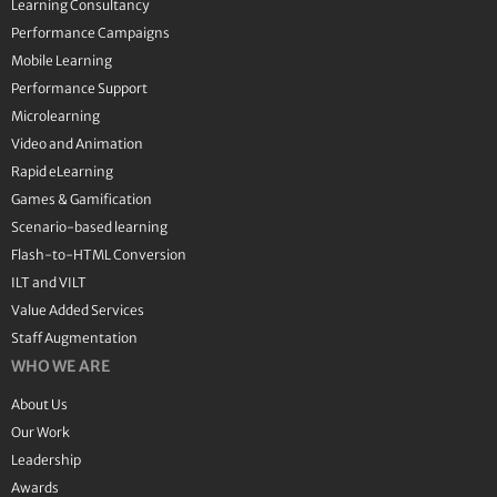
Learning Consultancy
Performance Campaigns
Mobile Learning
Performance Support
Microlearning
Video and Animation
Rapid eLearning
Games & Gamification
Scenario-based learning
Flash-to-HTML Conversion
ILT and VILT
Value Added Services
Staff Augmentation
WHO WE ARE
About Us
Our Work
Leadership
Awards