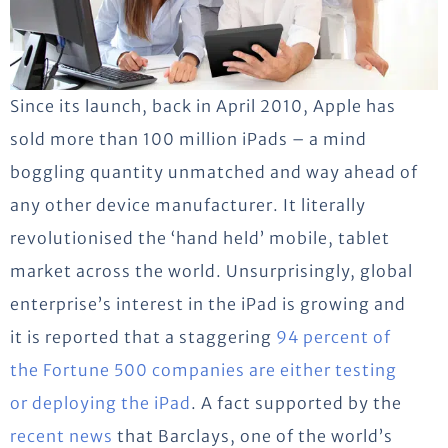
Since its launch, back in April 2010, Apple has
sold more than 100 million iPads – a mind
boggling quantity unmatched and way ahead of
any other device manufacturer. It literally
revolutionised the ‘hand held’ mobile, tablet
market across the world. Unsurprisingly, global
enterprise’s interest in the iPad is growing and
it is reported that a staggering
94 percent of
the Fortune 500 companies are either testing
or deploying the iPad
. A fact supported by the
recent news
that Barclays, one of the world’s