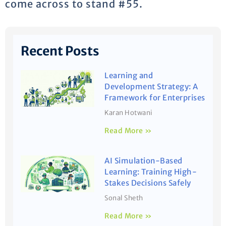
come across to stand #55.
Recent Posts
Learning and
Development Strategy: A
Framework for Enterprises
Karan Hotwani
Read More »
AI Simulation-Based
Learning: Training High-
Stakes Decisions Safely
Sonal Sheth
Read More »