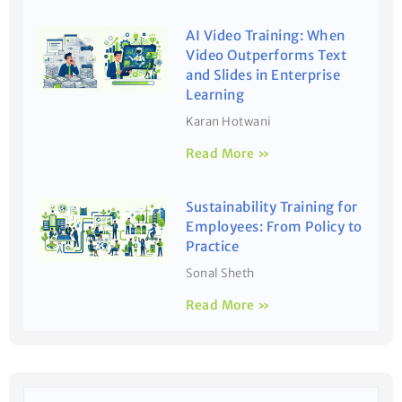
AI Video Training: When
Video Outperforms Text
and Slides in Enterprise
Learning
Karan Hotwani
Read More »
Sustainability Training for
Employees: From Policy to
Practice
Sonal Sheth
Read More »