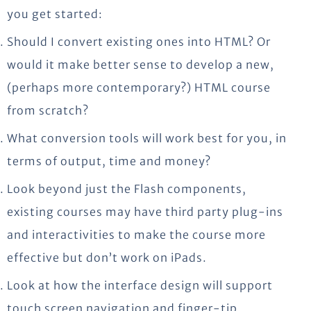
you get started:
Should I convert existing ones into HTML? Or
would it make better sense to develop a new,
(perhaps more contemporary?) HTML course
from scratch?
What conversion tools will work best for you, in
terms of output, time and money?
Look beyond just the Flash components,
existing courses may have third party plug-ins
and interactivities to make the course more
effective but don’t work on iPads.
Look at how the interface design will support
touch screen navigation and finger-tip