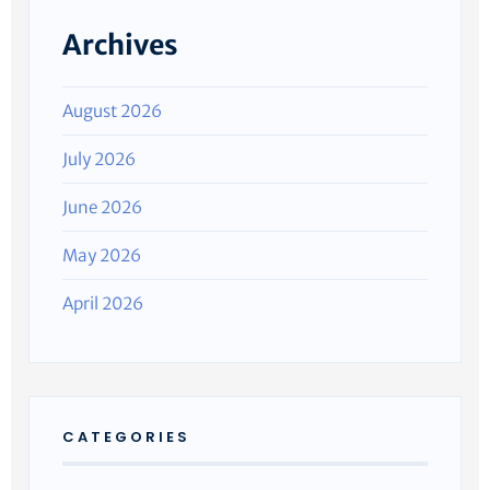
Archives
August 2026
July 2026
June 2026
May 2026
April 2026
CATEGORIES