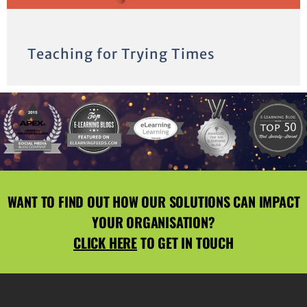
Teaching for Trying Times
WANT TO FIND OUT HOW OUR SOLUTIONS CAN IMPACT
YOUR ORGANISATION?
CLICK HERE
TO GET IN TOUCH