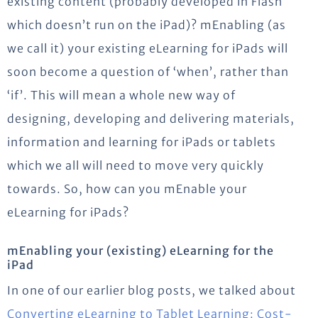
existing content (probably developed in Flash
which doesn’t run on the iPad)? mEnabling (as
we call it) your existing eLearning for iPads will
soon become a question of ‘when’, rather than
‘if’. This will mean a whole new way of
designing, developing and delivering materials,
information and learning for iPads or tablets
which we all will need to move very quickly
towards. So, how can you mEnable your
eLearning for iPads?
mEnabling your (existing) eLearning for the
iPad
In one of our earlier blog posts, we talked about
Converting eLearning to Tablet Learning: Cost-