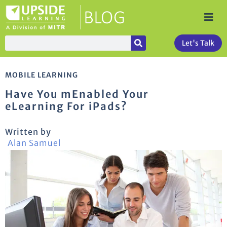
Let's Talk
MOBILE LEARNING
Have You mEnabled Your
eLearning For iPads?
Written by
Alan Samuel