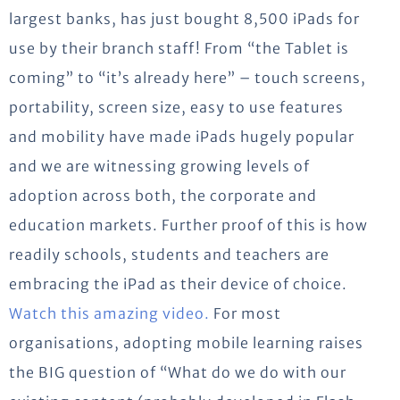
largest banks, has just bought 8,500 iPads for
use by their branch staff!
From “the Tablet is
coming” to “it’s already here” – touch screens,
portability, screen size, easy to use features
and mobility have made iPads hugely popular
and we are witnessing growing levels of
adoption across both, the corporate and
education markets. Further proof of this is how
readily schools, students and teachers are
embracing the iPad as their device of choice.
Watch this amazing video.
For most
organisations, adopting mobile learning raises
the BIG question of “What do we do with our