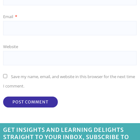
Email
*
Website
Save my name, email, and website in this browser for the next time
I comment.
GET INSIGHTS AND LEARNING DELIGHTS
STRAIGHT TO YOUR INBOX, SUBSCRIBE TO