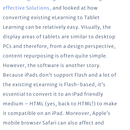
effective Solutions,
and looked at how
converting existing eLearning to Tablet
Learning can be relatively easy. Visually, the
display areas of tablets are similar to desktop
PCs and therefore, from a design perspective,
content repurposing is often quite simple.
However, the software is another story.
Because iPads don’t support Flash and a lot of
the existing eLearning is Flash-based, it’s
essential to convert it to an iPad friendly
medium – HTML (yes, back to HTML!) to make
it compatible on an iPad. Moreover, Apple’s
mobile browser Safari can also affect and