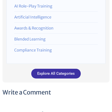
AI Role-Play Training
Artificial Intelligence
Awards & Recognition
Blended Learning
Compliance Training
Explore All Categories
Write a Comment