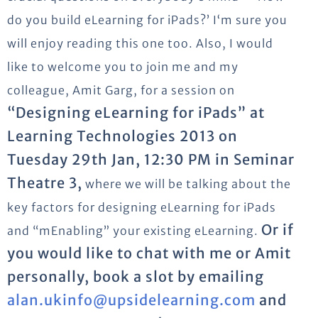
do you build eLearning for iPads?’ I‘m sure you
will enjoy reading this one too. Also, I would
like to welcome you to join me and my
colleague, Amit Garg, for a session on
“Designing eLearning for iPads” at
Learning Technologies 2013 on
Tuesday 29th Jan, 12:30 PM in Seminar
Theatre 3,
where we will be talking about the
key factors for designing eLearning for iPads
Or if
and “mEnabling” your existing eLearning.
you would like to chat with me or Amit
personally, book a slot by emailing
alan.ukinfo@upsidelearning.com
and