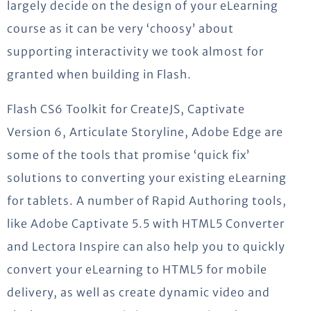
largely decide on the design of your eLearning
course as it can be very ‘choosy’ about
supporting interactivity we took almost for
granted when building in Flash.
Flash CS6 Toolkit for CreateJS, Captivate
Version 6, Articulate Storyline, Adobe Edge are
some of the tools that promise ‘quick fix’
solutions to converting your existing eLearning
for tablets. A number of Rapid Authoring tools,
like Adobe Captivate 5.5 with HTML5 Converter
and Lectora Inspire can also help you to quickly
convert your eLearning to HTML5 for mobile
delivery, as well as create dynamic video and