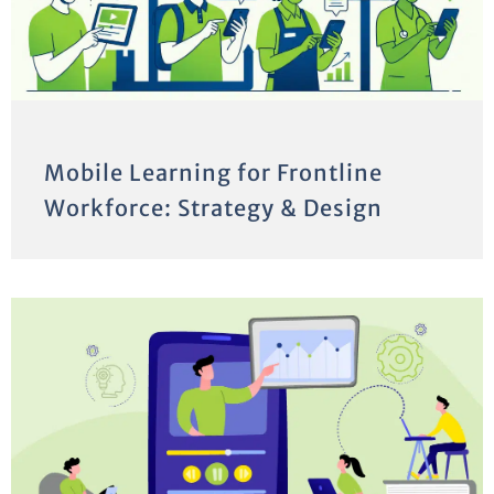
Mobile Learning for Frontline
Workforce: Strategy & Design