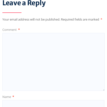
Leave a Reply
Your email address will not be published.
Required fields are marked
*
Comment
*
Name
*