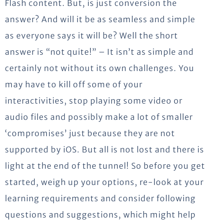
Flash content. But, is just conversion the
answer? And will it be as seamless and simple
as everyone says it will be? Well the short
answer is “not quite!” – It isn’t as simple and
certainly not without its own challenges. You
may have to kill off some of your
interactivities, stop playing some video or
audio files and possibly make a lot of smaller
‘compromises’ just because they are not
supported by iOS. But all is not lost and there is
light at the end of the tunnel! So before you get
started, weigh up your options, re-look at your
learning requirements and consider following
questions and suggestions, which might help