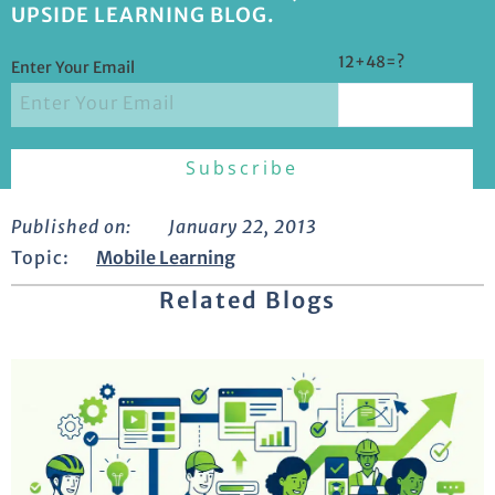
UPSIDE LEARNING BLOG.
12+48=?
Enter Your Email
Published on:
January 22, 2013
Topic:
Mobile Learning
Related Blogs