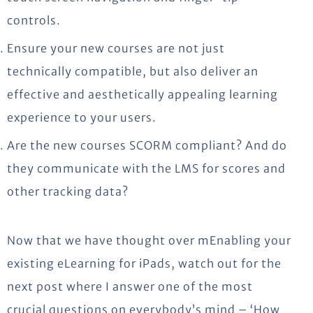
controls.
Ensure your new courses are not just
technically compatible, but also deliver an
effective and aesthetically appealing learning
experience to your users.
Are the new courses SCORM compliant? And do
they communicate with the LMS for scores and
other tracking data?
Now that we have thought over mEnabling your
existing eLearning for iPads, watch out for the
next post where I answer one of the most
crucial questions on everybody’s mind – ‘How