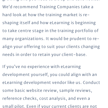
We’d recommend Training Companies take a
hard look at how the training market is re-
shaping itself and how eLearning is beginning
to take centre stage in the training portfolio of
many organizations. It would be prudent to re-
align your offering to suit your clients changing
needs in order to retain your client-base.
If you’ve no experience with eLearning
development yourself, you could align with an
eLearning development vendor like us. Conduct
some basic website review, sample reviews,
reference checks, cost analysis, and even a
small pilot. Even if your current clients are not