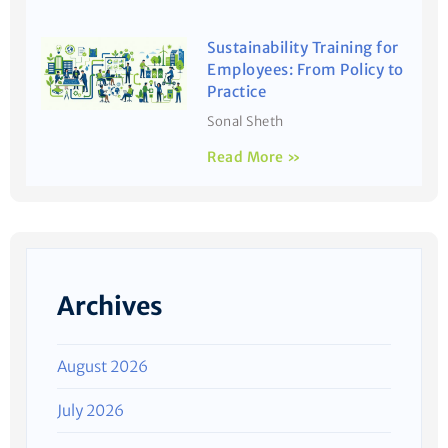
Sustainability Training for
Employees: From Policy to
Practice
Sonal Sheth
Read More »
Archives
August 2026
July 2026