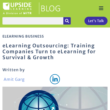
Let's Talk
ELEARNING BUSINESS
eLearning Outsourcing: Training
Companies Turn to eLearning for
Survival & Growth
Written by
Amit Garg