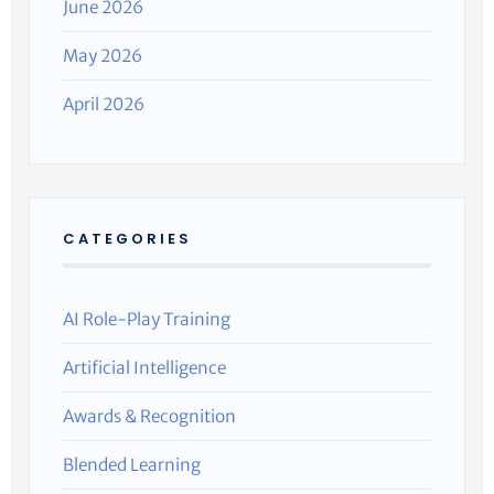
June 2026
May 2026
April 2026
CATEGORIES
AI Role-Play Training
Artificial Intelligence
Awards & Recognition
Blended Learning