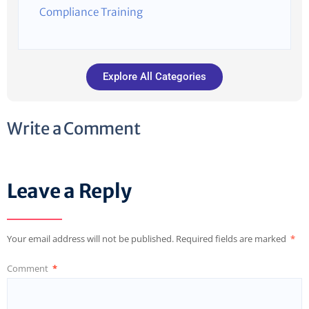
Compliance Training
Explore All Categories
Write a Comment
Leave a Reply
Your email address will not be published.
Required fields are marked
*
Comment
*