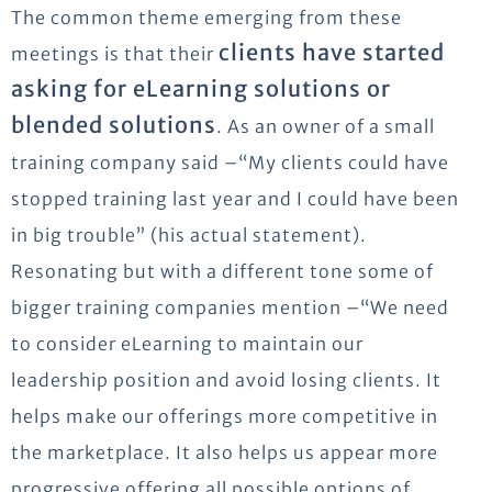
The common theme emerging from these
clients have started
meetings is that their
asking for eLearning solutions or
blended solutions
. As an owner of a small
training company said –“My clients could have
stopped training last year and I could have been
in big trouble” (his actual statement).
Resonating but with a different tone some of
bigger training companies mention –“We need
to consider eLearning to maintain our
leadership position and avoid losing clients. It
helps make our offerings more competitive in
the marketplace. It also helps us appear more
progressive offering all possible options of