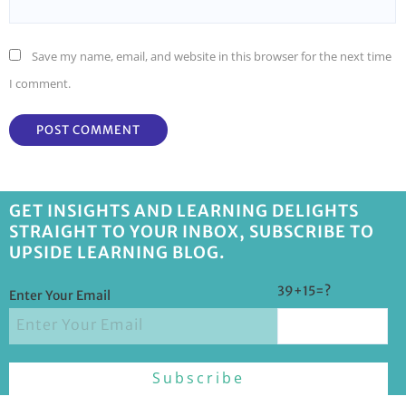
Save my name, email, and website in this browser for the next time
I comment.
GET INSIGHTS AND LEARNING DELIGHTS
STRAIGHT TO YOUR INBOX, SUBSCRIBE TO
UPSIDE LEARNING BLOG.
39+15=?
Enter Your Email