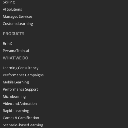
Skilling
AI Solutions
Managed Services
Custom eLearning
PRODUCTS
BrinX
PersonaTrain.ai
WHAT WE DO
Learning Consultancy
Performance Campaigns
Mobile Learning
Performance Support
Microlearning
Video and Animation
Rapid eLearning
Games & Gamification
Scenario-based learning