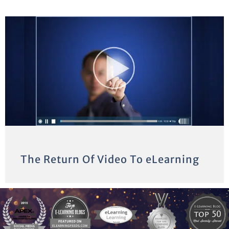
The Return Of Video To eLearning