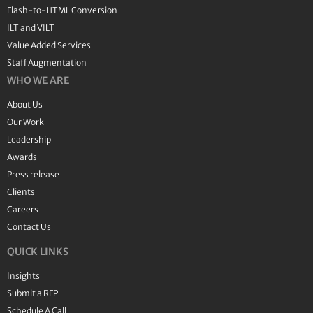
Flash-to-HTML Conversion
ILT and VILT
Value Added Services
Staff Augmentation
WHO WE ARE
About Us
Our Work
Leadership
Awards
Press release
Clients
Careers
Contact Us
QUICK LINKS
Insights
Submit a RFP
Schedule A Call