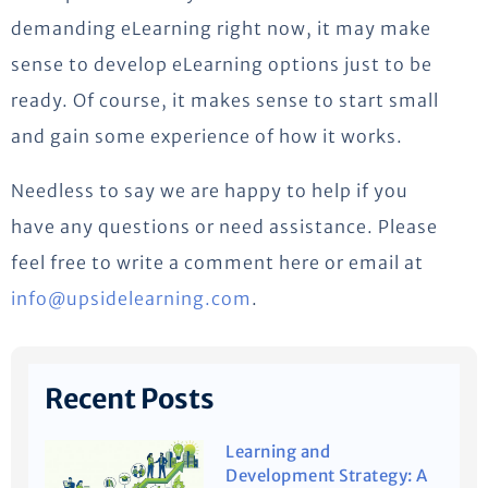
demanding eLearning right now, it may make
sense to develop eLearning options just to be
ready. Of course, it makes sense to start small
and gain some experience of how it works.
Needless to say we are happy to help if you
have any questions or need assistance. Please
feel free to write a comment here or email at
info@upsidelearning.com
.
Recent Posts
Learning and
Development Strategy: A