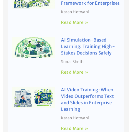
Framework for Enterprises
Karan Hotwani
Read More »
AI Simulation-Based
Learning: Training High-
Stakes Decisions Safely
Sonal Sheth
Read More »
AI Video Training: When
Video Outperforms Text
and Slides in Enterprise
Learning
Karan Hotwani
Read More »