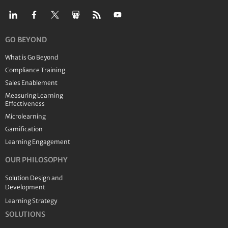
GO BEYOND
What is Go Beyond
Compliance Training
Sales Enablement
Measuring Learning
Effectiveness
Microlearning
Gamification
Learning Engagement
OUR PHILOSOPHY
Solution Design and
Development
Learning Strategy
SOLUTIONS