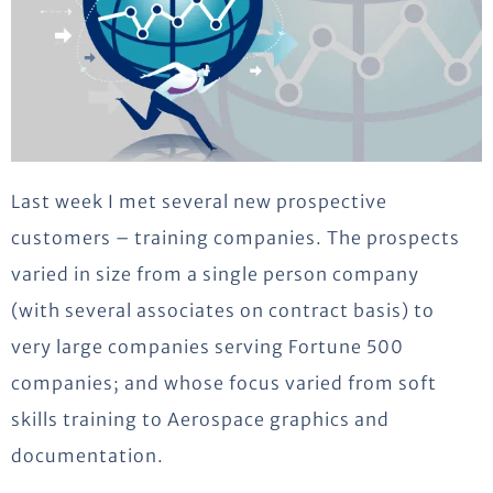
Last week I met several new prospective
customers – training companies. The prospects
varied in size from a single person company
(with several associates on contract basis) to
very large companies serving Fortune 500
companies; and whose focus varied from soft
skills training to Aerospace graphics and
documentation.