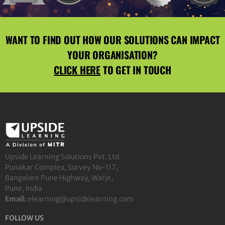
WANT TO FIND OUT HOW OUR SOLUTIONS CAN IMPACT
YOUR ORGANISATION?
CLICK HERE
TO GET IN TOUCH
Upside Learning Solutions Pvt. Ltd.
Punakar Complex, Survey No-117,
Bangalore Pune Highway, Warje,
Pune, India
Email:
elearning@upsidelearning.com
FOLLOW US