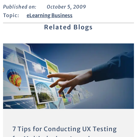
Published on:
October 5, 2009
Topic:
eLearning Business
Related Blogs
7 Tips for Conducting UX Testing