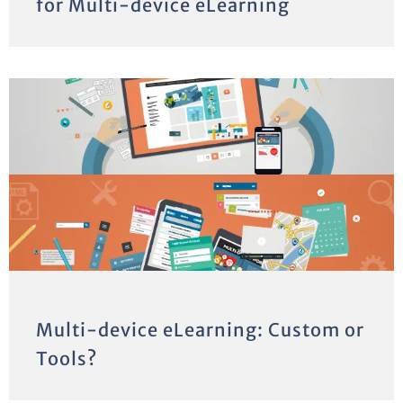
for Multi-device eLearning
Multi-device eLearning: Custom or
Tools?