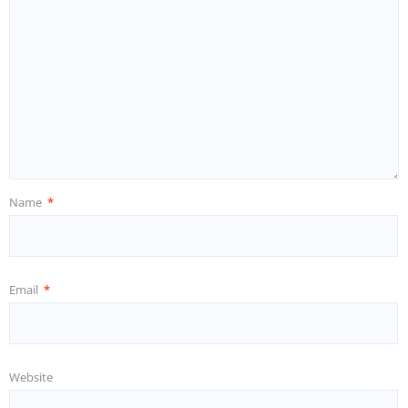
Name
*
Email
*
Website