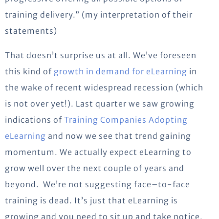
training delivery.” (my interpretation of their
statements)
That doesn’t surprise us at all. We’ve foreseen
this kind of
growth in demand for eLearning
in
the wake of recent widespread recession (which
is not over yet!). Last quarter we saw growing
indications of
Training Companies Adopting
eLearning
and now we see that trend gaining
momentum. We actually expect eLearning to
grow well over the next couple of years and
beyond. We’re not suggesting face–to-face
training is dead. It’s just that eLearning is
growing and you need to sit up and take notice.