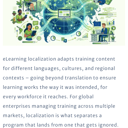
eLearning localization adapts training content
for different languages, cultures, and regional
contexts – going beyond translation to ensure
learning works the way it was intended, for
every workforce it reaches. For global
enterprises managing training across multiple
markets, localization is what separates a
program that lands from one that gets ignored.