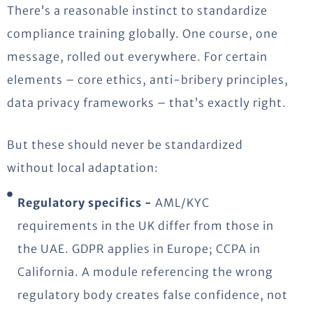
There’s a reasonable instinct to standardize
compliance training globally. One course, one
message, rolled out everywhere. For certain
elements – core ethics, anti-bribery principles,
data privacy frameworks – that’s exactly right.
But these should never be standardized
without local adaptation:
Regulatory specifics -
AML/KYC
requirements in the UK differ from those in
the UAE. GDPR applies in Europe; CCPA in
California. A module referencing the wrong
regulatory body creates false confidence, not