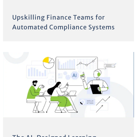
Upskilling Finance Teams for
Automated Compliance Systems