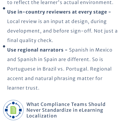
to reflect the learner's actual environment.
Use in-country reviewers at every stage -
Local review is an input at design, during
development, and before sign-off. Not just a
final quality check.
Use regional narrators -
Spanish in Mexico
and Spanish in Spain are different. So is
Portuguese in Brazil vs. Portugal. Regional
accent and natural phrasing matter for
learner trust.
What Compliance Teams Should
Never Standardize in eLearning
Localization