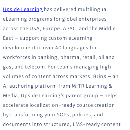
Upside Learning
has delivered multilingual
eLearning programs for global enterprises
across the USA, Europe, APAC, and the Middle
East – supporting custom eLearning
development in over 40 languages for
workforces in banking, pharma, retail, oil and
gas, and telecom. For teams managing high
volumes of content across markets, BrinX – an
AI authoring platform from MITR Learning &
Media, Upside Learning’s parent group – helps
accelerate localization-ready course creation
by transforming your SOPs, policies, and
documents into structured, LMS-ready content