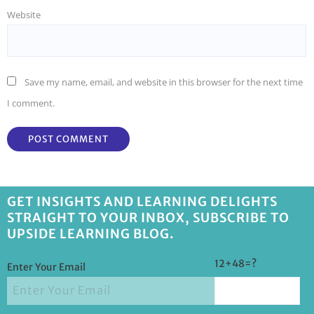
Website
Save my name, email, and website in this browser for the next time
I comment.
GET INSIGHTS AND LEARNING DELIGHTS
STRAIGHT TO YOUR INBOX, SUBSCRIBE TO
UPSIDE LEARNING BLOG.
12+48=?
Enter Your Email