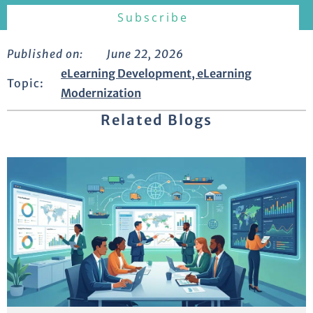
Published on:
June 22, 2026
eLearning Development
,
eLearning
Topic:
Modernization
Related Blogs