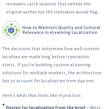
reviewers catch nuances that neither the
original author nor the translator would flag.
How to Maintain Quality and Cultural
Relevance in eLearning Localization
The decisions that determine how well content
localizes are made long before translation
starts. If you’re building custom eLearning
solutions for multiple markets, the architecture
has to account for localization from day one.
Here’s what that looks like in practice:
Design for localization from the brief -
Most