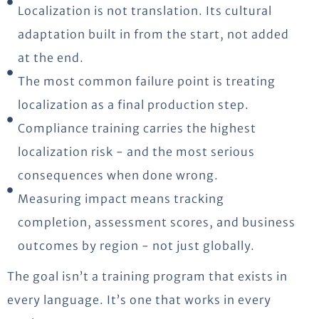
Localization is not translation. Its cultural
adaptation built in from the start, not added
at the end.
The most common failure point is treating
localization as a final production step.
Compliance training carries the highest
localization risk - and the most serious
consequences when done wrong.
Measuring impact means tracking
completion, assessment scores, and business
outcomes by region - not just globally.
The goal isn’t a training program that exists in
every language. It’s one that works in every