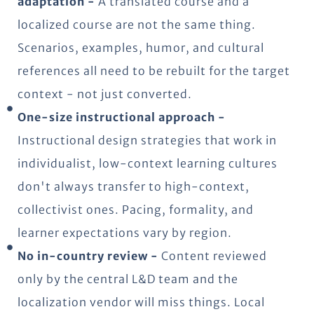
adaptation -
A translated course and a
localized course are not the same thing.
Scenarios, examples, humor, and cultural
references all need to be rebuilt for the target
context - not just converted.
One-size instructional approach -
Instructional design strategies that work in
individualist, low-context learning cultures
don't always transfer to high-context,
collectivist ones. Pacing, formality, and
learner expectations vary by region.
No in-country review -
Content reviewed
only by the central L&D team and the
localization vendor will miss things. Local