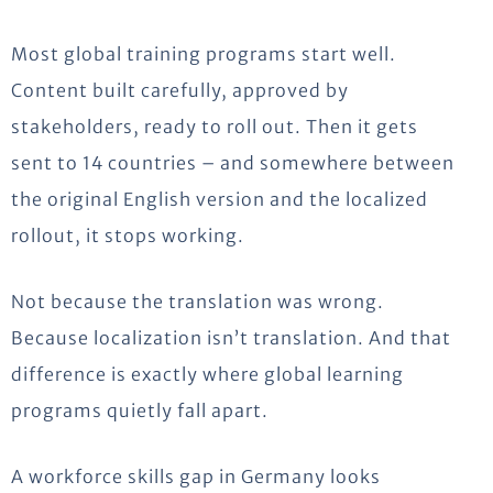
Most global training programs start well.
Content built carefully, approved by
stakeholders, ready to roll out. Then it gets
sent to 14 countries – and somewhere between
the original English version and the localized
rollout, it stops working.
Not because the translation was wrong.
Because localization isn’t translation. And that
difference is exactly where global learning
programs quietly fall apart.
A workforce skills gap in Germany looks