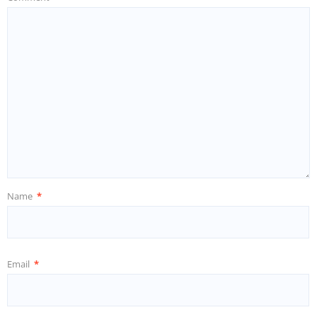
Name
*
Email
*