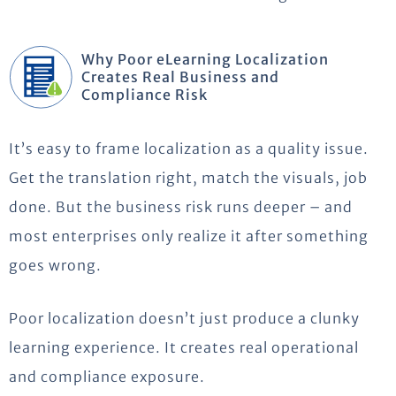
Why Poor eLearning Localization
Creates Real Business and
Compliance Risk
It’s easy to frame localization as a quality issue.
Get the translation right, match the visuals, job
done. But the business risk runs deeper – and
most enterprises only realize it after something
goes wrong.
Poor localization doesn’t just produce a clunky
learning experience. It creates real operational
and compliance exposure.