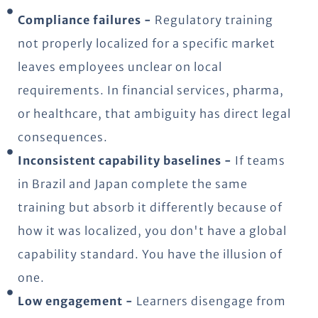
Compliance failures -
Regulatory training
not properly localized for a specific market
leaves employees unclear on local
requirements. In financial services, pharma,
or healthcare, that ambiguity has direct legal
consequences.
Inconsistent capability baselines -
If teams
in Brazil and Japan complete the same
training but absorb it differently because of
how it was localized, you don't have a global
capability standard. You have the illusion of
one.
Low engagement -
Learners disengage from