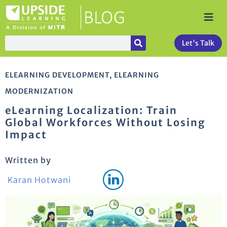
Let's Talk
ELEARNING DEVELOPMENT
,
ELEARNING
MODERNIZATION
eLearning Localization: Train
Global Workforces Without Losing
Impact
Written by
Karan Hotwani