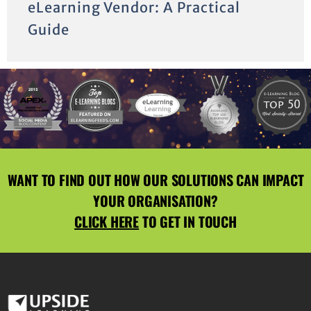
eLearning Vendor: A Practical
Guide
WANT TO FIND OUT HOW OUR SOLUTIONS CAN IMPACT
YOUR ORGANISATION?
CLICK HERE
TO GET IN TOUCH