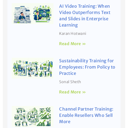
AI Video Training: When
Video Outperforms Text
and Slides in Enterprise
Learning
Karan Hotwani
Read More »
Sustainability Training for
Employees: From Policy to
Practice
Sonal Sheth
Read More »
Channel Partner Training:
Enable Resellers Who Sell
More