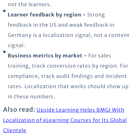
not the learners.
Learner feedback by region -
Strong
feedback in the US and weak feedback in
Germany is a localization signal, not a content
signal.
Business metrics by market -
For sales
training, track conversion rates by region. For
compliance, track audit findings and incident
rates. Localization that works should show up
in these numbers.
Also read:
Upside Learning Helps BMGI With
Localization of eLearning Courses for Its Global
Clientele