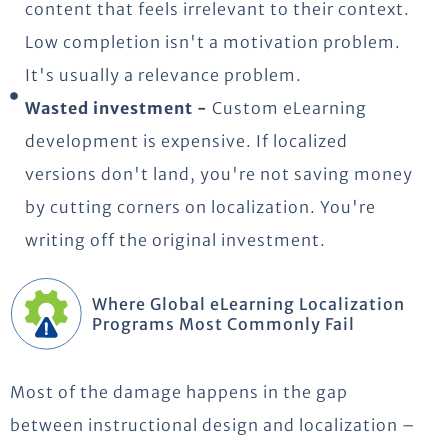
content that feels irrelevant to their context.
Low completion isn't a motivation problem.
It's usually a relevance problem.
Wasted investment -
Custom eLearning
development is expensive. If localized
versions don't land, you're not saving money
by cutting corners on localization. You're
writing off the original investment.
Where Global eLearning Localization
Programs Most Commonly Fail
Most of the damage happens in the gap
between instructional design and localization –