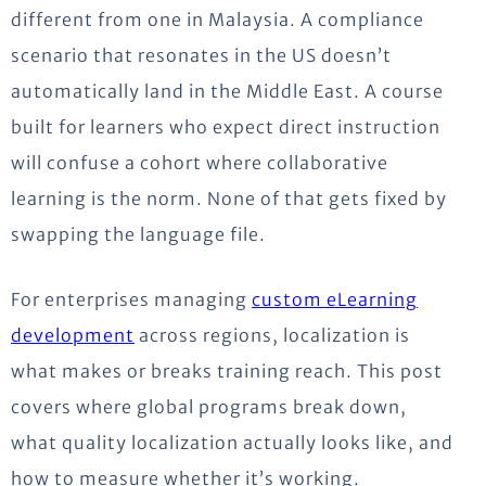
different from one in Malaysia. A compliance
scenario that resonates in the US doesn’t
automatically land in the Middle East. A course
built for learners who expect direct instruction
will confuse a cohort where collaborative
learning is the norm. None of that gets fixed by
swapping the language file.
For enterprises managing
custom eLearning
development
across regions, localization is
what makes or breaks training reach. This post
covers where global programs break down,
what quality localization actually looks like, and
how to measure whether it’s working.