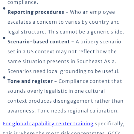
compliance.
Reporting procedures -
Who an employee
escalates a concern to varies by country and
legal structure. This cannot be a generic slide.
Scenario-based content -
A bribery scenario
set in a US context may not reflect how the
same situation presents in Southeast Asia.
Scenarios need local grounding to be useful.
Tone and register -
Compliance content that
sounds overly legalistic in one cultural
context produces disengagement rather than
awareness. Tone needs regional calibration.
For global capability center training
specifically,
this is where the most risk concentrates. GCCs