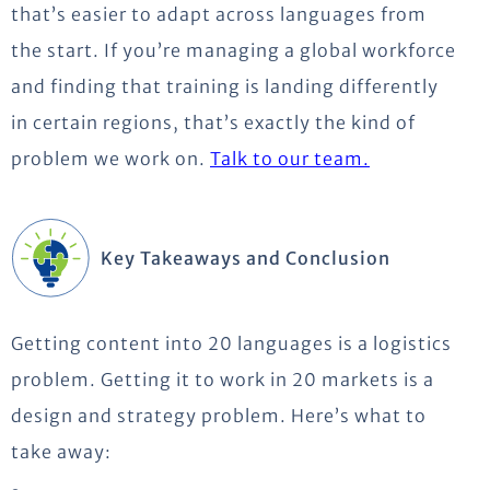
that’s easier to adapt across languages from
the start. If you’re managing a global workforce
and finding that training is landing differently
in certain regions, that’s exactly the kind of
problem we work on.
Talk to our team.
Key Takeaways and Conclusion
Getting content into 20 languages is a logistics
problem. Getting it to work in 20 markets is a
design and strategy problem. Here’s what to
take away: