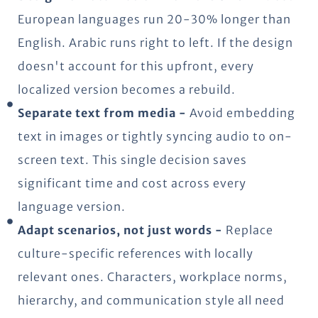
European languages run 20-30% longer than
English. Arabic runs right to left. If the design
doesn't account for this upfront, every
localized version becomes a rebuild.
Separate text from media -
Avoid embedding
text in images or tightly syncing audio to on-
screen text. This single decision saves
significant time and cost across every
language version.
Adapt scenarios, not just words -
Replace
culture-specific references with locally
relevant ones. Characters, workplace norms,
hierarchy, and communication style all need