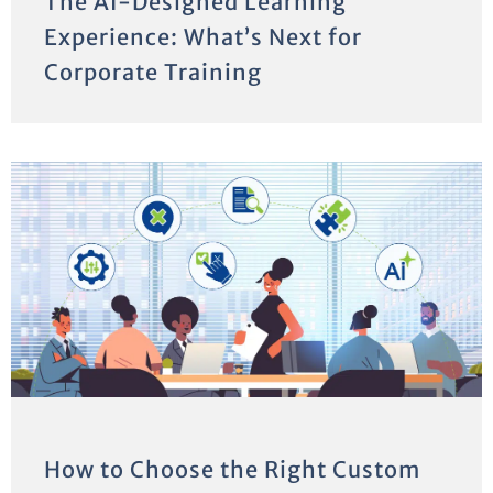
The AI-Designed Learning
Experience: What’s Next for
Corporate Training
How to Choose the Right Custom