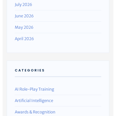
July 2026
June 2026
May 2026
April 2026
CATEGORIES
AI Role-Play Training
Artificial Intelligence
Awards & Recognition