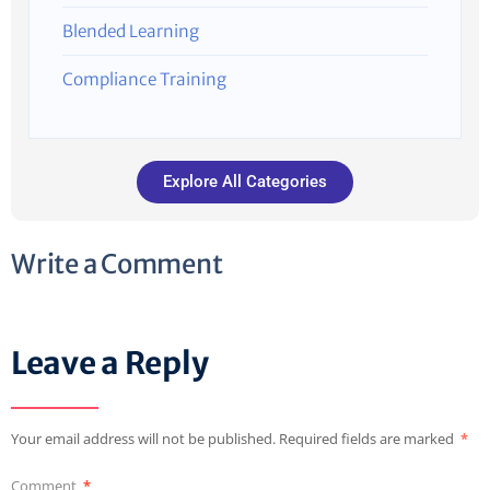
Blended Learning
Compliance Training
Explore All Categories
Write a Comment
Leave a Reply
Your email address will not be published.
Required fields are marked
*
Comment
*