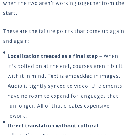
when the two aren’t working together from the
start.
These are the failure points that come up again
and again:
Localization treated as a final step -
When
it's bolted on at the end, courses aren't built
with it in mind. Text is embedded in images.
Audio is tightly synced to video. UI elements
have no room to expand for languages that
run longer. All of that creates expensive
rework.
Direct translation without cultural