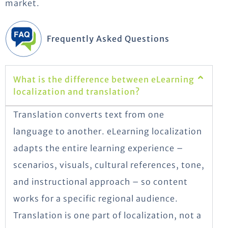
market.
Frequently Asked Questions
What is the difference between eLearning
localization and translation?
Translation converts text from one
language to another. eLearning localization
adapts the entire learning experience –
scenarios, visuals, cultural references, tone,
and instructional approach – so content
works for a specific regional audience.
Translation is one part of localization, not a