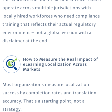
operate across multiple jurisdictions with
locally hired workforces who need compliance
training that reflects their actual regulatory
environment – not a global version with a
disclaimer at the end.
How to Measure the Real Impact of
eLearning Localization Across
Markets
Most organizations measure localization
success by completion rates and translation
accuracy. That’s a starting point, not a
strategy.