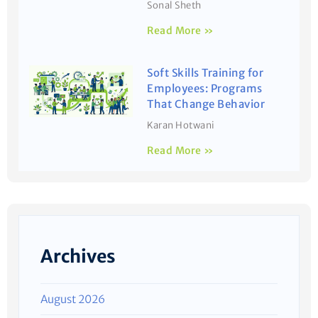
Sonal Sheth
Read More »
Soft Skills Training for
Employees: Programs
That Change Behavior
Karan Hotwani
Read More »
Archives
August 2026