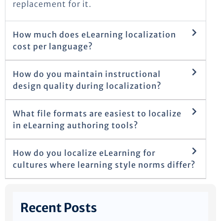
replacement for it.
How much does eLearning localization
cost per language?
How do you maintain instructional
design quality during localization?
What file formats are easiest to localize
in eLearning authoring tools?
How do you localize eLearning for
cultures where learning style norms differ?
Recent Posts