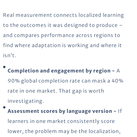
Real measurement connects localized learning
to the outcomes it was designed to produce –
and compares performance across regions to
find where adaptation is working and where it
isn’t.
Completion and engagement by region -
A
90% global completion rate can mask a 40%
rate in one market. That gap is worth
investigating.
Assessment scores by language version -
If
learners in one market consistently score
lower, the problem may be the localization,