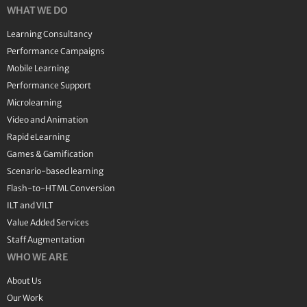
WHAT WE DO
Learning Consultancy
Performance Campaigns
Mobile Learning
Performance Support
Microlearning
Video and Animation
Rapid eLearning
Games & Gamification
Scenario-based learning
Flash-to-HTML Conversion
ILT and VILT
Value Added Services
Staff Augmentation
WHO WE ARE
About Us
Our Work