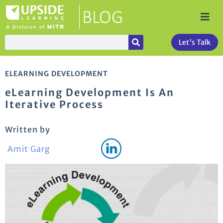
Let's Talk
ELEARNING DEVELOPMENT
eLearning Development Is An
Iterative Process
Written by
Amit Garg