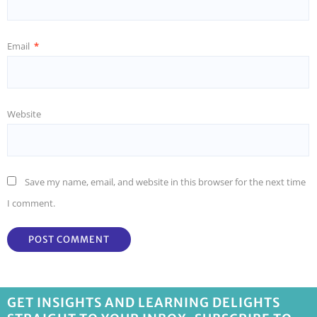
Email
*
Website
Save my name, email, and website in this browser for the next time
I comment.
GET INSIGHTS AND LEARNING DELIGHTS