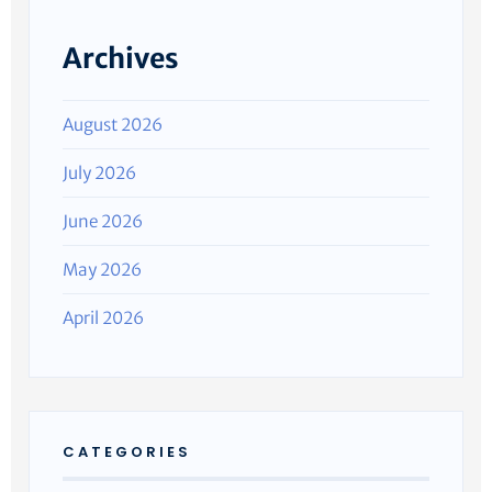
Archives
August 2026
July 2026
June 2026
May 2026
April 2026
CATEGORIES