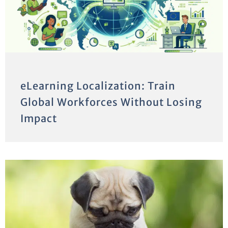
eLearning Localization: Train
Global Workforces Without Losing
Impact