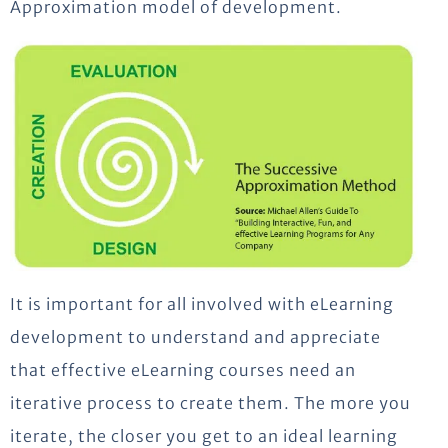
Approximation model of development.
It is important for all involved with eLearning
development to understand and appreciate
that effective eLearning courses need an
iterative process to create them. The more you
iterate, the closer you get to an ideal learning