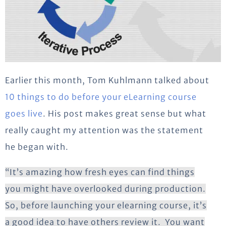
Earlier this month, Tom Kuhlmann talked about
10 things to do before your eLearning course
goes live
. His post makes great sense but what
really caught my attention was the statement
he began with.
“It’s amazing how fresh eyes can find things
you might have overlooked during production.
So, before launching your elearning course, it’s
a good idea to have others review it. You want