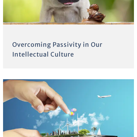
Overcoming Passivity in Our
Intellectual Culture