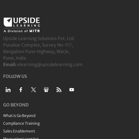
Upside Learning Solutions Pvt. Ltd.
Punakar Complex, Survey No-117,
Bangalore Pune Highway, Warje,
Pune, India
Email:
elearning@upsidelearning.com
FOLLOW US
GO BEYOND
What is Go Beyond
Compliance Training
Sales Enablement
Measuring Learning