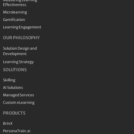
Effectiveness
Microlearning
Gamification
Learning Engagement
OUR PHILOSOPHY
Solution Design and
Development
Learning Strategy
SOLUTIONS
Skilling
AI Solutions
Managed Services
Custom eLearning
PRODUCTS
BrinX
PersonaTrain.ai