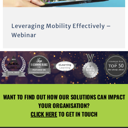
Leveraging Mobility Effectively –
Webinar
WANT TO FIND OUT HOW OUR SOLUTIONS CAN IMPACT
YOUR ORGANISATION?
CLICK HERE
TO GET IN TOUCH