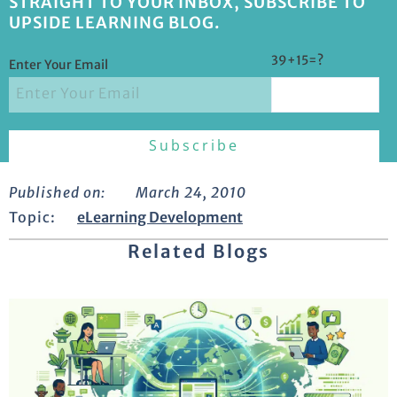
STRAIGHT TO YOUR INBOX, SUBSCRIBE TO
UPSIDE LEARNING BLOG.
39+15=?
Enter Your Email
Published on:
March 24, 2010
Topic:
eLearning Development
Related Blogs