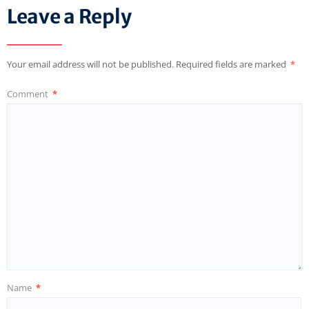
Leave a Reply
Your email address will not be published.
Required fields are marked
*
Comment
*
Name
*