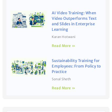
AI Video Training: When
Video Outperforms Text
and Slides in Enterprise
Learning
Karan Hotwani
Read More »
Sustainability Training for
Employees: From Policy to
Practice
Sonal Sheth
Read More »