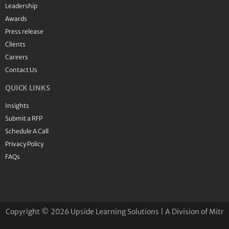
Leadership
Awards
Press release
Clients
Careers
Contact Us
QUICK LINKS
Insights
Submit a RFP
Schedule A Call
Privacy Policy
FAQs
Copyright © 2026 Upside Learning Solutions | A Division of Mitr