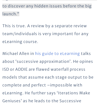
to discover any hidden issues before the big
launch.”
This is true. A review by a separate review
team/individuals is very important for any
eLearning course.
Michael Allen in
his guide to eLearning
talks
about ‘successive approximation’. He opines
ISD or ADDIE are flawed waterfall process
models that assume each stage output to be
complete and perfect –impossible with
eLearning. He further says ‘Iterations Make
Geniuses’ as he leads to the Successive