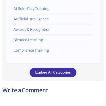
AI Role-Play Training
Artificial Intelligence
Awards & Recognition
Blended Learning
Compliance Training
Explore All Categories
Write a Comment