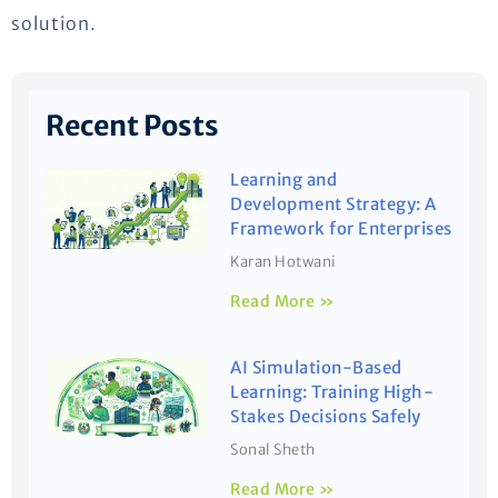
solution.
Recent Posts
Learning and
Development Strategy: A
Framework for Enterprises
Karan Hotwani
Read More »
AI Simulation-Based
Learning: Training High-
Stakes Decisions Safely
Sonal Sheth
Read More »